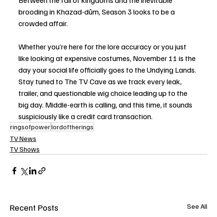
Between the fall of kingdoms and the inevitable 
brooding in Khazad-dûm, Season 3 looks to be a 
crowded affair.
Whether you’re here for the lore accuracy or you just 
like looking at expensive costumes, November 11 is the 
day your social life officially goes to the Undying Lands. 
Stay tuned to The TV Cave as we track every leak, 
trailer, and questionable wig choice leading up to the 
big day. Middle-earth is calling, and this time, it sounds 
suspiciously like a credit card transaction.
ringsofpower
lordoftherings
TV News
TV Shows
Recent Posts
See All