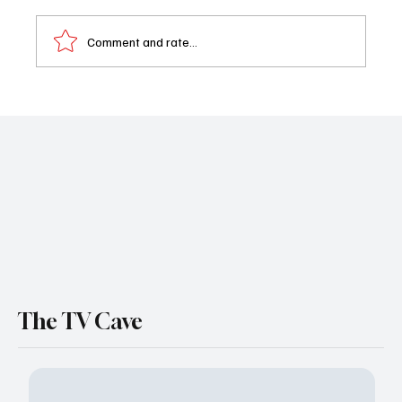
Comment and rate...
DMV Series Finale Recap: DMV Finally
Delivered the Big Kiss… and It Was a
Complete Disaster
The TV Cave