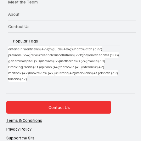
Meet the Team
About
Contact Us
Popular Tags
473 posts
404 posts
397 posts
entertainmentnews
(473)
tvguide
(404)
whattowatch
(397)
354 posts
278 posts
108 posts
preview
(354)
renewalsandcancellations
(278)
beyondthegates
(108)
90 posts
83 posts
76 posts
68 posts
generalhospital
(90)
movies
(83)
inothernews
(76)
movie
(68)
61 posts
46 posts
45 posts
42 posts
Breaking News
(61)
opinion
(46)
therookie
(45)
interview
(42)
42 posts
42 posts
42 posts
41 posts
39 posts
matlock
(42)
bookreview
(42)
willtrent
(42)
interviews
(41)
elsbeth
(39)
37 posts
tvnews
(37)
Contact Us
Terms & Conditions
Privacy Policy
Support the Site