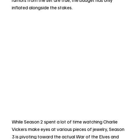
rumors from the set are true, the budget has only 
inflated alongside the stakes.
While Season 2 spent a lot of time watching Charlie 
Vickers make eyes at various pieces of jewelry, Season 
3 is pivoting toward the actual War of the Elves and 