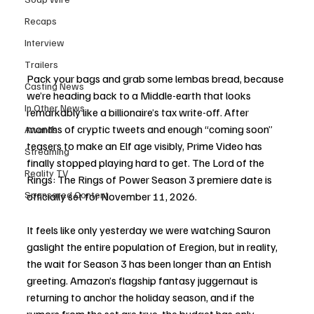
Recaps
Interview
Trailers
Pack your bags and grab some lembas bread, because 
Casting News
we’re heading back to a Middle-earth that looks 
In Other News
remarkably like a billionaire’s tax write-off. After 
months of cryptic tweets and enough “coming soon” 
Awards
teasers to make an Elf age visibly, Prime Video has 
Streaming
finally stopped playing hard to get. The Lord of the 
Reality TV
Rings: The Rings of Power Season 3 premiere date is 
Sponsored Content
officially set for November 11, 2026.
It feels like only yesterday we were watching Sauron 
gaslight the entire population of Eregion, but in reality, 
the wait for Season 3 has been longer than an Entish 
greeting. Amazon’s flagship fantasy juggernaut is 
returning to anchor the holiday season, and if the 