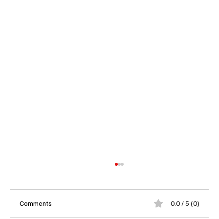
Comments
0.0 / 5 (0)