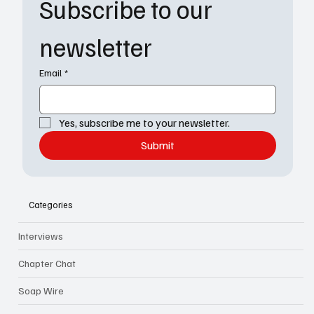
Subscribe to our 
newsletter
Email
*
Yes, subscribe me to your newsletter.
Submit
Categories
Interviews
Chapter Chat
Soap Wire