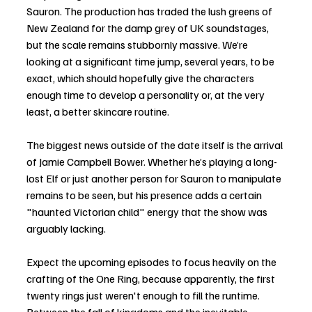
Sauron. The production has traded the lush greens of 
New Zealand for the damp grey of UK soundstages, 
but the scale remains stubbornly massive. We’re 
looking at a significant time jump, several years, to be 
exact, which should hopefully give the characters 
enough time to develop a personality or, at the very 
least, a better skincare routine.
The biggest news outside of the date itself is the arrival 
of Jamie Campbell Bower. Whether he’s playing a long-
lost Elf or just another person for Sauron to manipulate 
remains to be seen, but his presence adds a certain 
"haunted Victorian child" energy that the show was 
arguably lacking.
Expect the upcoming episodes to focus heavily on the 
crafting of the One Ring, because apparently, the first 
twenty rings just weren't enough to fill the runtime. 