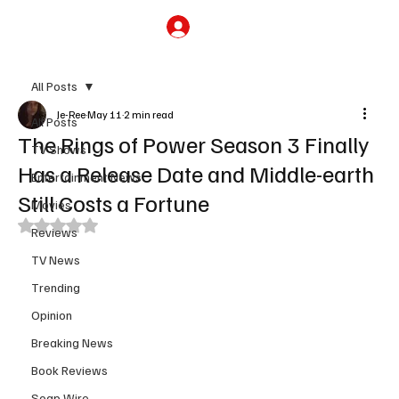
Subscribe
All Posts
Je-Ree
May 11
2 min read
All Posts
The Rings of Power Season 3 Finally
TV Shows
Has a Release Date and Middle-earth
Entertainment News
Still Costs a Fortune
Movies
Rated NaN out of 5 stars.
Reviews
TV News
Trending
Opinion
Breaking News
Book Reviews
Soap Wire