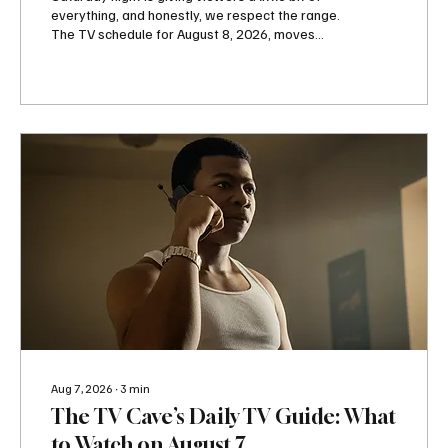
everything, and honestly, we respect the range.
The TV schedule for August 8, 2026, moves
from punches inside the Octagon to romance on
Hallmark Channel, family drama on OWN,
danger on Lifetime and HBO, and one very
stressed Superman over on Adult Swim. So
whether your ideal Saturday involves watching
people fight professionally or watching two
attractive people fight their feelings, television
has you covered. Paramount+ gets things
started...
Aug 7, 2026
∙
3
min
The TV Cave’s Daily TV Guide: What
to Watch on August 7