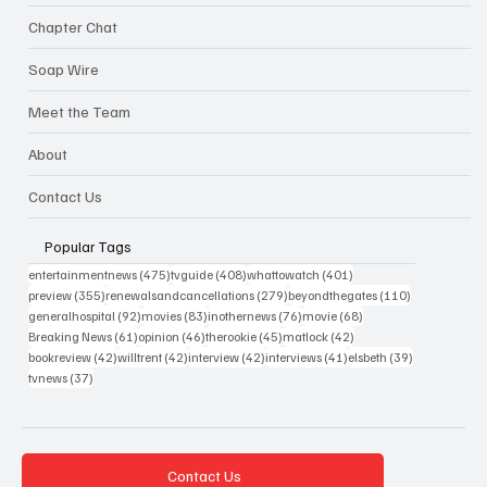
Chapter Chat
Soap Wire
Meet the Team
About
Contact Us
Popular Tags
475 posts
408 posts
401 posts
entertainmentnews
(475)
tvguide
(408)
whattowatch
(401)
355 posts
279 posts
110 posts
preview
(355)
renewalsandcancellations
(279)
beyondthegates
(110)
92 posts
83 posts
76 posts
68 posts
generalhospital
(92)
movies
(83)
inothernews
(76)
movie
(68)
61 posts
46 posts
45 posts
42 posts
Breaking News
(61)
opinion
(46)
therookie
(45)
matlock
(42)
42 posts
42 posts
42 posts
41 posts
39 posts
bookreview
(42)
willtrent
(42)
interview
(42)
interviews
(41)
elsbeth
(39)
37 posts
tvnews
(37)
Contact Us