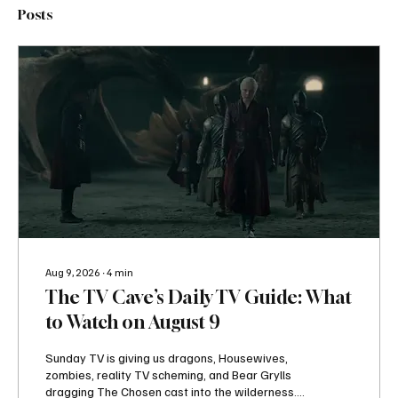
Posts
Aug 9, 2026
∙
4
min
The TV Cave’s Daily TV Guide: What
to Watch on August 9
Sunday TV is giving us dragons, Housewives,
zombies, reality TV scheming, and Bear Grylls
dragging The Chosen cast into the wilderness.