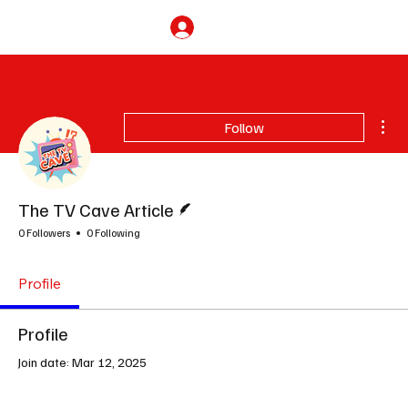
Subscribe
Mor
Follow
Writer
The TV Cave Article
0 Followers
0 Following
Profile
Profile
Join date: Mar 12, 2025