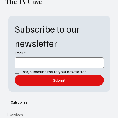
The TV Cave
Subscribe to our 
newsletter
Email
*
Yes, subscribe me to your newsletter.
Submit
Categories
Interviews