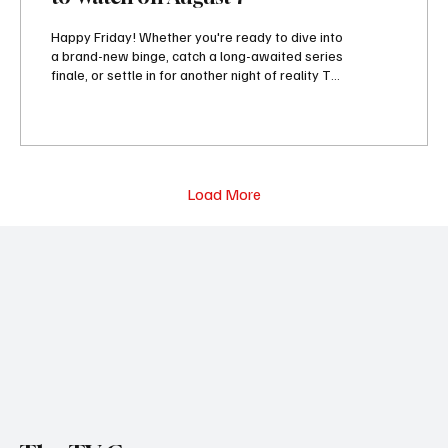
Happy Friday! Whether you're ready to dive into
a brand-new binge, catch a long-awaited series
finale, or settle in for another night of reality TV,
today's lineup has something worth adding to
your watchlist. Streaming services are
delivering fresh originals, including Ricky
Gervais' new animated comedy Alley Cats, the
suspenseful thriller The Last House, and the
romantic film You, Me & Tuscany. Meanwhile,
Load More
Sugar closes out its second season, Silo
continues unraveling its latest mystery, and...