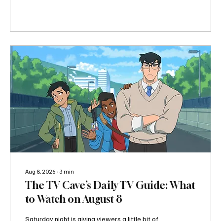
In other words, there is absolutely no reason to
complain that there is nothing to watch tonight.
The biggest event on the August 9 TV schedule
is easily the House of the Dragon Season 3
finale on HBO, especially with Tumbleton
entering the conversation. But there is plenty
happening before Westeros takes over the
night. Lioness continues its third season on...
Aug 8, 2026
∙
3
min
The TV Cave’s Daily TV Guide: What
to Watch on August 8
Saturday night is giving viewers a little bit of