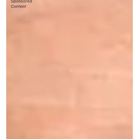
Sponsored
Content