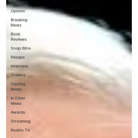
Trending
Opinion
Breaking
News
Book
Reviews
Soap Wire
Recaps
Interview
Trailers
Casting
News
In Other
News
Awards
Streaming
Reality TV