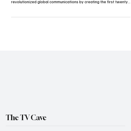
The television landscape changed forever today with the passing
of Ted Turner. The visionary entrepreneur and philanthropist who
revolutionized global communications by creating the first twenty
four hour news cycle died at his home in Tallahassee Florida. He
was 87 years old. Turner was a transformative figure whose
influence spanned from cable television and professional sports to
massive land conservation efforts. His family confirmed that he
passed away peacefully on Wedn
The TV Cave