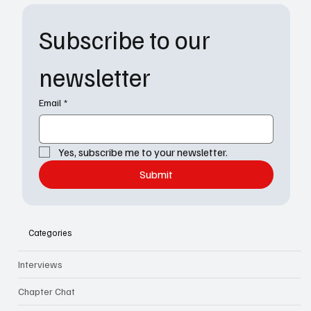
Subscribe to our 
newsletter
Email
*
Yes, subscribe me to your newsletter.
Submit
Categories
Interviews