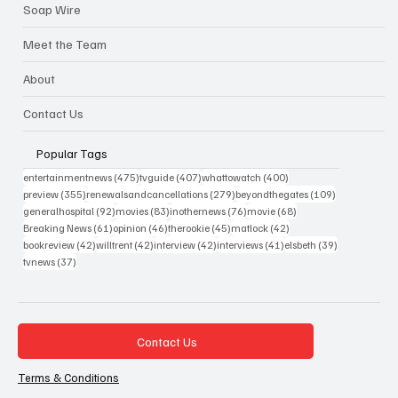
Chapter Chat
Soap Wire
Meet the Team
About
Contact Us
Popular Tags
475 posts
407 posts
400 posts
entertainmentnews
(475)
tvguide
(407)
whattowatch
(400)
355 posts
279 posts
109 posts
preview
(355)
renewalsandcancellations
(279)
beyondthegates
(109)
92 posts
83 posts
76 posts
68 posts
generalhospital
(92)
movies
(83)
inothernews
(76)
movie
(68)
61 posts
46 posts
45 posts
42 posts
Breaking News
(61)
opinion
(46)
therookie
(45)
matlock
(42)
42 posts
42 posts
42 posts
41 posts
39 posts
bookreview
(42)
willtrent
(42)
interview
(42)
interviews
(41)
elsbeth
(39)
37 posts
tvnews
(37)
Contact Us