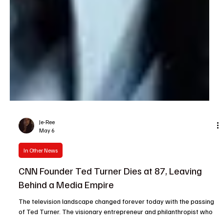
Je-Ree
May 6
In Other News
CNN Founder Ted Turner Dies at 87, Leaving
Behind a Media Empire