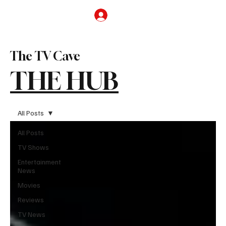
Subscribe
The TV Cave
THE HUB
All Posts
All Posts
TV Shows
Entertainment
News
Movies
Reviews
TV News