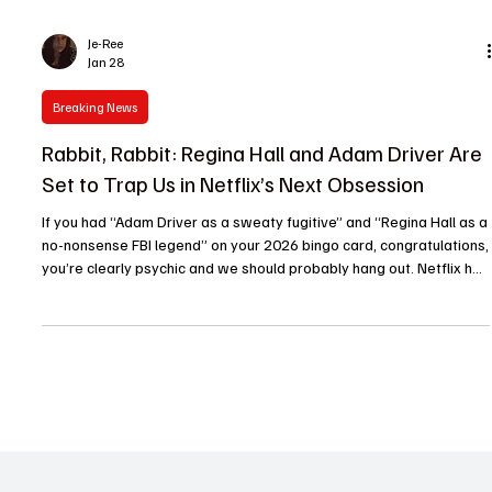
Je-Ree
Jan 28
Breaking News
Rabbit, Rabbit: Regina Hall and Adam Driver Are
Set to Trap Us in Netflix’s Next Obsession
If you had “Adam Driver as a sweaty fugitive” and “Regina Hall as a
no-nonsense FBI legend” on your 2026 bingo card, congratulations,
you’re clearly psychic and we should probably hang out. Netflix has
officially greenlit Rabbit, Rabbit , a high-octane hostage thriller that
feels like the prestige TV equivalent of a double shot of espresso.
At The TV Cave, we’ve seen our fair share of “negotiator versus
criminal” tropes, but this pairing is less "standard procedural" and
more