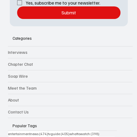
Yes, subscribe me to your newsletter.
Submit
Categories
Interviews
Chapter Chat
Soap Wire
Meet the Team
About
Contact Us
Popular Tags