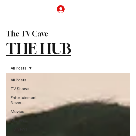
Subscribe
The TV Cave
THE HUB
All Posts
All Posts
TV Shows
Entertainment
News
Movies
Reviews
TV News