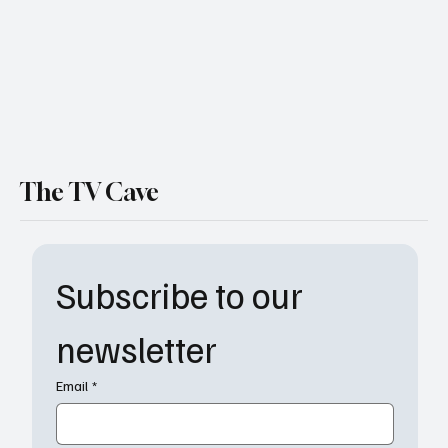
The TV Cave
Subscribe to our 
newsletter
Email
*