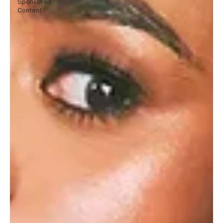
Sponsored
Content