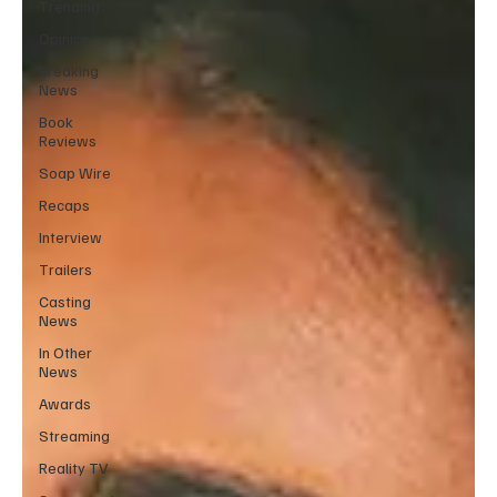
Trending
Opinion
Breaking
News
Book
Reviews
Soap Wire
Recaps
Interview
Trailers
Casting
News
In Other
News
Awards
Streaming
Reality TV