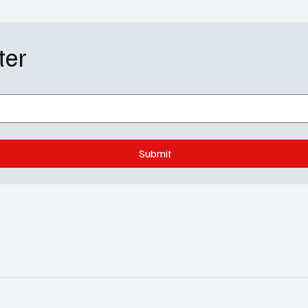
ter
Submit