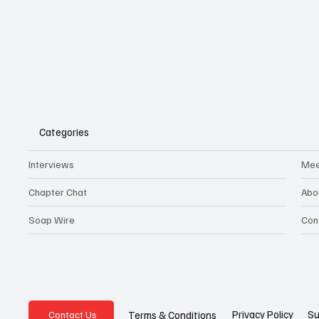
Categories
Interviews
Mee
Chapter Chat
Abo
Soap Wire
Con
Privacy Policy
Su
Terms & Conditions
Contact Us