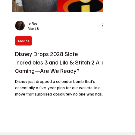
Je-Ree
Mar 18
Movies
Disney Drops 2028 Slate:
Incredibles 3 and Lilo & Stitch 2 Are
Coming—Are We Ready?
Disney just dropped a calendar bomb that’s
essentially a five-year plan for our wallets. In a
move that surprised absolutely no one who has
seen a box office chart lately, the Mouse House
has officially pinned down 2028 release dates
for two of its heaviest hitters: Incredibles 3 and a
live-action Lilo & Stitch 2 . While the internet is
already arguing over whether we need more
supers or more CGI fur, Disney is busy measuring