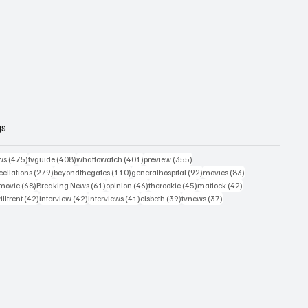
gs
475 posts
408 posts
401 posts
355 posts
ws
(475)
tvguide
(408)
whattowatch
(401)
preview
(355)
279 posts
110 posts
92 posts
83 posts
ellations
(279)
beyondthegates
(110)
generalhospital
(92)
movies
(83)
76 posts
68 posts
61 posts
46 posts
45 posts
42 posts
movie
(68)
Breaking News
(61)
opinion
(46)
therookie
(45)
matlock
(42)
2 posts
42 posts
42 posts
41 posts
39 posts
37 posts
illtrent
(42)
interview
(42)
interviews
(41)
elsbeth
(39)
tvnews
(37)