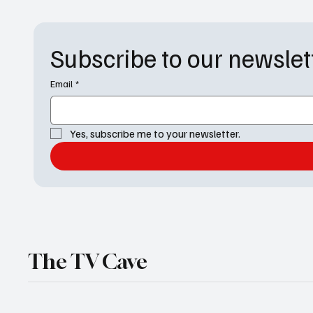
the drapes for its next billion-dollar penthouse
Subscribe to our newslet
Email
*
Yes, subscribe me to your newsletter.
The TV Cave