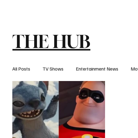
The Hub
Reviews
Int
THE HUB
All Posts
TV Shows
Entertainment News
Mo
Recaps
Interview
Trailers
Casting New