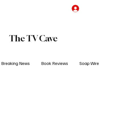
the Team
TV Cave Merch
Subscribe
The TV Cave
Breaking News
Book Reviews
Soap Wire
V
Sponsored Content