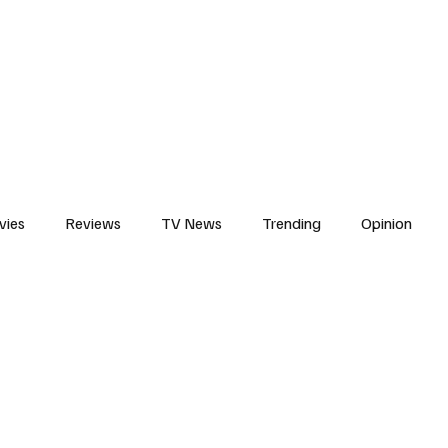
erviews
What to Watch
Soap Wire
The TV Cave Podcast
Meet 
vies
Reviews
TV News
Trending
Opinion
s
In Other News
Awards
Streaming
Reality T