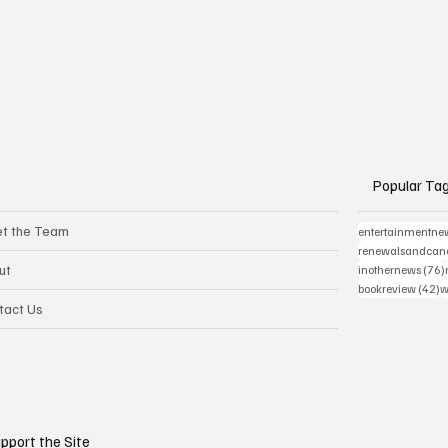
Popular Ta
t the Team
entertainmentne
renewalsandcanc
ut
inothernews
(76)
4
bookreview
(42)
w
tact Us
pport the Site