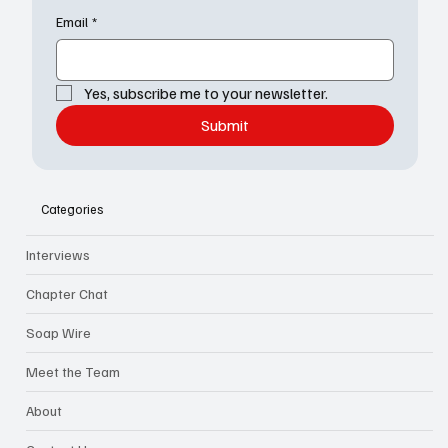
newsletter
Email
*
Yes, subscribe me to your newsletter.
Submit
Categories
Interviews
Chapter Chat
Soap Wire
Meet the Team
About