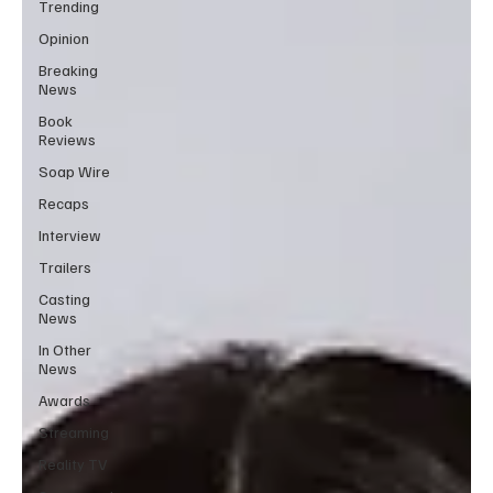
Trending
Opinion
Breaking
News
Book
Reviews
Soap Wire
Recaps
Interview
Trailers
Casting
News
In Other
News
Awards
Streaming
Reality TV