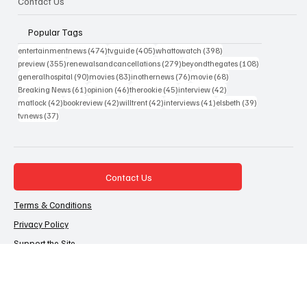
Contact Us
Popular Tags
474 posts
405 posts
398 posts
entertainmentnews
(474)
tvguide
(405)
whattowatch
(398)
355 posts
279 posts
108 posts
preview
(355)
renewalsandcancellations
(279)
beyondthegates
(108)
90 posts
83 posts
76 posts
68 posts
generalhospital
(90)
movies
(83)
inothernews
(76)
movie
(68)
61 posts
46 posts
45 posts
42 posts
Breaking News
(61)
opinion
(46)
therookie
(45)
interview
(42)
42 posts
42 posts
42 posts
41 posts
39 posts
matlock
(42)
bookreview
(42)
willtrent
(42)
interviews
(41)
elsbeth
(39)
37 posts
tvnews
(37)
Contact Us
Terms & Conditions
Privacy Policy
Support the Site