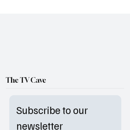
TV Cave , Mason op
The TV Cave
Subscribe to our 