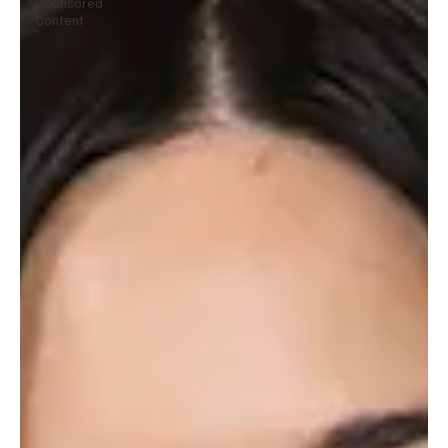
Sponsored
Content