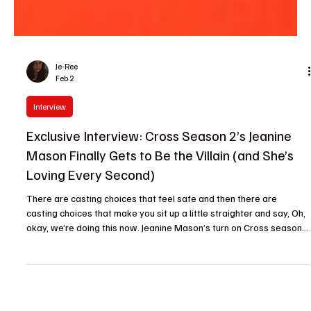
Je-Ree
Feb 2
Interview
Exclusive Interview: Cross Season 2’s Jeanine
Mason Finally Gets to Be the Villain (and She’s
Loving Every Second)
There are casting choices that feel safe and then there are
casting choices that make you sit up a little straighter and say, Oh,
okay, we’re doing this now. Jeanine Mason’s turn on Cross season 2
firmly lands in the latter category. Known for her warmth, charm
and a long résumé of big-hearted protagonists, Mason flips the
script as one of the season’s most calculated antagonists. And
yes, it’s as delicious as it sounds. In an exclusive interview with The