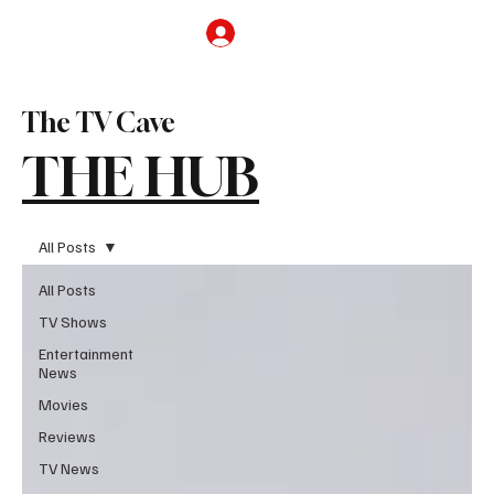
Subscribe
The TV Cave
THE HUB
All Posts
All Posts
TV Shows
Entertainment
News
Movies
Reviews
TV News