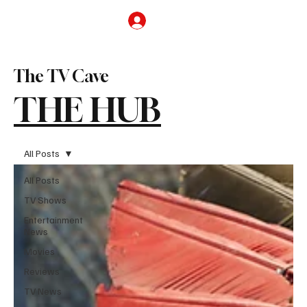
Subscribe
The TV Cave
THE HUB
All Posts
All Posts
TV Shows
Entertainment
News
Movies
Reviews
TV News