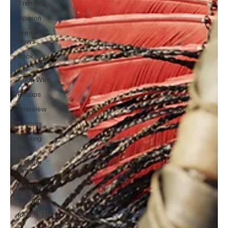
Trending
Opinion
Breaking
News
Book
Reviews
Soap Wire
Recaps
Interview
Trailers
Casting
News
In Other
News
Awards
Streaming
Reality TV