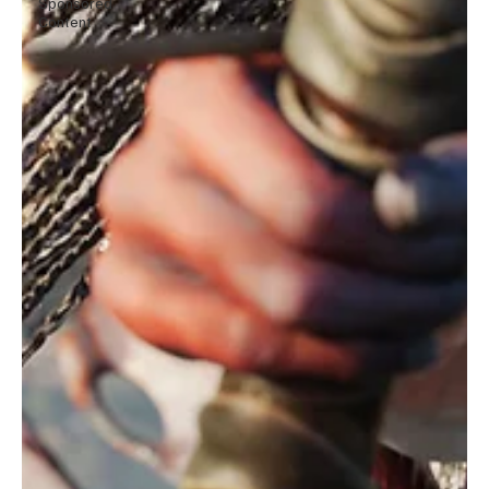
Sponsored
Content