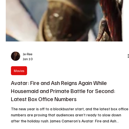
Je-Ree
Jan 10
Movies
Avatar: Fire and Ash Reigns Again While
Housemaid and Primate Battle for Second:
Latest Box Office Numbers
The new year is off to a blockbuster start, and the latest box office
numbers are proving that audiences aren’t ready to slow down