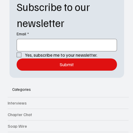
Subscribe to our 
newsletter
Email
*
Yes, subscribe me to your newsletter.
Submit
Categories
Interviews
Chapter Chat