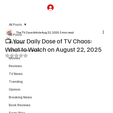
Subscribe
All Posts
The TV Cave Article
Aug 22, 2025
3 min read
All Posts
📺 Your Daily Dose of TV Chaos:
TV Shows
What to Watch on August 22, 2025
Entertainment News
Rated NaN out of 5 stars.
Movies
Reviews
TV News
Trending
Opinion
Breaking News
Book Reviews
Soap Wire