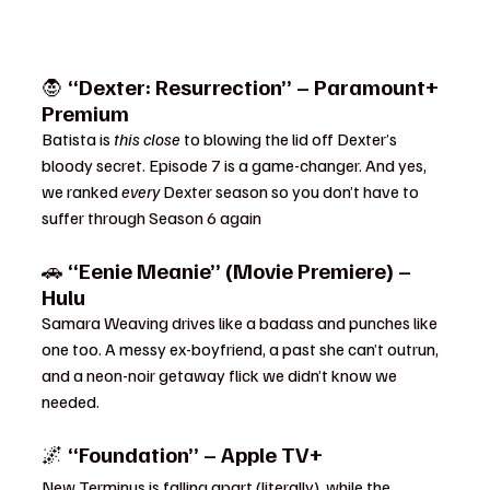
🧛 
“Dexter: Resurrection” – Paramount+ 
Premium
Batista is 
this close
 to blowing the lid off Dexter’s 
bloody secret. Episode 7 is a game-changer. And yes, 
we ranked 
every
 Dexter season so you don’t have to 
suffer through Season 6 again
🚗 
“Eenie Meanie” (Movie Premiere) – 
Hulu
Samara Weaving drives like a badass and punches like 
one too. A messy ex-boyfriend, a past she can’t outrun, 
and a neon-noir getaway flick we didn’t know we 
needed.
🌌 
“Foundation” – Apple TV+
New Terminus is falling apart (literally), while the 