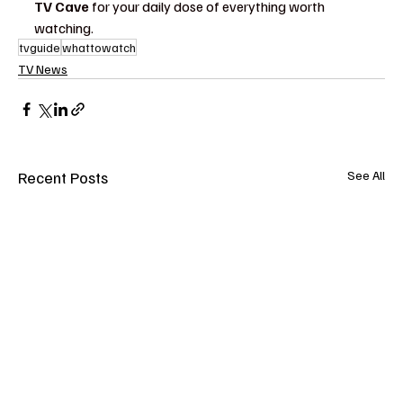
TV Cave
 for your daily dose of everything worth 
watching.
tvguide
whattowatch
TV News
Recent Posts
See All