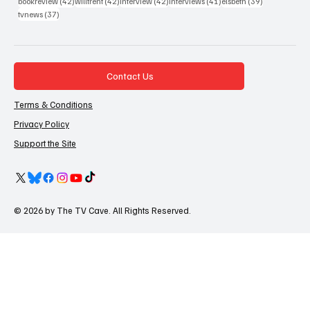
42 posts
42 posts
42 posts
41 posts
39 posts
bookreview
(42)
willtrent
(42)
interview
(42)
interviews
(41)
elsbeth
(39)
37 posts
tvnews
(37)
Contact Us
Terms & Conditions
Privacy Policy
Support the Site
© 2026 by The TV Cave. All Rights Reserved.