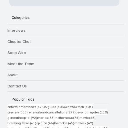
Categories
Interviews
Chapter Chat
Soap Wire
Meet the Team
About
Contact Us
Popular Tags
475 posts
408 posts
401 posts
entertainmentnews
(475)
tvguide
(408)
whattowatch
(401)
355 posts
279 posts
110 posts
preview
(355)
renewalsandcancellations
(279)
beyondthegates
(110)
92 posts
83 posts
76 posts
68 posts
generalhospital
(92)
movies
(83)
inothernews
(76)
movie
(68)
61 posts
46 posts
45 posts
42 posts
Breaking News
(61)
opinion
(46)
therookie
(45)
matlock
(42)