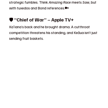
strategic fumbles. Think 
Amazing Race
 meets 
Saw
, but 
with tuxedos and Bond references.
🔑 
🛡️ 
“Chief of War” – Apple TV+
Kaʻiana’s back and he brought drama. A cutthroat 
competition threatens his standing, and Keōua isn’t just 
sending fruit baskets.