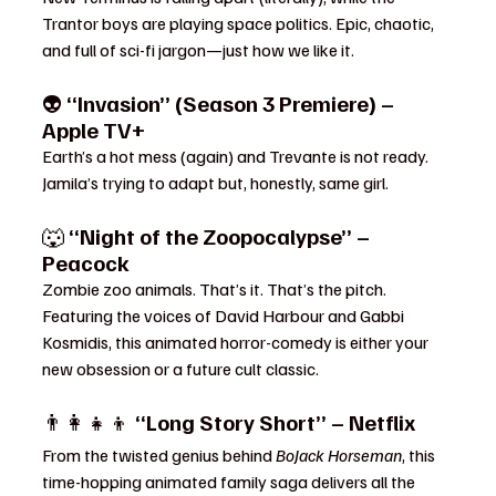
Trantor boys are playing space politics. Epic, chaotic, 
and full of sci-fi jargon—just how we like it.
👽 
“Invasion” (Season 3 Premiere) – 
Apple TV+
Earth’s a hot mess (again) and Trevante is not ready. 
Jamila’s trying to adapt but, honestly, same girl.
🐺 
“Night of the Zoopocalypse” – 
Peacock
Zombie zoo animals. That’s it. That’s the pitch. 
Featuring the voices of David Harbour and Gabbi 
Kosmidis, this animated horror-comedy is either your 
new obsession or a future cult classic.
👨‍👩‍👧‍👦 
“Long Story Short” – Netflix
From the twisted genius behind 
BoJack Horseman
, this 
time-hopping animated family saga delivers all the 