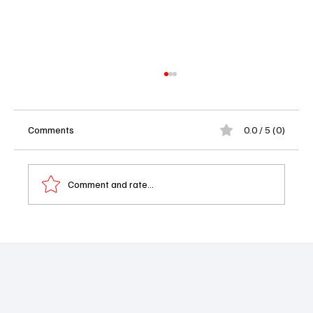
Comments
0.0 / 5 (0)
Comment and rate...
Exclusive Interview with Yvette Nicole
Brown: Behind the Voice of Shape Island
Season Two on Apple TV Plus