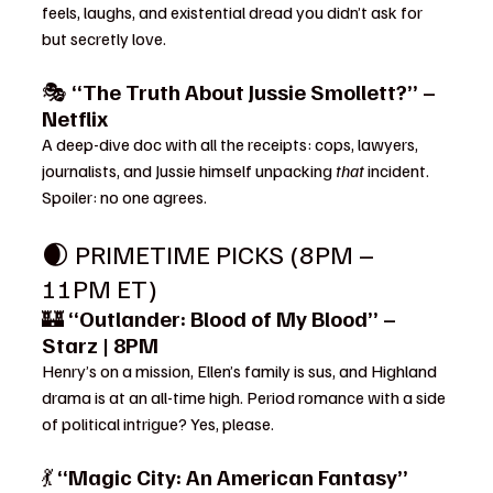
feels, laughs, and existential dread you didn’t ask for 
but secretly love.
🎭 
“The Truth About Jussie Smollett?” – 
Netflix
A deep-dive doc with all the receipts: cops, lawyers, 
journalists, and Jussie himself unpacking 
that
 incident. 
Spoiler: no one agrees.
🌒 PRIMETIME PICKS (8PM – 
11PM ET)
🏰 
“Outlander: Blood of My Blood” – 
Starz | 8PM
Henry’s on a mission, Ellen’s family is sus, and Highland 
drama is at an all-time high. Period romance with a side 
of political intrigue? Yes, please.
💃 
“Magic City: An American Fantasy” 