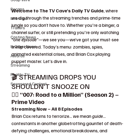
Recaps
Welcome to The TV Cave’s Daily TV Guide
, where 
we dig through the streaming trenches and prime-time 
Interview
jungle so you don’t have to. Whether you're a binger, a 
Trailers
channel surfer, or still pretending you're only watching 
Casting News
“one episode”
—we see you—we’ve got your must-see 
In Other News
lineup covered. Today’s menu: zombies, spies, 
animated existential crises, and Brian Cox playing 
Awards
puppet master. Let’s dive in.
Streaming
Reality TV
🎬 STREAMING DROPS YOU 
Sponsored Content
SHOULDN’T SNOOZE ON
🕵️‍♂️ 
“007: Road to a Million” (Season 2) – 
Prime Video
Streaming Now – All 8 Episodes
Brian Cox returns to terrorize... we mean 
guide
... 
contestants in another globetrotting gauntlet of death-
defying challenges, emotional breakdowns, and 