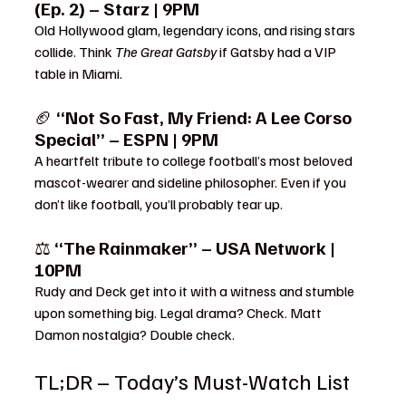
(Ep. 2) – Starz | 9PM
Old Hollywood glam, legendary icons, and rising stars 
collide. Think 
The Great Gatsby
 if Gatsby had a VIP 
table in Miami.
🏈 
“Not So Fast, My Friend: A Lee Corso 
Special” – ESPN | 9PM
A heartfelt tribute to college football’s most beloved 
mascot-wearer and sideline philosopher. Even if you 
don’t like football, you’ll probably tear up.
⚖️ 
“The Rainmaker” – USA Network | 
10PM
Rudy and Deck get into it with a witness and stumble 
upon something big. Legal drama? Check. Matt 
Damon nostalgia? Double check.
TL;DR – Today’s Must-Watch List