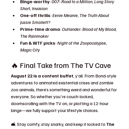
Binge-worthy
: 
007: Road to a Million
, 
Long Story 
Short
, 
Invasion
One-off thrills
: 
Eenie Meanie
, 
The Truth About 
Jussie Smollett?
Prime-time drama
: 
Outlander: Blood of My Blood
, 
The Rainmaker
Fun & WTF picks
: 
Night of the Zoopocalypse
, 
Magic City
🔥 Final Take from The TV Cave
August 22 is a content buffet
, y’all. From Bond-style 
adventures to animated existential crises and zombie 
zoo animals, there’s something weird and wonderful for 
everyone. So whether you're couch-locked, 
doomscrolling with the TV on, or plotting a 12-hour 
binge—we fully support your lifestyle choices.
🛋️ Stay comfy, stay snarky, and keep it locked to 
The 