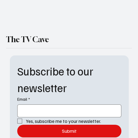
The TV Cave
Subscribe to our 
newsletter
Email
*
Yes, subscribe me to your newsletter.
Submit