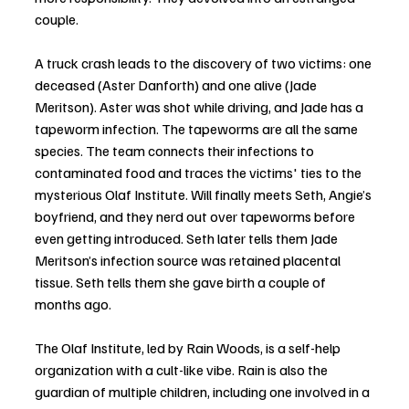
couple. 
A truck crash leads to the discovery of two victims: one 
deceased (Aster Danforth) and one alive (Jade 
Meritson). Aster was shot while driving, and Jade has a 
tapeworm infection. The tapeworms are all the same 
species. The team connects their infections to 
contaminated food and traces the victims' ties to the 
mysterious Olaf Institute. Will finally meets Seth, Angie’s 
boyfriend, and they nerd out over tapeworms before 
even getting introduced. Seth later tells them Jade 
Meritson’s infection source was retained placental 
tissue. Seth tells them she gave birth a couple of 
months ago.
The Olaf Institute, led by Rain Woods, is a self-help 
organization with a cult-like vibe. Rain is also the 
guardian of multiple children, including one involved in a 