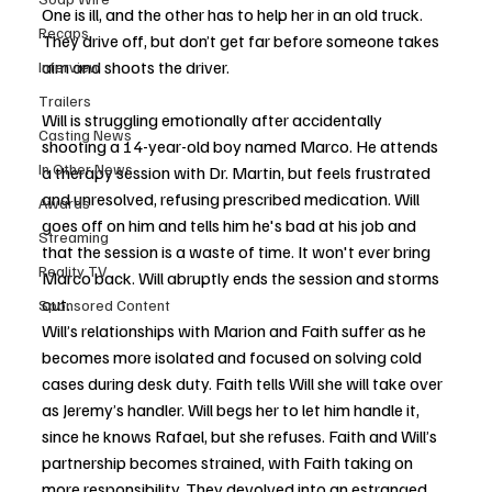
One is ill, and the other has to help her in an old truck. 
Recaps
They drive off, but don’t get far before someone takes 
aim and shoots the driver.
Interview
Trailers
Will is struggling emotionally after accidentally 
Casting News
shooting a 14-year-old boy named Marco. He attends 
In Other News
a therapy session with Dr. Martin, but feels frustrated 
and unresolved, refusing prescribed medication. Will 
Awards
goes off on him and tells him he's bad at his job and 
Streaming
that the session is a waste of time. It won't ever bring 
Reality TV
Marco back. Will abruptly ends the session and storms 
out. 
Sponsored Content
Will’s relationships with Marion and Faith suffer as he 
becomes more isolated and focused on solving cold 
cases during desk duty. Faith tells Will she will take over 
as Jeremy’s handler. Will begs her to let him handle it, 
since he knows Rafael, but she refuses. Faith and Will’s 
partnership becomes strained, with Faith taking on 
more responsibility. They devolved into an estranged 