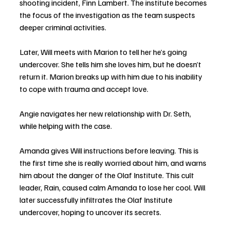
shooting incident, Finn Lambert. The institute becomes 
the focus of the investigation as the team suspects 
deeper criminal activities.
Later, Will meets with Marion to tell her he’s going 
undercover. She tells him she loves him, but he doesn’t 
return it. Marion breaks up with him due to his inability 
to cope with trauma and accept love. 
Angie navigates her new relationship with Dr. Seth, 
while helping with the case.
Amanda gives Will instructions before leaving. This is 
the first time she is really worried about him, and warns 
him about the danger of the Olaf Institute. This cult 
leader, Rain, caused calm Amanda to lose her cool. Will 
later successfully infiltrates the Olaf Institute 
undercover, hoping to uncover its secrets.