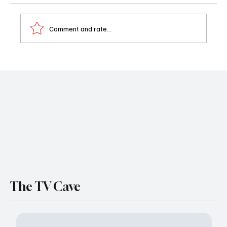
Comment and rate...
Shailene Woodley is Heading for Paradise
(Season 2)
The TV Cave