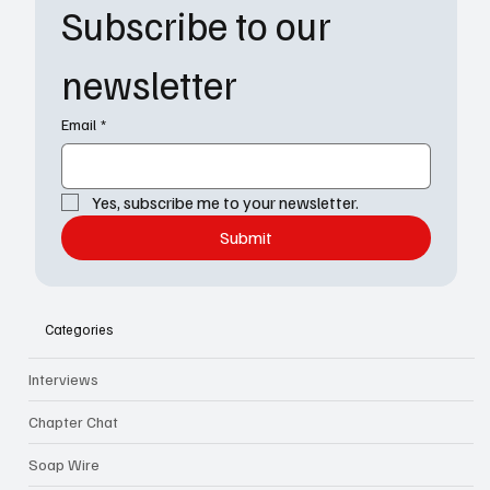
Subscribe to our 
newsletter
Email
*
Yes, subscribe me to your newsletter.
Submit
Categories
Interviews
Chapter Chat
Soap Wire