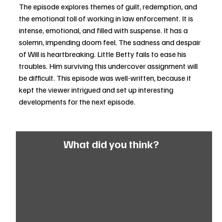
The episode explores themes of guilt, redemption, and 
the emotional toll of working in law enforcement. It is 
intense, emotional, and filled with suspense. It has a 
solemn, impending doom feel. The sadness and despair 
of Will is heartbreaking. Little Betty fails to ease his 
troubles. Him surviving this undercover assignment will 
be difficult. This episode was well-written, because it 
kept the viewer intrigued and set up interesting 
developments for the next episode.
What did you think?