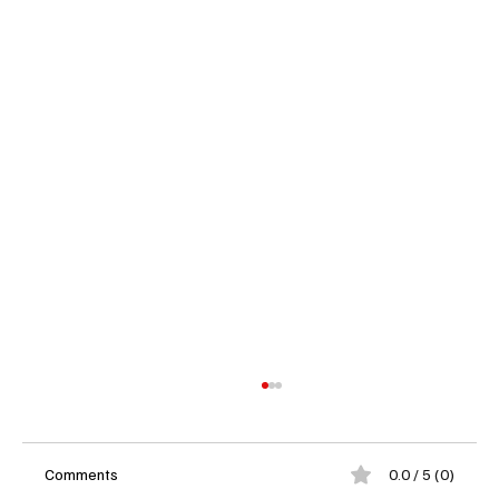
Comments
0.0 / 5 (0)