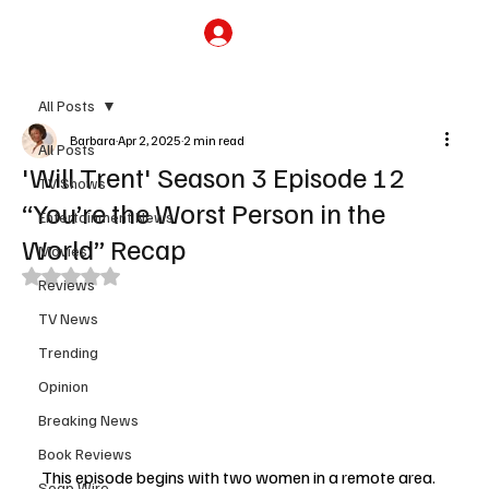
Subscribe
All Posts
Barbara
Apr 2, 2025
2 min read
All Posts
'Will Trent' Season 3 Episode 12
TV Shows
“You’re the Worst Person in the
Entertainment News
World” Recap
Movies
Rated NaN out of 5 stars.
Reviews
TV News
Trending
Opinion
Breaking News
Book Reviews
This episode begins with two women in a remote area. 
Soap Wire