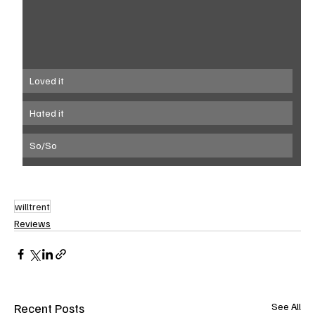
Loved it
Hated it
So/So
willtrent
Reviews
Recent Posts
See All