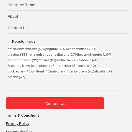
Meet the Team
About
Contact Us
Popular Tags
474 posts
407 posts
400 posts
entertainmentnews
(474)
tvguide
(407)
whattowatch
(400)
355 posts
279 posts
109 posts
preview
(355)
renewalsandcancellations
(279)
beyondthegates
(109)
92 posts
83 posts
76 posts
68 posts
generalhospital
(92)
movies
(83)
inothernews
(76)
movie
(68)
61 posts
46 posts
45 posts
42 posts
Breaking News
(61)
opinion
(46)
therookie
(45)
matlock
(42)
42 posts
42 posts
42 posts
41 posts
39 posts
bookreview
(42)
willtrent
(42)
interview
(42)
interviews
(41)
elsbeth
(39)
37 posts
tvnews
(37)
Contact Us
Terms & Conditions
Privacy Policy
Support the Site