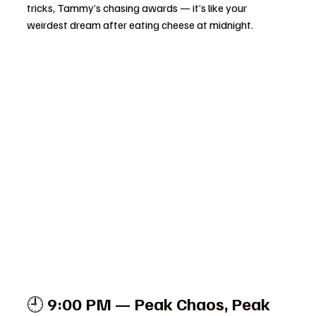
tricks, Tammy’s chasing awards — it’s like your 
weirdest dream after eating cheese at midnight.
🕘 
9:00 PM — Peak Chaos, Peak 