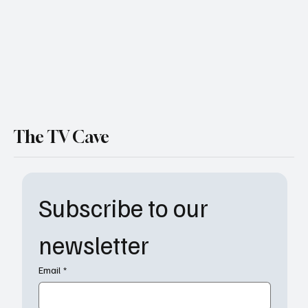
The TV Cave
Subscribe to our 
newsletter
Email
*