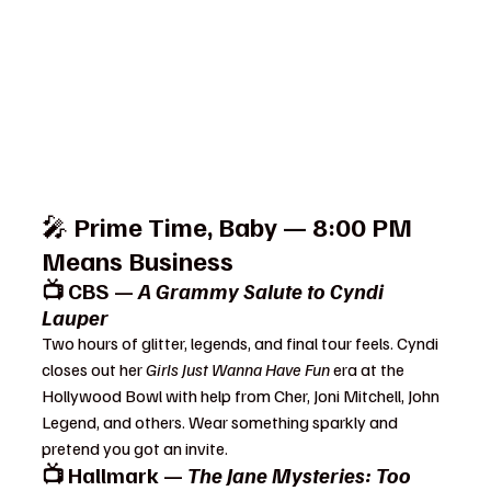
🎤 
Prime Time, Baby — 8:00 PM 
Means Business
📺 CBS — 
A Grammy Salute to Cyndi 
Lauper
Two hours of glitter, legends, and final tour feels. Cyndi 
closes out her 
Girls Just Wanna Have Fun
 era at the 
Hollywood Bowl with help from Cher, Joni Mitchell, John 
Legend, and others. Wear something sparkly and 
pretend you got an invite.
📺 Hallmark — 
The Jane Mysteries: Too 