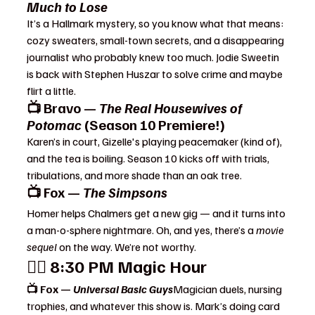
Much to Lose
It’s a Hallmark mystery, so you know what that means: 
cozy sweaters, small-town secrets, and a disappearing 
journalist who probably knew too much. Jodie Sweetin 
is back with Stephen Huszar to solve crime and maybe 
flirt a little.
📺 Bravo — 
The Real Housewives of 
Potomac
 (Season 10 Premiere!)
Karen’s in court, Gizelle's playing peacemaker (kind of), 
and the tea is boiling. Season 10 kicks off with trials, 
tribulations, and more shade than an oak tree.
📺 Fox — 
The Simpsons
Homer helps Chalmers get a new gig — and it turns into 
a man-o-sphere nightmare. Oh, and yes, there’s a 
movie 
sequel
 on the way. We’re not worthy.
🧙‍♂️ 
8:30 PM Magic Hour
📺 Fox — 
Universal Basic Guys
Magician duels, nursing 
trophies, and whatever this show is. Mark’s doing card 