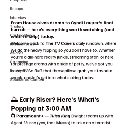
Recaps
Interview
From Housewives drama to Cyndi Lauper’s final 
Trailers
hurrah — here's everything worth watching (and 
Casting News
what to skip) today.
Welcome back to 
The TV Cave’s
 daily rundown, where 
In Other News
we do the heavy flipping so you don’t have to. Whether 
Awards
you're a die-hard reality junkie, streaming stan, or here 
Streaming
for prestige drama with a side of petty, we’ve got you 
covered. So fluff that throw pillow, grab your favorite 
Reality TV
snack, and let’s get into what’s airing today.
Sponsored Content
🌅 
Early Riser? Here's What’s 
Popping at 3:00 AM
📺 Paramount+ — 
Tulsa King 
Dwight teams up with 
Agent Musso (yes, that Musso) to take on a terrorist 