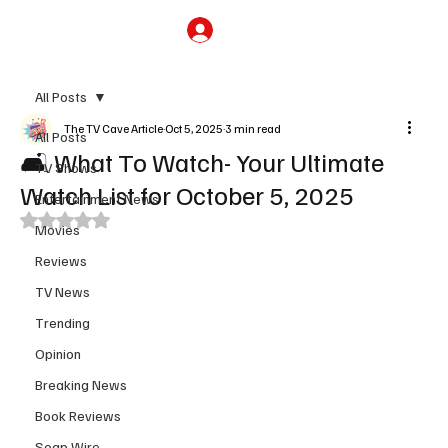
Subscribe
All Posts
The TV Cave Article
Oct 5, 2025
3 min read
All Posts
🛋️ What To Watch- Your Ultimate
TV Shows
Watch List for October 5, 2025
Entertainment News
Rated NaN out of 5 stars.
Movies
Reviews
TV News
Trending
Opinion
Breaking News
Book Reviews
Soap Wire