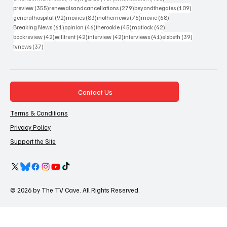
355 posts
279 posts
109 posts
preview
(355)
renewalsandcancellations
(279)
beyondthegates
(109)
92 posts
83 posts
76 posts
68 posts
generalhospital
(92)
movies
(83)
inothernews
(76)
movie
(68)
61 posts
46 posts
45 posts
42 posts
Breaking News
(61)
opinion
(46)
therookie
(45)
matlock
(42)
42 posts
42 posts
42 posts
41 posts
39 posts
bookreview
(42)
willtrent
(42)
interview
(42)
interviews
(41)
elsbeth
(39)
37 posts
tvnews
(37)
Contact Us
Terms & Conditions
Privacy Policy
Support the Site
© 2026 by The TV Cave. All Rights Reserved.