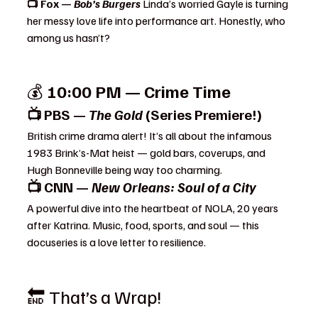
📺 Fox — 
Bob’s Burgers 
Linda’s worried Gayle is turning 
her messy love life into performance art. Honestly, who 
among us hasn’t?
💰 
10:00 PM — Crime Time
📺 PBS — 
The Gold
 (Series Premiere!)
British crime drama alert! It’s all about the infamous 
1983 Brink’s-Mat heist — gold bars, coverups, and 
Hugh Bonneville being way too charming.
📺 CNN — 
New Orleans: Soul of a City
A powerful dive into the heartbeat of NOLA, 20 years 
after Katrina. Music, food, sports, and soul — this 
docuseries is a love letter to resilience.
🔚 That’s a Wrap!