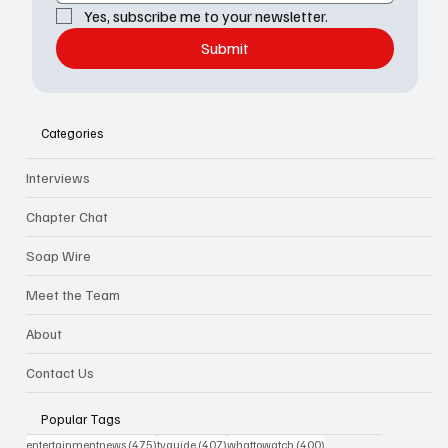
Yes, subscribe me to your newsletter.
Submit
Categories
Interviews
Chapter Chat
Soap Wire
Meet the Team
About
Contact Us
Popular Tags
475 posts
407 posts
400 posts
entertainmentnews
(475)
tvguide
(407)
whattowatch
(400)