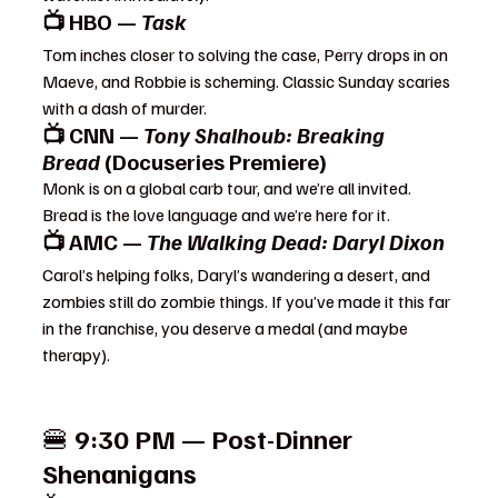
📺 HBO — 
Task
Tom inches closer to solving the case, Perry drops in on 
Maeve, and Robbie is scheming. Classic Sunday scaries 
with a dash of murder.
📺 CNN — 
Tony Shalhoub: Breaking 
Bread
 (Docuseries Premiere)
Monk is on a global carb tour, and we’re all invited. 
Bread is the love language and we’re here for it.
📺 AMC — 
The Walking Dead: Daryl Dixon
Carol’s helping folks, Daryl’s wandering a desert, and 
zombies still do zombie things. If you’ve made it this far 
in the franchise, you deserve a medal (and maybe 
therapy).
🍔 
9:30 PM — Post-Dinner 
Shenanigans