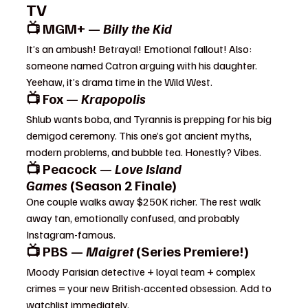
TV
📺 MGM+ — 
Billy the Kid
It’s an ambush! Betrayal! Emotional fallout! Also: 
someone named Catron arguing with his daughter. 
Yeehaw, it’s drama time in the Wild West.
📺 Fox — 
Krapopolis
Shlub wants boba, and Tyrannis is prepping for his big 
demigod ceremony. This one’s got ancient myths, 
modern problems, and bubble tea. Honestly? Vibes.
📺 Peacock — 
Love Island 
Games
 (Season 2 Finale)
One couple walks away $250K richer. The rest walk 
away tan, emotionally confused, and probably 
Instagram-famous.
📺 PBS — 
Maigret
 (Series Premiere!)
Moody Parisian detective + loyal team + complex 
crimes = your new British-accented obsession. Add to 
watchlist immediately.