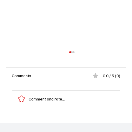
Comments
0.0 / 5 (0)
Comment and rate...
Reasonable Doubt Season 3 Episode 4 -
Friend or Foe Recap & Review