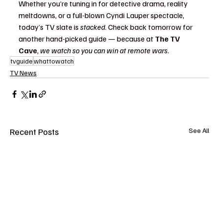
Whether you’re tuning in for detective drama, reality 
meltdowns, or a full-blown Cyndi Lauper spectacle, 
today’s TV slate is 
stacked
. Check back tomorrow for 
another hand-picked guide — because at 
The TV 
Cave
, 
we watch so you can win at remote wars
.
tvguide
whattowatch
TV News
Recent Posts
See All