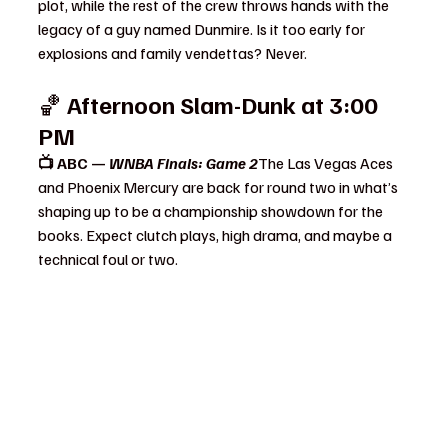
plot, while the rest of the crew throws hands with the 
legacy of a guy named Dunmire. Is it too early for 
explosions and family vendettas? Never.
🏀 
Afternoon Slam-Dunk at 3:00 
PM
📺 ABC — 
WNBA Finals: Game 2
The Las Vegas Aces 
and Phoenix Mercury are back for round two in what’s 
shaping up to be a championship showdown for the 
books. Expect clutch plays, high drama, and maybe a 
technical foul or two.