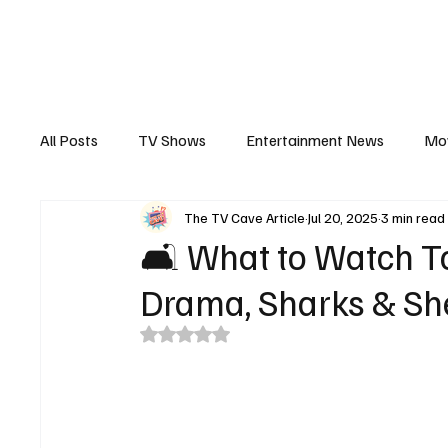
The Hub
Reviews
Int
All Posts
TV Shows
Entertainment News
Mo
The TV Cave Article
Jul 20, 2025
3 min read
Recaps
Interview
Trailers
Casting New
🛋️ What to Watch To
Drama, Sharks & Sh
Rated NaN out of 5 stars.