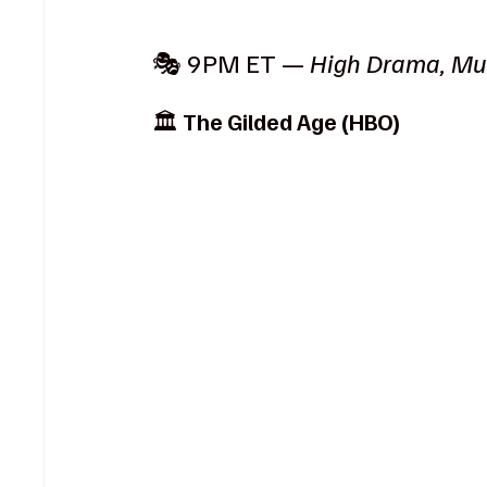
🎭 9PM ET — 
High Drama, Mu
🏛️ 
The Gilded Age (HBO)