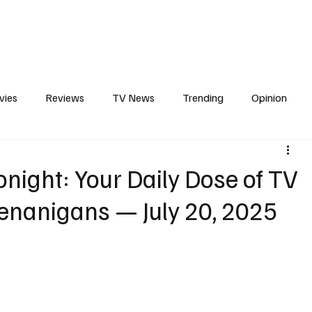
erviews
What to Watch
Soap Wire
The TV Cave Podcast
Meet 
vies
Reviews
TV News
Trending
Opinion
s
In Other News
Awards
Streaming
Reality T
night: Your Daily Dose of TV
enanigans — July 20, 2025