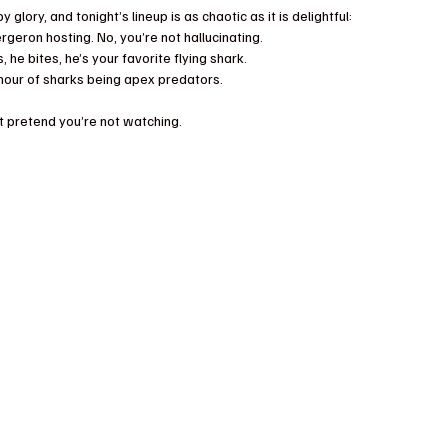
y glory, and tonight’s lineup is as chaotic as it is delightful:
rgeron hosting. No, you’re not hallucinating.
, he bites, he’s your favorite flying shark.
tle hour of sharks being apex predators.
’t pretend you’re not watching.