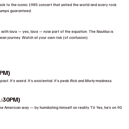
ck to the iconic 1985 concert that united the world and every rock 
bumps guaranteed.
ith lava — yes, lava — now part of the equation. The 
Nautilus
 is 
ean journey. Watch at your own risk (of confusion).
1PM)
. It’s weird. It’s existential. It’s peak 
Rick and Morty
 madness. 
1:30PM)
e American way — by humiliating himself on reality TV. Yes, he’s on 
90 