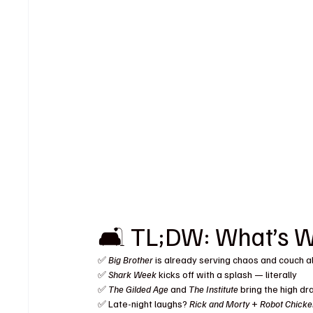
🛋️ TL;DW: What’s 
✅ 
Big Brother
 is already serving chaos and couch a
✅ 
Shark Week
 kicks off with a splash — literally
✅ 
The Gilded Age
 and 
The Institute
 bring the high d
✅ Late-night laughs? 
Rick and Morty
 + 
Robot Chick