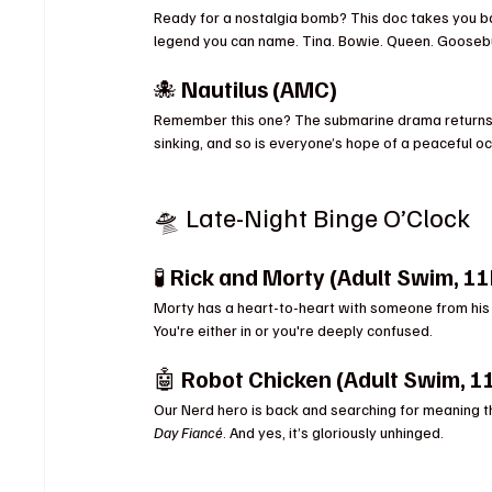
Ready for a nostalgia bomb? This doc takes you ba
legend you can name. Tina. Bowie. Queen. Goose
🐙 
Nautilus (AMC)
Remember this one? The submarine drama returns w
sinking, and so is everyone’s hope of a peaceful oc
🛸 Late-Night Binge O’Clock
🧪 
Rick and Morty (Adult Swim, 1
Morty has a heart-to-heart with someone from his past
You're either in or you're deeply confused.
🤖 
Robot Chicken (Adult Swim, 1
Our Nerd hero is back and searching for meaning th
Day Fiancé
. And yes, it’s gloriously unhinged.