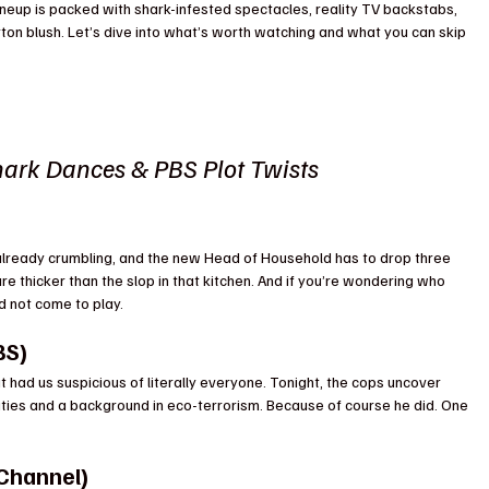
neup is packed with shark-infested spectacles, reality TV backstabs, 
ton blush. Let’s dive into what’s worth watching and what you can skip 
ark Dances & PBS Plot Twists
already crumbling, and the new Head of Household has to drop three 
are thicker than the slop in that kitchen. And if you’re wondering who 
id not come to play.
BS)
t had us suspicious of literally everyone. Tonight, the cops uncover 
ities and a background in eco-terrorism. Because of course he did. One 
 Channel)