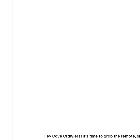
Hey Cave Crawlers! It's time to grab the remote, sn