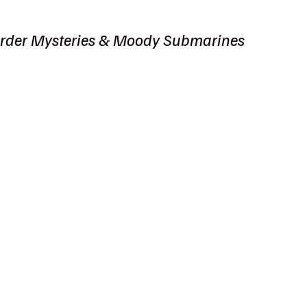
rder Mysteries & Moody Submarines