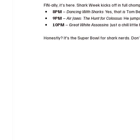
FIN-ally, it’s here. Shark Week kicks off in full chomp
8PM
 – 
Dancing With Sharks
: Yes, that 
is
 Tom Be
9PM
 – 
Air Jaws: The Hunt for Colossus
: He jumps
10PM
 – 
Great White Assassins
: Just a chill lit
Honestly? It's the Super Bowl for shark nerds. Don