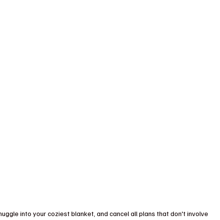
uggle into your coziest blanket, and cancel all plans that don't involve 