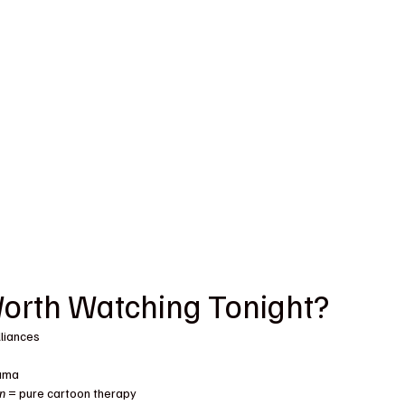
Worth Watching Tonight?
lliances
rama
en
 = pure cartoon therapy