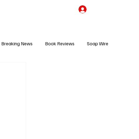
the Team
TV Cave Merch
Subscribe
Breaking News
Book Reviews
Soap Wire
V
Sponsored Content