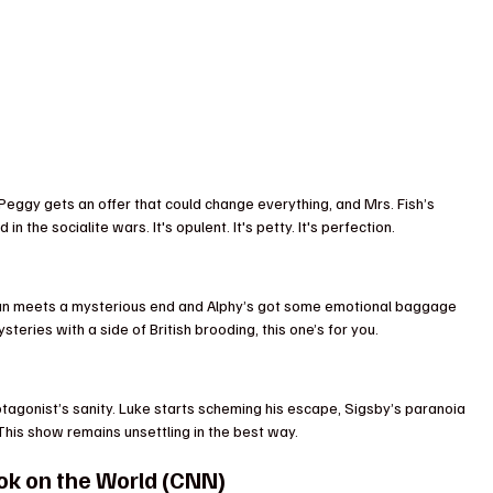
 Peggy gets an offer that could change everything, and Mrs. Fish’s 
the socialite wars. It's opulent. It's petty. It's perfection.
ian meets a mysterious end and Alphy’s got some emotional baggage 
ysteries with a side of British brooding, this one’s for you.
otagonist’s sanity. Luke starts scheming his escape, Sigsby’s paranoia 
 This show remains unsettling in the best way.
ook on the World (CNN)