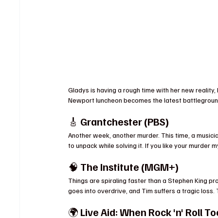
Gladys is having a rough time with her new reality,
Newport luncheon becomes the latest battleground in 
🎸 
Grantchester (PBS)
Another week, another murder. This time, a music
to unpack while solving it. If you like your murder m
🧠 
The Institute (MGM+)
Things are spiraling faster than a Stephen King pr
goes into overdrive, and Tim suffers a tragic loss.
🌍 
Live Aid: When Rock 'n' Roll T