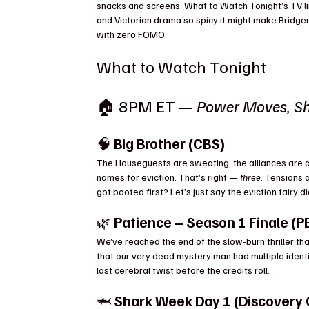
snacks and screens. What to Watch Tonight’s TV li
and Victorian drama so spicy it might make Bridger
with zero FOMO.
What to Watch Tonight
🏠 8PM ET — 
Power Moves, Sh
🧠 
Big Brother (CBS)
The Houseguests are sweating, the alliances are 
names for eviction. That’s right — 
three
. Tensions 
got booted first? Let’s just say the eviction fairy d
🌿 
Patience – Season 1 Finale (P
We’ve reached the end of the slow-burn thriller tha
that our very dead mystery man had multiple ident
last cerebral twist before the credits roll.
🦈 
Shark Week Day 1 (Discovery