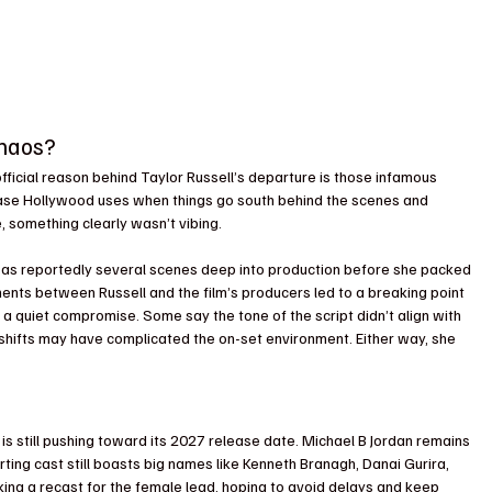
Chaos?
fficial reason behind Taylor Russell’s departure is those infamous 
ase Hollywood uses when things go south behind the scenes and 
, something clearly wasn’t vibing.
was reportedly several scenes deep into production before she packed 
ents between Russell and the film’s producers led to a breaking point 
 a quiet compromise. Some say the tone of the script didn’t align with 
al shifts may have complicated the on-set environment. Either way, she 
 is still pushing toward its 2027 release date. Michael B Jordan remains 
ting cast still boasts big names like Kenneth Branagh, Danai Gurira, 
king a recast for the female lead, hoping to avoid delays and keep 