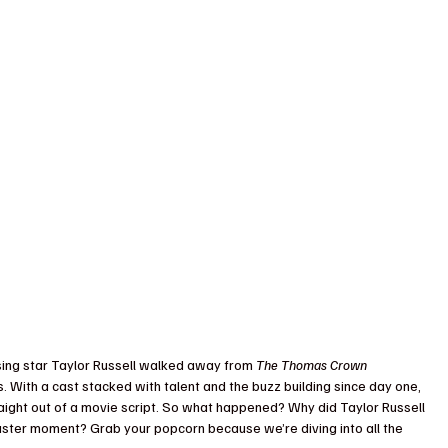
sing star Taylor Russell walked away from 
The Thomas Crown 
. With a cast stacked with talent and the buzz building since day one, 
raight out of a movie script. So what happened? Why did Taylor Russell 
ster moment? Grab your popcorn because we’re diving into all the 