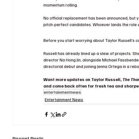
momentum rolling.
No official replacement has been announced, but y
pitch-perfect candidates. Whoever lands the role wil
Before you start worrying about Taylor Russell’s car
Russell has already lined up a slew of projects. She’
director Na Hong Jin, alongside Michael Fassbender
directorial debut and joining Jenna Ortega in a rebo
Want more updates on Taylor Russell, 
The Tho
and come back often for fresh tea and sharpe
entertainmentnews
Entertainment News
Recent Posts