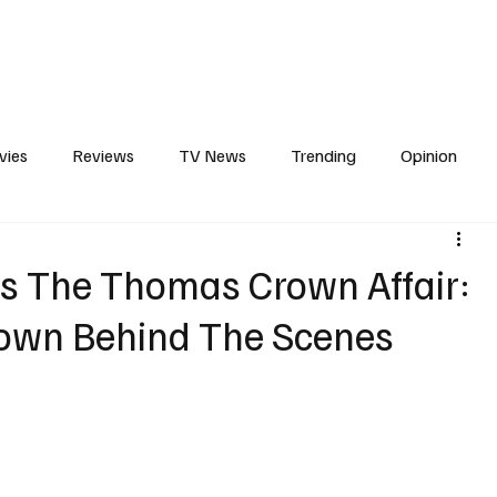
erviews
What to Watch
Soap Wire
The TV Cave Podcast
Meet 
vies
Reviews
TV News
Trending
Opinion
s
In Other News
Awards
Streaming
Reality T
es The Thomas Crown Affair:
own Behind The Scenes