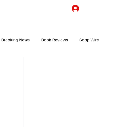
the Team
TV Cave Merch
Subscribe
Breaking News
Book Reviews
Soap Wire
V
Sponsored Content