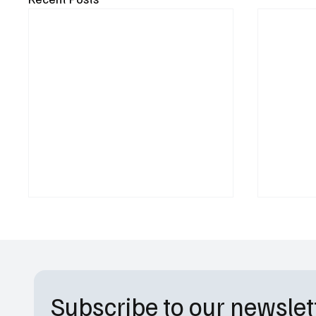
Subscribe to our newslet