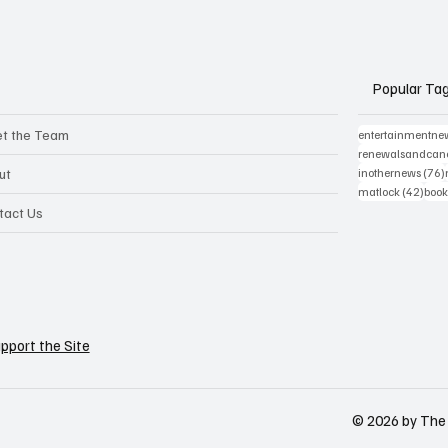
Popular Ta
t the Team
entertainmentne
renewalsandcanc
ut
inothernews
(76)
42 p
matlock
(42)
book
tact Us
pport the Site
© 2026 by The 