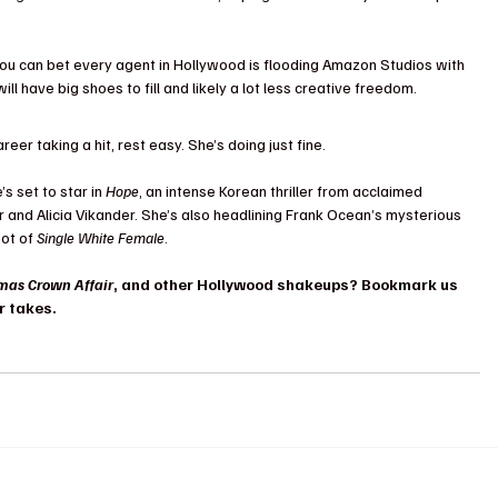
ou can bet every agent in Hollywood is flooding Amazon Studios with 
l have big shoes to fill and likely a lot less creative freedom.
eer taking a hit, rest easy. She’s doing just fine. 
s set to star in 
Hope
, an intense Korean thriller from acclaimed 
 and Alicia Vikander. She’s also headlining Frank Ocean’s mysterious 
ot of 
Single White Female
. 
mas Crown Affair
, and other Hollywood shakeups? Bookmark us 
r takes.