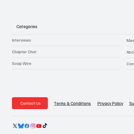
Categories
Interviews
Mee
Chapter Chat
Abo
Soap Wire
Con
Privacy Policy
Su
Terms & Conditions
Contact Us