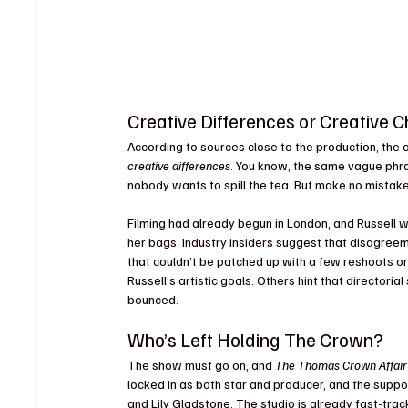
Creative Differences or Creative 
According to sources close to the production, the o
creative differences
. You know, the same vague phr
nobody wants to spill the tea. But make no mistake
Filming had already begun in London, and Russell 
her bags. Industry insiders suggest that disagreem
that couldn’t be patched up with a few reshoots or
Russell’s artistic goals. Others hint that directori
bounced.
Who’s Left Holding The Crown?
The show must go on, and 
The Thomas Crown Affair
locked in as both star and producer, and the suppor
and Lily Gladstone. The studio is already fast-trac