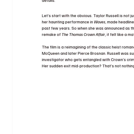
details.
Let’s start with the obvious. Taylor Russell is not 
her haunting performance in 
Waves
, made headline
past few years. So when she was announced as the 
remake of 
The Thomas Crown Affair
, it felt like a
The film is a reimagining of the classic heist roman
McQueen and later Pierce Brosnan. Russell was supp
investigator who gets entangled with Crown’s crimi
Her sudden exit mid-production? That’s not nothin