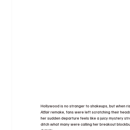
Hollywood is no stranger to shakeups, but when ri
Affair
 remake, fans were left scratching their heads
her sudden departure feels like a juicy mystery st
ditch what many were calling her breakout blockbu