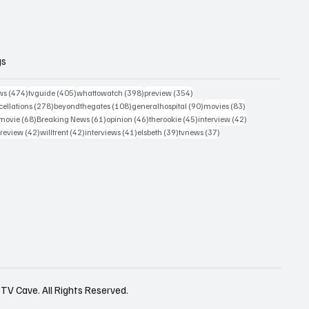
gs
474 posts
405 posts
398 posts
354 posts
ws
(474)
tvguide
(405)
whattowatch
(398)
preview
(354)
278 posts
108 posts
90 posts
83 posts
ellations
(278)
beyondthegates
(108)
generalhospital
(90)
movies
(83)
76 posts
68 posts
61 posts
46 posts
45 posts
42 posts
movie
(68)
Breaking News
(61)
opinion
(46)
therookie
(45)
interview
(42)
osts
42 posts
42 posts
41 posts
39 posts
37 posts
review
(42)
willtrent
(42)
interviews
(41)
elsbeth
(39)
tvnews
(37)
TV Cave. All Rights Reserved.