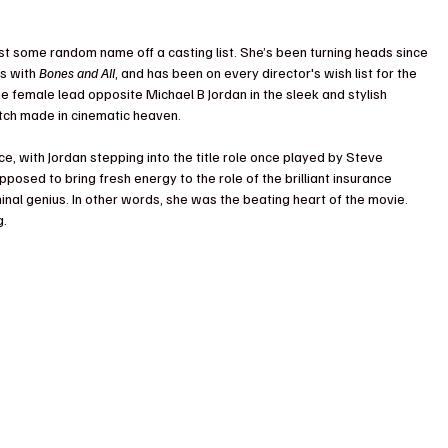
just some random name off a casting list. She’s been turning heads since 
s with 
Bones and All
, and has been on every director's wish list for the 
female lead opposite Michael B Jordan in the sleek and stylish 
 match made in cinematic heaven.
ce, with Jordan stepping into the title role once played by Steve 
osed to bring fresh energy to the role of the brilliant insurance 
nal genius. In other words, she was the beating heart of the movie. 
g.