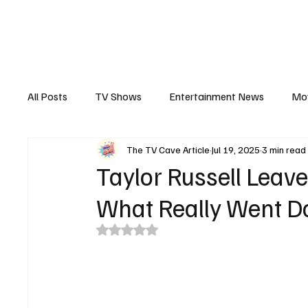
The Hub
Reviews
Int
All Posts
TV Shows
Entertainment News
Mo
The TV Cave Article
Jul 19, 2025
3 min read
Recaps
Interview
Trailers
Casting New
Taylor Russell Leav
What Really Went D
Rated NaN out of 5 stars.