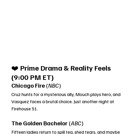
❤️ 
Prime Drama & Reality Feels 
(9:00 PM ET)
Chicago Fire
 (
NBC
)
Cruz hunts for a mysterious ally, Mouch plays hero, and 
Vasquez faces a brutal choice. Just another night at 
Firehouse 51.
The Golden Bachelor
 (
ABC
)
Fifteen ladies return to spill tea, shed tears, and maybe 