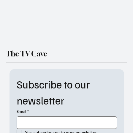
The TV Cave
Subscribe to our 
newsletter
Email
*
Yes, subscribe me to your newsletter.