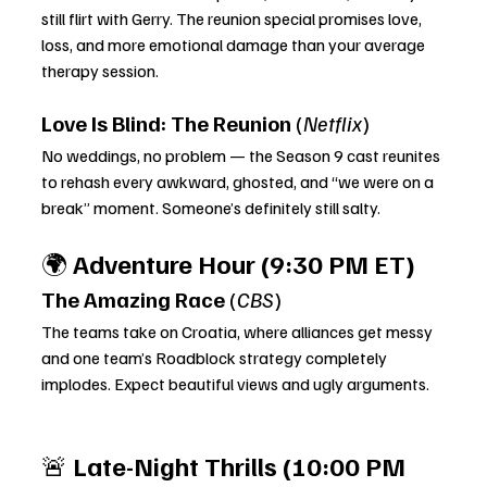
still flirt with Gerry. The reunion special promises love, 
loss, and more emotional damage than your average 
therapy session.
Love Is Blind: The Reunion
 (
Netflix
)
No weddings, no problem — the Season 9 cast reunites 
to rehash every awkward, ghosted, and “we were on a 
break” moment. Someone’s definitely still salty.
🌍 
Adventure Hour (9:30 PM ET)
The Amazing Race
 (
CBS
)
The teams take on Croatia, where alliances get messy 
and one team’s Roadblock strategy completely 
implodes. Expect beautiful views and ugly arguments.
🚨 
Late-Night Thrills (10:00 PM 