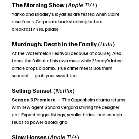
The Morning Show
 (
Apple TV+
)
Yanko and Bradley’s loyalties are tested when Claire 
resurfaces. Corporate backstabbing before 
breakfast? Yes, please.
Murdaugh: Death in the Family
 (
Hulu
)
At the Watermelon Festival (because of course), Alex 
faces the fallout of his own mess while Mandy’s latest 
article drops a bomb. True crime meets Southern 
scandal — grab your sweet tea.
Selling Sunset
 (
Netflix
)
Season 9 Premiere
 — The Oppenheim drama returns 
with new agent Sandra Vergara stirring the designer 
pot. Expect bigger listings, smaller bikinis, and enough 
feuds to power a solar grid.
Slow Horses
 (
Apple TV+
)