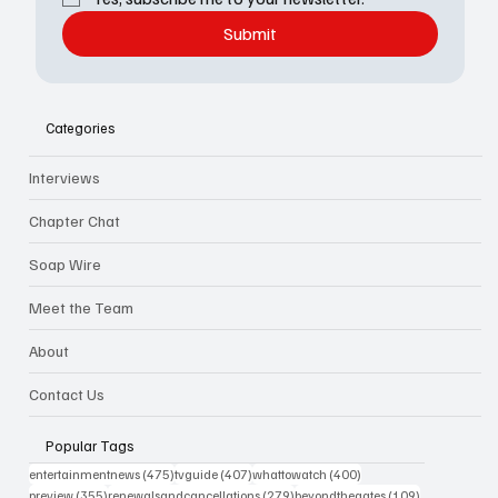
Submit
Categories
Interviews
Chapter Chat
Soap Wire
Meet the Team
About
Contact Us
Popular Tags
475 posts
407 posts
400 posts
entertainmentnews
(475)
tvguide
(407)
whattowatch
(400)
355 posts
279 posts
109 posts
preview
(355)
renewalsandcancellations
(279)
beyondthegates
(109)