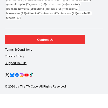
92 posts
83 posts
76 posts
68 posts
generalhospital
(92)
movies
(83)
inothernews
(76)
movie
(68)
61 posts
46 posts
45 posts
42 posts
Breaking News
(61)
opinion
(46)
therookie
(45)
matlock
(42)
42 posts
42 posts
42 posts
41 posts
39 posts
bookreview
(42)
willtrent
(42)
interview
(42)
interviews
(41)
elsbeth
(39)
37 posts
tvnews
(37)
Contact Us
Terms & Conditions
Privacy Policy
Support the Site
© 2026 by The TV Cave. All Rights Reserved.