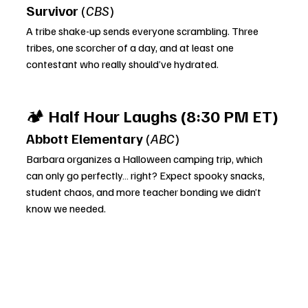
Survivor
 (
CBS
)
A tribe shake-up sends everyone scrambling. Three 
tribes, one scorcher of a day, and at least one 
contestant who really should’ve hydrated.
🏕️ 
Half Hour Laughs (8:30 PM ET)
Abbott Elementary
 (
ABC
)
Barbara organizes a Halloween camping trip, which 
can only go perfectly… right? Expect spooky snacks, 
student chaos, and more teacher bonding we didn’t 
know we needed.