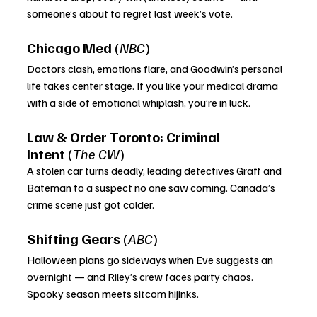
someone’s about to regret last week’s vote.
Chicago Med
 (
NBC
)
Doctors clash, emotions flare, and Goodwin’s personal 
life takes center stage. If you like your medical drama 
with a side of emotional whiplash, you’re in luck.
Law & Order Toronto: Criminal 
Intent
 (
The CW
)
A stolen car turns deadly, leading detectives Graff and 
Bateman to a suspect no one saw coming. Canada’s 
crime scene just got colder.
Shifting Gears
 (
ABC
)
Halloween plans go sideways when Eve suggests an 
overnight — and Riley’s crew faces party chaos. 
Spooky season meets sitcom hijinks.