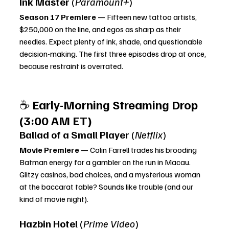
Ink Master
 (
Paramount+
)
Season 17 Premiere
 — Fifteen new tattoo artists, 
$250,000 on the line, and egos as sharp as their 
needles. Expect plenty of ink, shade, and questionable 
decision-making. The first three episodes drop at once, 
because restraint is overrated.
☕ 
Early-Morning Streaming Drop 
(3:00 AM ET)
Ballad of a Small Player
 (
Netflix
)
Movie Premiere
 — Colin Farrell trades his brooding 
Batman energy for a gambler on the run in Macau. 
Glitzy casinos, bad choices, and a mysterious woman 
at the baccarat table? Sounds like trouble (and our 
kind of movie night).
Hazbin Hotel
 (
Prime Video
)