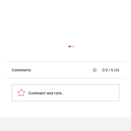
Comments
0.0 / 5 (0)
Comment and rate...
Disney+ Says Goodbye to Doctor Who as
the BBC Takes Back the TARDIS