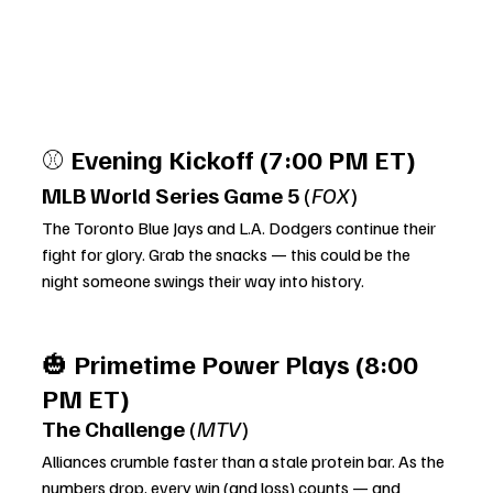
⚾ 
Evening Kickoff (7:00 PM ET)
MLB World Series Game 5
 (
FOX
)
The Toronto Blue Jays and L.A. Dodgers continue their 
fight for glory. Grab the snacks — this could be the 
night someone swings their way into history.
🎃 
Primetime Power Plays (8:00 
PM ET)
The Challenge
 (
MTV
)
Alliances crumble faster than a stale protein bar. As the 
numbers drop, every win (and loss) counts — and 