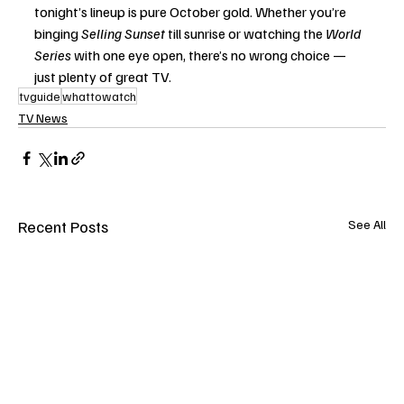
tonight’s lineup is pure October gold. Whether you’re 
binging 
Selling Sunset
 till sunrise or watching the 
World 
Series
 with one eye open, there’s no wrong choice — 
just plenty of great TV.
tvguide
whattowatch
TV News
Recent Posts
See All