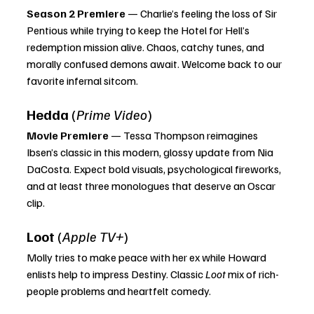
Season 2 Premiere
 — Charlie’s feeling the loss of Sir 
Pentious while trying to keep the Hotel for Hell’s 
redemption mission alive. Chaos, catchy tunes, and 
morally confused demons await. Welcome back to our 
favorite infernal sitcom.
Hedda
 (
Prime Video
)
Movie Premiere
 — Tessa Thompson reimagines 
Ibsen’s classic in this modern, glossy update from Nia 
DaCosta. Expect bold visuals, psychological fireworks, 
and at least three monologues that deserve an Oscar 
clip.
Loot
 (
Apple TV+
)
Molly tries to make peace with her ex while Howard 
enlists help to impress Destiny. Classic 
Loot
 mix of rich-
people problems and heartfelt comedy.