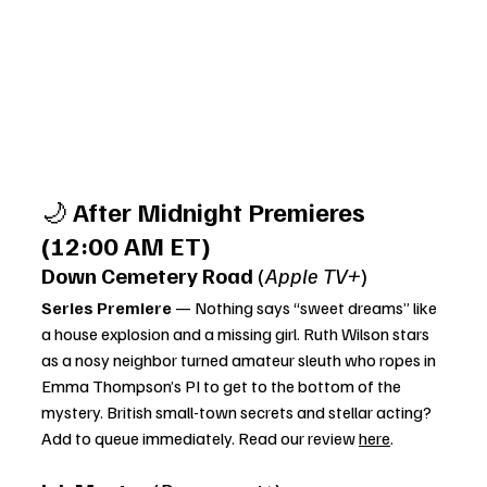
🌙 
After Midnight Premieres 
(12:00 AM ET)
Down Cemetery Road
 (
Apple TV+
)
Series Premiere
 — Nothing says “sweet dreams” like 
a house explosion and a missing girl. Ruth Wilson stars 
as a nosy neighbor turned amateur sleuth who ropes in 
Emma Thompson’s PI to get to the bottom of the 
mystery. British small-town secrets and stellar acting? 
Add to queue immediately. Read our review 
here
. 