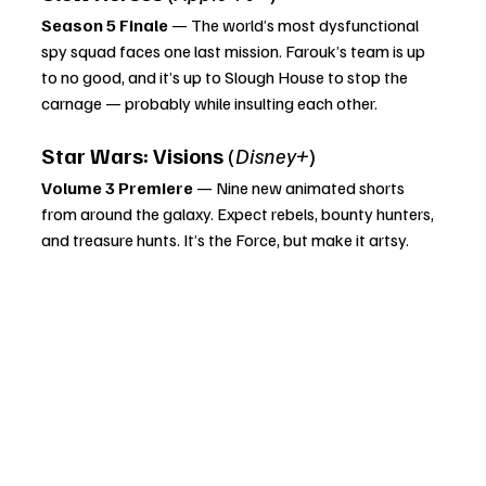
Season 5 Finale
 — The world’s most dysfunctional 
spy squad faces one last mission. Farouk’s team is up 
to no good, and it’s up to Slough House to stop the 
carnage — probably while insulting each other.
Star Wars: Visions
 (
Disney+
)
Volume 3 Premiere
 — Nine new animated shorts 
from around the galaxy. Expect rebels, bounty hunters, 
and treasure hunts. It’s the Force, but make it artsy.