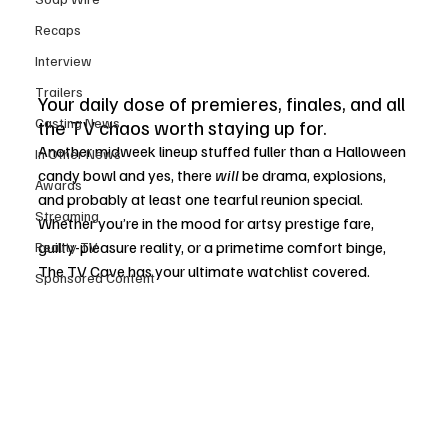
Recaps
Interview
Trailers
Your daily dose of premieres, finales, and all 
Casting News
the TV chaos worth staying up for.
Another midweek lineup stuffed fuller than a Halloween 
In Other News
candy bowl and yes, there 
will
 be drama, explosions, 
Awards
and probably at least one tearful reunion special. 
Streaming
Whether you’re in the mood for artsy prestige fare, 
guilty-pleasure reality, or a primetime comfort binge, 
Reality TV
The TV Cave has your ultimate watchlist covered.
Sponsored Content