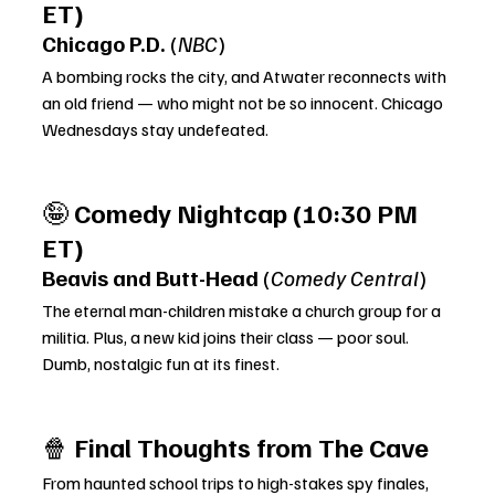
ET)
Chicago P.D.
 (
NBC
)
A bombing rocks the city, and Atwater reconnects with 
an old friend — who might not be so innocent. Chicago 
Wednesdays stay undefeated.
🤪 
Comedy Nightcap (10:30 PM 
ET)
Beavis and Butt-Head
 (
Comedy Central
)
The eternal man-children mistake a church group for a 
militia. Plus, a new kid joins their class — poor soul. 
Dumb, nostalgic fun at its finest.
🍿 
Final Thoughts from The Cave
From haunted school trips to high-stakes spy finales, 