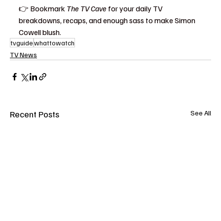
👉 Bookmark 
The TV Cave
 for your daily TV 
breakdowns, recaps, and enough sass to make Simon 
Cowell blush.
tvguide
whattowatch
TV News
Recent Posts
See All