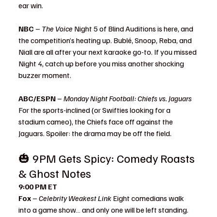
ear win.
NBC
 – 
The Voice 
Night 5 of Blind Auditions is here, and 
the competition’s heating up. Bublé, Snoop, Reba, and 
Niall are all after your next karaoke go-to. If you missed 
Night 4, catch up before you miss another shocking 
buzzer moment.
ABC/ESPN
 – 
Monday Night Football: Chiefs vs. Jaguars 
For the sports-inclined (or Swifties looking for a 
stadium cameo), the Chiefs face off against the 
Jaguars. Spoiler: the drama may be off the field.
🎃 9PM Gets Spicy: Comedy Roasts 
& Ghost Notes 
What to Watch
9:00 PM ET
Fox
 – 
Celebrity Weakest Link 
Eight comedians walk 
into a game show… and only one will be left standing. 