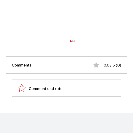
Comments
0.0 / 5 (0)
Comment and rate...
Rumor Report: Greg Vaughan Spotted Near
'Beyond the Gates' Set in Atlanta as Casting
Buzz Heats Up