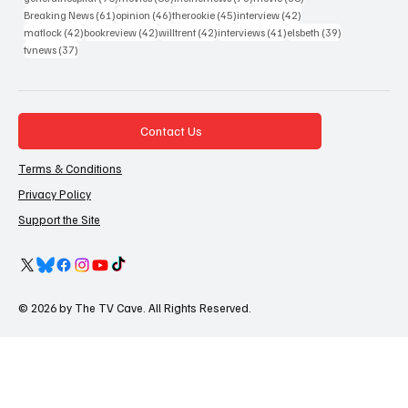
61 posts
46 posts
45 posts
42 posts
Breaking News
(61)
opinion
(46)
therookie
(45)
interview
(42)
42 posts
42 posts
42 posts
41 posts
39 posts
matlock
(42)
bookreview
(42)
willtrent
(42)
interviews
(41)
elsbeth
(39)
37 posts
tvnews
(37)
Contact Us
Terms & Conditions
Privacy Policy
Support the Site
© 2026 by The TV Cave. All Rights Reserved.