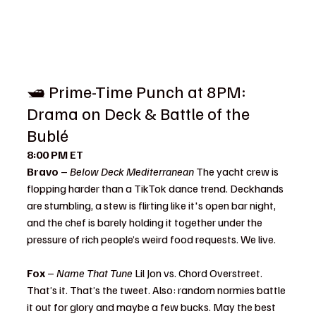
🛥️ Prime-Time Punch at 8PM: 
Drama on Deck & Battle of the 
Bublé
8:00 PM ET
Bravo
 – 
Below Deck Mediterranean 
The yacht crew is 
flopping harder than a TikTok dance trend. Deckhands 
are stumbling, a stew is flirting like it's open bar night, 
and the chef is barely holding it together under the 
pressure of rich people’s weird food requests. We live.
Fox
 – 
Name That Tune 
Lil Jon vs. Chord Overstreet. 
That’s it. That’s the tweet. Also: random normies battle 
it out for glory and maybe a few bucks. May the best 