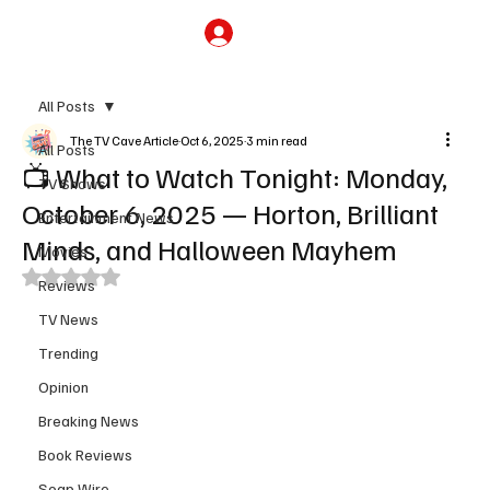
Subscribe
All Posts
The TV Cave Article
Oct 6, 2025
3 min read
All Posts
📺 What to Watch Tonight: Monday,
TV Shows
October 6, 2025 — Horton, Brilliant
Entertainment News
Minds, and Halloween Mayhem
Movies
Rated NaN out of 5 stars.
Reviews
TV News
Trending
Opinion
Breaking News
Book Reviews
Soap Wire