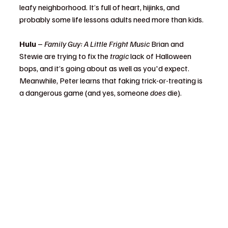
leafy neighborhood. It’s full of heart, hijinks, and 
probably some life lessons adults need more than kids.
Hulu
 – 
Family Guy: A Little Fright Music 
Brian and 
Stewie are trying to fix the 
tragic
 lack of Halloween 
bops, and it’s going about as well as you'd expect. 
Meanwhile, Peter learns that faking trick-or-treating is 
a dangerous game (and yes, someone 
does
 die).