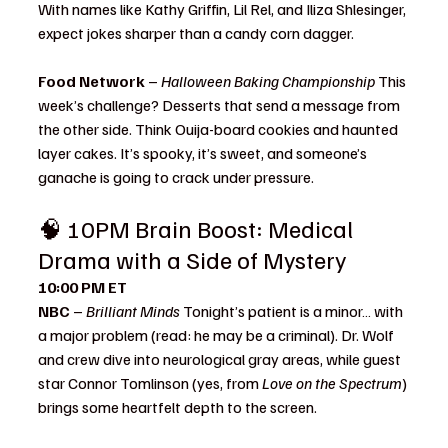
With names like Kathy Griffin, Lil Rel, and Iliza Shlesinger, 
expect jokes sharper than a candy corn dagger.
Food Network
 – 
Halloween Baking Championship 
This 
week’s challenge? Desserts that send a message from 
the other side. Think Ouija-board cookies and haunted 
layer cakes. It’s spooky, it’s sweet, and someone’s 
ganache is going to crack under pressure.
🧠 10PM Brain Boost: Medical 
Drama with a Side of Mystery
10:00 PM ET
NBC
 – 
Brilliant Minds 
Tonight’s patient is a minor… with 
a major problem (read: he may be a criminal). Dr. Wolf 
and crew dive into neurological gray areas, while guest 
star Connor Tomlinson (yes, from 
Love on the Spectrum
) 
brings some heartfelt depth to the screen.