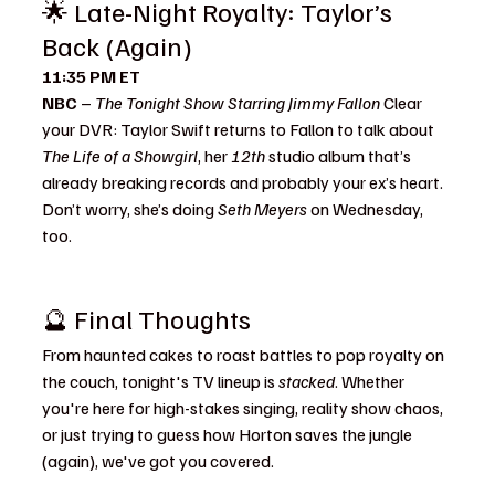
🌟 Late-Night Royalty: Taylor’s 
Back (Again)
11:35 PM ET
NBC
 – 
The Tonight Show Starring Jimmy Fallon 
Clear 
your DVR: Taylor Swift returns to Fallon to talk about 
The Life of a Showgirl
, her 
12th
 studio album that’s 
already breaking records and probably your ex’s heart. 
Don’t worry, she’s doing 
Seth Meyers
 on Wednesday, 
too.
🔮 Final Thoughts
From haunted cakes to roast battles to pop royalty on 
the couch, tonight's TV lineup is 
stacked
. Whether 
you're here for high-stakes singing, reality show chaos, 
or just trying to guess how Horton saves the jungle 
(again), we've got you covered.