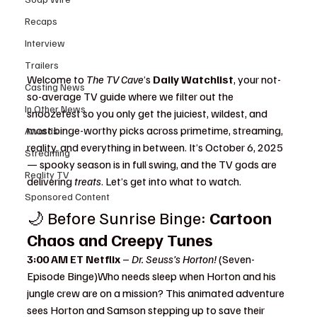
Recaps
Interview
Trailers
Welcome to 
The TV Cave
’s 
Daily Watchlist
, your not-
Casting News
so-average TV guide where we filter out the 
In Other News
snoozefest so you only get the juiciest, wildest, and 
most binge-worthy picks across primetime, streaming, 
Awards
reality, and everything in between. It’s October 6, 2025 
Streaming
— spooky season is in full swing, and the TV gods are 
Reality TV
delivering 
treats
. Let’s get into what to watch
.
Sponsored Content
🌙 Before Sunrise Binge: 
Cartoon 
Chaos and Creepy Tunes 
3:00 AM ET Netflix
 – 
Dr. Seuss’s Horton!
 (Seven-
Episode Binge)Who needs sleep when Horton and his 
jungle crew are on a mission? This animated adventure 
sees Horton and Samson stepping up to save their 