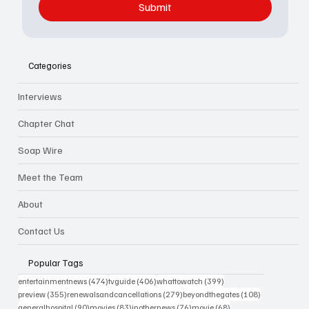
Submit
Categories
Interviews
Chapter Chat
Soap Wire
Meet the Team
About
Contact Us
Popular Tags
474 posts
406 posts
399 posts
entertainmentnews
(474)
tvguide
(406)
whattowatch
(399)
355 posts
279 posts
108 posts
preview
(355)
renewalsandcancellations
(279)
beyondthegates
(108)
90 posts
83 posts
76 posts
68 posts
generalhospital
(90)
movies
(83)
inothernews
(76)
movie
(68)