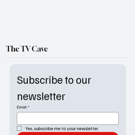
The TV Cave
Subscribe to our 
newsletter
Email
*
Yes, subscribe me to your newsletter.