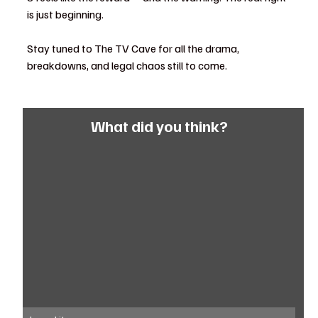
is just beginning.
Stay tuned to The TV Cave for all the drama, 
breakdowns, and legal chaos still to come.
What did you think?