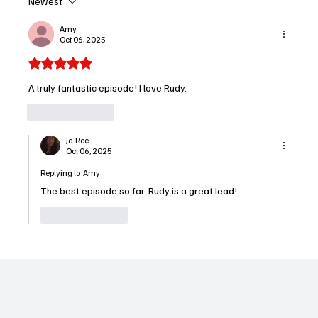
Newest
Charlie Hunnam Dominates in 'Monster: The
Ed Gein Story' and Earns Performer of the
Amy
Oct 06, 2025
Week
Rated 5 out of 5 stars.
A truly fantastic episode! I love Rudy.
Like
Reply
Je-Ree
Oct 06, 2025
Replying to
Amy
The best episode so far. Rudy is a great lead!
Like
Reply