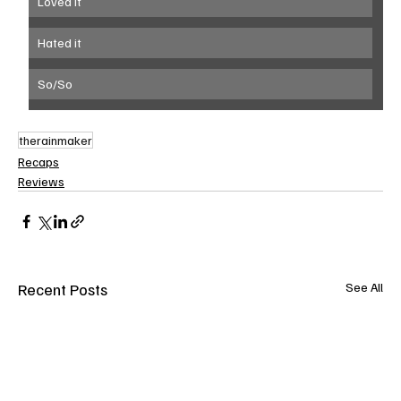
Loved it
Hated it
So/So
therainmaker
Recaps
Reviews
Recent Posts
See All