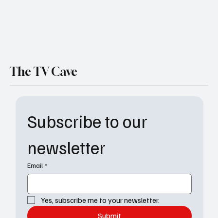
The TV Cave
Subscribe to our 
newsletter
Email
*
Yes, subscribe me to your newsletter.
Submit