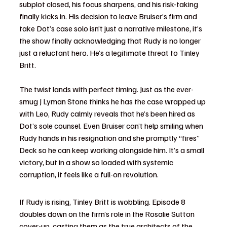
subplot closed, his focus sharpens, and his risk-taking 
finally kicks in. His decision to leave Bruiser’s firm and 
take Dot’s case solo isn’t just a narrative milestone, it’s 
the show finally acknowledging that Rudy is no longer 
just a reluctant hero. He’s a legitimate threat to Tinley 
Britt.
The twist lands with perfect timing. Just as the ever-
smug J Lyman Stone thinks he has the case wrapped up 
with Leo, Rudy calmly reveals that he’s been hired as 
Dot’s sole counsel. Even Bruiser can’t help smiling when 
Rudy hands in his resignation and she promptly “fires” 
Deck so he can keep working alongside him. It’s a small 
victory, but in a show so loaded with systemic 
corruption, it feels like a full-on revolution.
If Rudy is rising, Tinley Britt is wobbling. Episode 8 
doubles down on the firm’s role in the Rosalie Sutton 
cover-up, casting them as the true architects of the 