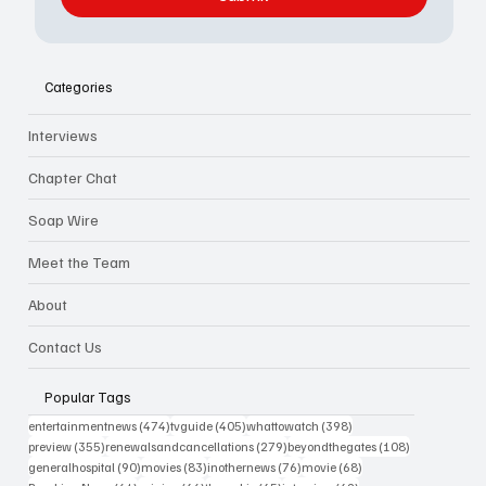
Categories
Interviews
Chapter Chat
Soap Wire
Meet the Team
About
Contact Us
Popular Tags
474 posts
405 posts
398 posts
entertainmentnews
(474)
tvguide
(405)
whattowatch
(398)
355 posts
279 posts
108 posts
preview
(355)
renewalsandcancellations
(279)
beyondthegates
(108)
90 posts
83 posts
76 posts
68 posts
generalhospital
(90)
movies
(83)
inothernews
(76)
movie
(68)