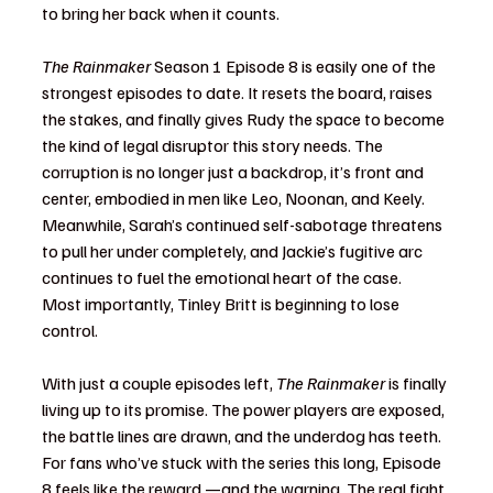
to bring her back when it counts.
The Rainmaker
 Season 1 Episode 8 is easily one of the 
strongest episodes to date. It resets the board, raises 
the stakes, and finally gives Rudy the space to become 
the kind of legal disruptor this story needs. The 
corruption is no longer just a backdrop, it’s front and 
center, embodied in men like Leo, Noonan, and Keely. 
Meanwhile, Sarah’s continued self-sabotage threatens 
to pull her under completely, and Jackie’s fugitive arc 
continues to fuel the emotional heart of the case.
Most importantly, Tinley Britt is beginning to lose 
control.
With just a couple episodes left, 
The Rainmaker
 is finally 
living up to its promise. The power players are exposed, 
the battle lines are drawn, and the underdog has teeth. 
For fans who’ve stuck with the series this long, Episode 
8 feels like the reward —and the warning. The real fight 