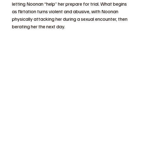
letting Noonan “help” her prepare for trial. What begins 
as flirtation turns violent and abusive, with Noonan 
physically attacking her during a sexual encounter, then 
berating her the next day.