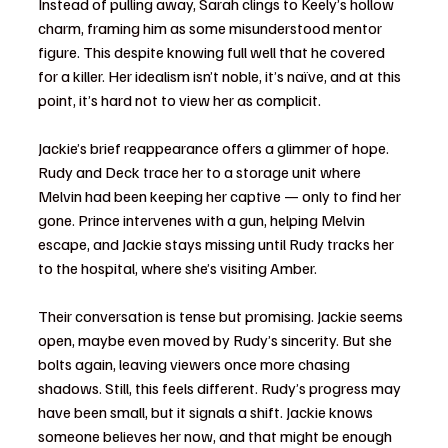
Instead of pulling away, Sarah clings to Keely’s hollow 
charm, framing him as some misunderstood mentor 
figure. This despite knowing full well that he covered 
for a killer. Her idealism isn’t noble, it’s naïve, and at this 
point, it’s hard not to view her as complicit.
Jackie’s brief reappearance offers a glimmer of hope. 
Rudy and Deck trace her to a storage unit where 
Melvin had been keeping her captive — only to find her 
gone. Prince intervenes with a gun, helping Melvin 
escape, and Jackie stays missing until Rudy tracks her 
to the hospital, where she’s visiting Amber.
Their conversation is tense but promising. Jackie seems 
open, maybe even moved by Rudy’s sincerity. But she 
bolts again, leaving viewers once more chasing 
shadows. Still, this feels different. Rudy’s progress may 
have been small, but it signals a shift. Jackie knows 
someone believes her now, and that might be enough 