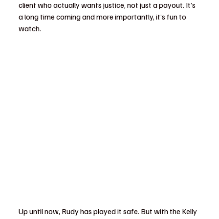
client who actually wants justice, not just a payout. It’s 
a long time coming and more importantly, it’s fun to 
watch.
Up until now, Rudy has played it safe. But with the Kelly 