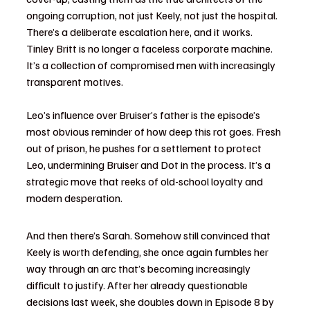
ongoing corruption, not just Keely, not just the hospital. 
There’s a deliberate escalation here, and it works. 
Tinley Britt is no longer a faceless corporate machine. 
It’s a collection of compromised men with increasingly 
transparent motives.
Leo’s influence over Bruiser’s father is the episode’s 
most obvious reminder of how deep this rot goes. Fresh 
out of prison, he pushes for a settlement to protect 
Leo, undermining Bruiser and Dot in the process. It’s a 
strategic move that reeks of old-school loyalty and 
modern desperation.
And then there’s Sarah. Somehow still convinced that 
Keely is worth defending, she once again fumbles her 
way through an arc that’s becoming increasingly 
difficult to justify. After her already questionable 
decisions last week, she doubles down in Episode 8 by 