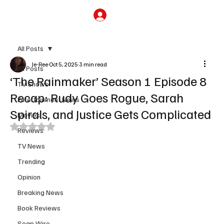
Subscribe
All Posts
Je-Ree
Oct 5, 2025
3 min read
All Posts
‘The Rainmaker’ Season 1 Episode 8
TV Shows
Recap: Rudy Goes Rogue, Sarah
Entertainment News
Spirals, and Justice Gets Complicated
Movies
Rated NaN out of 5 stars.
Reviews
TV News
Trending
Opinion
Breaking News
Book Reviews
Soap Wire