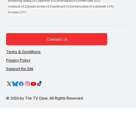
61 posts
46 posts
45 posts
42 posts
Breaking News
(61)
opinion
(46)
therookie
(45)
interview
(42)
42 posts
42 posts
42 posts
41 posts
39 posts
matlock
(42)
bookreview
(42)
willtrent
(42)
interviews
(41)
elsbeth
(39)
37 posts
tvnews
(37)
Contact Us
Terms & Conditions
Privacy Policy
Support the Site
© 2026 by The TV Cave. All Rights Reserved.