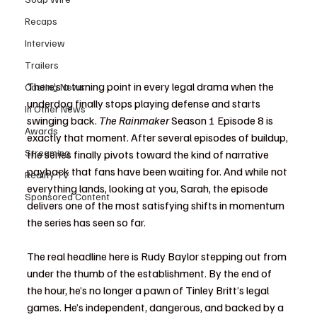
Recaps
Interview
Trailers
There’s a turning point in every legal drama when the 
Casting News
underdog finally stops playing defense and starts 
In Other News
swinging back. 
The Rainmaker
 Season 1 Episode 8 is 
Awards
exactly that moment. After several episodes of buildup, 
Streaming
the series finally pivots toward the kind of narrative 
payback that fans have been waiting for. And while not 
Reality TV
everything lands, looking at you, Sarah, the episode 
Sponsored Content
delivers one of the most satisfying shifts in momentum 
the series has seen so far.
The real headline here is Rudy Baylor stepping out from 
under the thumb of the establishment. By the end of 
the hour, he’s no longer a pawn of Tinley Britt’s legal 
games. He’s independent, dangerous, and backed by a 