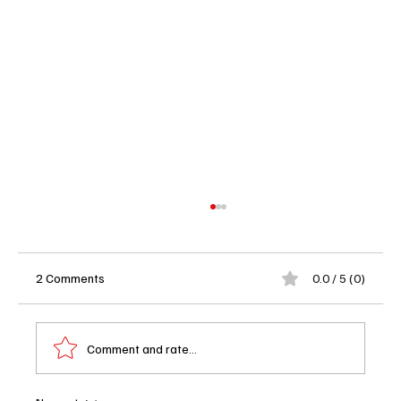
2 Comments
0.0 / 5 (0)
Comment and rate...