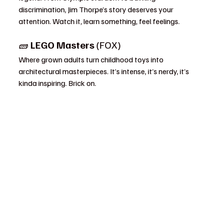
discrimination, Jim Thorpe’s story deserves your 
attention. Watch it, learn something, feel feelings.
🧱 
LEGO Masters
 (FOX)
Where grown adults turn childhood toys into 
architectural masterpieces. It’s intense, it’s nerdy, it’s 
kinda inspiring. Brick on.