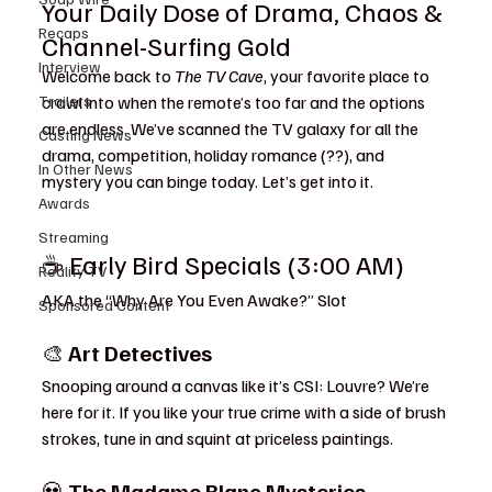
Your Daily Dose of Drama, Chaos & 
Recaps
Channel-Surfing Gold
Interview
Welcome back to 
The TV Cave
, your favorite place to 
Trailers
crawl into when the remote’s too far and the options 
are endless. We’ve scanned the TV galaxy for all the 
Casting News
drama, competition, holiday romance (??), and 
In Other News
mystery you can binge today. Let’s get into it.
Awards
Streaming
☕ Early Bird Specials (3:00 AM)
Reality TV
AKA the “Why Are You Even Awake?” Slot
Sponsored Content
🎨 
Art Detectives
Snooping around a canvas like it’s CSI: Louvre? We’re 
here for it. If you like your true crime with a side of brush 
strokes, tune in and squint at priceless paintings.
💀 
The Madame Blanc Mysteries