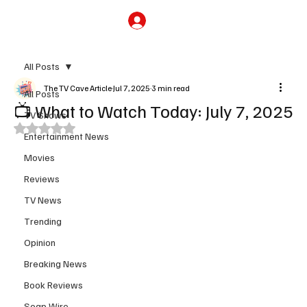
Subscribe
All Posts
The TV Cave Article
Jul 7, 2025
3 min read
All Posts
📺 What to Watch Today: July 7, 2025
TV Shows
Rated NaN out of 5 stars.
Entertainment News
Movies
Reviews
TV News
Trending
Opinion
Breaking News
Book Reviews
Soap Wire