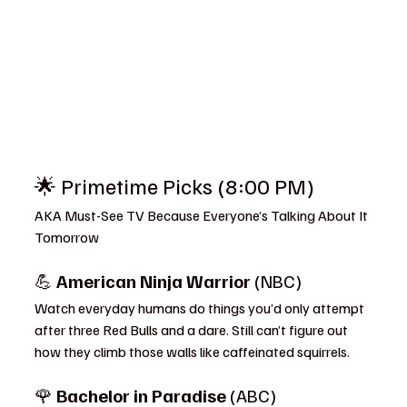
🌟 Primetime Picks (8:00 PM)
AKA Must-See TV Because Everyone’s Talking About It 
Tomorrow
💪 
American Ninja Warrior
 (NBC)
Watch everyday humans do things you’d only attempt 
after three Red Bulls and a dare. Still can’t figure out 
how they climb those walls like caffeinated squirrels.
🌹 
Bachelor in Paradise
 (ABC)