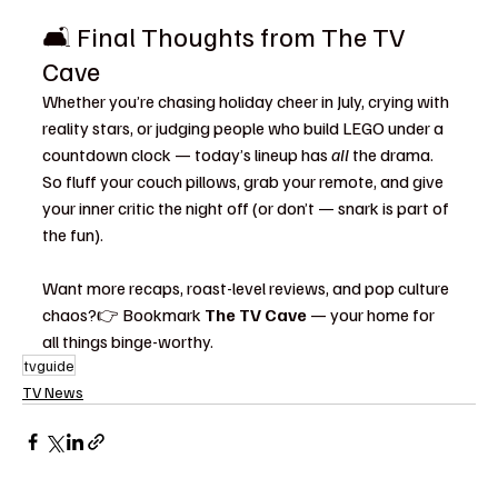
🛋️ Final Thoughts from The TV 
Cave
Whether you’re chasing holiday cheer in July, crying with 
reality stars, or judging people who build LEGO under a 
countdown clock — today’s lineup has 
all
 the drama. 
So fluff your couch pillows, grab your remote, and give 
your inner critic the night off (or don’t — snark is part of 
the fun).
Want more recaps, roast-level reviews, and pop culture 
chaos?👉 Bookmark 
The TV Cave
 — your home for 
all things binge-worthy.
tvguide
TV News