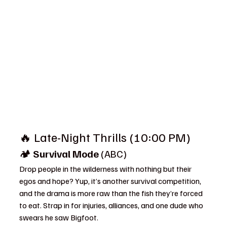
🔥 Late-Night Thrills (10:00 PM)
🏕️ 
Survival Mode
 (ABC)
Drop people in the wilderness with nothing but their 
egos and hope? Yup, it’s another survival competition, 
and the drama is more raw than the fish they’re forced 
to eat. Strap in for injuries, alliances, and one dude who 
swears he saw Bigfoot.