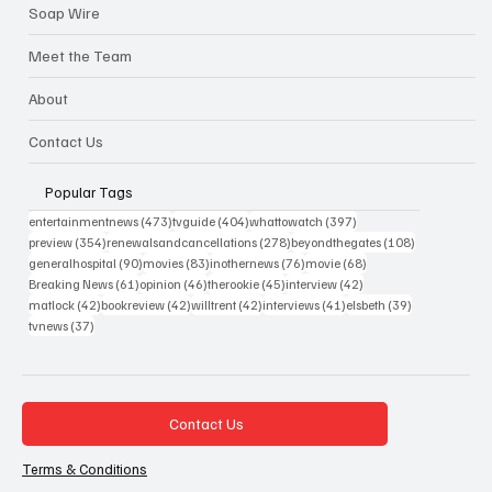
Soap Wire
Meet the Team
About
Contact Us
Popular Tags
473 posts
404 posts
397 posts
entertainmentnews
(473)
tvguide
(404)
whattowatch
(397)
354 posts
278 posts
108 posts
preview
(354)
renewalsandcancellations
(278)
beyondthegates
(108)
90 posts
83 posts
76 posts
68 posts
generalhospital
(90)
movies
(83)
inothernews
(76)
movie
(68)
61 posts
46 posts
45 posts
42 posts
Breaking News
(61)
opinion
(46)
therookie
(45)
interview
(42)
42 posts
42 posts
42 posts
41 posts
39 posts
matlock
(42)
bookreview
(42)
willtrent
(42)
interviews
(41)
elsbeth
(39)
37 posts
tvnews
(37)
Contact Us
Terms & Conditions