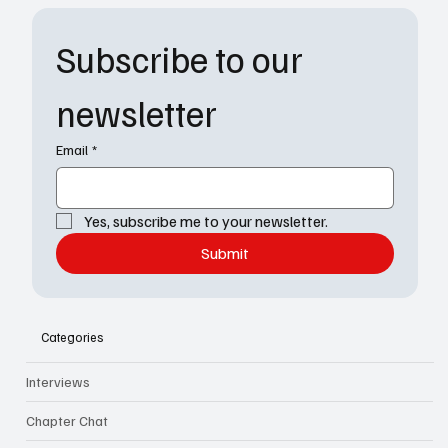
Subscribe to our 
newsletter
Email
*
Yes, subscribe me to your newsletter.
Submit
Categories
Interviews
Chapter Chat