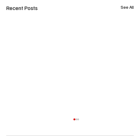
Recent Posts
See All