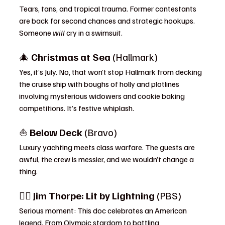
Tears, tans, and tropical trauma. Former contestants 
are back for second chances and strategic hookups. 
Someone 
will
 cry in a swimsuit.
🎄 
Christmas at Sea
 (Hallmark)
Yes, it’s July. No, that won’t stop Hallmark from decking 
the cruise ship with boughs of holly and plotlines 
involving mysterious widowers and cookie baking 
competitions. It’s festive whiplash.
⛵ 
Below Deck
 (Bravo)
Luxury yachting meets class warfare. The guests are 
awful, the crew is messier, and we wouldn’t change a 
thing.
🏃‍♂️ 
Jim Thorpe: Lit by Lightning
 (PBS)
Serious moment: This doc celebrates an American 
legend. From Olympic stardom to battling 