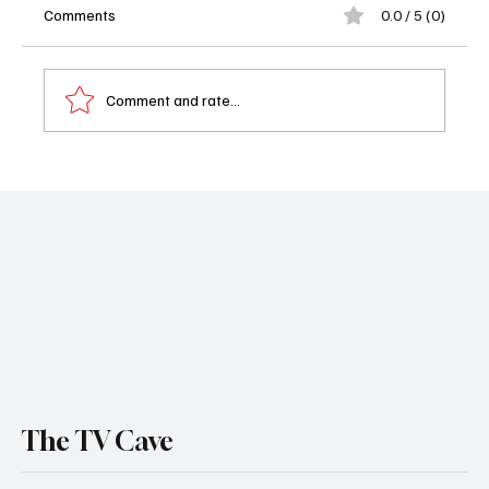
Comments
0.0 / 5 (0)
Comment and rate...
Preview: 'Ballard' Season 1 Has Arrived -
Here’s What to Know Before You Watch
The TV Cave