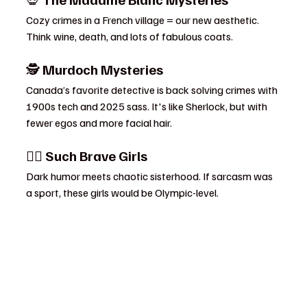
Cozy crimes in a French village = our new aesthetic. 
Think wine, death, and lots of fabulous coats.
🕵️ 
Murdoch Mysteries
Canada’s favorite detective is back solving crimes with 
1900s tech and 2025 sass. It's like Sherlock, but with 
fewer egos and more facial hair.
👯‍♀️ 
Such Brave Girls
Dark humor meets chaotic sisterhood. If sarcasm was 
a sport, these girls would be Olympic-level.