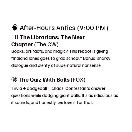
🧠 After-Hours Antics (9:00 PM)
🧙‍♂️ 
The Librarians: The Next 
Chapter
 (The CW)
Books, artifacts, and magic? This reboot is giving 
“Indiana Jones goes to grad school.” Bonus: snarky 
dialogue and plenty of supernatural nonsense.
🤪 
The Quiz With Balls
 (FOX)
Trivia + dodgeball = chaos. Contestants answer 
questions while dodging giant balls. It’s as ridiculous as 
it sounds, and honestly, we love it for that.