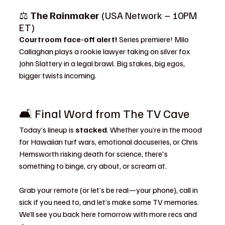
⚖️ 
The Rainmaker
 (USA Network – 10PM 
ET)
Courtroom face-off alert! 
Series premiere! Milo 
Callaghan plays a rookie lawyer taking on silver fox 
John Slattery in a legal brawl. Big stakes, big egos, 
bigger twists incoming.
🛋️ Final Word from The TV Cave
Today’s lineup is 
stacked
. Whether you’re in the mood 
for Hawaiian turf wars, emotional docuseries, or Chris 
Hemsworth risking death for science, there's 
something to binge, cry about, or scream at.
Grab your remote (or let’s be real—your phone), call in 
sick if you need to, and let’s make some TV memories. 
We’ll see you back here tomorrow with more recs and 