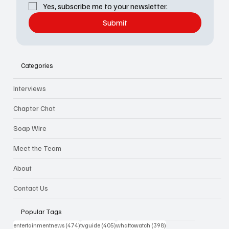
Yes, subscribe me to your newsletter.
Submit
Categories
Interviews
Chapter Chat
Soap Wire
Meet the Team
About
Contact Us
Popular Tags
474 posts
405 posts
398 posts
entertainmentnews
(474)
tvguide
(405)
whattowatch
(398)