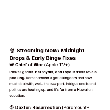
🍿 
Streaming Now: Midnight 
Drops & Early Binge Fixes
👑 
Chief of War
 (Apple TV+)
Power grabs, betrayals, and royal stress levels 
peaking. 
Kamehameha's got a kingdom and now 
must deal with, well... the 
war
 part. Intrigue and island 
politics are heating up, and it’s far from a Hawaiian 
vacation.
🧛 
Dexter: Resurrection
 (Paramount+ 