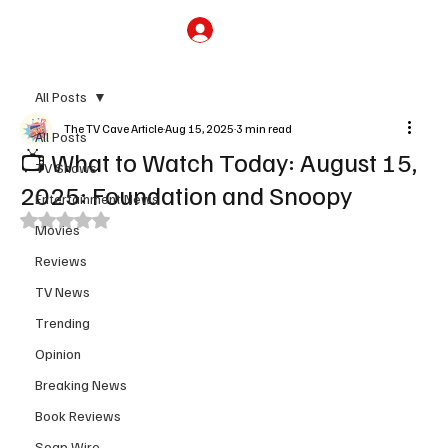
Subscribe
All Posts
The TV Cave Article
Aug 15, 2025
3 min read
All Posts
📺 What to Watch Today: August 15,
TV Shows
2025: Foundation and Snoopy
Entertainment News
Rated NaN out of 5 stars.
Movies
Reviews
TV News
Trending
Opinion
Breaking News
Book Reviews
Soap Wire