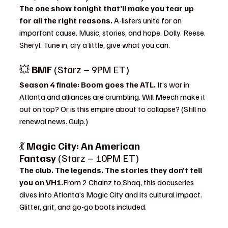
The one show tonight that’ll make you tear up 
for all the right reasons. 
A-listers unite for an 
important cause. Music, stories, and hope. Dolly. Reese. 
Sheryl. Tune in, cry a little, give what you can.
💥 
BMF
 (Starz – 9PM ET)
Season 4 finale: Boom goes the ATL. 
It’s war in 
Atlanta and alliances are crumbling. Will Meech make it 
out on top? Or is this empire about to collapse? (Still no 
renewal news. Gulp.)
💃 
Magic City: An American 
Fantasy
 (Starz – 10PM ET)
The club. The legends. The stories they don’t tell 
you on VH1.
From 2 Chainz to Shaq, this docuseries 
dives into Atlanta’s Magic City and its cultural impact. 
Glitter, grit, and go-go boots included.