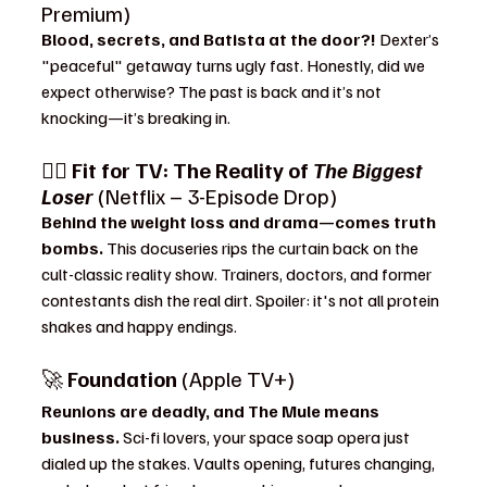
Premium)
Blood, secrets, and Batista at the door?! 
Dexter’s 
"peaceful" getaway turns ugly fast. Honestly, did we 
expect otherwise? The past is back and it’s not 
knocking—it’s breaking in.
🏋️‍♀️ 
Fit for TV: The Reality of 
The Biggest 
Loser
 (Netflix – 3-Episode Drop)
Behind the weight loss and drama—comes truth 
bombs. 
This docuseries rips the curtain back on the 
cult-classic reality show. Trainers, doctors, and former 
contestants dish the real dirt. Spoiler: it's not all protein 
shakes and happy endings.
🚀 
Foundation
 (Apple TV+)
Reunions are deadly, and The Mule means 
business. 
Sci-fi lovers, your space soap opera just 
dialed up the stakes. Vaults opening, futures changing, 