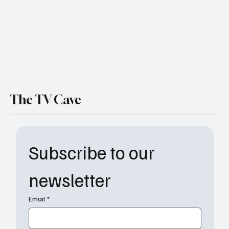
The TV Cave
Subscribe to our 
newsletter
Email
*