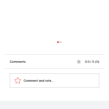
Comments
0.0 / 5 (0)
Comment and rate...
Wednesday Part 2 Trailer Just Dropped and
It’s Creepy in All the Right Ways