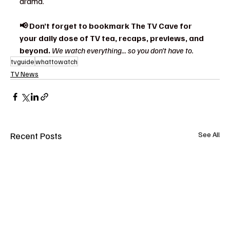
drama.
📢 Don’t forget to bookmark The TV Cave for 
your daily dose of TV tea, recaps, previews, and 
beyond. 
We watch everything... so you don’t have to.
tvguide
whattowatch
TV News
Recent Posts
See All