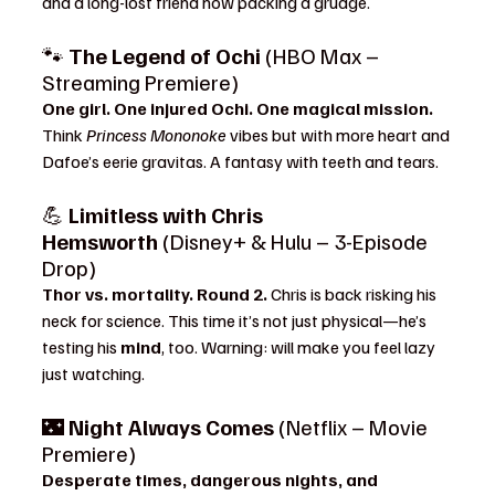
and a long-lost friend now packing a grudge.
🐾 
The Legend of Ochi
 (HBO Max – 
Streaming Premiere)
One girl. One injured Ochi. One magical mission. 
Think 
Princess Mononoke
 vibes but with more heart and 
Dafoe’s eerie gravitas. A fantasy with teeth and tears.
💪 
Limitless with Chris 
Hemsworth
 (Disney+ & Hulu – 3-Episode 
Drop)
Thor vs. mortality. Round 2. 
Chris is back risking his 
neck for science. This time it’s not just physical—he’s 
testing his 
mind
, too. Warning: will make you feel lazy 
just watching.
🌃 
Night Always Comes
 (Netflix – Movie 
Premiere)
Desperate times, dangerous nights, and 