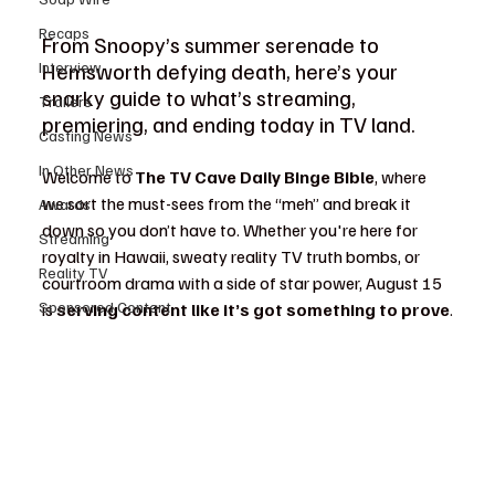
Recaps
From Snoopy’s summer serenade to 
Hemsworth defying death, here’s your 
Interview
snarky guide to what’s streaming, 
Trailers
premiering, and ending today in TV land.
Casting News
In Other News
Welcome to 
The TV Cave Daily Binge Bible
, where 
we sort the must-sees from the “meh” and break it 
Awards
down so you don’t have to. Whether you're here for 
Streaming
royalty in Hawaii, sweaty reality TV truth bombs, or 
Reality TV
courtroom drama with a side of star power, August 15 
Sponsored Content
is 
serving content like it’s got something to prove
.