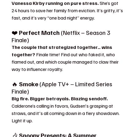
Vanessa Kirby running on pure stress. 
She’s got 
24 hours to save her family from eviction. It’s gritty, it's 
fast, and it’s very “one bad night” energy.
❤️ 
Perfect Match
 (Netflix – Season 3 
Finale)
The couple that strategized together… wins 
together? 
Finale time! Find out who faked it, who 
flamed out, and which couple managed to claw their 
way to influencer royalty.
🔥 
Smoke
 (Apple TV+ – Limited Series 
Finale)
Big fire. Bigger betrayals. Blazing sendoff. 
Calderone’s calling in favors, Gudsen's grasping at 
straws, and it's all coming down in a fiery showdown. 
Light it up.
🎶 
Snoopy Presents: A Summer 