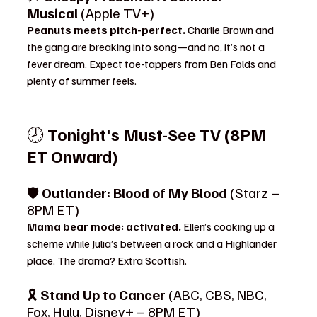
Musical
 (Apple TV+)
Peanuts meets pitch-perfect. 
Charlie Brown and 
the gang are breaking into song—and no, it’s not a 
fever dream. Expect toe-tappers from Ben Folds and 
plenty of summer feels.
🕗 
Tonight's Must-See TV (8PM 
ET Onward)
🛡️ 
Outlander: Blood of My Blood
 (Starz – 
8PM ET)
Mama bear mode: activated. 
Ellen’s cooking up a 
scheme while Julia’s between a rock and a Highlander 
place. The drama? Extra Scottish.
🎗️ 
Stand Up to Cancer
 (ABC, CBS, NBC, 
Fox, Hulu, Disney+ – 8PM ET)