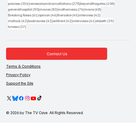
354 posts
278 posts
108 posts
preview
(354)
renewalsandcancellations
(278)
beyondthegates
(108)
90 posts
83 posts
76 posts
68 posts
generalhospital
(90)
movies
(83)
inothernews
(76)
movie
(68)
61 posts
46 posts
45 posts
42 posts
Breaking News
(61)
opinion
(46)
therookie
(45)
interview
(42)
42 posts
42 posts
42 posts
41 posts
39 posts
matlock
(42)
bookreview
(42)
willtrent
(42)
interviews
(41)
elsbeth
(39)
37 posts
tvnews
(37)
Contact Us
Terms & Conditions
Privacy Policy
Support the Site
© 2026 by The TV Cave. All Rights Reserved.