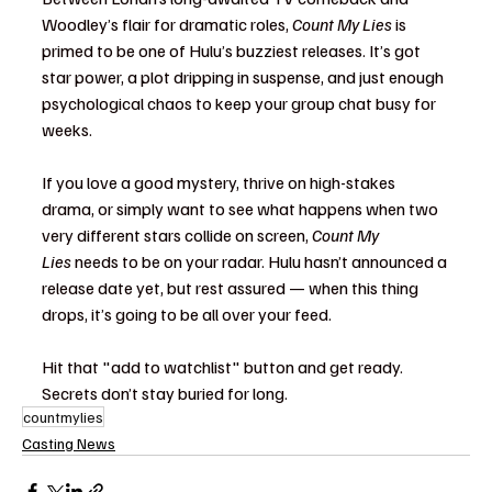
Woodley’s flair for dramatic roles, 
Count My Lies
 is 
primed to be one of Hulu’s buzziest releases. It’s got 
star power, a plot dripping in suspense, and just enough 
psychological chaos to keep your group chat busy for 
weeks.
If you love a good mystery, thrive on high-stakes 
drama, or simply want to see what happens when two 
very different stars collide on screen, 
Count My 
Lies
 needs to be on your radar. Hulu hasn’t announced a 
release date yet, but rest assured — when this thing 
drops, it’s going to be all over your feed.
Hit that "add to watchlist" button and get ready. 
Secrets don’t stay buried for long.
countmylies
Casting News