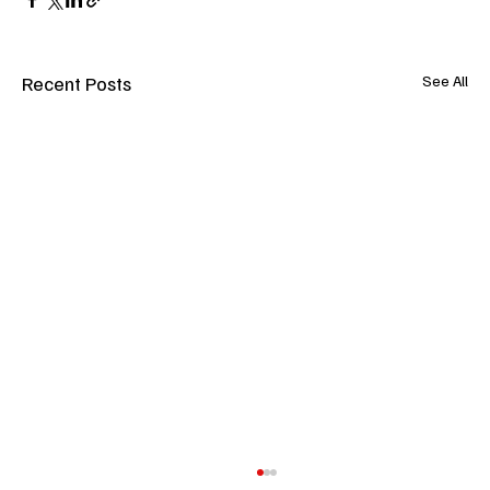
Recent Posts
See All