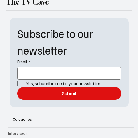
The TV Cave
Subscribe to our 
newsletter
Email
*
Yes, subscribe me to your newsletter.
Submit
Categories
Interviews