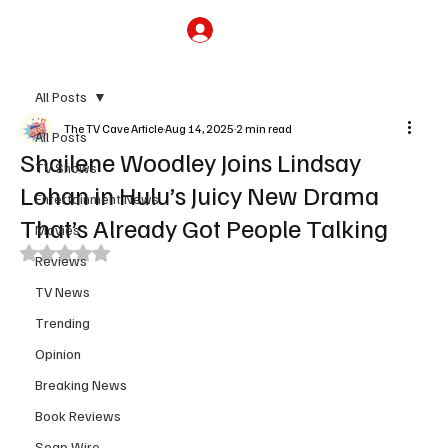
Subscribe
All Posts
The TV Cave Article
Aug 14, 2025
2 min read
All Posts
Shailene Woodley Joins Lindsay
TV Shows
Lohan in Hulu’s Juicy New Drama
Entertainment News
That’s Already Got People Talking
Movies
Rated NaN out of 5 stars.
Reviews
TV News
Trending
Opinion
Breaking News
Book Reviews
Soap Wire