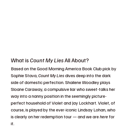
What is 
Count My Lies
 All About?
Based on the Good Morning America Book Club pick by 
Sophie Stava, 
Count My Lies
 dives deep into the dark 
side of domestic perfection. Shailene Woodley plays 
Sloane Caraway, a compulsive liar who sweet-talks her 
way into a nanny position in the seemingly picture-
perfect household of Violet and Jay Lockhart. Violet, of 
course, is played by the ever-iconic Lindsay Lohan, who 
is clearly on her redemption tour — and we are 
here
 for 
it.