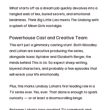
What starts off as a dream job quickly devolves into a 
tangled web of lies, buried secrets, and emotional 
landmines. Think 
Big Little Lies
 meets 
The Undoing
 with 
a splash of 
Mean Girls
 nostalgia.
Powerhouse Cast and Creative Team
This isn’t just a gimmicky casting stunt. Both Woodley 
and Lohan are executive producing the series, 
alongside Isaac Aptaker and Elizabeth Berger, the 
minds behind 
This Is Us
. So expect sharp writing, 
layered characters, and probably a few episodes that 
will wreck your life emotionally.
Plus, this marks Lindsay Lohan’s first leading role in a 
TV series ever. Yes, ever. That alone is enough to spark 
curiosity — or at least a doomscrolling binge.
Between Lohan’s long-awaited TV comeback and 