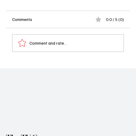
Comments
0.0 / 5 (0)
Comment and rate...
William H. Macy Joins Chris Meloni in Hulu’s
NFL Drama From Dan Fogelman: A
Powerhouse Duo You Didn’t See Coming