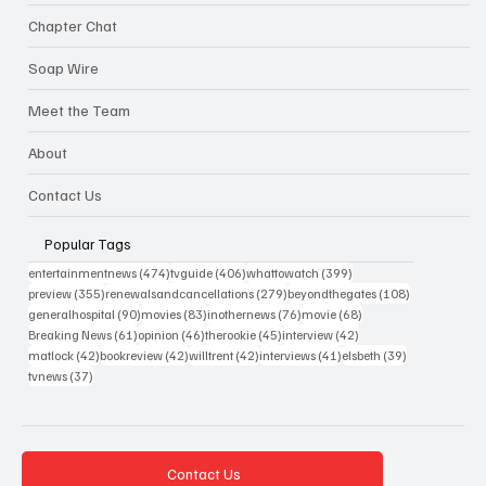
Chapter Chat
Soap Wire
Meet the Team
About
Contact Us
Popular Tags
474 posts
406 posts
399 posts
entertainmentnews
(474)
tvguide
(406)
whattowatch
(399)
355 posts
279 posts
108 posts
preview
(355)
renewalsandcancellations
(279)
beyondthegates
(108)
90 posts
83 posts
76 posts
68 posts
generalhospital
(90)
movies
(83)
inothernews
(76)
movie
(68)
61 posts
46 posts
45 posts
42 posts
Breaking News
(61)
opinion
(46)
therookie
(45)
interview
(42)
42 posts
42 posts
42 posts
41 posts
39 posts
matlock
(42)
bookreview
(42)
willtrent
(42)
interviews
(41)
elsbeth
(39)
37 posts
tvnews
(37)
Contact Us