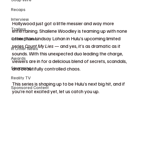
Recaps
Interview
Hollywood just got a little messier and way more 
Trailers
entertaining. Shailene Woodley is teaming up with none 
other than Lindsay Lohan in Hulu’s upcoming limited 
Casting News
series 
Count My Lies
 — and yes, it’s as dramatic as it 
In Other News
sounds. With this unexpected duo leading the charge, 
Awards
viewers are in for a delicious blend of secrets, scandals, 
Streaming
and beautifully controlled chaos.
Reality TV
This series is shaping up to be Hulu’s next big hit, and if 
Sponsored Content
you’re not excited yet, let us catch you up.