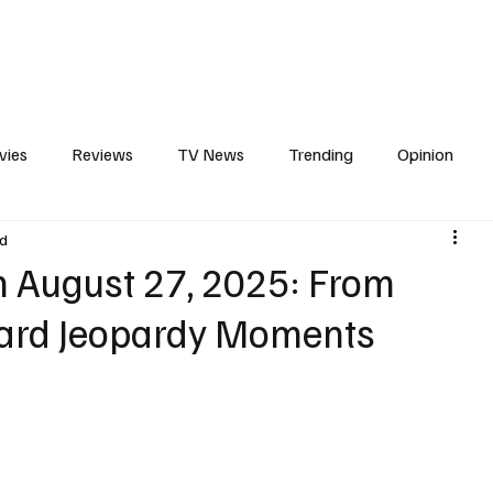
erviews
What to Watch
Soap Wire
The TV Cave Podcast
Meet 
vies
Reviews
TV News
Trending
Opinion
ad
s
In Other News
Awards
Streaming
Reality T
n August 27, 2025: From
ard Jeopardy Moments