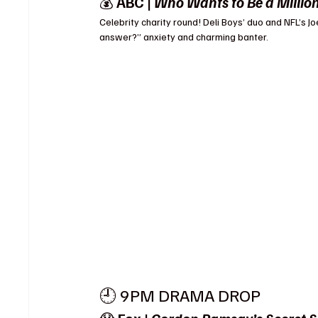
💰 
ABC | 
Who Wants to Be a Millio
Celebrity charity round! Deli Boys’ duo and NFL’s Jo
answer?” anxiety and charming banter.
🕘 9PM DRAMA DROP