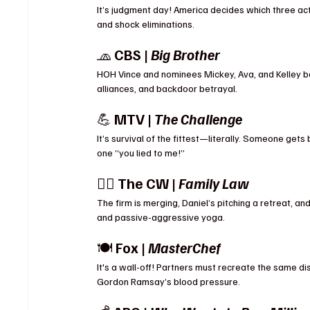
It’s judgment day! America decides which three act
and shock eliminations.
🧢 
CBS | 
Big Brother
HOH Vince and nominees Mickey, Ava, and Kelley ba
alliances, and backdoor betrayal.
💪 
MTV | 
The Challenge
It’s survival of the fittest—literally. Someone gets b
one “you lied to me!”
👨‍⚖️ 
The CW | 
Family Law
The firm is merging, Daniel’s pitching a retreat, and
and passive-aggressive yoga.
🍽 
Fox | 
MasterChef
It's a wall-off! Partners must recreate the same d
Gordon Ramsay’s blood pressure.