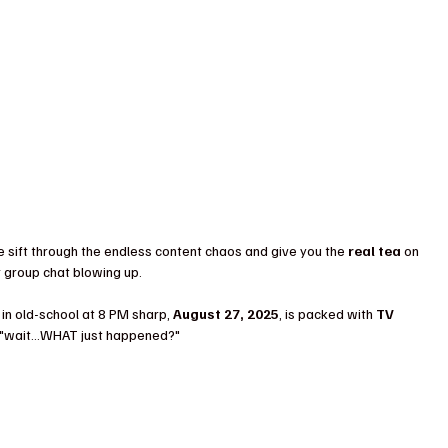
e sift through the endless content chaos and give you the 
real tea
 on 
r group chat blowing up.
in old-school at 8 PM sharp, 
August 27, 2025
, is packed with 
TV 
 of "wait…WHAT just happened?"