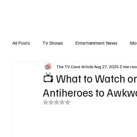
The Hub
Reviews
Int
All Posts
TV Shows
Entertainment News
Mo
The TV Cave Article
Aug 27, 2025
3 min re
Recaps
Interview
Trailers
Casting New
📺 What to Watch o
Antiheroes to Awkw
Rated NaN out of 5 stars.