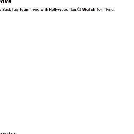
naire
e Buck tag-team trivia with Hollywood flair.📺 
Watch for:
 “Final 