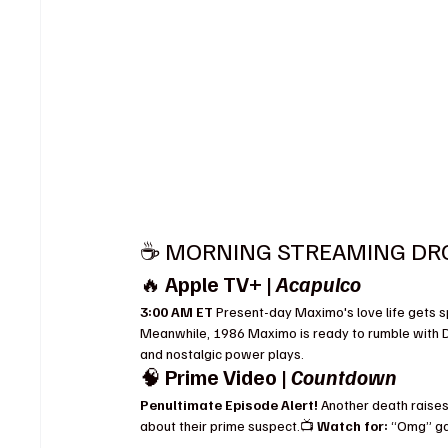
☕️ MORNING STREAMING DROP
🔥 
Apple TV+ | 
Acapulco
3:00 AM ET 
Present-day Maximo's love life gets spi
Meanwhile, 1986 Maximo is ready to rumble with Do
and nostalgic power plays.
🧠 
Prime Video | 
Countdown
Penultimate Episode Alert! 
Another death raises
about their prime suspect.📺 
Watch for:
 “Omg” ga