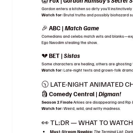
😱 
Fox | 
Gordon Ramsay’s Secret S
Gordon enters a kitchen so dirty you’ll instinctiv
Watch for:
 Brutal truths and possibly biohazard su
🎉 
ABC | 
Match Game
Comedians and celebs match wits and blanks—exp
Ego Nwodim stealing the show.
💔 
BET | 
Sistas
Some characters are healing, others are ghosting
Watch for:
 Late-night texts and grown-folk dram
🕥 LATE-NIGHT ANIMATED C
🗿 
Comedy Central | 
Digman!
Season 2 Finale 
Arkies are disappearing and Rip &
Watch for:
 Weird, wild, and witty madness.
👀 TL;DR — WHAT TO WATCH 
Must-Stream Newbie:
The Terminal List: Dar