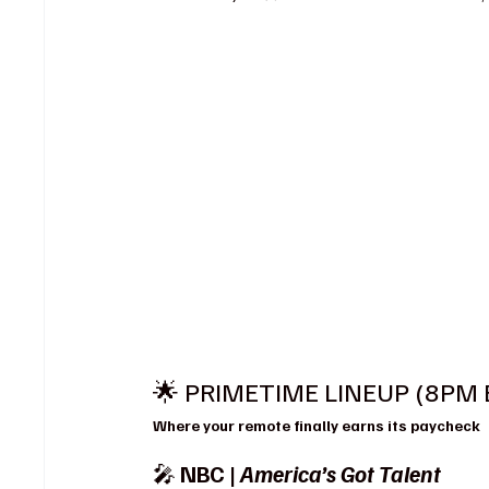
🌟 PRIMETIME LINEUP (8PM 
Where your remote finally earns its paycheck
🎤 
NBC | 
America’s Got Talent