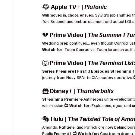
😂 
Apple TV+ | 
Platonic
Will moves in, chaos ensues. Sylvia’s job shuffles
for:
 Secondhand embarrassment and actual LOLs
💔 
Prime Video | 
The Summer I Tur
Wedding prep continues… even though Conrad just d
Watch for:
 Team Conrad vs. Team Jeremiah battles
🐺 
Prime Video | 
The Terminal List
Series Premiere | First 3 Episodes Streaming 
T
journey from Navy SEAL to CIA shadow operative.
🦹 
Disney+ | 
Thunderbolts
Streaming Premiere 
Antiheroes unite—reluctantl
win mission.📺 
Watch for:
 Explosions, egos, and 
🎭 
Hulu | 
The Twisted Tale of Am
Amanda, Raffaele, and Patrick are now behind bar
Public Enemy 
#1
.📺 
Watch for:
 Courtroom drama, 