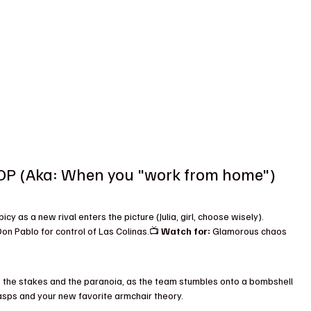
 (Aka: When you "work from home")
cy as a new rival enters the picture (Julia, girl, choose wisely). 
n Pablo for control of Las Colinas.📺 
Watch for:
 Glamorous chaos 
 the stakes and the paranoia, as the team stumbles onto a bombshell 
sps and your new favorite armchair theory.