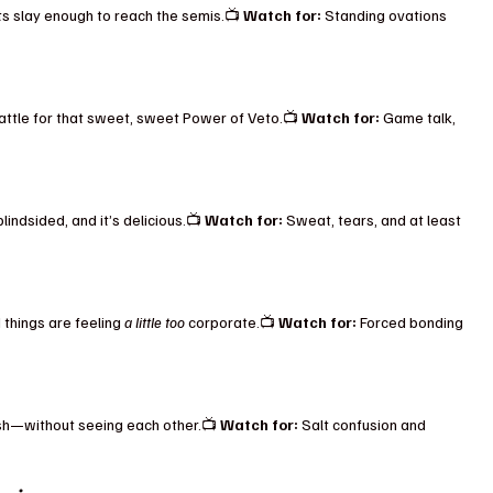
s slay enough to reach the semis.📺 
Watch for:
 Standing ovations 
ttle for that sweet, sweet Power of Veto.📺 
Watch for:
 Game talk, 
lindsided, and it’s delicious.📺 
Watch for:
 Sweat, tears, and at least 
 things are feeling 
a little too
 corporate.📺 
Watch for:
 Forced bonding 
ish—without seeing each other.📺 
Watch for:
 Salt confusion and 