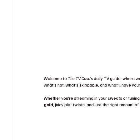
Welcome to 
The TV Cave’s
 daily TV guide, where w
what’s hot, what’s skippable, and what’ll have you
Whether you’re streaming in your sweats or tuning 
gold
, juicy plot twists, and just the right amount