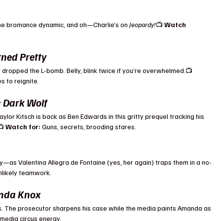
 the bromance dynamic, and oh—Charlie’s on 
Jeopardy!
📺 
Watch 
.
ned Pretty
ropped the L-bomb. Belly, blink twice if you’re overwhelmed.📺 
 to reignite.
: Dark Wolf
aylor Kitsch is back as Ben Edwards in this gritty prequel tracking his 
 
Watch for:
 Guns, secrets, brooding stares.
y—as Valentina Allegra de Fontaine (yes, her again) traps them in a no-
unlikely teamwork.
anda Knox
s. The prosecutor sharpens his case while the media paints Amanda as 
media circus energy.