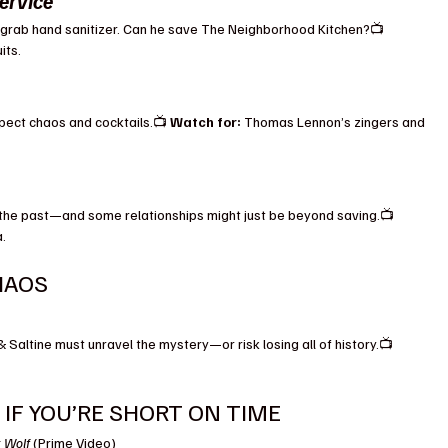
ervice
ely grab hand sanitizer. Can he save The Neighborhood Kitchen?📺 
its.
ect chaos and cocktails.📺 
Watch for:
 Thomas Lennon’s zingers and 
 the past—and some relationships might just be beyond saving.📺 
a.
HAOS
 Saltine must unravel the mystery—or risk losing all of history.📺 
IF YOU’RE SHORT ON TIME
k Wolf
 (Prime Video)