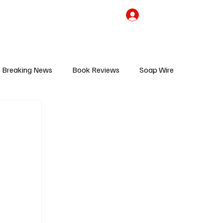
the Team
TV Cave Merch
Subscribe
Breaking News
Book Reviews
Soap Wire
V
Sponsored Content