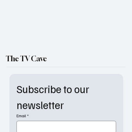
Disturbing Season Yet
The TV Cave
Subscribe to our 
newsletter
Email
*