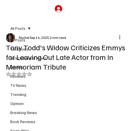
Subscribe
All Posts
Rachel
Sep 16, 2025
2 min read
All Posts
Tony Todd's Widow Criticizes Emmys
TV Shows
for Leaving Out Late Actor from In
Entertainment News
Memoriam Tribute
Movies
Rated NaN out of 5 stars.
Reviews
TV News
Trending
Opinion
Breaking News
Book Reviews
Soap Wire