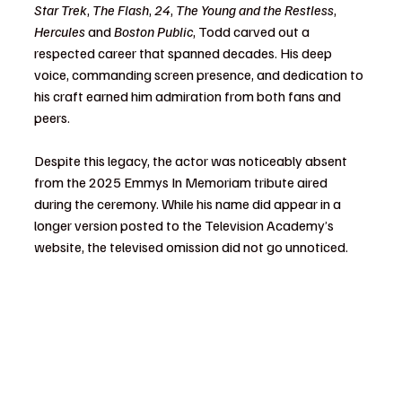
Star Trek
, 
The Flash
, 
24
, 
The Young and the Restless
, 
Hercules
 and 
Boston Public
, Todd carved out a 
respected career that spanned decades. His deep 
voice, commanding screen presence, and dedication to 
his craft earned him admiration from both fans and 
peers.
Despite this legacy, the actor was noticeably absent 
from the 2025 Emmys In Memoriam tribute aired 
during the ceremony. While his name did appear in a 
longer version posted to the Television Academy’s 
website, the televised omission did not go unnoticed.