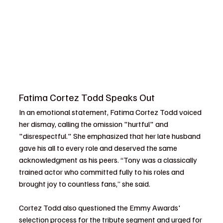
Fatima Cortez Todd Speaks Out
In an emotional statement, Fatima Cortez Todd voiced 
her dismay, calling the omission "hurtful" and 
"disrespectful." She emphasized that her late husband 
gave his all to every role and deserved the same 
acknowledgment as his peers. “Tony was a classically 
trained actor who committed fully to his roles and 
brought joy to countless fans,” she said.
Cortez Todd also questioned the Emmy Awards' 
selection process for the tribute segment and urged for 