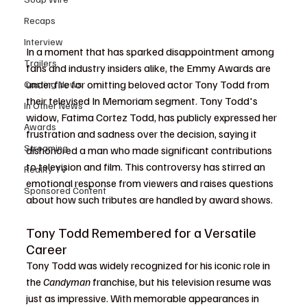
Recaps
Interview
In a moment that has sparked disappointment among 
Trailers
fans and industry insiders alike, the Emmy Awards are 
under fire for omitting beloved actor Tony Todd from 
Casting News
their televised In Memoriam segment. Tony Todd's 
In Other News
widow, Fatima Cortez Todd, has publicly expressed her 
Awards
frustration and sadness over the decision, saying it 
Streaming
dishonored a man who made significant contributions 
to television and film. This controversy has stirred an 
Reality TV
emotional response from viewers and raises questions 
Sponsored Content
about how such tributes are handled by award shows.
Tony Todd Remembered for a Versatile 
Career
Tony Todd was widely recognized for his iconic role in 
the 
Candyman
 franchise, but his television resume was 
just as impressive. With memorable appearances in 