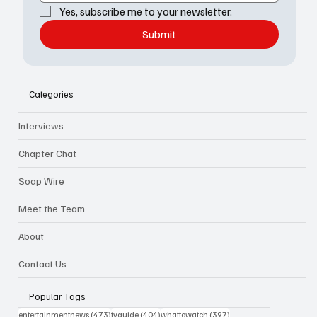
Yes, subscribe me to your newsletter.
Submit
Categories
Interviews
Chapter Chat
Soap Wire
Meet the Team
About
Contact Us
Popular Tags
473 posts
404 posts
397 posts
entertainmentnews
(473)
tvguide
(404)
whattowatch
(397)