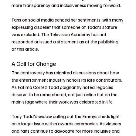
more transparency and inclusiveness moving forward.
Fans on social media echoed her sentiments, with many 
expressing disbelief that someone of Todd's stature 
was excluded. The Television Academy has not 
responded or issued a statement as of the publishing 
of this article. 
A Call for Change
The controversy has reignited discussions about how 
the entertainment industry honors its late contributors. 
As Fatima Cortez Todd poignantly noted, legacies 
deserve to be remembered, not just online but on the 
main stage where their work was celebrated in life.
Tony Todd's widow calling out the Emmys sheds light 
on a larger issue within awards ceremonies. As viewers 
and fans continue to advocate for more inclusive and 