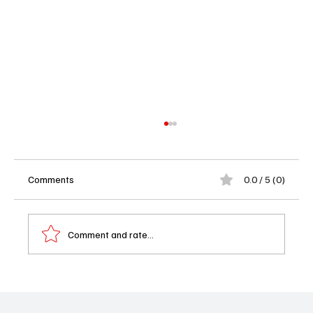
Comments
0.0 / 5 (0)
Comment and rate...
Monster Season 3 Trailer Drop: Charlie
Hunnam Channels Ed Gein in Netflix’s Most