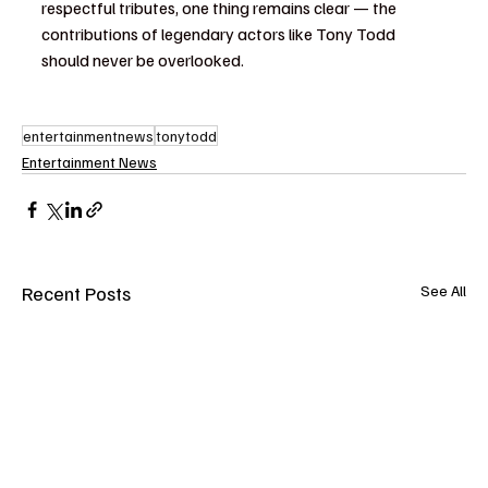
respectful tributes, one thing remains clear — the 
contributions of legendary actors like Tony Todd 
should never be overlooked.
entertainmentnews
tonytodd
Entertainment News
Recent Posts
See All