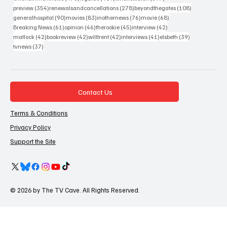
354 posts
278 posts
108 posts
preview
(354)
renewalsandcancellations
(278)
beyondthegates
(108)
90 posts
83 posts
76 posts
68 posts
generalhospital
(90)
movies
(83)
inothernews
(76)
movie
(68)
61 posts
46 posts
45 posts
42 posts
Breaking News
(61)
opinion
(46)
therookie
(45)
interview
(42)
42 posts
42 posts
42 posts
41 posts
39 posts
matlock
(42)
bookreview
(42)
willtrent
(42)
interviews
(41)
elsbeth
(39)
37 posts
tvnews
(37)
Contact Us
Terms & Conditions
Privacy Policy
Support the Site
© 2026 by The TV Cave. All Rights Reserved.