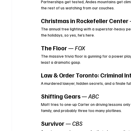
Partnerships get tested, Andes mountains get clim
the rest of us watching from our couches.
Christmas in Rockefeller Center
The annual tree lighting with a superstar-heavy pe
the holidays, so yes, he’s here.
The Floor
 — 
FOX
The massive trivia floor is gunning for a power pl
least a dramatic gasp.
Law & Order Toronto: Criminal In
A murdered lawyer, hidden secrets, and a finale ful
Shifting Gears
 — 
ABC
Matt tries to one-up Carter on driving lessons only
family, and probably three too many plotlines.
Survivor
 — 
CBS