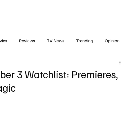
erviews
What to Watch
Soap Wire
The TV Cave Podcast
Meet 
vies
Reviews
TV News
Trending
Opinion
d
s
In Other News
Awards
Streaming
Reality T
er 3 Watchlist: Premieres,
agic