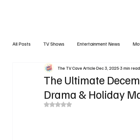
The Hub
Reviews
Int
All Posts
TV Shows
Entertainment News
Mo
The TV Cave Article
Dec 3, 2025
3 min rea
Recaps
Interview
Trailers
Casting New
The Ultimate Decemb
Drama & Holiday M
Rated NaN out of 5 stars.