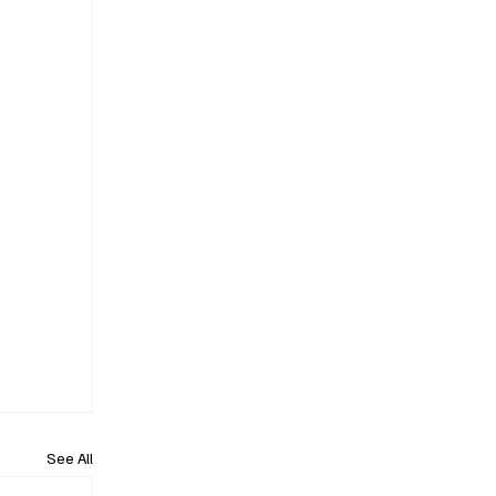
See All