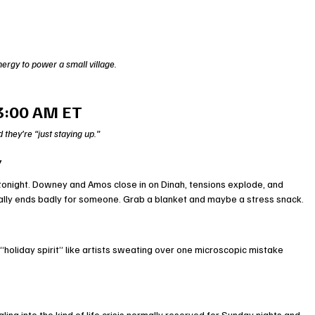
ergy to power a small village.
3:00 AM ET
they’re “just staying up.”
V
d tonight. Downey and Amos close in on Dinah, tensions explode, and 
sually ends badly for someone. Grab a blanket and maybe a stress snack.
holiday spirit” like artists sweating over one microscopic mistake 
aling into the kind of life crisis normally reserved for Sunday nights and 