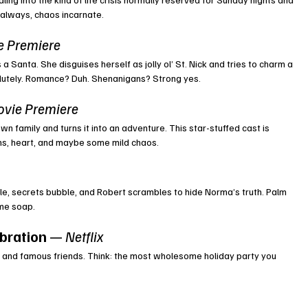
 always, chaos incarnate.
e Premiere
 Santa. She disguises herself as jolly ol’ St. Nick and tries to charm a 
solutely. Romance? Duh. Shenanigans? Strong yes.
ovie Premiere
wn family and turns it into an adventure. This star-stuffed cast is 
ghs, heart, and maybe some mild chaos.
le, secrets bubble, and Robert scrambles to hide Norma’s truth. Palm 
ime soap.
bration
 — 
Netflix
er, and famous friends. Think: the most wholesome holiday party you 