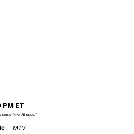
0 PM ET
e something. At once.”
le
 — 
MTV