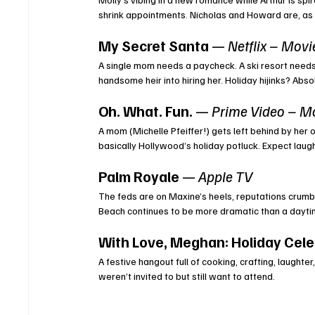
shrink appointments. Nicholas and Howard are, as
My Secret Santa
 — 
Netflix – Movi
A single mom needs a paycheck. A ski resort needs a
handsome heir into hiring her. Holiday hijinks? Ab
Oh. What. Fun.
 — 
Prime Video – M
A mom (Michelle Pfeiffer!) gets left behind by her o
basically Hollywood’s holiday potluck. Expect lau
Palm Royale
 — 
Apple TV
The feds are on Maxine’s heels, reputations crumb
Beach continues to be more dramatic than a dayt
With Love, Meghan: Holiday Cele
A festive hangout full of cooking, crafting, laught
weren’t invited to but still want to attend.