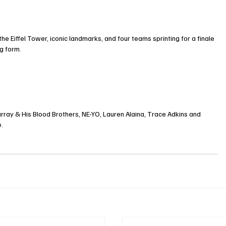
he Eiffel Tower, iconic landmarks, and four teams sprinting for a finale 
g form.
urray & His Blood Brothers, NE-YO, Lauren Alaina, Trace Adkins and 
e.