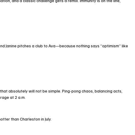
ion, and a classic challenge gets a remix. Immunity is on the line, 
d Janine pitches a club to Ava—because nothing says “optimism” like 
hat absolutely will not be simple. Ping-pong chaos, balancing acts, 
rage at 2 a.m.
otter than Charleston in July.