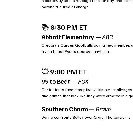
A castaway seeks revenge for their day-one eliminat
paranoia is free of charge.
📚 
8:30 PM ET
Abbott Elementary
 — 
ABC
Gregory’s Garden Goofballs gain a new member, an
trying to get Ava to approve anything.
💥 
9:00 PM ET
99 to Beat
 — 
FOX
Contestants face deceptively “simple” challenges t
and games that look like they were created in a ga
Southern Charm
 — 
Bravo
Venita confronts Salley over Craig. The tension is h