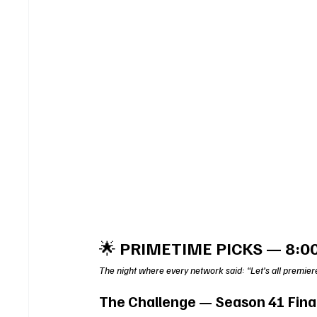
🌟 
PRIMETIME PICKS — 8:0
The night where every network said: “Let’s all premier
The Challenge — Season 41 Fina