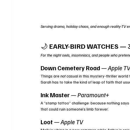
Serving drama, holiday chaos, and enough reality-TV en
🌙 
EARLY-BIRD WATCHES — 
For the night owls, insomniacs, and people who pretend 
Down Cemetery Road
 — 
Apple T
Things are 
not
 casual in this mystery-thriller worl
Sarah has to take the kind of leap of faith that u
Ink Master
 — 
Paramount+
A “stamp tattoo” challenge: because nothing says “
that could ruin someone’s limb forever.
Loot
 — 
Apple TV
Molly’s vibing in a new romance while Arthur is spir