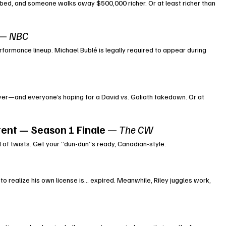
bed, and someone walks away $500,000 richer. Or at least richer than 
 — 
NBC
rformance lineup. Michael Bublé is legally required to appear during 
ayer—and everyone’s hoping for a David vs. Goliath takedown. Or at 
tent — Season 1 Finale
 — 
The CW
l of twists. Get your “dun-dun”s ready, Canadian-style.
 to realize his own license is… expired. Meanwhile, Riley juggles work, 