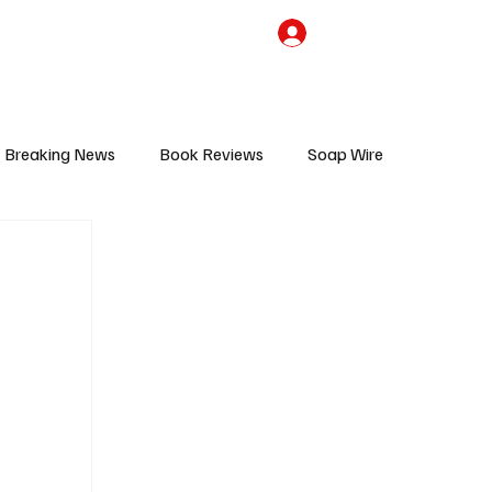
the Team
TV Cave Merch
Subscribe
Breaking News
Book Reviews
Soap Wire
V
Sponsored Content