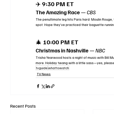
✈️ 
9:30 PM ET
The Amazing Race
 — 
CBS
The penultimate leg hits Paris hard: Moulin Rouge, t
spot. Hope they’ve practiced their baguette runnin
🎄 
10:00 PM ET
Christmas in Nashville
 — 
NBC
Trisha Yearwood hosts a night of music with Bill M
more. Holiday twang with a little sass—yes, pleas
tvguide
whattowatch
TV News
Recent Posts