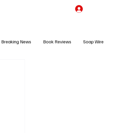
the Team
TV Cave Merch
Subscribe
Breaking News
Book Reviews
Soap Wire
V
Sponsored Content