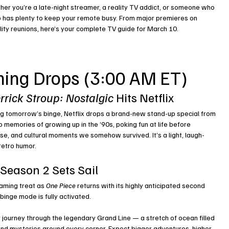
her you’re a late-night streamer, a reality TV addict, or someone who 
 has plenty to keep your remote busy. From major premieres on 
ity reunions, here’s your complete TV guide for March 10.
ming Drops (3:00 AM ET)
rrick Stroup: Nostalgic
 Hits Netflix
ning tomorrow’s binge, Netflix drops a brand-new stand-up special from 
 memories of growing up in the ‘90s, poking fun at life before 
e, and cultural moments we somehow survived. It’s a light, laugh-
retro humor.
 Season 2 Sets Sail
aming treat as 
One Piece
 returns with its highly anticipated second 
binge mode is fully activated.
r journey through the legendary Grand Line — a stretch of ocean filled 
nd mysteries around every corner. Expect bigger adventures, higher 