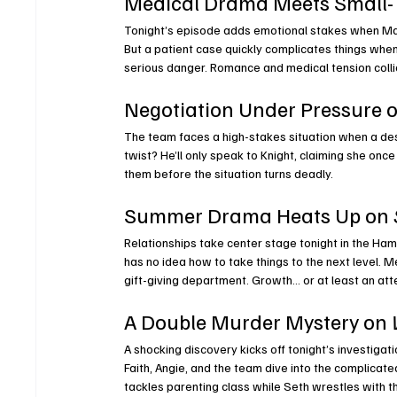
Medical Drama Meets Small-
Tonight’s episode adds emotional stakes when Mart
But a patient case quickly complicates things when
serious danger. Romance and medical tension colli
Negotiation Under Pressure o
The team faces a high-stakes situation when a de
twist? He’ll only speak to Knight, claiming she once
them before the situation turns deadly.
Summer Drama Heats Up on 
Relationships take center stage tonight in the Ha
has no idea how to take things to the next level. 
gift-giving department. Growth… or at least an atte
A Double Murder Mystery on 
A shocking discovery kicks off tonight’s investigati
Faith, Angie, and the team dive into the complicate
tackles parenting class while Seth wrestles with t