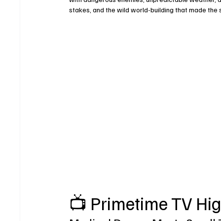
stakes, and the wild world-building that made the
📺 Primetime TV Hig