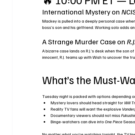
International Mystery on 
NCIS
Mackey is pulled into a deeply personal case when
boss’s son and his girlfriend. Working solo adds an
A Strange Murder Case on 
R.
A bizarre case lands on R.J.’s desk when the son of
innocent, R.J. teams up with Wish to uncover the trut
What’s the Must-Wa
Tuesday night is packed with options depending o
Mystery lovers should head straight for 
Will T
Reality TV fans will want the explosive 
Vander
Documentary viewers should not miss 
Fukushi
Binge-watchers can dive into 
One Piece
 Seaso
No matter what you’re watching tonight, the TV lin