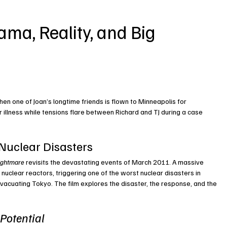
ma, Reality, and Big 
 one of Joan’s longtime friends is flown to Minneapolis for 
 illness while tensions flare between Richard and TJ during a case 
 Nuclear Disasters
ightmare
 revisits the devastating events of March 2011. A massive 
nuclear reactors, triggering one of the worst nuclear disasters in 
evacuating Tokyo. The film explores the disaster, the response, and the 
Potential