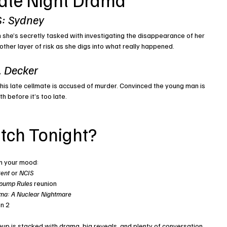
: Sydney
 she’s secretly tasked with investigating the disappearance of her 
other layer of risk as she digs into what really happened.
J. Decker
 his late cellmate is accused of murder. Convinced the young man is 
h before it’s too late.
tch Tonight?
n your mood:
rent
 or 
NCIS
pump Rules
 reunion
ma: A Nuclear Nightmare
n 2
eup is stacked with drama, big reveals, and plenty of conversation 