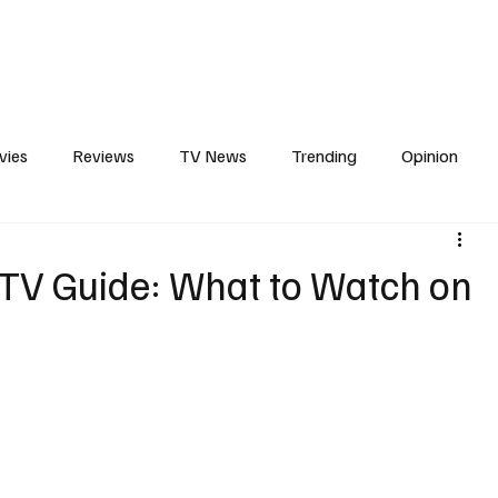
erviews
What to Watch
Soap Wire
The TV Cave Podcast
Meet 
vies
Reviews
TV News
Trending
Opinion
s
In Other News
Awards
Streaming
Reality T
 TV Guide: What to Watch on