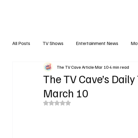
The Hub
Reviews
Int
All Posts
TV Shows
Entertainment News
Mo
The TV Cave Article
Mar 10
4 min read
Recaps
Interview
Trailers
Casting New
The TV Cave’s Daily
March 10
Rated NaN out of 5 stars.