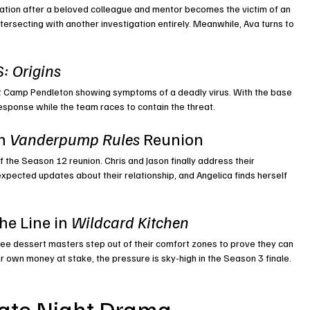
gation after a beloved colleague and mentor becomes the victim of an 
tersecting with another investigation entirely. Meanwhile, Ava turns to 
: Origins
at Camp Pendleton showing symptoms of a deadly virus. With the base 
esponse while the team races to contain the threat.
n 
Vanderpump Rules
 Reunion
 the Season 12 reunion. Chris and Jason finally address their 
xpected updates about their relationship, and Angelica finds herself 
he Line in 
Wildcard Kitchen
ee dessert masters step out of their comfort zones to prove they can 
 own money at stake, the pressure is sky-high in the Season 3 finale.
ate Night Drama