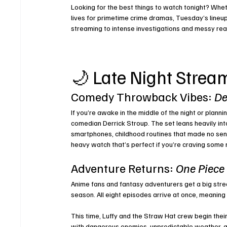
Looking for the best things to watch tonight? Whet
lives 
for primetime crime dramas, Tuesday’s lineup
streaming to intense investigations and messy real
🌙 Late Night Strea
Comedy Throwback Vibes: 
De
If you’re awake in the middle of the night or plan
comedian Derrick Stroup. The set leans heavily into
smartphones, childhood routines that made no sens
heavy watch that’s perfect if you’re craving some 
Adventure Returns: 
One Piece
Anime fans and fantasy adventurers get a big stre
season. All eight episodes arrive at once, meaning 
This time, Luffy and the Straw Hat crew begin thei
with dangerous enemies, unpredictable weather, a