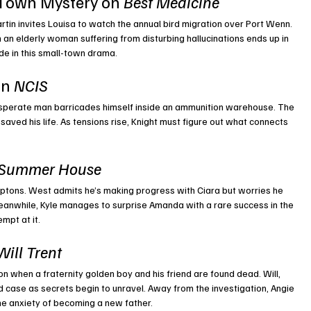
Town Mystery on 
Best Medicine
in invites Louisa to watch the annual bird migration over Port Wenn. 
 an elderly woman suffering from disturbing hallucinations ends up in 
de in this small-town drama.
n 
NCIS
sperate man barricades himself inside an ammunition warehouse. The 
 saved his life. As tensions rise, Knight must figure out what connects 
Summer House
mptons. West admits he’s making progress with Ciara but worries he 
Meanwhile, Kyle manages to surprise Amanda with a rare success in the 
mpt at it.
Will Trent
on when a fraternity golden boy and his friend are found dead. Will, 
d case as secrets begin to unravel. Away from the investigation, Angie 
he anxiety of becoming a new father.