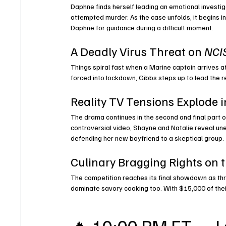
Daphne finds herself leading an emotional investi
attempted murder. As the case unfolds, it begins in
Daphne for guidance during a difficult moment.
A Deadly Virus Threat on 
NCIS
Things spiral fast when a Marine captain arrives 
forced into lockdown, Gibbs steps up to lead the r
Reality TV Tensions Explode i
The drama continues in the second and final part of
controversial video, Shayne and Natalie reveal une
defending her new boyfriend to a skeptical group.
Culinary Bragging Rights on t
The competition reaches its final showdown as thr
dominate savory cooking too. With $15,000 of their
🔥 10:00 PM ET — L