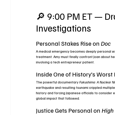
🔎 9:00 PM ET — Dra
Investigations
Personal Stakes Rise on 
Doc
A medical emergency becomes deeply personal when
treatment. Amy must finally confront Joan about her
involving a tech entrepreneur patient.
Inside One of History’s Worst
The powerful documentary 
Fukushima: A Nuclear N
earthquake and resulting tsunami crippled multiple 
history and forcing Japanese officials to consider 
global impact that followed.
Justice Gets Personal on 
High 