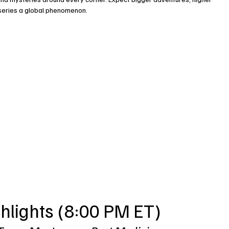
 series a global phenomenon.
hlights (8:00 PM ET)