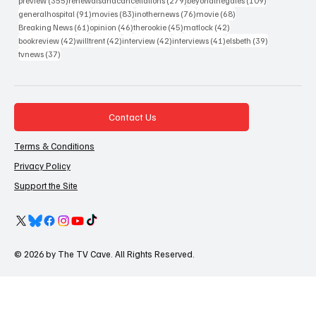
preview
(355)
renewalsandcancellations
(279)
beyondthegates
(109)
91 posts
83 posts
76 posts
68 posts
generalhospital
(91)
movies
(83)
inothernews
(76)
movie
(68)
61 posts
46 posts
45 posts
42 posts
Breaking News
(61)
opinion
(46)
therookie
(45)
matlock
(42)
42 posts
42 posts
42 posts
41 posts
39 posts
bookreview
(42)
willtrent
(42)
interview
(42)
interviews
(41)
elsbeth
(39)
37 posts
tvnews
(37)
Contact Us
Terms & Conditions
Privacy Policy
Support the Site
© 2026 by The TV Cave. All Rights Reserved.