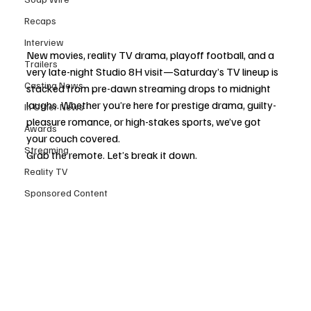
Recaps
Interview
New movies, reality TV drama, playoff football, and a 
Trailers
very late-night Studio 8H visit—Saturday’s TV lineup is 
Casting News
stacked from pre-dawn streaming drops to midnight 
laughs. Whether you’re here for prestige drama, guilty-
In Other News
pleasure romance, or high-stakes sports, we’ve got 
Awards
your couch covered.
Streaming
Grab the remote. Let’s break it down.
Reality TV
Sponsored Content