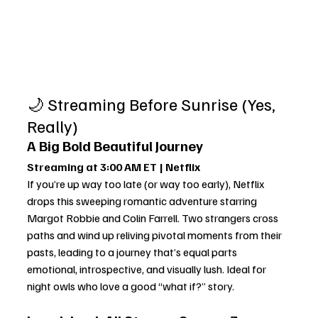
🌙 Streaming Before Sunrise (Yes, 
Really)
A Big Bold Beautiful Journey
Streaming at 3:00 AM ET | Netflix
If you’re up way too late (or way too early), Netflix 
drops this sweeping romantic adventure starring 
Margot Robbie and Colin Farrell. Two strangers cross 
paths and wind up reliving pivotal moments from their 
pasts, leading to a journey that’s equal parts 
emotional, introspective, and visually lush. Ideal for 
night owls who love a good “what if?” story.