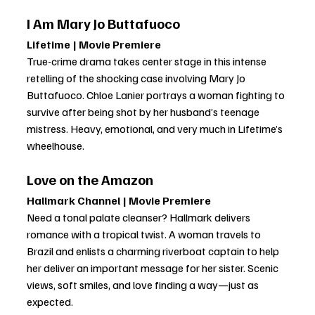
I Am Mary Jo Buttafuoco
Lifetime | Movie Premiere
True-crime drama takes center stage in this intense 
retelling of the shocking case involving Mary Jo 
Buttafuoco. Chloe Lanier portrays a woman fighting to 
survive after being shot by her husband’s teenage 
mistress. Heavy, emotional, and very much in Lifetime’s 
wheelhouse.
Love on the Amazon
Hallmark Channel | Movie Premiere
Need a tonal palate cleanser? Hallmark delivers 
romance with a tropical twist. A woman travels to 
Brazil and enlists a charming riverboat captain to help 
her deliver an important message for her sister. Scenic 
views, soft smiles, and love finding a way—just as 
expected.