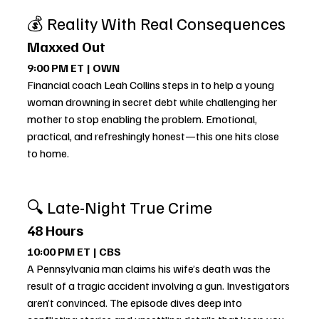
💰 Reality With Real Consequences
Maxxed Out
9:00 PM ET | OWN
Financial coach Leah Collins steps in to help a young 
woman drowning in secret debt while challenging her 
mother to stop enabling the problem. Emotional, 
practical, and refreshingly honest—this one hits close 
to home.
🔍 Late-Night True Crime
48 Hours
10:00 PM ET | CBS
A Pennsylvania man claims his wife’s death was the 
result of a tragic accident involving a gun. Investigators 
aren’t convinced. The episode dives deep into 