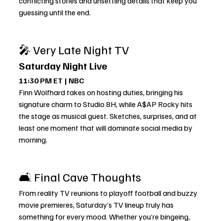
conflicting stories and unsettling details that keep you 
guessing until the end.
🎤 Very Late Night TV
Saturday Night Live
11:30 PM ET | NBC
Finn Wolfhard takes on hosting duties, bringing his 
signature charm to Studio 8H, while A$AP Rocky hits 
the stage as musical guest. Sketches, surprises, and at 
least one moment that will dominate social media by 
morning.
🛋️ Final Cave Thoughts
From reality TV reunions to playoff football and buzzy 
movie premieres, Saturday’s TV lineup truly has 
something for every mood. Whether you’re bingeing, 