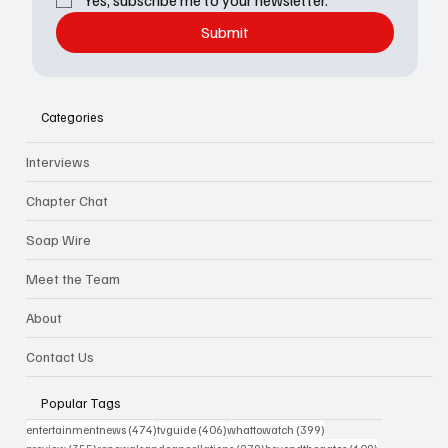
Yes, subscribe me to your newsletter.
Submit
Categories
Interviews
Chapter Chat
Soap Wire
Meet the Team
About
Contact Us
Popular Tags
474 posts
406 posts
399 posts
entertainmentnews
(474)
tvguide
(406)
whattowatch
(399)
355 posts
279 posts
109 posts