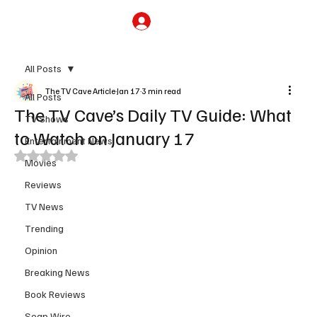
Subscribe
All Posts
The TV Cave Article
Jan 17
3 min read
All Posts
The TV Cave’s Daily TV Guide: What
TV Shows
to Watch on January 17
Entertainment News
Rated NaN out of 5 stars.
Movies
Reviews
TV News
Trending
Opinion
Breaking News
Book Reviews
Soap Wire