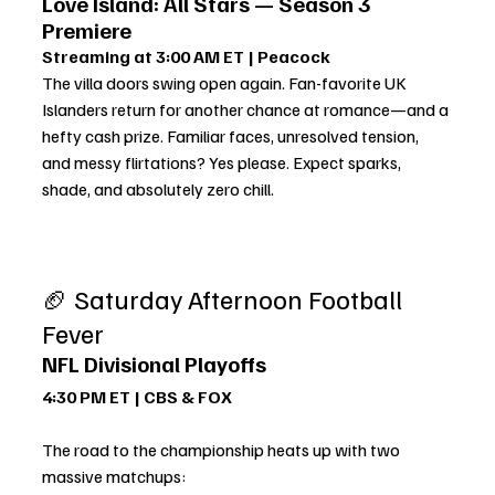
Love Island: All Stars — Season 3 
Premiere
Streaming at 3:00 AM ET | Peacock
The villa doors swing open again. Fan-favorite UK 
Islanders return for another chance at romance—and a 
hefty cash prize. Familiar faces, unresolved tension, 
and messy flirtations? Yes please. Expect sparks, 
shade, and absolutely zero chill.
🏈 Saturday Afternoon Football 
Fever
NFL Divisional Playoffs
4:30 PM ET | CBS & FOX
The road to the championship heats up with two 
massive matchups: