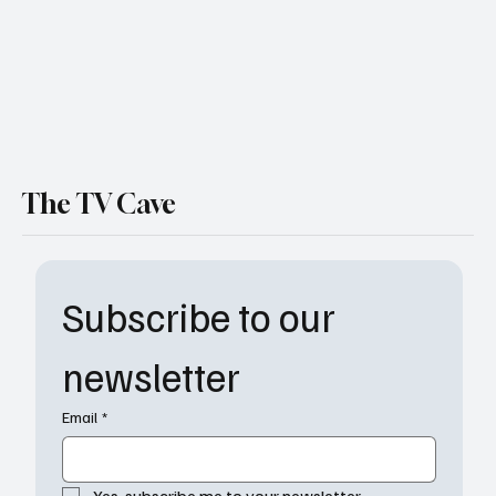
The TV Cave
Subscribe to our 
newsletter
Email
*