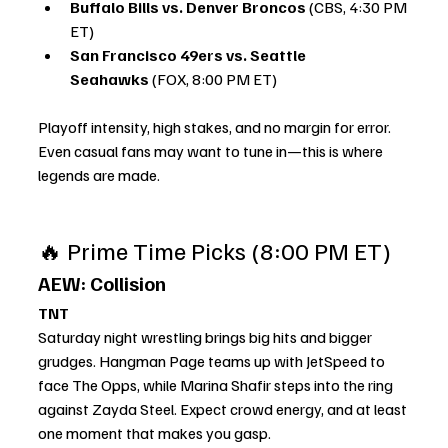
Buffalo Bills vs. Denver Broncos
 (CBS, 4:30 PM 
ET)
San Francisco 49ers vs. Seattle 
Seahawks
 (FOX, 8:00 PM ET)
Playoff intensity, high stakes, and no margin for error. 
Even casual fans may want to tune in—this is where 
legends are made.
🔥 Prime Time Picks (8:00 PM ET)
AEW: Collision
TNT
Saturday night wrestling brings big hits and bigger 
grudges. Hangman Page teams up with JetSpeed to 
face The Opps, while Marina Shafir steps into the ring 
against Zayda Steel. Expect crowd energy, and at least 
one moment that makes you gasp.