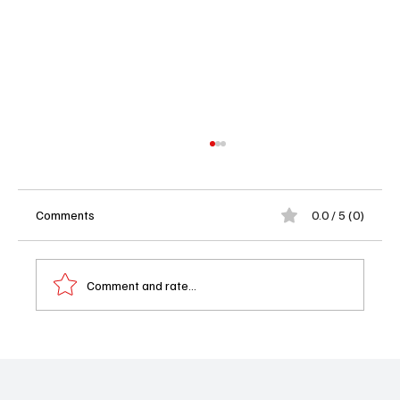
Comments
0.0 / 5 (0)
Comment and rate...
Edwin Hodge Is Headed to Matlock Season
2 — And Yes, We’re Already Invested