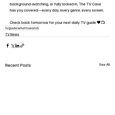
background-watching, or fully locked in, The TV Cave 
has you covered—every day, every genre, every screen.
Check back tomorrow for your next daily TV guide 🖤📺
tvguide
whattowatch
TV News
Recent Posts
See All