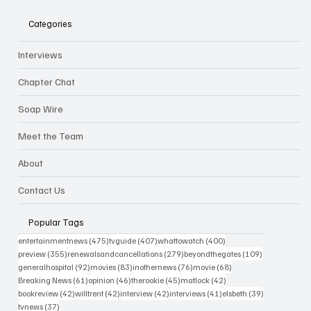
Categories
Interviews
Chapter Chat
Soap Wire
Meet the Team
About
Contact Us
Popular Tags
475 posts
407 posts
400 posts
entertainmentnews
(475)
tvguide
(407)
whattowatch
(400)
355 posts
279 posts
109 posts
preview
(355)
renewalsandcancellations
(279)
beyondthegates
(109)
92 posts
83 posts
76 posts
68 posts
generalhospital
(92)
movies
(83)
inothernews
(76)
movie
(68)
61 posts
46 posts
45 posts
42 posts
Breaking News
(61)
opinion
(46)
therookie
(45)
matlock
(42)
42 posts
42 posts
42 posts
41 posts
39 posts
bookreview
(42)
willtrent
(42)
interview
(42)
interviews
(41)
elsbeth
(39)
37 posts
tvnews
(37)