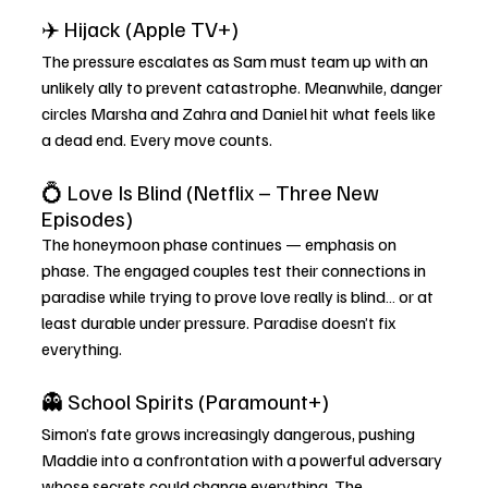
✈️ Hijack (Apple TV+)
The pressure escalates as Sam must team up with an 
unlikely ally to prevent catastrophe. Meanwhile, danger 
circles Marsha and Zahra and Daniel hit what feels like 
a dead end. Every move counts.
💍 Love Is Blind (Netflix – Three New 
Episodes)
The honeymoon phase continues — emphasis on 
phase. The engaged couples test their connections in 
paradise while trying to prove love really is blind… or at 
least durable under pressure. Paradise doesn’t fix 
everything.
👻 School Spirits (Paramount+)
Simon’s fate grows increasingly dangerous, pushing 
Maddie into a confrontation with a powerful adversary 
whose secrets could change everything. The 