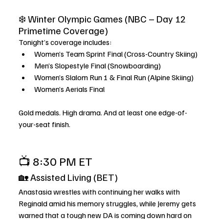
❄️ Winter Olympic Games (NBC – Day 12 
Primetime Coverage)
Tonight’s coverage includes:
Women’s Team Sprint Final (Cross-Country Skiing)
Men’s Slopestyle Final (Snowboarding)
Women’s Slalom Run 1 & Final Run (Alpine Skiing)
Women’s Aerials Final
Gold medals. High drama. And at least one edge-of-
your-seat finish.
📺 8:30 PM ET
🏡 Assisted Living (BET)
Anastasia wrestles with continuing her walks with 
Reginald amid his memory struggles, while Jeremy gets 
warned that a tough new DA is coming down hard on 