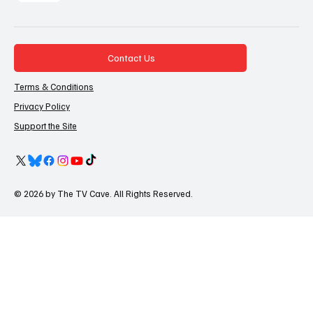
Contact Us
Terms & Conditions
Privacy Policy
Support the Site
© 2026 by The TV Cave. All Rights Reserved.