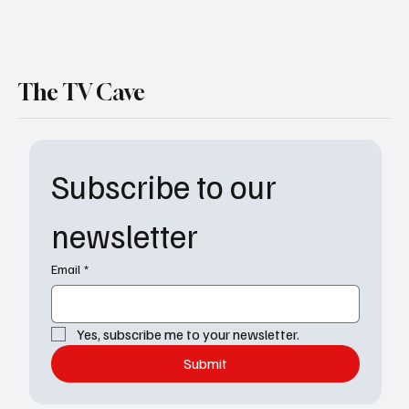
The TV Cave
Subscribe to our 
newsletter
Email
*
Yes, subscribe me to your newsletter.
Submit