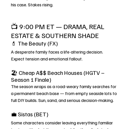
his case. Stakes rising.
📺 9:00 PM ET — DRAMA, REAL 
ESTATE & SOUTHERN SHADE
💄 The Beauty (FX)
A desperate family faces a life-altering decision. 
Expect tension and emotional fallout.
🏖️ Cheap A$$ Beach Houses (HGTV – 
Season 1 Finale)
The season wraps as a road-weary family searches for 
a permanent beach base — from empty seaside lots to 
full DIY builds. Sun, sand, and serious decision-making.
💼 Sistas (BET)
Some characters consider leaving everything familiar 