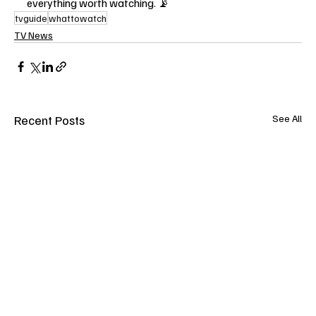
everything worth watching. 📡
tvguide
whattowatch
TV News
Recent Posts
See All