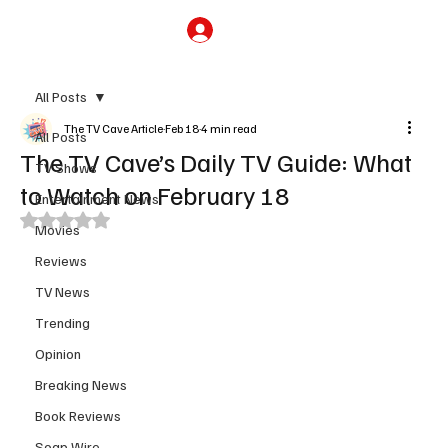
Subscribe
All Posts
The TV Cave Article
Feb 18
4 min read
All Posts
The TV Cave’s Daily TV Guide: What
TV Shows
to Watch on February 18
Entertainment News
Rated NaN out of 5 stars.
Movies
Reviews
TV News
Trending
Opinion
Breaking News
Book Reviews
Soap Wire