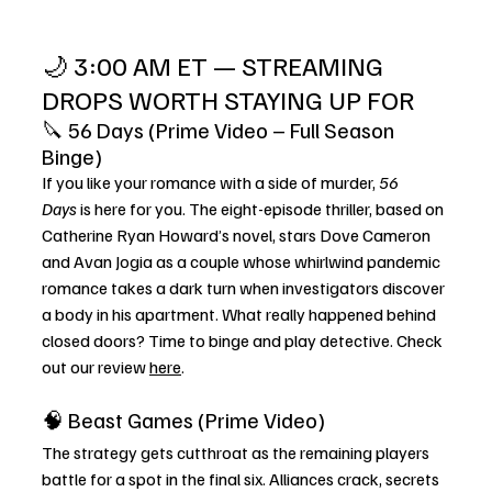
🌙 3:00 AM ET — STREAMING 
DROPS WORTH STAYING UP FOR
🔪 56 Days (Prime Video – Full Season 
Binge)
If you like your romance with a side of murder, 
56 
Days
 is here for you. The eight-episode thriller, based on 
Catherine Ryan Howard’s novel, stars Dove Cameron 
and Avan Jogia as a couple whose whirlwind pandemic 
romance takes a dark turn when investigators discover 
a body in his apartment. What really happened behind 
closed doors? Time to binge and play detective. Check 
out our review 
here
. 
🧠 Beast Games (Prime Video)
The strategy gets cutthroat as the remaining players 
battle for a spot in the final six. Alliances crack, secrets 