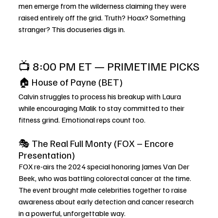
men emerge from the wilderness claiming they were 
raised entirely off the grid. Truth? Hoax? Something 
stranger? This docuseries digs in.
📺 8:00 PM ET — PRIMETIME PICKS
🏠 House of Payne (BET)
Calvin struggles to process his breakup with Laura 
while encouraging Malik to stay committed to their 
fitness grind. Emotional reps count too.
🎭 The Real Full Monty (FOX – Encore 
Presentation)
FOX re-airs the 2024 special honoring James Van Der 
Beek, who was battling colorectal cancer at the time. 
The event brought male celebrities together to raise 
awareness about early detection and cancer research 
in a powerful, unforgettable way.