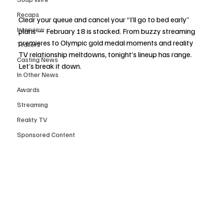
Recaps
Clear your queue and cancel your “I’ll go to bed early” 
Interview
plans — February 18 is stacked. From buzzy streaming 
premieres to Olympic gold medal moments and reality 
Trailers
TV relationship meltdowns, tonight’s lineup has range. 
Casting News
Let’s break it down.
In Other News
Awards
Streaming
Reality TV
Sponsored Content