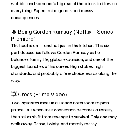
wobble, and someone’s big reveal threatens to blow up 
everything. Expect mind games and messy 
consequences.
🔥 Being Gordon Ramsay (Netflix – Series 
Premiere)
The heat is on — and not just in the kitchen. This six-
part docuseries follows Gordon Ramsay as he 
balances family life, global expansion, and one of the 
biggest launches of his career. High stakes, high 
standards, and probably a few choice words along the 
way.
💥 Cross (Prime Video)
Two vigilantes meet in a Florida hotel room to plan 
justice. But when their connection becomes a liability, 
the stakes shift from revenge to survival. Only one may 
walk away. Tense, twisty, and morally messy.