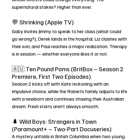
supernatural stakes? Higher than ever.
💬 Shrinking (Apple TV)
Gaby invites Jimmy to speak to her class (what could 
go wrong?), Derek lands in the hospital, Liz clashes with 
their son, and Paul reaches a major realization. Therapy 
is in session — whether everyone likes it or not.
🇦🇺 Ten Pound Poms (BritBox – Season 2 
Premiere, First Two Episodes)
Season 2 kicks off with Kate reckoning with an 
impulsive choice, while the Roberts family adjusts to life 
with a newborn and continues chasing their Australian 
dream. Fresh starts aren’t always smooth.
🌲 Wild Boys: Strangers in Town 
(Paramount+ – Two-Part Docuseries)
A mystery unfolds in British Columbia when two young 