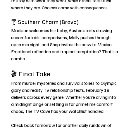
to stay with what they want, while others feel stuck 
where they are. Choices come with consequences.
🍸 Southern Charm (Bravo)
Madison welcomes her baby, Austen starts drawing 
uncomfortable comparisons, Molly pushes through 
open mic night, and Shep invites the crew to Mexico. 
Emotional reflection and tropical temptation? That’s a 
combo.
🎬 Final Take
From murder mysteries and survival stories to Olympic 
glory and reality TV relationship tests, February 18 
delivers across every genre. Whether you’re diving into 
a midnight binge or settling in for primetime comfort 
chaos, The TV Cave has your watchlist handled.
Check back tomorrow for another daily rundown of 