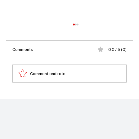
Comments
0.0 / 5 (0)
Comment and rate...
Blades of the Guardians Review: Jet Li
Returns and Martial Arts Cinema Is Thrilling
Again