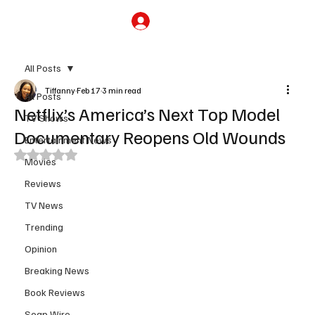
Subscribe
All Posts
Tiffanny
Feb 17
3 min read
All Posts
Netflix’s America’s Next Top Model
TV Shows
Documentary Reopens Old Wounds
Entertainment News
Rated NaN out of 5 stars.
Movies
Reviews
TV News
Trending
Opinion
Breaking News
Book Reviews
Soap Wire