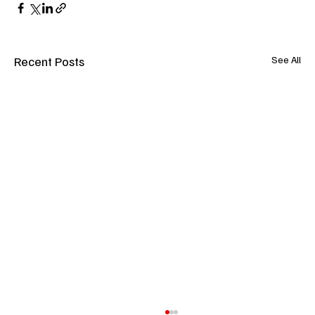
Recent Posts
See All