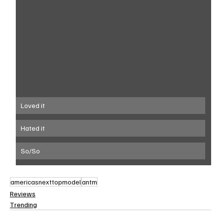
Loved it
Hated it
So/So
americasnexttopmodel
antm
Reviews
Trending