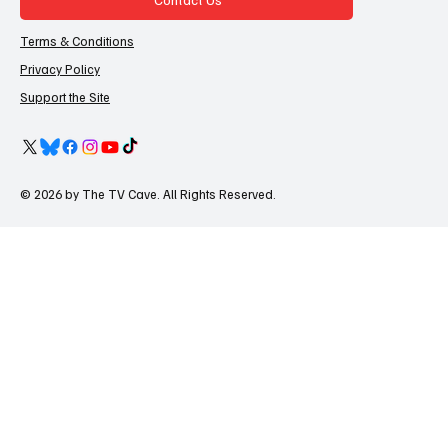
Terms & Conditions
Privacy Policy
Support the Site
© 2026 by The TV Cave. All Rights Reserved.