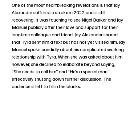
One of the most heartbreaking revelations is that Jay 
Alexander suffered a stroke in 2022 and is still 
recovering. It was touching to see Nigel Barker and Jay 
Manuel publicly offer their love and support for their 
longtime colleague and friend. Jay Alexander shared 
that Tyra sent him a text but has not yet visited him. Jay 
Manuel spoke candidly about his complicated working 
relationship with Tyra. When she was asked about him, 
however, she declined to elaborate beyond saying, 
“She needs to call him” and “He’s a special man,” 
effectively shutting down further discussion. The 
audience is left to fill in the blanks.