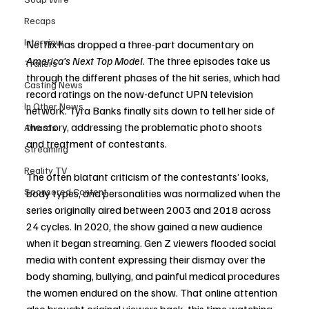
Recaps
Interview
Netflix has dropped a three-part documentary on 
America’s Next Top Model
. The three episodes take us 
Trailers
through the different phases of the hit series, which had 
Casting News
record ratings on the now-defunct UPN television 
In Other News
network. Tyra Banks finally sits down to tell her side of 
the story, addressing the problematic photo shoots 
Awards
and treatment of contestants.
Streaming
Reality TV
The often blatant criticism of the contestants’ looks, 
Sponsored Content
body types, and personalities was normalized when the 
series originally aired between 2003 and 2018 across 
24 cycles. In 2020, the show gained a new audience 
when it began streaming. Gen Z viewers flooded social 
media with content expressing their dismay over the 
body shaming, bullying, and painful medical procedures 
the women endured on the show. That online attention 