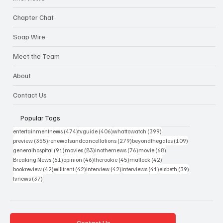
Chapter Chat
Soap Wire
Meet the Team
About
Contact Us
Popular Tags
474 posts
406 posts
399 posts
entertainmentnews
(474)
tvguide
(406)
whattowatch
(399)
355 posts
279 posts
109 posts
preview
(355)
renewalsandcancellations
(279)
beyondthegates
(109)
91 posts
83 posts
76 posts
68 posts
generalhospital
(91)
movies
(83)
inothernews
(76)
movie
(68)
61 posts
46 posts
45 posts
42 posts
Breaking News
(61)
opinion
(46)
therookie
(45)
matlock
(42)
42 posts
42 posts
42 posts
41 posts
39 posts
bookreview
(42)
willtrent
(42)
interview
(42)
interviews
(41)
elsbeth
(39)
37 posts
tvnews
(37)
Contact Us