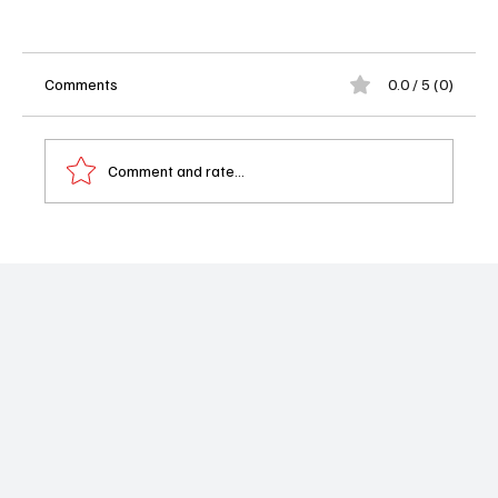
Comments
0.0 / 5 (0)
Comment and rate...
Rev Jesse Jackson Dies at 84 A Civil Rights
Leader Leaves Historic Legacy