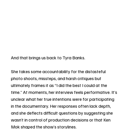
And that brings us back to Tyra Banks.
She takes some accountability for the distasteful 
photo shoots, missteps, and harsh critiques but 
ultimately frames it as “I did the best I could at the 
time.” At moments, her interview feels performative. It’s 
unclear what her true intentions were for participating 
in the documentary. Her responses often lack depth, 
and she deflects difficult questions by suggesting she 
wasn’t in control of production decisions or that Ken 
Mok shaped the show’s storylines.