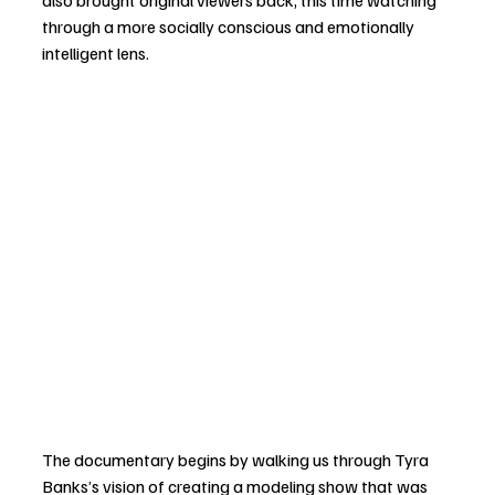
also brought original viewers back, this time watching 
through a more socially conscious and emotionally 
intelligent lens.
The documentary begins by walking us through Tyra 
Banks’s vision of creating a modeling show that was 