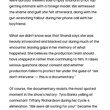
were abroad. Viewers saw a tipsy Shandi in a hot tub 
getting intimate with a foreign model. We witnessed 
the shame and guilt she felt afterward, along with the 
gut-wrenching fallout during her phone call with her 
boyfriend.
What we didn’t know was that Shandi says she was 
heavily intoxicated and blacked out during much of the 
encounter, leaving gaps in her memory of what 
happened. She believes the production team should 
have stepped in rather than continuing to film. It raises 
serious questions about consent and whether 
production failed to protect her under the guise of “we 
don’t intervene — this is a documentary.”
Of course, the documentary revisits the most quoted 
moment in the show’s history: Tyra Banks yelling at 
contestant Tiffany Richardson during her Cycle 4 
elimination. “We were all rooting for you!” became the 