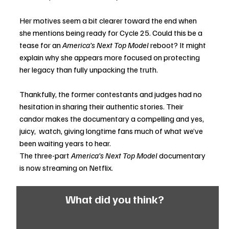
Her motives seem a bit clearer toward the end when 
she mentions being ready for Cycle 25. Could this be a 
tease for an 
America’s Next Top Model
 reboot? It might 
explain why she appears more focused on protecting 
her legacy than fully unpacking the truth.
Thankfully, the former contestants and judges had no 
hesitation in sharing their authentic stories. Their 
candor makes the documentary a compelling and yes, 
juicy,  watch, giving longtime fans much of what we’ve 
been waiting years to hear.
The three-part 
America’s Next Top Model
 documentary 
is now streaming on Netflix.
What did you think?