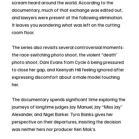
scream heard around the world. According to the 
documentary, much of that exchange was edited out, 
and lawyers were present at the following elimination. 
It leaves you wondering what was left on the cutting 
room floor.
The series also revisits several controversial moments: 
the race-switching photo shoot, the violent “death” 
photo shoot, Dani Evans from Cycle 6 being pressured 
to close her gap, and Keenyah Hill feeling ignored after 
expressing discomfort about a male model touching 
her.
The documentary spends significant time exploring the 
journeys of longtime judges Jay Manuel, Jay “Miss Jay” 
Alexander, and Nigel Barker. Tyra Banks gives her 
perspective on their departures, insisting the decision 
was neither hers nor producer Ken Mok’s.