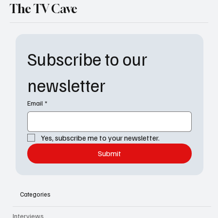
The TV Cave
Subscribe to our 
newsletter
Email
*
Yes, subscribe me to your newsletter.
Submit
Categories
Interviews