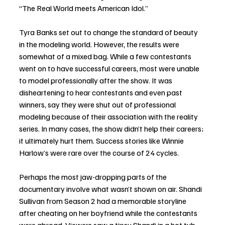
“The Real World meets American Idol.”
Tyra Banks set out to change the standard of beauty 
in the modeling world. However, the results were 
somewhat of a mixed bag. While a few contestants 
went on to have successful careers, most were unable 
to model professionally after the show. It was 
disheartening to hear contestants and even past 
winners, say they were shut out of professional 
modeling because of their association with the reality 
series. In many cases, the show didn’t help their careers; 
it ultimately hurt them. Success stories like Winnie 
Harlow’s were rare over the course of 24 cycles.
Perhaps the most jaw-dropping parts of the 
documentary involve what wasn’t shown on air. Shandi 
Sullivan from Season 2 had a memorable storyline 
after cheating on her boyfriend while the contestants 