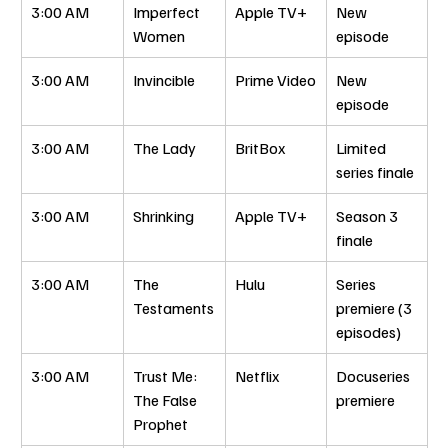
3:00 AM
Imperfect 
Apple TV+
New 
Women
episode
3:00 AM
Invincible
Prime Video
New 
episode
3:00 AM
The Lady
BritBox
Limited 
series finale
3:00 AM
Shrinking
Apple TV+
Season 3 
finale
3:00 AM
The 
Hulu
Series 
Testaments
premiere (3 
episodes)
3:00 AM
Trust Me: 
Netflix
Docuseries 
The False 
premiere
Prophet