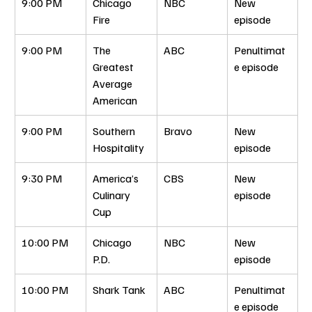
9:00 PM
Chicago 
NBC
New 
Fire
episode
9:00 PM
The 
ABC
Penultimat
Greatest 
e episode
Average 
American
9:00 PM
Southern 
Bravo
New 
Hospitality
episode
9:30 PM
America’s 
CBS
New 
Culinary 
episode
Cup
10:00 PM
Chicago 
NBC
New 
P.D.
episode
10:00 PM
Shark Tank
ABC
Penultimat
e episode