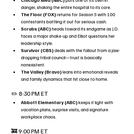
danger, shaking the entire hospital to its core.
The Floor (FOX)
 returns for 
Season 5
 with 100 
contestants battling it out for serious cash.
Scrubs (ABC)
 heads toward its endgame as J.D. 
faces a major shake-up and Elliot questions her 
leadership style.
Survivor (CBS)
 deals with the fallout from a jaw-
dropping tribal council—trust is basically 
nonexistent.
The Valley (Bravo)
 leans into emotional reveals 
and family dynamics that hit close to home.
✏️ 8:30 PM ET
Abbott Elementary (ABC)
 keeps it light with 
vacation plans, surprise visits, and signature 
workplace chaos.
🚒 9:00 PM ET