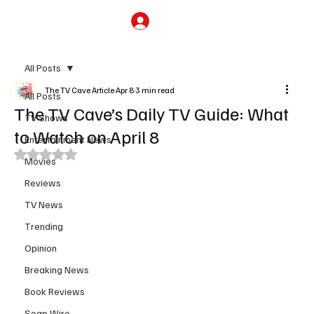
Subscribe
All Posts
The TV Cave Article
Apr 8
3 min read
All Posts
The TV Cave’s Daily TV Guide: What
TV Shows
to Watch on April 8
Entertainment News
Rated NaN out of 5 stars.
Movies
Reviews
TV News
Trending
Opinion
Breaking News
Book Reviews
Soap Wire