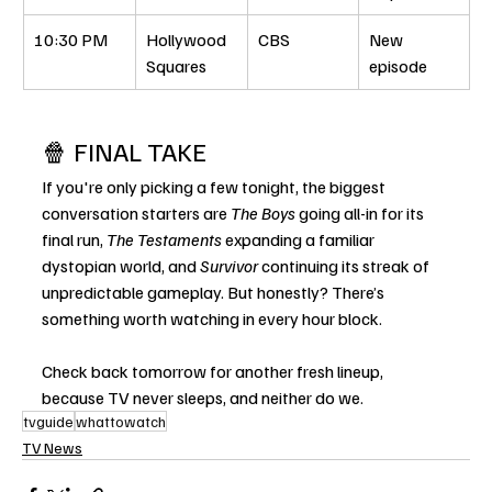
10:30 PM
Hollywood 
CBS
New 
Squares
episode
🍿 FINAL TAKE
If you're only picking a few tonight, the biggest 
conversation starters are 
The Boys
 going all-in for its 
final run, 
The Testaments
 expanding a familiar 
dystopian world, and 
Survivor
 continuing its streak of 
unpredictable gameplay. But honestly? There’s 
something worth watching in every hour block.
Check back tomorrow for another fresh lineup, 
because TV never sleeps, and neither do we.
tvguide
whattowatch
TV News