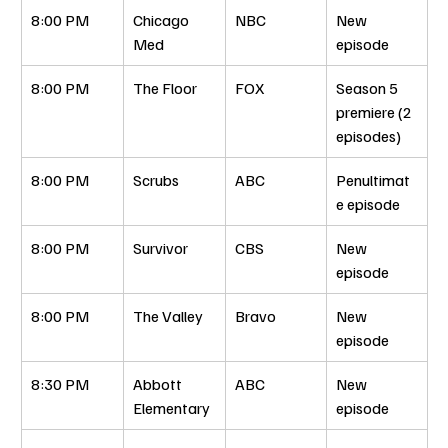
8:00 PM
Chicago 
NBC
New 
Med
episode
8:00 PM
The Floor
FOX
Season 5 
premiere (2 
episodes)
8:00 PM
Scrubs
ABC
Penultimat
e episode
8:00 PM
Survivor
CBS
New 
episode
8:00 PM
The Valley
Bravo
New 
episode
8:30 PM
Abbott 
ABC
New 
Elementary
episode