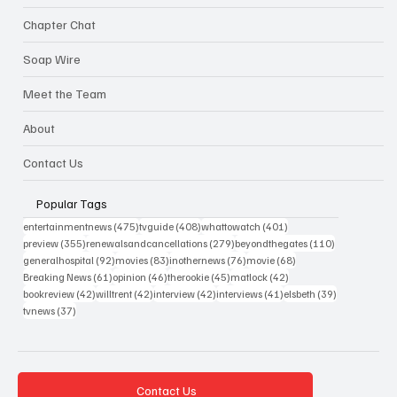
Chapter Chat
Soap Wire
Meet the Team
About
Contact Us
Popular Tags
475 posts
408 posts
401 posts
entertainmentnews
(475)
tvguide
(408)
whattowatch
(401)
355 posts
279 posts
110 posts
preview
(355)
renewalsandcancellations
(279)
beyondthegates
(110)
92 posts
83 posts
76 posts
68 posts
generalhospital
(92)
movies
(83)
inothernews
(76)
movie
(68)
61 posts
46 posts
45 posts
42 posts
Breaking News
(61)
opinion
(46)
therookie
(45)
matlock
(42)
42 posts
42 posts
42 posts
41 posts
39 posts
bookreview
(42)
willtrent
(42)
interview
(42)
interviews
(41)
elsbeth
(39)
37 posts
tvnews
(37)
Contact Us