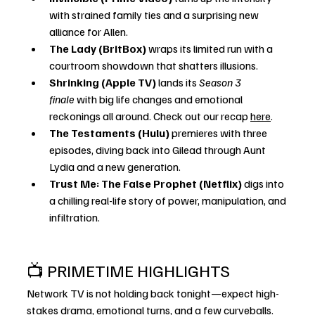
with strained family ties and a surprising new 
alliance for Allen.
The Lady (BritBox)
 wraps its limited run with a 
courtroom showdown that shatters illusions.
Shrinking (Apple TV)
 lands its 
Season 3 
finale
 with big life changes and emotional 
reckonings all around. Check out our recap 
here
. 
The Testaments (Hulu)
 premieres with three 
episodes, diving back into Gilead through Aunt 
Lydia and a new generation.
Trust Me: The False Prophet (Netflix)
 digs into 
a chilling real-life story of power, manipulation, and 
infiltration.
📺 PRIMETIME HIGHLIGHTS
Network TV is not holding back tonight—expect high-
stakes drama, emotional turns, and a few curveballs.