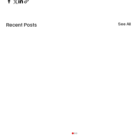
Recent Posts
See All