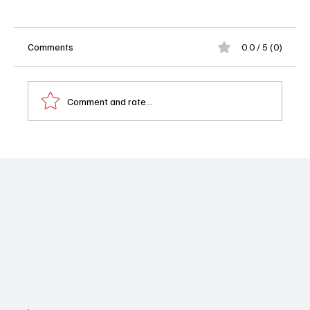
Comments
0.0 / 5 (0)
Comment and rate...
Will Trent Season 4 Episode 14 Recap: A
Shooting Sparks a Deadly Hospital Hostage
Crisis