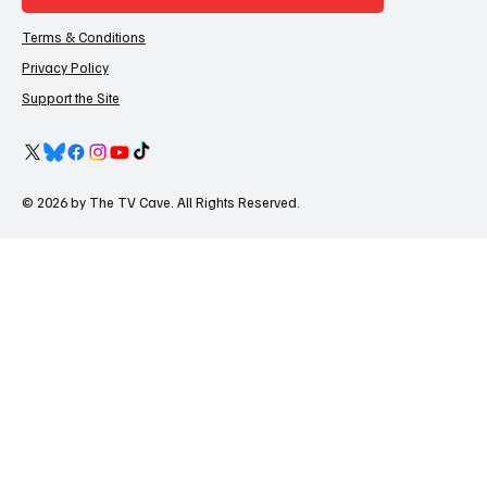
Terms & Conditions
Privacy Policy
Support the Site
© 2026 by The TV Cave. All Rights Reserved.