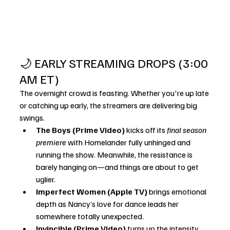
🌙 EARLY STREAMING DROPS (3:00 
AM ET)
The overnight crowd is feasting. Whether you're up late 
or catching up early, the streamers are delivering big 
swings.
The Boys (Prime Video)
 kicks off its 
final season 
premiere
 with Homelander fully unhinged and 
running the show. Meanwhile, the resistance is 
barely hanging on—and things are about to get 
uglier.
Imperfect Women (Apple TV)
 brings emotional 
depth as Nancy’s love for dance leads her 
somewhere totally unexpected.
Invincible (Prime Video)
 turns up the intensity 