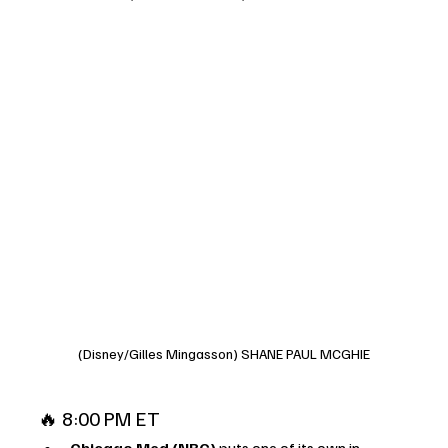
(Disney/Gilles Mingasson) SHANE PAUL MCGHIE
🔥 8:00 PM ET
Chicago Med (NBC)
 puts one of its own in 