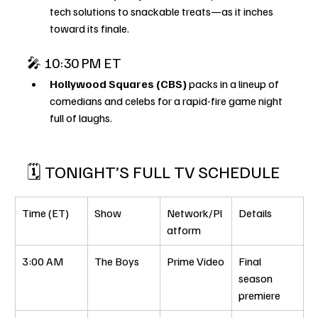
tech solutions to snackable treats—as it inches 
toward its finale.
🎤 10:30 PM ET
Hollywood Squares (CBS)
 packs in a lineup of 
comedians and celebs for a rapid-fire game night 
full of laughs.
🗓️ TONIGHT’S FULL TV SCHEDULE
Time (ET)
Show
Network/Pl
Details
atform
3:00 AM
The Boys
Prime Video
Final 
season 
premiere