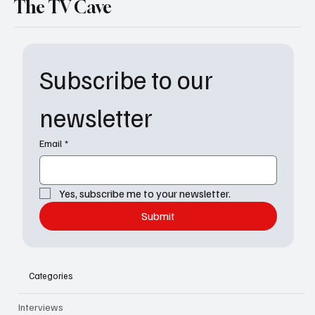
The TV Cave
Subscribe to our 
newsletter
Email
*
Yes, subscribe me to your newsletter.
Submit
Categories
Interviews