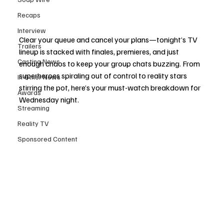
Recaps
Interview
Clear your queue and cancel your plans—tonight’s TV 
Trailers
lineup is stacked with finales, premieres, and just 
Casting News
enough chaos to keep your group chats buzzing. From 
superheroes spiraling out of control to reality stars 
In Other News
stirring the pot, here’s your must-watch breakdown for 
Awards
Wednesday night.
Streaming
Reality TV
Sponsored Content