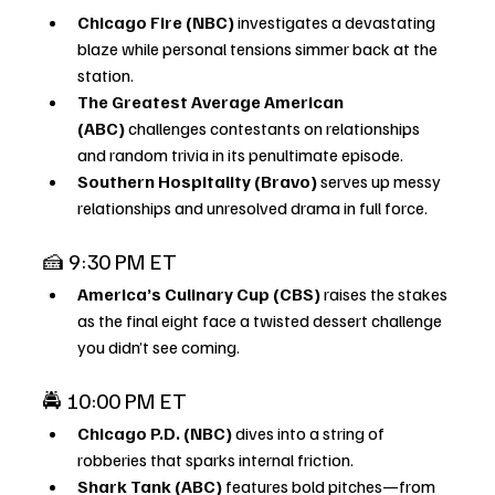
Chicago Fire (NBC)
 investigates a devastating 
blaze while personal tensions simmer back at the 
station.
The Greatest Average American 
(ABC)
 challenges contestants on relationships 
and random trivia in its penultimate episode.
Southern Hospitality (Bravo)
 serves up messy 
relationships and unresolved drama in full force.
🍰 9:30 PM ET
America’s Culinary Cup (CBS)
 raises the stakes 
as the final eight face a twisted dessert challenge 
you didn’t see coming.
🚔 10:00 PM ET
Chicago P.D. (NBC)
 dives into a string of 
robberies that sparks internal friction.
Shark Tank (ABC)
 features bold pitches—from 