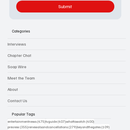
Submit
Categories
Interviews
Chapter Chat
Soap Wire
Meet the Team
About
Contact Us
Popular Tags
475 posts
407 posts
400 posts
entertainmentnews
(475)
tvguide
(407)
whattowatch
(400)
355 posts
279 posts
109 posts
preview
(355)
renewalsandcancellations
(279)
beyondthegates
(109)