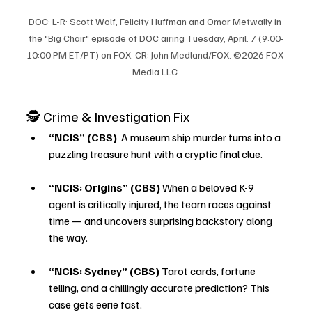
DOC: L-R: Scott Wolf, Felicity Huffman and Omar Metwally in 
the "Big Chair" episode of DOC airing Tuesday, April. 7 (9:00-
10:00 PM ET/PT) on FOX. CR: John Medland/FOX. ©2026 FOX 
Media LLC.
🕵️ Crime & Investigation Fix
“NCIS” (CBS) 
 A museum ship murder turns into a 
puzzling treasure hunt with a cryptic final clue.
“NCIS: Origins” (CBS)
 When a beloved K-9 
agent is critically injured, the team races against 
time — and uncovers surprising backstory along 
the way.
“NCIS: Sydney” (CBS)
 Tarot cards, fortune 
telling, and a chillingly accurate prediction? This 
case gets eerie fast.