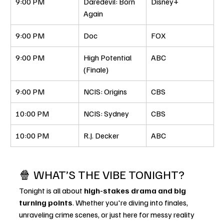
9:00 PM
Daredevil: Born 
Disney+
Again
9:00 PM
Doc
FOX
9:00 PM
High Potential 
ABC
(Finale)
9:00 PM
NCIS: Origins
CBS
10:00 PM
NCIS: Sydney
CBS
10:00 PM
R.J. Decker
ABC
🍿 WHAT’S THE VIBE TONIGHT?
Tonight is all about 
high-stakes drama and big 
turning points
. Whether you're diving into finales, 
unraveling crime scenes, or just here for messy reality 