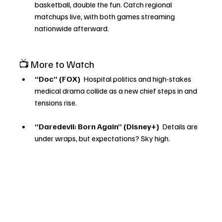
basketball, double the fun. Catch regional 
matchups live, with both games streaming 
nationwide afterward.
📺 More to Watch
“Doc” (FOX) 
 Hospital politics and high-stakes 
medical drama collide as a new chief steps in and 
tensions rise.
“Daredevil: Born Again” (Disney+) 
 Details are 
under wraps, but expectations? Sky high.