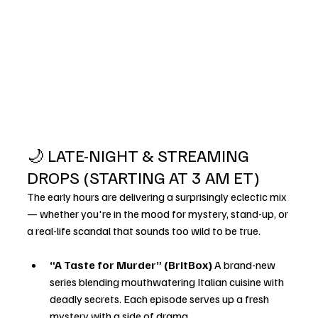
🌙 LATE-NIGHT & STREAMING 
DROPS (STARTING AT 3 AM ET)
The early hours are delivering a surprisingly eclectic mix 
— whether you're in the mood for mystery, stand-up, or 
a real-life scandal that sounds too wild to be true.
“A Taste for Murder” (BritBox) 
A brand-new 
series blending mouthwatering Italian cuisine with 
deadly secrets. Each episode serves up a fresh 
mystery with a side of drama.