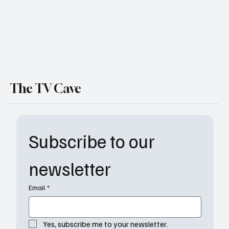
The TV Cave
Subscribe to our 
newsletter
Email
*
Yes, subscribe me to your newsletter.