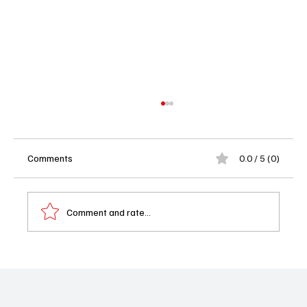
Comments
0.0 / 5 (0)
Comment and rate...
Memory of a Killer Season 1 Episode 10
Finale Recap: Who Survives and What It
Means for Season 2