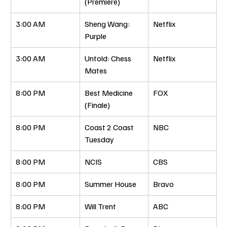
(Premiere)
3:00 AM
Sheng Wang: 
Netflix
Purple
3:00 AM
Untold: Chess 
Netflix
Mates
8:00 PM
Best Medicine 
FOX
(Finale)
8:00 PM
Coast 2 Coast 
NBC
Tuesday
8:00 PM
NCIS
CBS
8:00 PM
Summer House
Bravo
8:00 PM
Will Trent
ABC