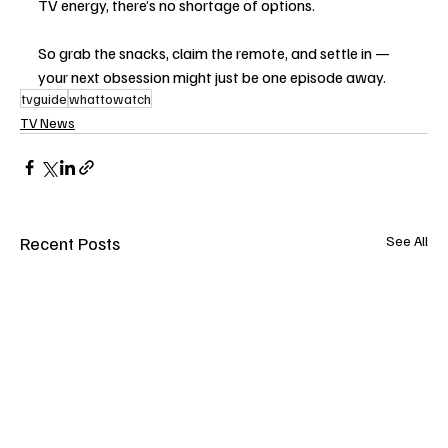
TV energy, there’s no shortage of options.
So grab the snacks, claim the remote, and settle in — 
your next obsession might just be one episode away.
tvguide
whattowatch
TV News
Recent Posts
See All