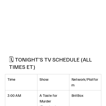
🗓️ TONIGHT’S TV SCHEDULE (ALL 
TIMES ET)
Time
Show
Network/Platfor
m
3:00 AM
A Taste for 
BritBox
Murder 