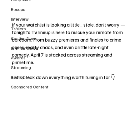
Recaps
Interview
If your watchlist is looking a little… stale, don’t worry — 
Trailers
tonight’s TV lineup is here to rescue your remote from 
Casting News
boredom. From buzzy premieres and finales to crime 
cases, reality chaos, and even a little late-night 
In Other News
comedy, April 7 is stacked across streaming and 
Awards
primetime.
Streaming
Let’s break down everything worth tuning in for 👇
Reality TV
Sponsored Content