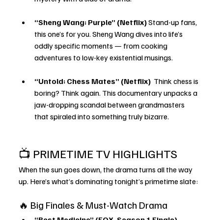
“Sheng Wang: Purple” (Netflix)
 Stand-up fans, 
this one’s for you. Sheng Wang dives into life’s 
oddly specific moments — from cooking 
adventures to low-key existential musings.
“Untold: Chess Mates” (Netflix) 
 Think chess is 
boring? Think again. This documentary unpacks a 
jaw-dropping scandal between grandmasters 
that spiraled into something truly bizarre.
📺 PRIMETIME TV HIGHLIGHTS
When the sun goes down, the drama turns all the way 
up. Here’s what’s dominating tonight’s primetime slate:
🔥 Big Finales & Must-Watch Drama
“Best Medicine” (FOX, Season 1 Finale) 