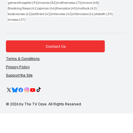
92 posts
83 posts
76 posts
68 posts
generalhospital
(92)
movies
(83)
inothernews
(76)
movie
(68)
61 posts
46 posts
45 posts
42 posts
Breaking News
(61)
opinion
(46)
therookie
(45)
matlock
(42)
42 posts
42 posts
42 posts
41 posts
39 posts
bookreview
(42)
willtrent
(42)
interview
(42)
interviews
(41)
elsbeth
(39)
37 posts
tvnews
(37)
Contact Us
Terms & Conditions
Privacy Policy
Support the Site
© 2026 by The TV Cave. All Rights Reserved.