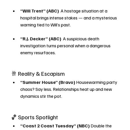
“Will Trent” (ABC) 
 A hostage situation at a 
hospital brings intense stakes — and a mysterious 
warning tied to Will’s past.
“R.J. Decker” (ABC) 
 A suspicious death 
investigation turns personal when a dangerous 
enemy resurfaces.
🥂 Reality & Escapism
“Summer House” (Bravo) 
Housewarming party 
chaos? Say less. Relationships heat up and new 
dynamics stir the pot.
🏀 Sports Spotlight
“Coast 2 Coast Tuesday” (NBC) 
Double the 