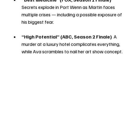
Secrets explode in Port Wenn as Martin faces 
multiple crises — including a possible exposure of 
his biggest fear.
“High Potential” (ABC, Season 2 Finale) 
 A 
murder at a luxury hotel complicates everything, 
while Ava scrambles to nail her art show concept.