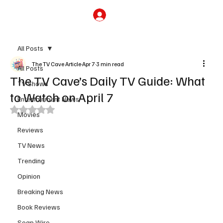
Subscribe
All Posts
The TV Cave Article
Apr 7
3 min read
All Posts
The TV Cave’s Daily TV Guide: What
TV Shows
to Watch on April 7
Entertainment News
Rated NaN out of 5 stars.
Movies
Reviews
TV News
Trending
Opinion
Breaking News
Book Reviews
Soap Wire