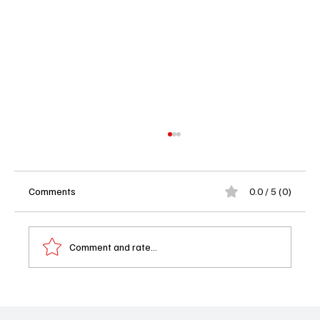
Comments
0.0 / 5 (0)
Comment and rate...
'Squid Game' Season 3 Teaser Breakdown:
New Deadly Games