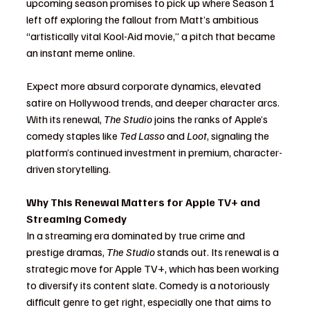
upcoming season promises to pick up where Season 1 
left off exploring the fallout from Matt’s ambitious 
“artistically vital Kool-Aid movie,” a pitch that became 
an instant meme online.
Expect more absurd corporate dynamics, elevated 
satire on Hollywood trends, and deeper character arcs. 
With its renewal, 
The Studio
 joins the ranks of Apple’s 
comedy staples like 
Ted Lasso
 and 
Loot
, signaling the 
platform’s continued investment in premium, character-
driven storytelling.
Why This Renewal Matters for Apple TV+ and 
Streaming Comedy
In a streaming era dominated by true crime and 
prestige dramas, 
The Studio
 stands out. Its renewal is a 
strategic move for Apple TV+, which has been working 
to diversify its content slate. Comedy is a notoriously 
difficult genre to get right, especially one that aims to 