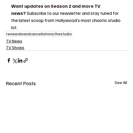
Want updates on Season 2 and more TV 
news?
 Subscribe to our newsletter and stay tuned for 
the latest scoop from Hollywood’s most chaotic studio 
lot.
renewalsandcancellations
thestudio
TV News
TV Shows
Recent Posts
See All