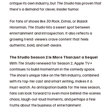
critique its own industry, but 
The Studio
 has proven that 
there's a demand for clever, insider humor.
For fans of shows like 
30 Rock
, 
Extras
, or 
BoJack 
Horseman
, 
The Studio
 hits a sweet spot between 
entertainment and introspection. It also reflects a 
growing trend: viewers crave content that feels 
authentic, bold, and self-aware.
The Studio Season 2 Is More Than Just a Sequel
With 
The Studio
 renewed for Season 2, Apple TV+ 
continues to build momentum in the comedy space. 
The show’s unique take on the film industry, combined 
with its top-tier cast and smart writing, makes it a 
must-watch. As anticipation builds for the new season, 
fans can look forward to even more behind-the-scenes 
chaos, laugh-out-loud moments, and perhaps a few 
truths about the business of entertainment.