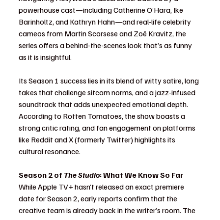
powerhouse cast—including Catherine O’Hara, Ike 
Barinholtz, and Kathryn Hahn—and real-life celebrity 
cameos from Martin Scorsese and Zoë Kravitz, the 
series offers a behind-the-scenes look that’s as funny 
as it is insightful.
Its Season 1 success lies in its blend of witty satire, long 
takes that challenge sitcom norms, and a jazz-infused 
soundtrack that adds unexpected emotional depth. 
According to Rotten Tomatoes, the show boasts a 
strong critic rating, and fan engagement on platforms 
like Reddit and X (formerly Twitter) highlights its 
cultural resonance.
Season 2 of 
The Studio
: What We Know So Far
While Apple TV+ hasn’t released an exact premiere 
date for Season 2, early reports confirm that the 
creative team is already back in the writer’s room. The 