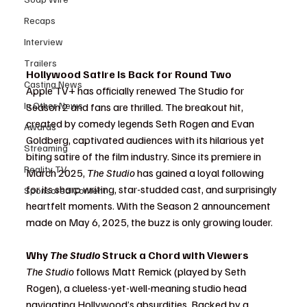
Recaps
Interview
Trailers
Hollywood Satire Is Back for Round Two
Casting News
Apple TV+ has officially renewed The Studio for 
In Other News
Season 2 and fans are thrilled. The breakout hit, 
created by comedy legends Seth Rogen and Evan 
Awards
Goldberg, captivated audiences with its hilarious yet 
Streaming
biting satire of the film industry. Since its premiere in 
Reality TV
March 2025, 
The Studio
 has gained a loyal following 
for its sharp writing, star-studded cast, and surprisingly 
Sponsored Content
heartfelt moments. With the Season 2 announcement 
made on May 6, 2025, the buzz is only growing louder.
Why 
The Studio
 Struck a Chord with Viewers
The Studio
 follows Matt Remick (played by Seth 
Rogen), a clueless-yet-well-meaning studio head 
navigating Hollywood’s absurdities. Backed by a 