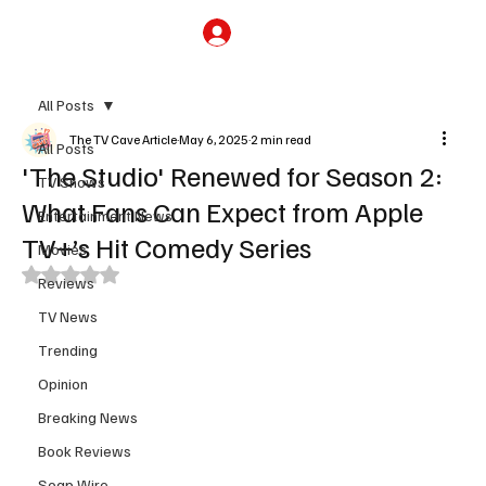
Subscribe
All Posts
The TV Cave Article
May 6, 2025
2 min read
All Posts
'The Studio' Renewed for Season 2:
TV Shows
What Fans Can Expect from Apple
Entertainment News
TV+’s Hit Comedy Series
Movies
Rated NaN out of 5 stars.
Reviews
TV News
Trending
Opinion
Breaking News
Book Reviews
Soap Wire