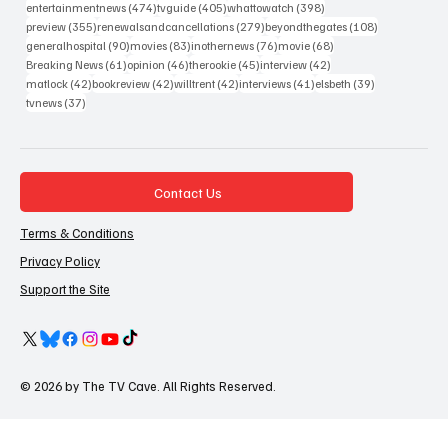
474 posts
405 posts
398 posts
entertainmentnews
(474)
tvguide
(405)
whattowatch
(398)
355 posts
279 posts
108 posts
preview
(355)
renewalsandcancellations
(279)
beyondthegates
(108)
90 posts
83 posts
76 posts
68 posts
generalhospital
(90)
movies
(83)
inothernews
(76)
movie
(68)
61 posts
46 posts
45 posts
42 posts
Breaking News
(61)
opinion
(46)
therookie
(45)
interview
(42)
42 posts
42 posts
42 posts
41 posts
39 posts
matlock
(42)
bookreview
(42)
willtrent
(42)
interviews
(41)
elsbeth
(39)
37 posts
tvnews
(37)
Contact Us
Terms & Conditions
Privacy Policy
Support the Site
© 2026 by The TV Cave. All Rights Reserved.