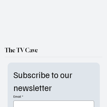
The TV Cave
Subscribe to our 
newsletter
Email
*