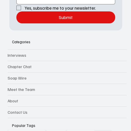
Yes, subscribe me to your newsletter.
Submit
Categories
Interviews
Chapter Chat
Soap Wire
Meet the Team
About
Contact Us
Popular Tags