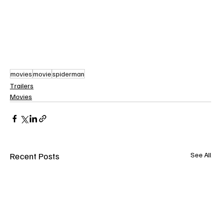
movies
movie
spiderman
Trailers
Movies
Recent Posts
See All