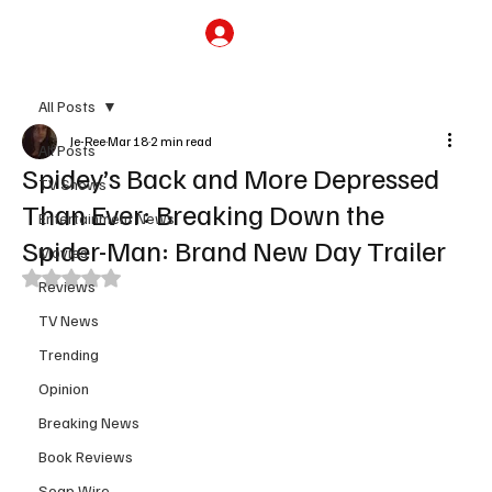
Subscribe
All Posts
Je-Ree
Mar 18
2 min read
All Posts
Spidey’s Back and More Depressed
TV Shows
Than Ever: Breaking Down the
Entertainment News
Spider-Man: Brand New Day Trailer
Movies
Rated NaN out of 5 stars.
Reviews
TV News
Trending
Opinion
Breaking News
Book Reviews
Soap Wire