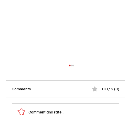
Comments
0.0 / 5 (0)
Comment and rate...