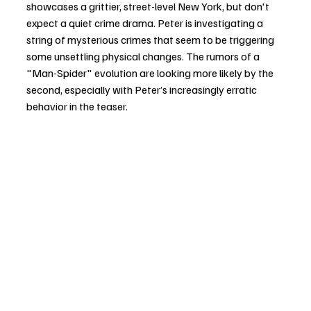
showcases a grittier, street-level New York, but don't 
expect a quiet crime drama. Peter is investigating a 
string of mysterious crimes that seem to be triggering 
some unsettling physical changes. The rumors of a 
"Man-Spider" evolution are looking more likely by the 
second, especially with Peter’s increasingly erratic 
behavior in the teaser.