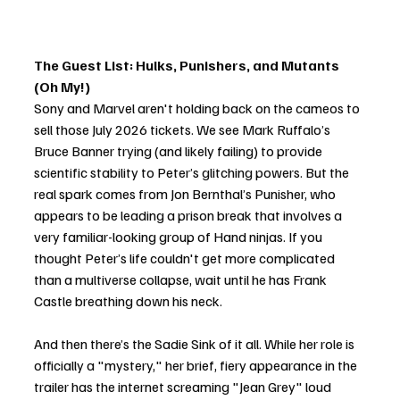
The Guest List: Hulks, Punishers, and Mutants 
(Oh My!)
Sony and Marvel aren't holding back on the cameos to 
sell those July 2026 tickets. We see Mark Ruffalo’s 
Bruce Banner trying (and likely failing) to provide 
scientific stability to Peter’s glitching powers. But the 
real spark comes from Jon Bernthal’s Punisher, who 
appears to be leading a prison break that involves a 
very familiar-looking group of Hand ninjas. If you 
thought Peter’s life couldn't get more complicated 
than a multiverse collapse, wait until he has Frank 
Castle breathing down his neck.
And then there’s the Sadie Sink of it all. While her role is 
officially a "mystery," her brief, fiery appearance in the 
trailer has the internet screaming "Jean Grey" loud 