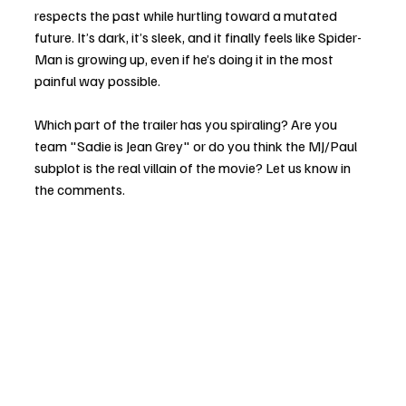
respects the past while hurtling toward a mutated 
future. It’s dark, it’s sleek, and it finally feels like Spider-
Man is growing up, even if he’s doing it in the most 
painful way possible.
Which part of the trailer has you spiraling? Are you 
team "Sadie is Jean Grey" or do you think the MJ/Paul 
subplot is the real villain of the movie? Let us know in 
the comments.