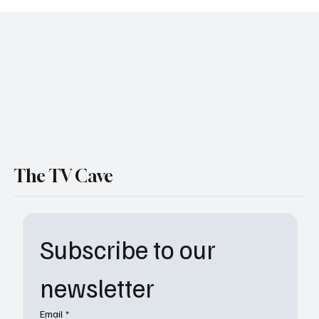
‘Shrinking’ Season 3 Episode 8 Recap: Gaby
Faces Grief as Paul Steps Up
The TV Cave
Subscribe to our 
newsletter
Email
*