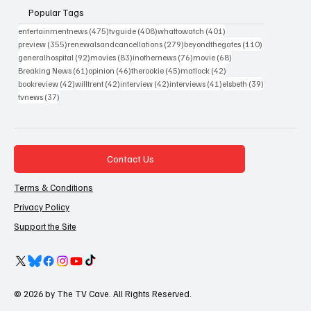
Popular Tags
475 posts
408 posts
401 posts
entertainmentnews
(475)
tvguide
(408)
whattowatch
(401)
355 posts
279 posts
110 posts
preview
(355)
renewalsandcancellations
(279)
beyondthegates
(110)
92 posts
83 posts
76 posts
68 posts
generalhospital
(92)
movies
(83)
inothernews
(76)
movie
(68)
61 posts
46 posts
45 posts
42 posts
Breaking News
(61)
opinion
(46)
therookie
(45)
matlock
(42)
42 posts
42 posts
42 posts
41 posts
39 posts
bookreview
(42)
willtrent
(42)
interview
(42)
interviews
(41)
elsbeth
(39)
37 posts
tvnews
(37)
Contact Us
Terms & Conditions
Privacy Policy
Support the Site
© 2026 by The TV Cave. All Rights Reserved.