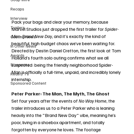
Recaps
Interview
Pack your bags and clear your memory, because 
Trailers
Marvel Studios just dropped the first trailer for 
Spider-
Man: Brand New Day
, and it’s exactly the kind of 
Casting News
beautiful, high-budget chaos we’ve been waiting for. 
In Other News
Directed by Destin Daniel Cretton, the first look at Tom 
Awards
Holland’s fourth solo outing confirms what we all 
Streaming
suspected: being the friendly neighborhood Spider-
Man is officially a full-time, unpaid, and incredibly lonely 
Reality TV
internship.
Sponsored Content
Peter Parker: The Man, The Myth, The Ghost
Set four years after the events of 
No Way Home
, the 
trailer introduces us to a Peter Parker who is leaning 
heavily into the "Brand New Day" vibe, meaning he’s 
poor, living in a shoebox apartment, and totally 
forgotten by everyone he loves. The footage 