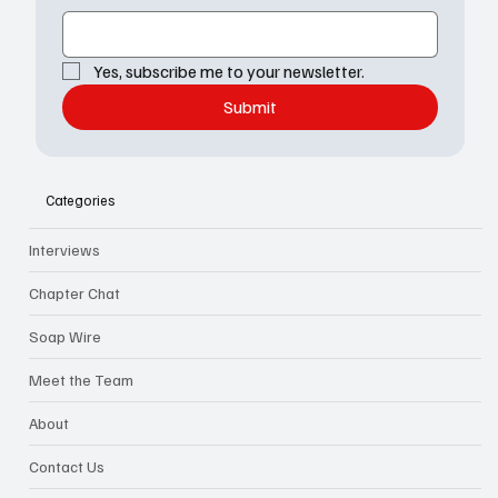
Yes, subscribe me to your newsletter.
Submit
Categories
Interviews
Chapter Chat
Soap Wire
Meet the Team
About
Contact Us