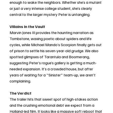
enough to wake the neighbors. Whether she’s a mutant 
or just a very intense college student, she’s clearly 
central to the larger mystery Peter is untangling.
Villains in the Vault
Marvin Jones III provides the haunting narration as 
Tombstone, waxing poetic about spiders and life 
cycles, while Michael Mando’s Scorpion finally gets out 
of prison to settle his seven-year-old grudge. We also 
spotted glimpses of Tarantula and Boomerang, 
suggesting Peter’s rogue’s gallery is getting a much-
needed expansion. It’s a crowded house, but after 
years of waiting for a "Sinister" team-up, we aren't 
complaining.
The Verdict
The trailer hits that sweet spot of high-stakes action 
and the crushing emotional debt we expect from a 
Holland-led film. It looks like a massive soft reboot that 