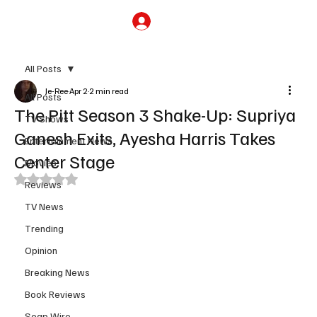
Subscribe
All Posts
Je-Ree
Apr 2
2 min read
All Posts
The Pitt Season 3 Shake-Up: Supriya
TV Shows
Ganesh Exits, Ayesha Harris Takes
Entertainment News
Center Stage
Movies
Rated NaN out of 5 stars.
Reviews
TV News
Trending
Opinion
Breaking News
Book Reviews
Soap Wire