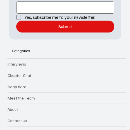
Yes, subscribe me to your newsletter.
Submit
Categories
Interviews
Chapter Chat
Soap Wire
Meet the Team
About
Contact Us