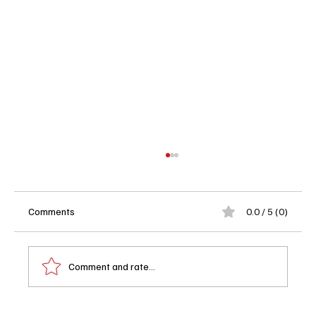
Comments
0.0 / 5 (0)
Comment and rate...