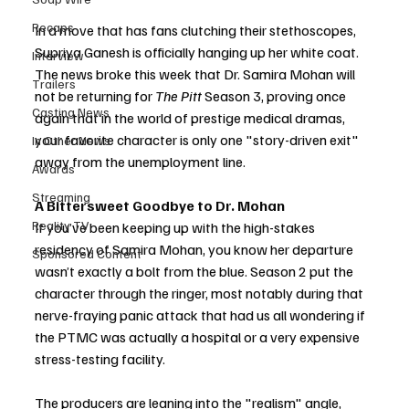
Recaps
In a move that has fans clutching their stethoscopes, 
Supriya Ganesh is officially hanging up her white coat. 
Interview
The news broke this week that Dr. Samira Mohan will 
Trailers
not be returning for 
The Pitt
 Season 3, proving once 
Casting News
again that in the world of prestige medical dramas, 
your favorite character is only one "story-driven exit" 
In Other News
away from the unemployment line.
Awards
Streaming
A Bittersweet Goodbye to Dr. Mohan
Reality TV
If you’ve been keeping up with the high-stakes 
residency of Samira Mohan, you know her departure 
Sponsored Content
wasn’t exactly a bolt from the blue. Season 2 put the 
character through the ringer, most notably during that 
nerve-fraying panic attack that had us all wondering if 
the PTMC was actually a hospital or a very expensive 
stress-testing facility.
The producers are leaning into the "realism" angle, 