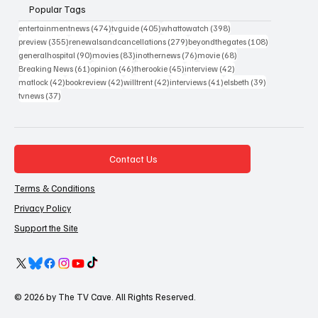
Popular Tags
474 posts
405 posts
398 posts
entertainmentnews
(474)
tvguide
(405)
whattowatch
(398)
355 posts
279 posts
108 posts
preview
(355)
renewalsandcancellations
(279)
beyondthegates
(108)
90 posts
83 posts
76 posts
68 posts
generalhospital
(90)
movies
(83)
inothernews
(76)
movie
(68)
61 posts
46 posts
45 posts
42 posts
Breaking News
(61)
opinion
(46)
therookie
(45)
interview
(42)
42 posts
42 posts
42 posts
41 posts
39 posts
matlock
(42)
bookreview
(42)
willtrent
(42)
interviews
(41)
elsbeth
(39)
37 posts
tvnews
(37)
Contact Us
Terms & Conditions
Privacy Policy
Support the Site
© 2026 by The TV Cave. All Rights Reserved.