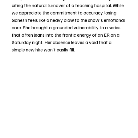
citing the natural turnover of a teaching hospital. While 
we appreciate the commitment to accuracy, losing 
Ganesh feels like a heavy blow to the show's emotional 
core. She brought a grounded vulnerability to a series 
that often leans into the frantic energy of an ER on a 
Saturday night. Her absence leaves a void that a 
simple new hire won't easily fill.