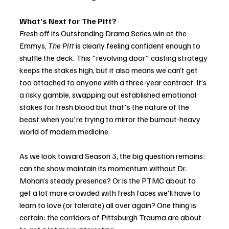
What’s Next for The Pitt?
Fresh off its Outstanding Drama Series win at the 
Emmys, 
The Pitt
 is clearly feeling confident enough to 
shuffle the deck. This "revolving door" casting strategy 
keeps the stakes high, but it also means we can’t get 
too attached to anyone with a three-year contract. It’s 
a risky gamble, swapping out established emotional 
stakes for fresh blood but that's the nature of the  
beast when you're trying to mirror the burnout-heavy 
world of modern medicine.
As we look toward Season 3, the big question remains: 
can the show maintain its momentum without Dr. 
Mohan’s steady presence? Or is the PTMC about to 
get a lot more crowded with fresh faces we'll have to 
learn to love (or tolerate) all over again? One thing is 
certain: the corridors of Pittsburgh Trauma are about 