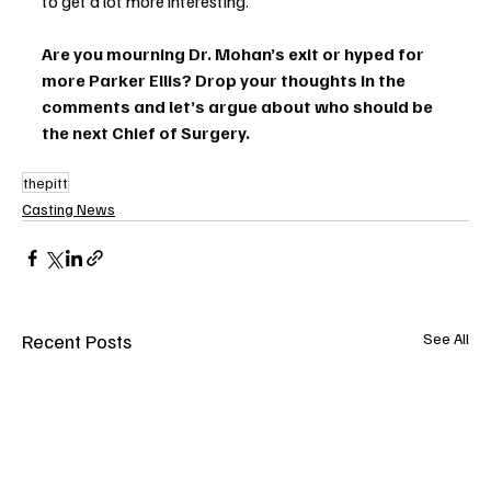
to get a lot more interesting.
Are you mourning Dr. Mohan’s exit or hyped for 
more Parker Ellis? Drop your thoughts in the 
comments and let’s argue about who should be 
the next Chief of Surgery.
thepitt
Casting News
Recent Posts
See All