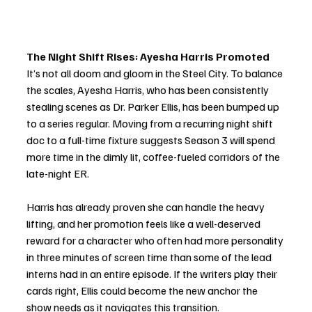
The Night Shift Rises: Ayesha Harris Promoted
It’s not all doom and gloom in the Steel City. To balance 
the scales, Ayesha Harris, who has been consistently 
stealing scenes as Dr. Parker Ellis, has been bumped up 
to a series regular. Moving from a recurring night shift 
doc to a full-time fixture suggests Season 3 will spend 
more time in the dimly lit, coffee-fueled corridors of the 
late-night ER.
Harris has already proven she can handle the heavy 
lifting, and her promotion feels like a well-deserved 
reward for a character who often had more personality 
in three minutes of screen time than some of the lead 
interns had in an entire episode. If the writers play their 
cards right, Ellis could become the new anchor the 
show needs as it navigates this transition.