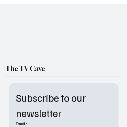
The Chi Adds Fresh Faces to Its Cast for
Final Season on Paramount+
The TV Cave
Subscribe to our 
newsletter
Email
*