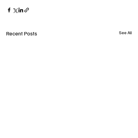
Recent Posts
See All