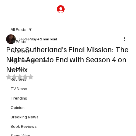
Subscribe
All Posts
Je-Ree
May 4
2 min read
All Posts
Peter Sutherland’s Final Mission: The
TV Shows
Night Agent to End with Season 4 on
Entertainment News
Netflix
Movies
Rated NaN out of 5 stars.
Reviews
TV News
Trending
Opinion
Breaking News
Book Reviews
Soap Wire