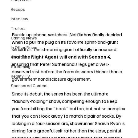
Recaps
Interview
Trailers
Buckle up, phone-watchers. Netflix has finally decided 
Casting News
when to pull the plug on its favorite sprint-and-grunt 
In Other News
simulator. The streaming giant officially announced 
that 
The Night Agent will end with Season 4
, 
Awards
ensuring that Peter Sutherland’s legs get a well-
Streaming
deserved rest before the formula wears thinner than a 
Reality TV
government nondisclosure agreement.
Sponsored Content
Since its debut, the series has been the ultimate 
"laundry-folding" show, compelling enough to keep 
you from hitting the "back" button, but not so complex 
that you can’t look away to match a pair of socks. By 
locking in a four-season arc, showrunner Shawn Ryan is 
aiming for a graceful exit rather than the slow, painful 