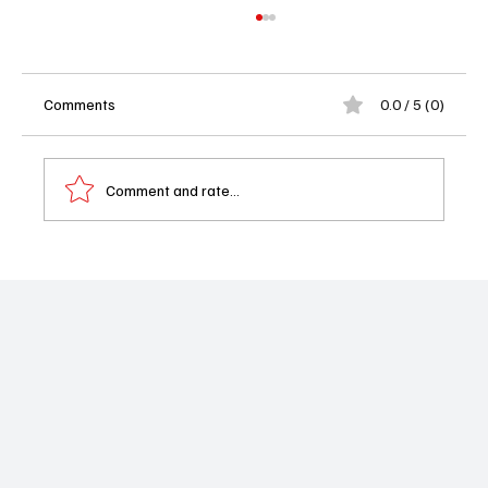
Comments
0.0 / 5 (0)
Comment and rate...
Lord of the Flies Review: Netflix Delivers a
Brutal, Beautiful Adaptation