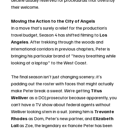
decline usually reserved for procedurals that overstay 
their welcome.
Moving the Action to the City of Angels
In a move that’s surely a relief for the production’s 
travel budget, Season 4 has shifted filming to 
Los 
Angeles
. After trekking through the woods and 
international corridors in previous chapters, Peter is 
bringing his particular brand of "heavy breathing while 
looking at a laptop" to the West Coast.
The final season isn't just changing scenery; it’s 
padding out the roster with faces that might actually 
make Peter break a sweat. We’re getting 
Titus 
Welliver
 as a DOJ prosecutor because apparently, you 
can’t have a TV show about federal agents without 
Welliver looking stern in a suit. Joining him is 
Trevante 
Rhodes
 as Dom, Peter’s new partner, and 
Elizabeth 
Lail
 as Zoe, the legendary ex-fiancée Peter has been 