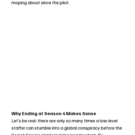
moping about since the pilot.
Why Ending at Season 4 Makes Sense
Let’s be real: there are only so many times a low-level 
staffer can stumble into a global conspiracy before the 