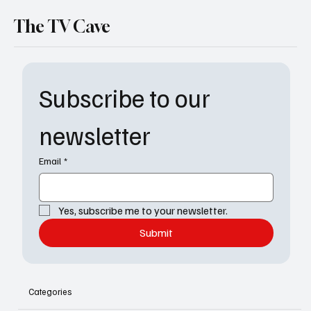
The TV Cave
Subscribe to our 
newsletter
Email
*
Yes, subscribe me to your newsletter.
Submit
Categories