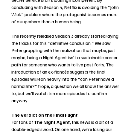
Secret Service starts looking incompetent. By 
concluding with Season 4, Netflix is avoiding the "John 
Wick" problem where the protagonist becomes more 
of a superhero than a human being.
The recently released Season 3 already started laying 
the tracks for this "definitive conclusion." We saw 
Peter grappling with the realization that maybe, just 
maybe, being a Night Agent isn't a sustainable career 
path for someone who wants to live past forty. The 
introduction of an ex-fiancée suggests the final 
episodes will lean heavily into the "can Peter have a 
normal life?" trope, a question we all know the answer 
to, but we’ll watch ten more episodes to confirm 
anyway.
The Verdict on the Final Flight
For fans of 
The Night Agent
, this news is a bit of a 
double-edged sword. On one hand, we’re losing our 