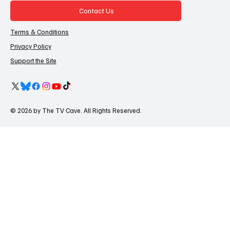
Contact Us
Terms & Conditions
Privacy Policy
Support the Site
© 2026 by The TV Cave. All Rights Reserved.