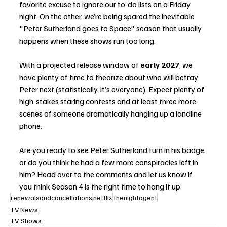
favorite excuse to ignore our to-do lists on a Friday 
night. On the other, we’re being spared the inevitable 
"Peter Sutherland goes to Space" season that usually 
happens when these shows run too long.
With a projected release window of 
early 2027
, we 
have plenty of time to theorize about who will betray 
Peter next (statistically, it’s everyone). Expect plenty of 
high-stakes staring contests and at least three more 
scenes of someone dramatically hanging up a landline 
phone.
Are you ready to see Peter Sutherland turn in his badge, 
or do you think he had a few more conspiracies left in 
him? Head over to the comments and let us know if 
you think Season 4 is the right time to hang it up.
renewalsandcancellations
netflix
thenightagent
TV News
TV Shows