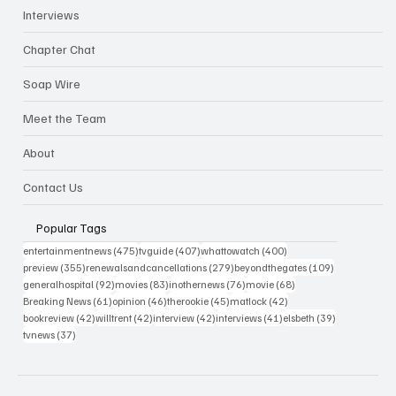
Interviews
Chapter Chat
Soap Wire
Meet the Team
About
Contact Us
Popular Tags
475 posts
407 posts
400 posts
entertainmentnews
(475)
tvguide
(407)
whattowatch
(400)
355 posts
279 posts
109 posts
preview
(355)
renewalsandcancellations
(279)
beyondthegates
(109)
92 posts
83 posts
76 posts
68 posts
generalhospital
(92)
movies
(83)
inothernews
(76)
movie
(68)
61 posts
46 posts
45 posts
42 posts
Breaking News
(61)
opinion
(46)
therookie
(45)
matlock
(42)
42 posts
42 posts
42 posts
41 posts
39 posts
bookreview
(42)
willtrent
(42)
interview
(42)
interviews
(41)
elsbeth
(39)
37 posts
tvnews
(37)