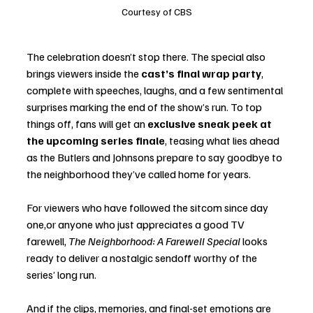
Courtesy of CBS
The celebration doesn’t stop there. The special also 
brings viewers inside the 
cast’s final wrap party
, 
complete with speeches, laughs, and a few sentimental 
surprises marking the end of the show’s run. To top 
things off, fans will get an 
exclusive sneak peek at 
the upcoming series finale
, teasing what lies ahead 
as the Butlers and Johnsons prepare to say goodbye to 
the neighborhood they’ve called home for years.
For viewers who have followed the sitcom since day 
one,or anyone who just appreciates a good TV 
farewell, 
The Neighborhood: A Farewell Special
 looks 
ready to deliver a nostalgic sendoff worthy of the 
series’ long run.
And if the clips, memories, and final-set emotions are 