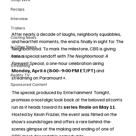
Recaps
Interview
Trailers
After nearly a decade of laughs, neighborly squabbles, 
Casting News
and heartfelt moments, the end is finally in sight for The 
In Other News
Neighborhood. To mark the milestone, CBS is giving 
fans a special sendoff with 
The Neighborhood: A 
Awards
Farewell Special
, a one-hour celebration airing 
Streaming
Monday, April 6 (8:00–9:00 PM ET/PT)
 and 
Reality TV
streaming on Paramount+.
Sponsored Content
The special, produced by Entertainment Tonight, 
promises a nostalgic look back at the beloved sitcom’s 
run as it heads toward its 
series finale on May 11
. 
Hosted by Kevin Frazier, the event was filmed on the 
show’s soundstages and offers a rare behind-the-
scenes glimpse at the making and ending of one of 
CBS’ most dependable comedy hits.