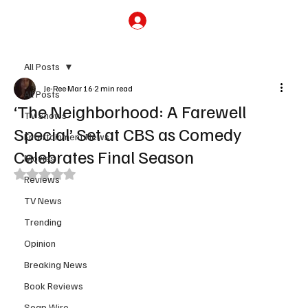
Subscribe
All Posts
Je-Ree
Mar 16
2 min read
All Posts
‘The Neighborhood: A Farewell
TV Shows
Special’ Set at CBS as Comedy
Entertainment News
Celebrates Final Season
Movies
Rated NaN out of 5 stars.
Reviews
TV News
Trending
Opinion
Breaking News
Book Reviews
Soap Wire