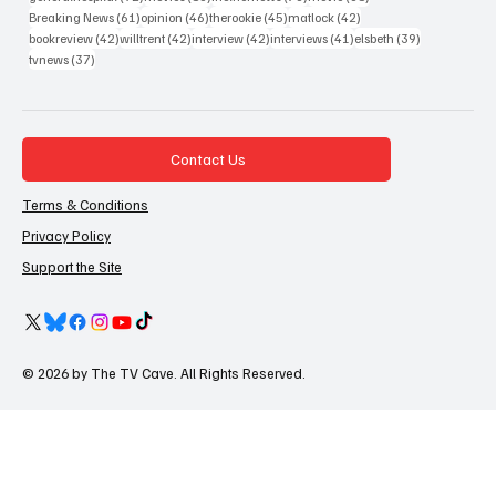
61 posts
46 posts
45 posts
42 posts
Breaking News
(61)
opinion
(46)
therookie
(45)
matlock
(42)
42 posts
42 posts
42 posts
41 posts
39 posts
bookreview
(42)
willtrent
(42)
interview
(42)
interviews
(41)
elsbeth
(39)
37 posts
tvnews
(37)
Contact Us
Terms & Conditions
Privacy Policy
Support the Site
© 2026 by The TV Cave. All Rights Reserved.