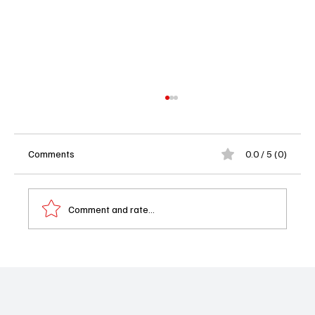
Comments
0.0 / 5 (0)
Comment and rate...
Watson Season 2 Episode 13 Recap:
Watson Spots a Clue That Could Save a Life