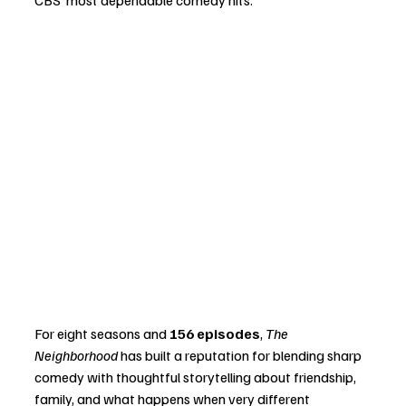
For eight seasons and 
156 episodes
, 
The 
Neighborhood
 has built a reputation for blending sharp 
comedy with thoughtful storytelling about friendship, 
family, and what happens when very different 