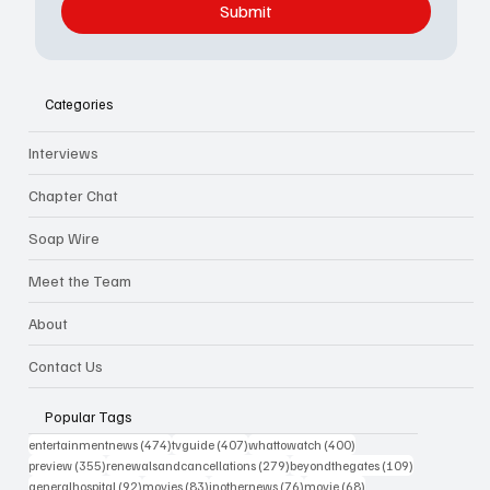
Submit
Categories
Interviews
Chapter Chat
Soap Wire
Meet the Team
About
Contact Us
Popular Tags
474 posts
407 posts
400 posts
entertainmentnews
(474)
tvguide
(407)
whattowatch
(400)
355 posts
279 posts
109 posts
preview
(355)
renewalsandcancellations
(279)
beyondthegates
(109)
92 posts
83 posts
76 posts
68 posts
generalhospital
(92)
movies
(83)
inothernews
(76)
movie
(68)