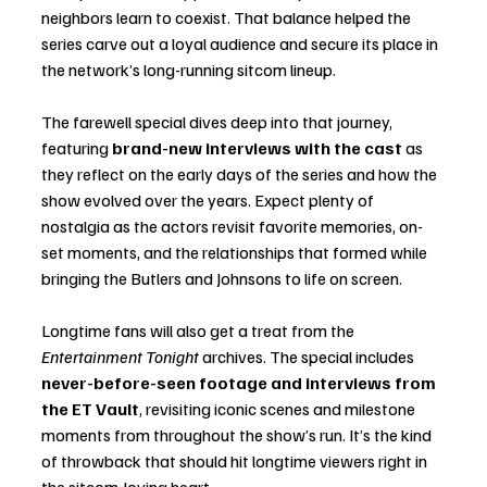
neighbors learn to coexist. That balance helped the 
series carve out a loyal audience and secure its place in 
the network’s long-running sitcom lineup.
The farewell special dives deep into that journey, 
featuring 
brand-new interviews with the cast
 as 
they reflect on the early days of the series and how the 
show evolved over the years. Expect plenty of 
nostalgia as the actors revisit favorite memories, on-
set moments, and the relationships that formed while 
bringing the Butlers and Johnsons to life on screen.
Longtime fans will also get a treat from the 
Entertainment Tonight
 archives. The special includes 
never-before-seen footage and interviews from 
the ET Vault
, revisiting iconic scenes and milestone 
moments from throughout the show’s run. It’s the kind 
of throwback that should hit longtime viewers right in 
the sitcom-loving heart.