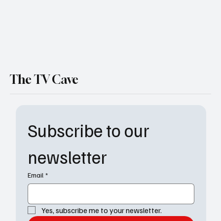
The TV Cave
Subscribe to our 
newsletter
Email
*
Yes, subscribe me to your newsletter.