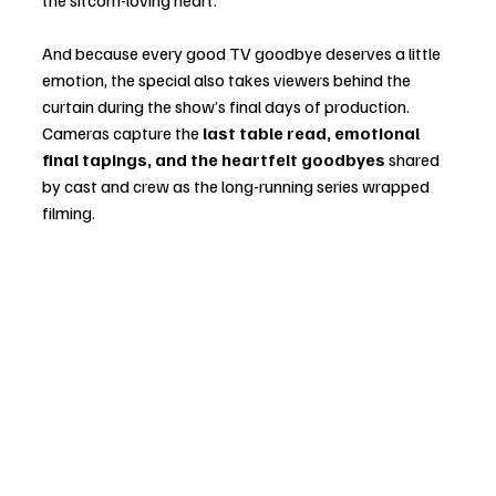
And because every good TV goodbye deserves a little 
emotion, the special also takes viewers behind the 
curtain during the show’s final days of production. 
Cameras capture the 
last table read, emotional 
final tapings, and the heartfelt goodbyes
 shared 
by cast and crew as the long-running series wrapped 
filming.