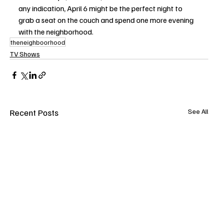
any indication, April 6 might be the perfect night to 
grab a seat on the couch and spend one more evening 
with the neighborhood.
theneighboorhood
TV Shows
Recent Posts
See All