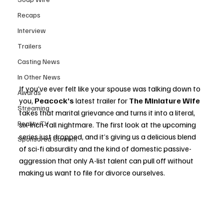
Recaps
Interview
Trailers
Casting News
In Other News
If you’ve ever felt like your spouse was talking down to 
Awards
you, 
Peacock’s
 latest trailer for 
The Miniature Wife
Streaming
takes that marital grievance and turns it into a literal, 
Reality TV
six-inch-tall nightmare. The first look at the upcoming 
series just dropped, and it’s giving us a delicious blend 
Sponsored Content
of sci-fi absurdity and the kind of domestic passive-
aggression that only A-list talent can pull off without 
making us want to file for divorce ourselves.