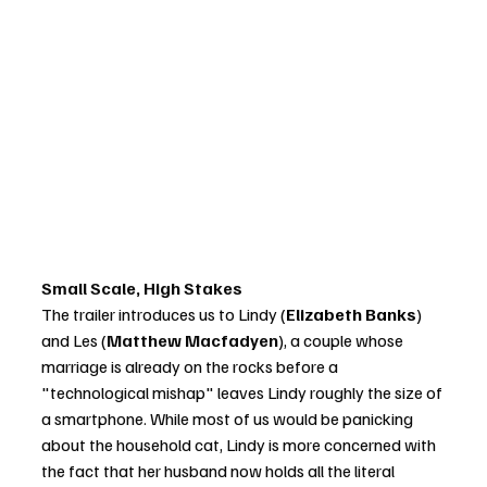
Small Scale, High Stakes
The trailer introduces us to Lindy (
Elizabeth Banks
) 
and Les (
Matthew Macfadyen
), a couple whose 
marriage is already on the rocks before a 
"technological mishap" leaves Lindy roughly the size of 
a smartphone. While most of us would be panicking 
about the household cat, Lindy is more concerned with 
the fact that her husband now holds all the literal 