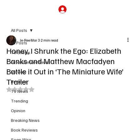
Subscribe
All Posts
Je-Ree
Mar 3
2 min read
All Posts
Honey, I Shrunk the Ego: Elizabeth
TV Shows
Banks and Matthew Macfadyen
Entertainment News
Battle it Out in ‘The Miniature Wife’
Movies
Trailer
Reviews
Rated NaN out of 5 stars.
TV News
Trending
Opinion
Breaking News
Book Reviews
Soap Wire