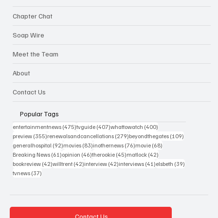
Chapter Chat
Soap Wire
Meet the Team
About
Contact Us
Popular Tags
475 posts
407 posts
400 posts
entertainmentnews
(475)
tvguide
(407)
whattowatch
(400)
355 posts
279 posts
109 posts
preview
(355)
renewalsandcancellations
(279)
beyondthegates
(109)
92 posts
83 posts
76 posts
68 posts
generalhospital
(92)
movies
(83)
inothernews
(76)
movie
(68)
61 posts
46 posts
45 posts
42 posts
Breaking News
(61)
opinion
(46)
therookie
(45)
matlock
(42)
42 posts
42 posts
42 posts
41 posts
39 posts
bookreview
(42)
willtrent
(42)
interview
(42)
interviews
(41)
elsbeth
(39)
37 posts
tvnews
(37)
Contact Us