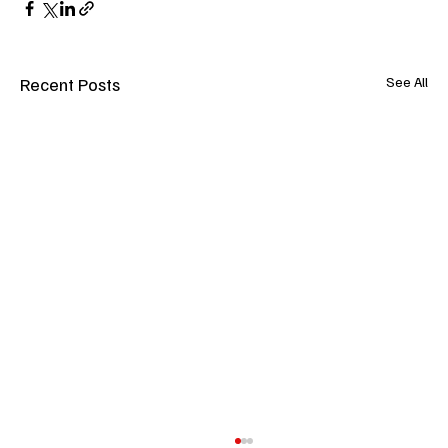
Recent Posts
See All