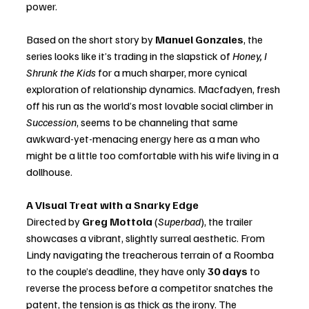
power.
Based on the short story by 
Manuel Gonzales
, the 
series looks like it’s trading in the slapstick of 
Honey, I 
Shrunk the Kids
 for a much sharper, more cynical 
exploration of relationship dynamics. Macfadyen, fresh 
off his run as the world’s most lovable social climber in 
Succession
, seems to be channeling that same 
awkward-yet-menacing energy here as a man who 
might be a little too comfortable with his wife living in a 
dollhouse.
A Visual Treat with a Snarky Edge
Directed by 
Greg Mottola
 (
Superbad
), the trailer 
showcases a vibrant, slightly surreal aesthetic. From 
Lindy navigating the treacherous terrain of a Roomba 
to the couple’s deadline, they have only 
30 days
 to 
reverse the process before a competitor snatches the 
patent, the tension is as thick as the irony. The 