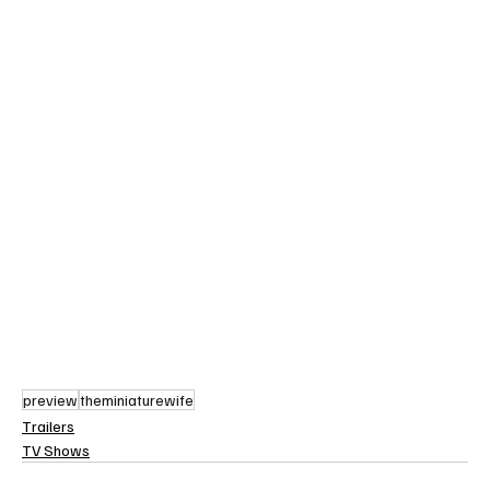
preview
theminiaturewife
Trailers
TV Shows