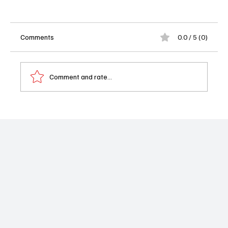
Comments
0.0 / 5 (0)
Comment and rate...
Industry 4x08 Review: A Devastating,
Unforgettable Season Finale