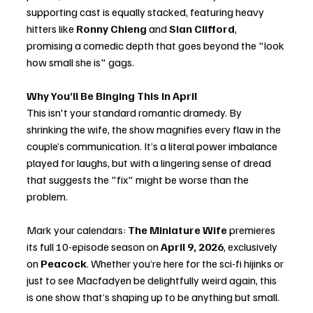
supporting cast is equally stacked, featuring heavy 
hitters like 
Ronny Chieng
 and 
Sian Clifford
, 
promising a comedic depth that goes beyond the "look 
how small she is" gags.
Why You’ll Be Binging This in April
This isn't your standard romantic dramedy. By 
shrinking the wife, the show magnifies every flaw in the 
couple’s communication. It’s a literal power imbalance 
played for laughs, but with a lingering sense of dread 
that suggests the "fix" might be worse than the 
problem.
Mark your calendars: 
The Miniature Wife
 premieres 
its full 10-episode season on 
April 9, 2026
, exclusively 
on 
Peacock
. Whether you’re here for the sci-fi hijinks or 
just to see Macfadyen be delightfully weird again, this 
is one show that’s shaping up to be anything but small.