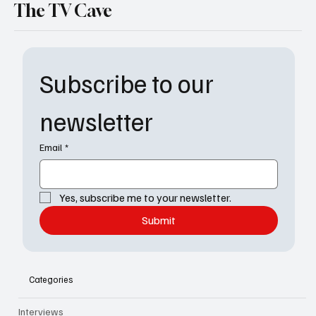
The TV Cave
Subscribe to our 
newsletter
Email
*
Yes, subscribe me to your newsletter.
Submit
Categories
Interviews