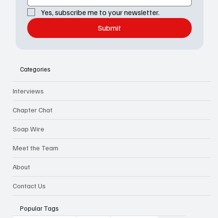
Yes, subscribe me to your newsletter.
Submit
Categories
Interviews
Chapter Chat
Soap Wire
Meet the Team
About
Contact Us
Popular Tags