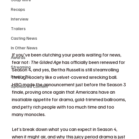
Recaps
Interview
Trailers
Casting News
In Other News
If you've been clutching your pearls waiting for news, 
Awards
fear not: 
The Gilded Age
 has officially been renewed for 
Streaming
Season 4, and yes, Bertha Russell is still steamrolling 
Reality TV
through society like a velvet-covered wrecking ball. 
HBO made the announcement just before the Season 3 
Sponsored Content
finale, proving once again that Americans have an 
insatiable appetite for drama, gold-trimmed ballrooms, 
and petty rich people with too much time and too 
many monocles.
Let’s break down what you can expect in Season 4, 
when it might air, and why this juicy period drama is just 