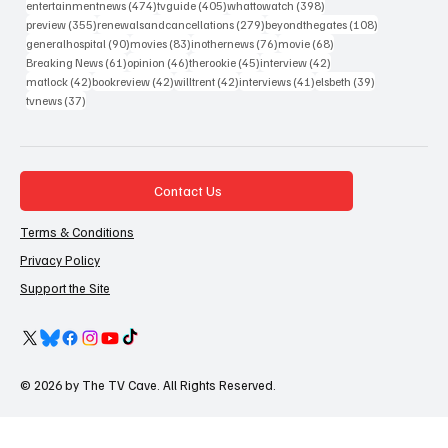
474 posts
405 posts
398 posts
entertainmentnews
(474)
tvguide
(405)
whattowatch
(398)
355 posts
279 posts
108 posts
preview
(355)
renewalsandcancellations
(279)
beyondthegates
(108)
90 posts
83 posts
76 posts
68 posts
generalhospital
(90)
movies
(83)
inothernews
(76)
movie
(68)
61 posts
46 posts
45 posts
42 posts
Breaking News
(61)
opinion
(46)
therookie
(45)
interview
(42)
42 posts
42 posts
42 posts
41 posts
39 posts
matlock
(42)
bookreview
(42)
willtrent
(42)
interviews
(41)
elsbeth
(39)
37 posts
tvnews
(37)
Contact Us
Terms & Conditions
Privacy Policy
Support the Site
© 2026 by The TV Cave. All Rights Reserved.