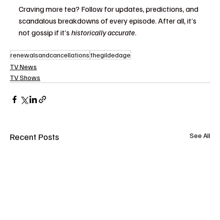
Craving more tea? Follow for updates, predictions, and 
scandalous breakdowns of every episode. After all, it’s 
not gossip if it’s 
historically accurate
.
renewalsandcancellations
thegildedage
TV News
TV Shows
Recent Posts
See All