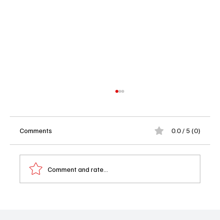
Comments
0.0 / 5 (0)
Comment and rate...
The Gilded Age Season 3, Episode 6 “If You
Want to Cook an Omelet” Recap: Gladys