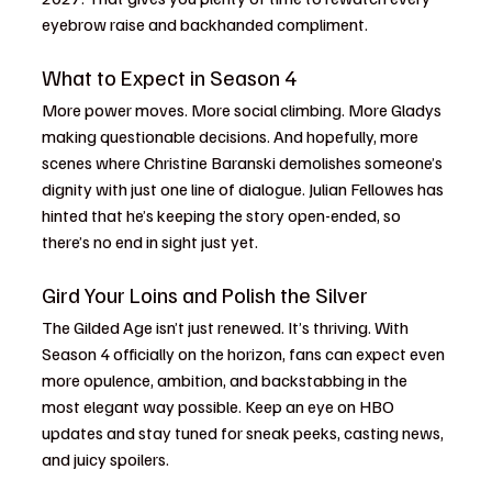
eyebrow raise and backhanded compliment.
What to Expect in Season 4
More power moves. More social climbing. More Gladys 
making questionable decisions. And hopefully, more 
scenes where Christine Baranski demolishes someone’s 
dignity with just one line of dialogue. Julian Fellowes has 
hinted that he’s keeping the story open-ended, so 
there’s no end in sight just yet.
Gird Your Loins and Polish the Silver
The Gilded Age isn’t just renewed. It’s thriving. With 
Season 4 officially on the horizon, fans can expect even 
more opulence, ambition, and backstabbing in the 
most elegant way possible. Keep an eye on HBO 
updates and stay tuned for sneak peeks, casting news, 
and juicy spoilers.