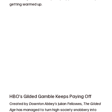
getting warmed up.
HBO’s Gilded Gamble Keeps Paying Off
Created by 
Downton Abbey’s
 Julian Fellowes, 
The Gilded 
Age
 has managed to turn high-society snobbery into 