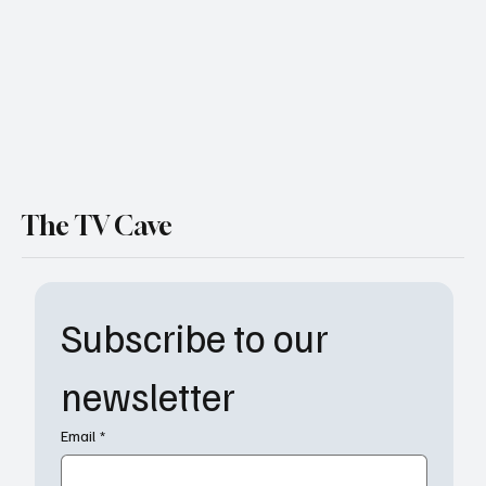
Finally Stands Up
The TV Cave
Subscribe to our 
newsletter
Email
*