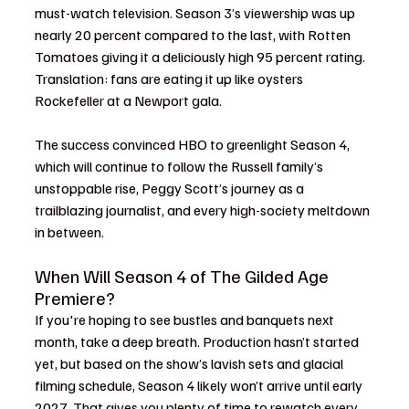
must-watch television. Season 3’s viewership was up 
nearly 20 percent compared to the last, with Rotten 
Tomatoes giving it a deliciously high 95 percent rating. 
Translation: fans are eating it up like oysters 
Rockefeller at a Newport gala.
The success convinced HBO to greenlight Season 4, 
which will continue to follow the Russell family’s 
unstoppable rise, Peggy Scott’s journey as a 
trailblazing journalist, and every high-society meltdown 
in between.
When Will Season 4 of The Gilded Age 
Premiere?
If you're hoping to see bustles and banquets next 
month, take a deep breath. Production hasn’t started 
yet, but based on the show’s lavish sets and glacial 
filming schedule, Season 4 likely won’t arrive until early 
2027. That gives you plenty of time to rewatch every 