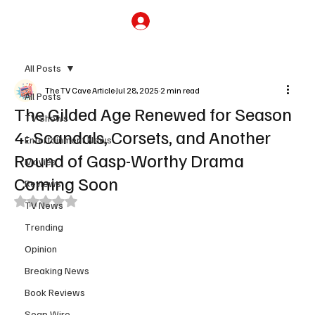
Subscribe
All Posts
The TV Cave Article
Jul 28, 2025
2 min read
All Posts
The Gilded Age Renewed for Season
TV Shows
4: Scandals, Corsets, and Another
Entertainment News
Round of Gasp-Worthy Drama
Movies
Coming Soon
Reviews
Rated NaN out of 5 stars.
TV News
Trending
Opinion
Breaking News
Book Reviews
Soap Wire