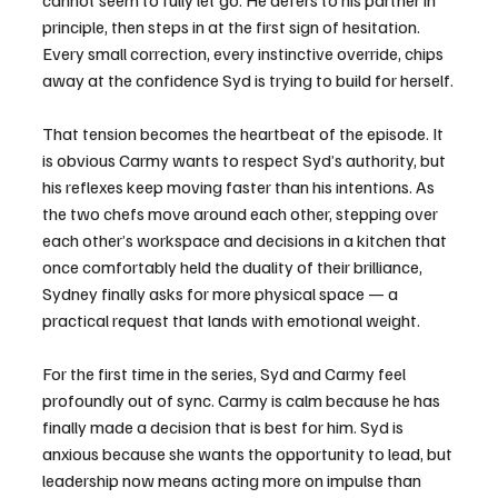
cannot seem to fully let go. He defers to his partner in 
principle, then steps in at the first sign of hesitation. 
Every small correction, every instinctive override, chips 
away at the confidence Syd is trying to build for herself.
That tension becomes the heartbeat of the episode. It 
is obvious Carmy wants to respect Syd’s authority, but 
his reflexes keep moving faster than his intentions. As 
the two chefs move around each other, stepping over 
each other’s workspace and decisions in a kitchen that 
once comfortably held the duality of their brilliance, 
Sydney finally asks for more physical space — a 
practical request that lands with emotional weight.
For the first time in the series, Syd and Carmy feel 
profoundly out of sync. Carmy is calm because he has 
finally made a decision that is best for him. Syd is 
anxious because she wants the opportunity to lead, but 
leadership now means acting more on impulse than 