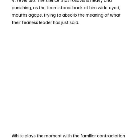
if it ever did. 
The silence that follows is heavy and 
punishing, as the team stares back at him wide-eyed, 
mouths agape, trying to absorb the meaning of what 
their fearless leader has just said.
White plays the moment with the familiar contradiction 