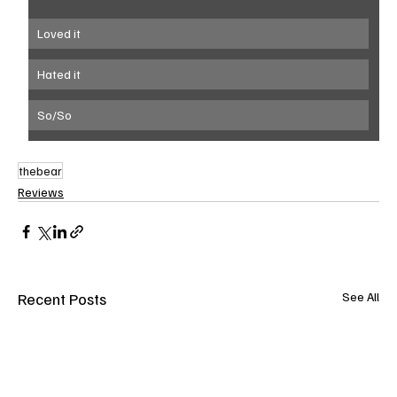
Loved it
Hated it
So/So
thebear
Reviews
Recent Posts
See All