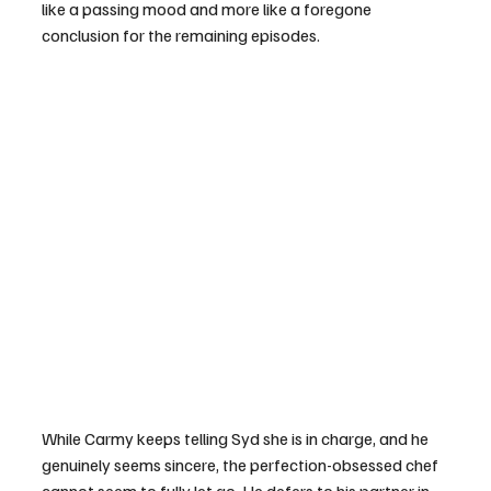
like a passing mood and more like a foregone 
conclusion for the remaining episodes.
While Carmy keeps telling Syd she is in charge, and he 
genuinely seems sincere, the perfection-obsessed chef 