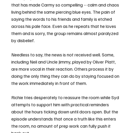
that has made Carmy so compelling -- calm and chaos 
living behind the same piercing blue eyes. The pain of 
saying the words to his friends and family is etched 
across his pale face. Even as he repeats that he loves 
them and is sorry, the group remains almost paralyzed 
by disbelief.
Needless to say, the news is not received well. Some, 
including Neil and Uncle Jimmy, played by Oliver Platt, 
are more vocal in their reaction. Others process it by 
doing the only thing they can do by staying focused on 
the work immediately in front of them.
Richie tries desperately to reassure the room while Syd 
attempts to support him with practical reminders 
about the hours ticking down until doors open. But the 
episode understands that once a truth like this enters 
the room, no amount of prep work can fully push it 