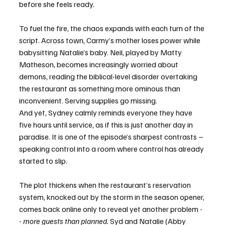
before she feels ready.
To fuel the fire, the chaos expands with each turn of the 
script. Across town, Carmy’s mother loses power while 
babysitting Natalie’s baby. Neil, played by Matty 
Matheson, becomes increasingly worried about 
demons, reading the biblical-level disorder overtaking 
the restaurant as something more ominous than 
inconvenient. Serving supplies go missing.
And yet, Sydney calmly reminds everyone they have 
five hours until service, as if this is just another day in 
paradise. It is one of the episode’s sharpest contrasts – 
speaking control into a room where control has already 
started to slip.
The plot thickens when the restaurant’s reservation 
system, knocked out by the storm in the season opener, 
comes back online only to reveal yet another problem -
- 
more guests than planned.
 Syd and Natalie (Abby 