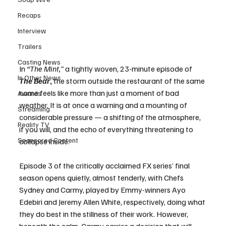
Recaps
Interview
Trailers
Casting News
In 
“The Mint,”
 a tightly woven, 23-minute episode of 
In Other News
The Bear
,
 the storm outside the restaurant of the same 
name feels like more than just a moment of bad 
Awards
weather. It is at once a warning and a mounting of 
Streaming
considerable pressure — a shifting of the atmosphere, 
Reality TV
if you will, and the echo of everything threatening to 
Sponsored Content
collapse inside.
Episode 3 of the critically acclaimed FX series’ final 
season opens quietly, almost tenderly, with Chefs 
Sydney and Carmy, played by Emmy-winners Ayo 
Edebiri and Jeremy Allen White, respectively, doing what 
they do best in the stillness of their work. However, 