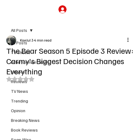
Subscribe
All Posts
Kae
Jul 3
4 min read
All Posts
The Bear Season 5 Episode 3 Review:
TV Shows
Carmy's Biggest Decision Changes
Entertainment News
Everything
Movies
Rated NaN out of 5 stars.
Reviews
TV News
Trending
Opinion
Breaking News
Book Reviews
Soap Wire