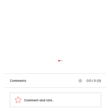
Comments
0.0 / 5 (0)
Comment and rate...