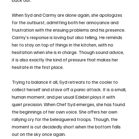
back out.
When Syd and Carmy are alone again, she apologizes 
for the outburst, admitting both her annoyance and 
frustration with the ensuing problems and his presence. 
Carmy’s response is loving but also telling. He reminds 
her to stay on top of things in the kitchen, with no 
hesitation when she is in charge. Though sound advice, 
it is also exactly the kind of pressure that makes her 
hesitate in the first place.
Trying to balance it all, Syd retreats to the cooler to 
collect herself and stave off a panic attack. It is a small, 
human moment, and per usual Edebiri plays it with 
quiet precision. When Chef Syd emerges, she has found 
the beginnings of her own voice. She offers her own 
rallying cry for the beleaguered troops. Though, the 
moment is cut decidedly short when the bottom falls 
out on the sky once again.