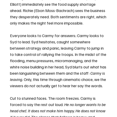
Elliott) immediately see the food supply shortage 
ahead. Richie (Ebon Moss-Bachrach) sees the business 
they desperately need. Both sentiments are right, which 
only makes the night feel more impossible.
Everyone looks to Carmy for answers; Carmy looks to 
Syd to lead. Syd hesitates, caught somewhere 
between strategy and panic, leaving Carmy to jump in 
to take control of rallying the troops. In the midst of the 
flooding, menu pressures, micromanaging, and the 
white noise building in her head, Syd blurts out what has 
been languishing between them and the staff: 
Carmy is 
leaving.
 Only, this time through cinematic choice, we the 
viewers do not actually get to hear her say the words.
Cut to stunned faces. The room freezes. Carmy is 
forced to say the rest out loud. 
He no longer wants to be 
head chef. It does not make him happy. He does not know 