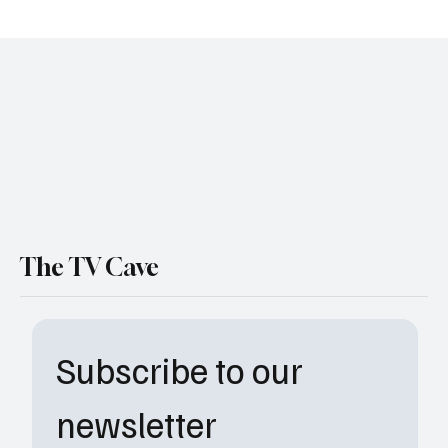
LaRoyce Hawkins Is Leaving Chicago P.D.
After 13 Seasons—Here’s What We Know
The TV Cave
Subscribe to our 
newsletter