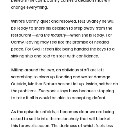
beneath the calm, Carmy carries a decision that will 
change everything.
White’s Carmy, quiet and resolved, tells Sydney he will 
be ready to share his decision to step away from the 
restaurant—
and the industry
—when she is ready. For 
Carmy, leaving may feel like the promise of needed 
peace. For Syd, it feels like being handed the keys to a 
sinking ship and told to steer with confidence.
Milling around the two, an oblivious staff are left 
scrambling to clean up flooding and water damage. 
Outside, Mother Nature has not let up. Inside, neither do 
the problems. Everyone stays busy because stopping 
to take it all in would be akin to accepting defeat.
As the episode unfolds, it becomes clear we are being 
asked to settle into the melancholy that will blanket 
this farewell season. The darkness of which feels less 