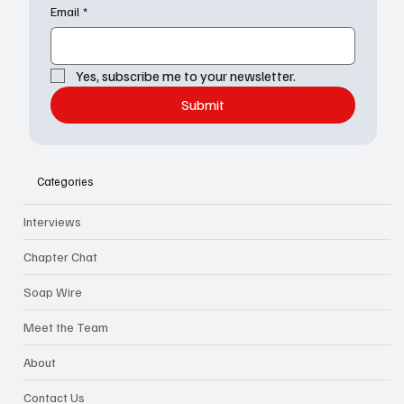
Email
*
Yes, subscribe me to your newsletter.
Submit
Categories
Interviews
Chapter Chat
Soap Wire
Meet the Team
About
Contact Us