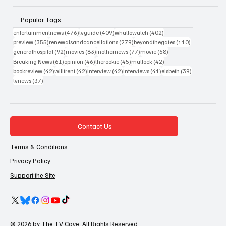
Popular Tags
476 posts
409 posts
402 posts
entertainmentnews
(476)
tvguide
(409)
whattowatch
(402)
355 posts
279 posts
110 posts
preview
(355)
renewalsandcancellations
(279)
beyondthegates
(110)
92 posts
83 posts
77 posts
68 posts
generalhospital
(92)
movies
(83)
inothernews
(77)
movie
(68)
61 posts
46 posts
45 posts
42 posts
Breaking News
(61)
opinion
(46)
therookie
(45)
matlock
(42)
42 posts
42 posts
42 posts
41 posts
39 posts
bookreview
(42)
willtrent
(42)
interview
(42)
interviews
(41)
elsbeth
(39)
37 posts
tvnews
(37)
Contact Us
Terms & Conditions
Privacy Policy
Support the Site
© 2026 by The TV Cave. All Rights Reserved.