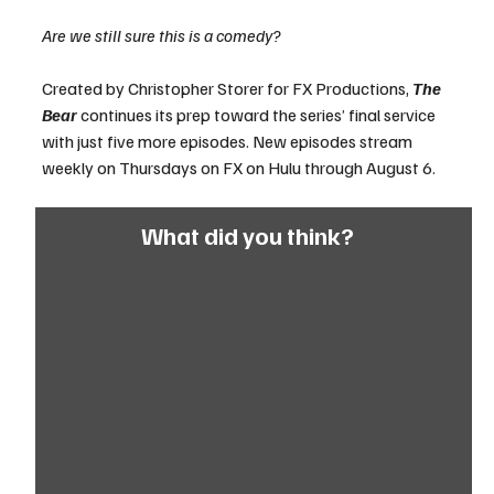
Are we still sure this is a comedy?
Created by Christopher Storer for FX Productions, 
The 
Bear
 continues its prep toward the series’ final service 
with just five more episodes. New episodes stream 
weekly on Thursdays on FX on Hulu through August 6.
What did you think?