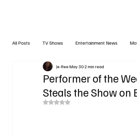
The Hub
Reviews
Int
All Posts
TV Shows
Entertainment News
Mo
Je-Ree
May 30
2 min read
Recaps
Interview
Trailers
Casting New
Performer of the We
Steals the Show on B
Rated NaN out of 5 stars.