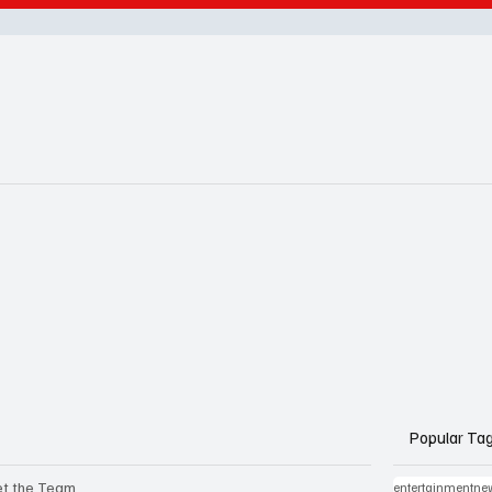
Popular Ta
t the Team
entertainmentne