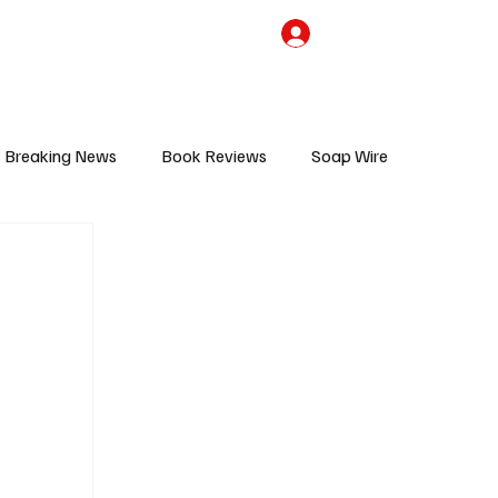
the Team
TV Cave Merch
Subscribe
Breaking News
Book Reviews
Soap Wire
V
Sponsored Content