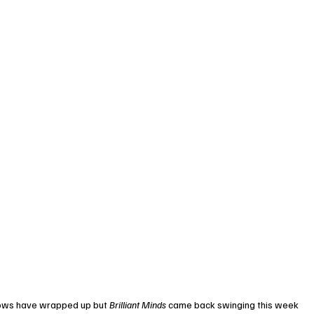
shows have wrapped up but 
Brilliant Minds
 came back swinging this week 