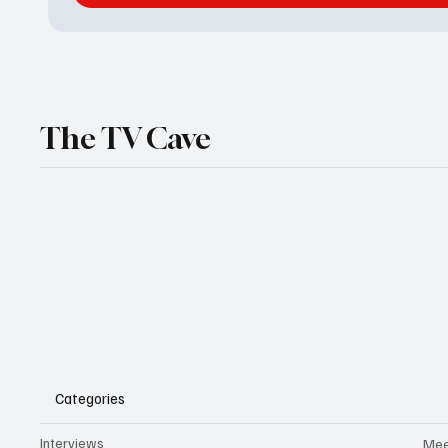
The TV Cave
Categories
Interviews
Mee