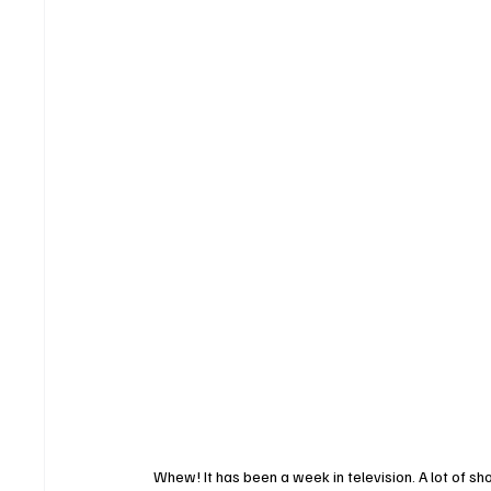
Whew! It has been a week in television. A lot of 