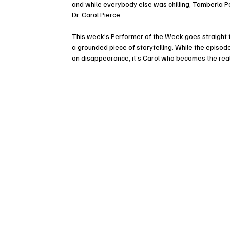
and while everybody else was chilling, Tamberla Per
Dr. Carol Pierce.
This week’s Performer of the Week goes straight t
a grounded piece of storytelling. While the episode
on disappearance, it’s Carol who becomes the real