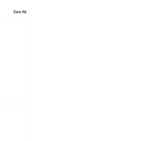
See All