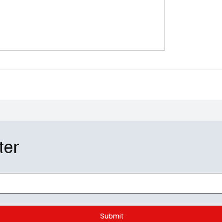
 Mankind Season 5 Ends
Brilliant Minds Season 
Devastating Titan Twist
Episode 15 Recap: Caro
rtian War
Over in a Devastating H
ter
Submit