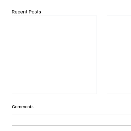
Recent Posts
Comments