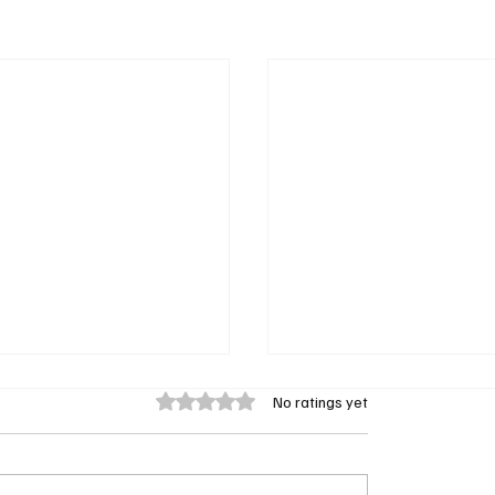
Rated 0 out of 5 stars.
No ratings yet