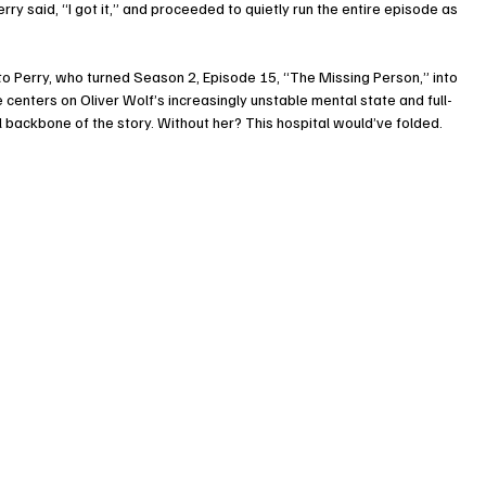
ry said, “I got it,” and proceeded to quietly run the entire episode as 
o Perry, who turned Season 2, Episode 15, “The Missing Person,” into 
 centers on Oliver Wolf’s increasingly unstable mental state and full-
 backbone of the story. Without her? This hospital would’ve folded.