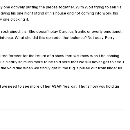
y one actively putting the pieces together. With Wolf trying to sell his 
ving his one night stand at his house and not coming into work, his 
 one clocking it.
strained it is. She doesn’t play Carol as frantic or overly emotional, 
tense. What she did this episode, that balance? Not easy. Perry 
ited forever for the return of a show that we know won't be coming 
 is clearly so much more to be told here that we will never get to see. I 
he void and when we finally get it, the rug is pulled out from under us. 
e need to see more of her ASAP! Yes, girl. That’s how you hold an 