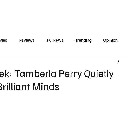
erviews
What to Watch
Soap Wire
The TV Cave Podcast
Meet 
vies
Reviews
TV News
Trending
Opinion
s
In Other News
Awards
Streaming
Reality T
ek: Tamberla Perry Quietly
rilliant Minds