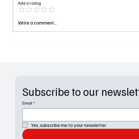
Add a rating
General Hospital Weekly
For All
Write a comment...
Recap (May 25–29): Kristina’s
With a 
Medical Dream & Michael’s
and Ma
Revenge Plan
Subscribe to our newslet
Email
*
Yes, subscribe me to your newsletter.