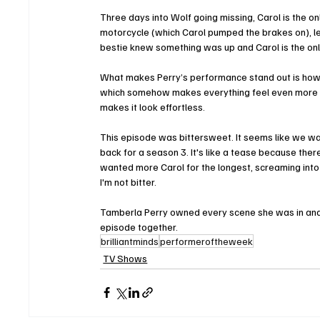
Three days into Wolf going missing, Carol is the onl
motorcycle (which Carol pumped the brakes on), lea
bestie knew something was up and Carol is the only
What makes Perry’s performance stand out is how re
which somehow makes everything feel even more in
makes it look effortless.
This episode was bittersweet. It seems like we wa
back for a season 3. It's like a tease because there
wanted more Carol for the longest, screaming into t
I'm not bitter. 
Tamberla Perry owned every scene she was in and w
episode together. 
brilliantminds
performeroftheweek
TV Shows