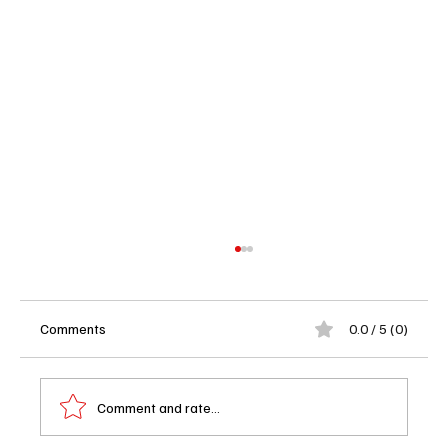
Comments
0.0 / 5 (0)
Comment and rate...