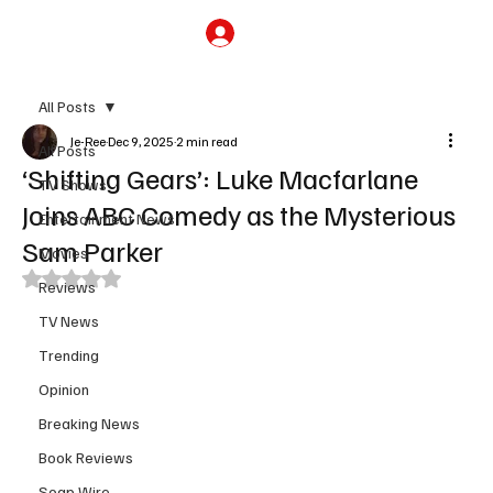
Subscribe
All Posts
Je-Ree
Dec 9, 2025
2 min read
All Posts
‘Shifting Gears’: Luke Macfarlane
TV Shows
Joins ABC Comedy as the Mysterious
Entertainment News
Sam Parker
Movies
Rated NaN out of 5 stars.
Reviews
TV News
Trending
Opinion
Breaking News
Book Reviews
Soap Wire