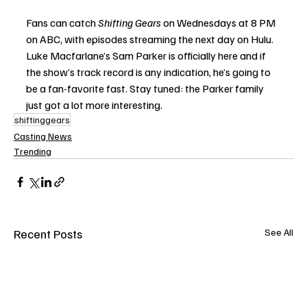
Fans can catch 
Shifting Gears
 on Wednesdays at 8 PM 
on ABC, with episodes streaming the next day on Hulu. 
Luke Macfarlane’s Sam Parker is officially here and if 
the show’s track record is any indication, he’s going to 
be a fan-favorite fast. Stay tuned: the Parker family 
just got a lot more interesting.
shiftinggears
Casting News
Trending
Recent Posts
See All