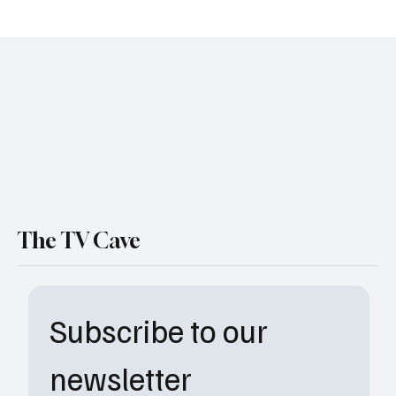
‘The Pitt’ Season 2 Premiere Date Revealed
— And the ER Is About to Get Messy Again
The TV Cave
Subscribe to our 
newsletter