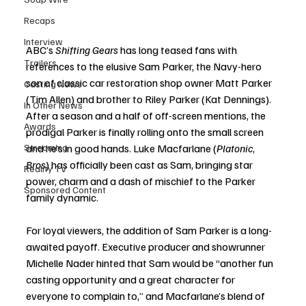
Recaps
Interview
ABC’s 
Shifting Gears
 has long teased fans with 
Trailers
references to the elusive Sam Parker, the Navy-hero 
son of classic car restoration shop owner Matt Parker 
Casting News
(Tim Allen) and brother to Riley Parker (Kat Dennings). 
In Other News
After a season and a half of off-screen mentions, the 
Awards
prodigal Parker is finally rolling onto the small screen 
Streaming
and he’s in good hands. Luke Macfarlane (
Platonic
, 
Bros
) has officially been cast as Sam, bringing star 
Reality TV
power, charm and a dash of mischief to the Parker 
Sponsored Content
family dynamic.
For loyal viewers, the addition of Sam Parker is a long-
awaited payoff. Executive producer and showrunner 
Michelle Nader hinted that Sam would be “another fun 
casting opportunity and a great character for 
everyone to complain to,” and Macfarlane’s blend of 