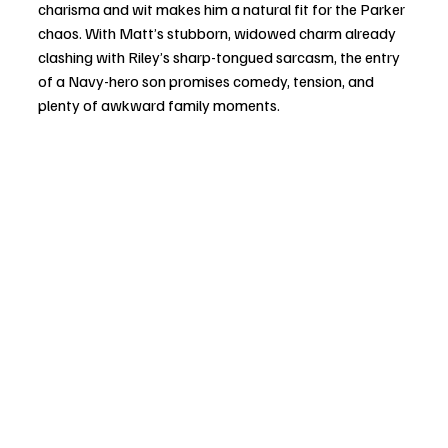
charisma and wit makes him a natural fit for the Parker 
chaos. With Matt’s stubborn, widowed charm already 
clashing with Riley’s sharp-tongued sarcasm, the entry 
of a Navy-hero son promises comedy, tension, and 
plenty of awkward family moments.