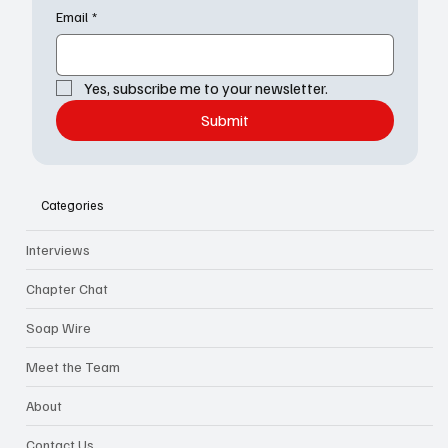
Email
*
Yes, subscribe me to your newsletter.
Submit
Categories
Interviews
Chapter Chat
Soap Wire
Meet the Team
About
Contact Us