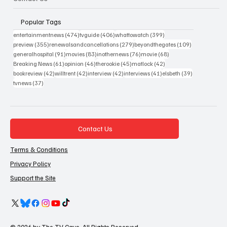
Popular Tags
474 posts
406 posts
399 posts
entertainmentnews
(474)
tvguide
(406)
whattowatch
(399)
355 posts
279 posts
109 posts
preview
(355)
renewalsandcancellations
(279)
beyondthegates
(109)
91 posts
83 posts
76 posts
68 posts
generalhospital
(91)
movies
(83)
inothernews
(76)
movie
(68)
61 posts
46 posts
45 posts
42 posts
Breaking News
(61)
opinion
(46)
therookie
(45)
matlock
(42)
42 posts
42 posts
42 posts
41 posts
39 posts
bookreview
(42)
willtrent
(42)
interview
(42)
interviews
(41)
elsbeth
(39)
37 posts
tvnews
(37)
Contact Us
Terms & Conditions
Privacy Policy
Support the Site
© 2026 by The TV Cave. All Rights Reserved.