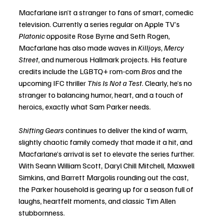
Macfarlane isn’t a stranger to fans of smart, comedic 
television. Currently a series regular on Apple TV’s 
Platonic
 opposite Rose Byrne and Seth Rogen, 
Macfarlane has also made waves in 
Killjoys
, 
Mercy 
Street
, and numerous Hallmark projects. His feature 
credits include the LGBTQ+ rom-com 
Bros
 and the 
upcoming IFC thriller 
This Is Not a Test
. Clearly, he’s no 
stranger to balancing humor, heart, and a touch of 
heroics, exactly what Sam Parker needs.
Shifting Gears
 continues to deliver the kind of warm, 
slightly chaotic family comedy that made it a hit, and 
Macfarlane’s arrival is set to elevate the series further. 
With Seann William Scott, Daryl Chill Mitchell, Maxwell 
Simkins, and Barrett Margolis rounding out the cast, 
the Parker household is gearing up for a season full of 
laughs, heartfelt moments, and classic Tim Allen 
stubbornness.