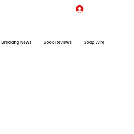
the Team
TV Cave Merch
Subscribe
Breaking News
Book Reviews
Soap Wire
V
Sponsored Content