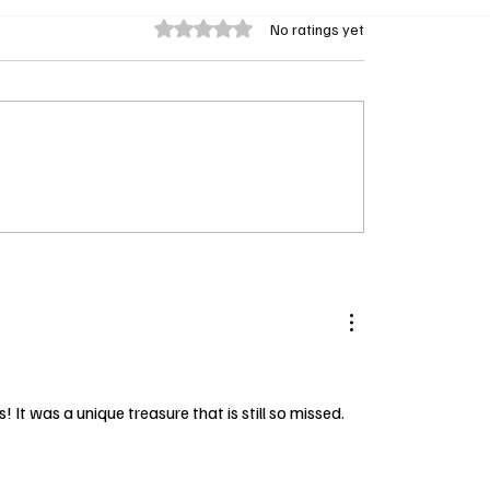
Rated 0 out of 5 stars.
No ratings yet
Winners 2025: Sinners
Greg Vaughan Dishes on
e Table as Tessa
New Beyond the Gates
on and Damson Idris
And Yes, He Brought th
ig
It was a unique treasure that is still so missed.