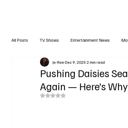
The Hub
Reviews
Int
All Posts
TV Shows
Entertainment News
Mo
Je-Ree
Dec 9, 2025
2 min read
Recaps
Interview
Trailers
Casting New
Pushing Daisies Sea
Again — Here’s Why
Rated NaN out of 5 stars.