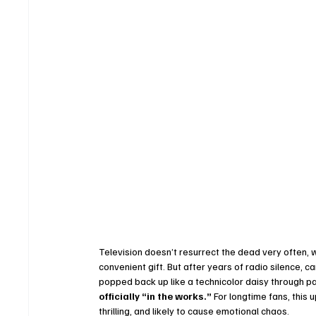
Television doesn’t resurrect the dead very often, 
convenient gift. But after years of radio silence, c
popped back up like a technicolor daisy through pa
officially “in the works.”
 For longtime fans, this 
thrilling, and likely to cause emotional chaos.