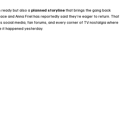
h
 ready but also a 
planned storyline
 that brings the gang back 
 Pace and Anna Friel has reportedly said they’re eager to return. That 
 social media, fan forums, and every corner of TV nostalgia where 
ke it happened yesterday.