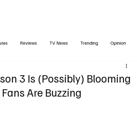
erviews
What to Watch
Soap Wire
The TV Cave Podcast
Meet 
vies
Reviews
TV News
Trending
Opinion
s
In Other News
Awards
Streaming
Reality T
son 3 Is (Possibly) Blooming
 Fans Are Buzzing