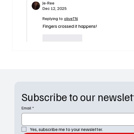
Je-Ree
Dec 12, 2025
Replying to
oliveTN
Fingers crossed it happens!
Like
Reply
Subscribe to our newslet
Email
*
Yes, subscribe me to your newsletter.