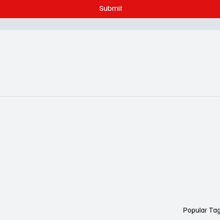
Submit
Popular Ta