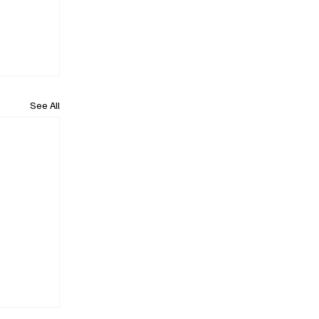
See All