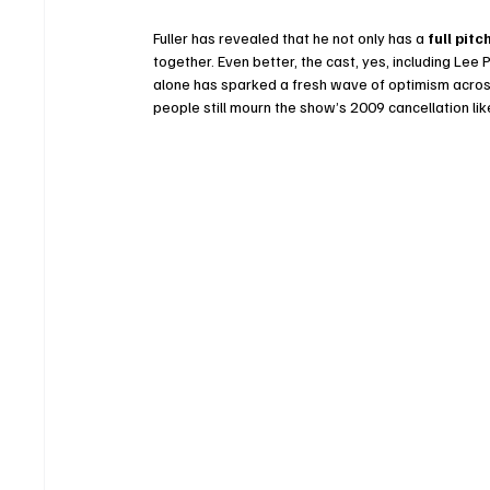
Fuller has revealed that he not only has a 
full pitc
together. Even better, the cast, yes, including Lee
alone has sparked a fresh wave of optimism across
people still mourn the show’s 2009 cancellation li