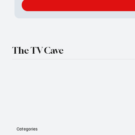
The TV Cave
Categories