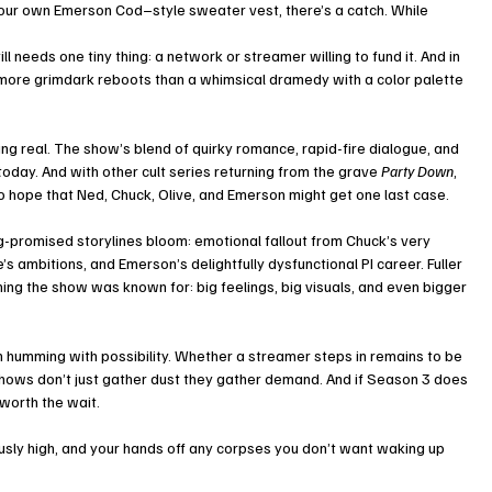
 your own Emerson Cod–style sweater vest, there’s a catch. While 
ill needs one tiny thing: a network or streamer willing to fund it. And in 
 more grimdark reboots than a whimsical dramedy with a color palette 
 real. The show’s blend of quirky romance, rapid-fire dialogue, and 
today. And with other cult series returning from the grave 
Party Down
, 
c to hope that Ned, Chuck, Olive, and Emerson might get one last case.
ong-promised storylines bloom: emotional fallout from Chuck’s very 
s ambitions, and Emerson’s delightfully dysfunctional PI career. Fuller 
g the show was known for: big feelings, big visuals, and even bigger 
n humming with possibility. Whether a streamer steps in remains to be 
hows don’t just gather dust they gather demand. And if Season 3 does 
s worth the wait.
usly high, and your hands off any corpses you don’t want waking up 