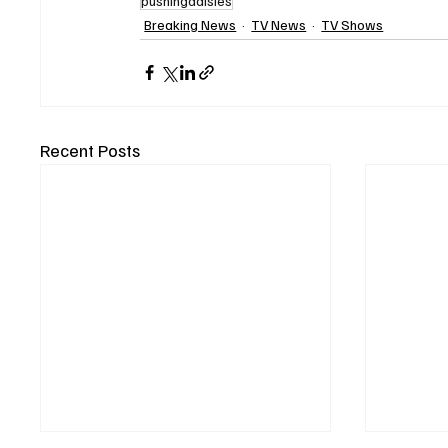
pushingdaisies
Breaking News
TV News
TV Shows
Recent Posts