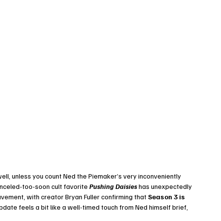
well, unless you count Ned the Piemaker’s very inconveniently 
anceled-too-soon cult favorite 
Pushing Daisies
 has unexpectedly 
vement, with creator Bryan Fuller confirming that 
Season 3 is 
update feels a bit like a well-timed touch from Ned himself brief, 