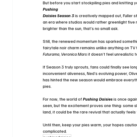
But before you start stockpiling pies and knitting
Pushing 
Daisies Season 3
 is creatively mapped out, Fuller st
an era where studios would rather greenlight five
brighter than the sun, that’s no small ask.
Still, the renewed momentum has sparked something
fairytale noir charm remains unlike anything on TV 
Futurama
, 
Veronica Mars
 it doesn’t feel unrealisti
If Season 3 truly sprouts, fans could finally see l
inconvenient aliveness, Ned’s evolving power, Olive’
has hinted the new season would embrace everythin
pies.
For now, the world of 
Pushing Daisies
 is once agai
seen, but the excitement proves one thing: some s
land, it could be the rare revival that actually feel
Until then, keep your pies warm, your hopes cautio
complicated.