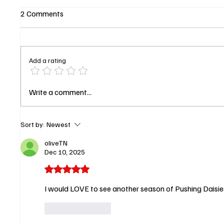
2 Comments
Add a rating
The Upshaws to Sign Off in
AAFCA 
Write a comment...
2026: Netflix Locks January
Runs th
Date for Final Season
Thomps
Score B
Sort by:
Newest
oliveTN
Dec 10, 2025
Rated 5 out of 5 stars.
I would LOVE to see another season of Pushing Daisies! 
Like
Reply