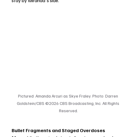
stay by Miranda's side.
Pictured: Amanda Arcuri as Skye Fraley. Photo: Darren 
Goldstein/CBS ©2026 CBS Broadcasting, Inc. All Rights 
Reserved.
Bullet Fragments and Staged Overdoses