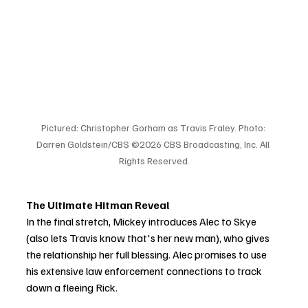
Pictured: Christopher Gorham as Travis Fraley. Photo: 
Darren Goldstein/CBS ©2026 CBS Broadcasting, Inc. All 
Rights Reserved.
The Ultimate Hitman Reveal
In the final stretch, Mickey introduces Alec to Skye 
(also lets Travis know that's her new man), who gives 
the relationship her full blessing. Alec promises to use 
his extensive law enforcement connections to track 
down a fleeing Rick.