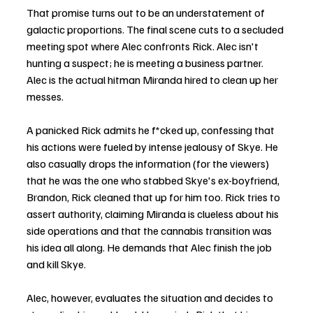
That promise turns out to be an understatement of 
galactic proportions. The final scene cuts to a secluded 
meeting spot where Alec confronts Rick. Alec isn't 
hunting a suspect; he is meeting a business partner. 
Alec is the actual hitman Miranda hired to clean up her 
messes.
A panicked Rick admits he f*cked up, confessing that 
his actions were fueled by intense jealousy of Skye. He 
also casually drops the information (for the viewers) 
that he was the one who stabbed Skye's ex-boyfriend, 
Brandon, Rick cleaned that up for him too. Rick tries to 
assert authority, claiming Miranda is clueless about his 
side operations and that the cannabis transition was 
his idea all along. He demands that Alec finish the job 
and kill Skye.
Alec, however, evaluates the situation and decides to 