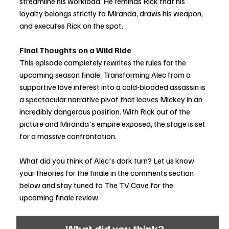
streamline his workload. He reminds Rick that his 
loyalty belongs strictly to Miranda, draws his weapon, 
and executes Rick on the spot.
Final Thoughts on a Wild Ride
This episode completely rewrites the rules for the 
upcoming season finale. Transforming Alec from a 
supportive love interest into a cold-blooded assassin is 
a spectacular narrative pivot that leaves Mickey in an 
incredibly dangerous position. With Rick out of the 
picture and Miranda's empire exposed, the stage is set 
for a massive confrontation.
What did you think of Alec's dark turn? Let us know 
your theories for the finale in the comments section 
below and stay tuned to The TV Cave for the 
upcoming finale review.
What did you think?