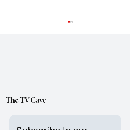
Mickey Haller Is Taking His Final Ride as The
Lincoln Lawyer Sets Season 5 Ending
The TV Cave
Subscribe to our 