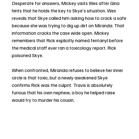
Desperate for answers, Mickey visits Wes after Gina 
hints that he holds the key to Skye's situation. Wes 
reveals that Skye called him asking how to crack a safe 
because she was trying to dig up dirt on Miranda. That 
information cracks the case wide open. Mickey 
remembers that Rick explicitly named fentanyl before 
the medical staff ever ran a toxicology report. Rick 
poisoned Skye.
When confronted, Miranda refuses to believe her inner 
circle is that toxic, but a newly awakened Skye 
confirms Rick was the culprit. Travis is absolutely 
furious that his own nephew, a boy he helped raise 
would try to murder his cousin.