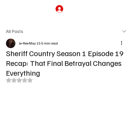
Subscribe
All Posts
Je-Ree
May 15
5 min read
Sheriff Country Season 1 Episode 19
Recap: That Final Betrayal Changes
Everything
Rated NaN out of 5 stars.