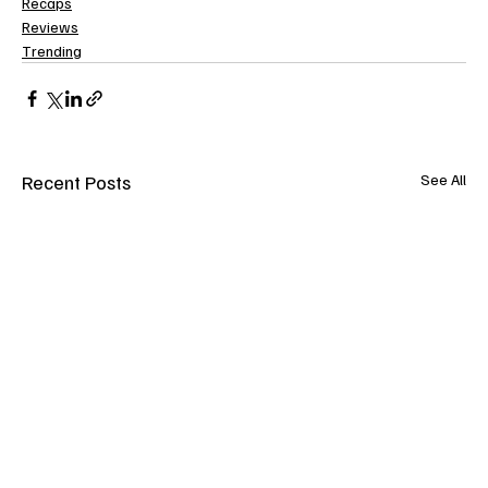
Recaps
Reviews
Trending
Recent Posts
See All