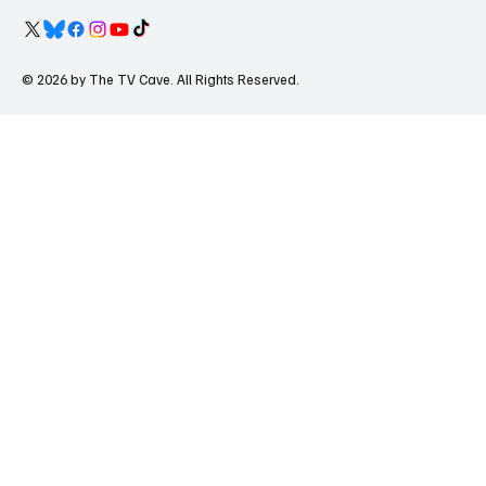
© 2026 by The TV Cave. All Rights Reserved.