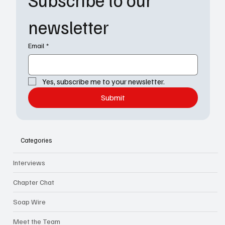
newsletter
Email
*
Yes, subscribe me to your newsletter.
Submit
Categories
Interviews
Chapter Chat
Soap Wire
Meet the Team