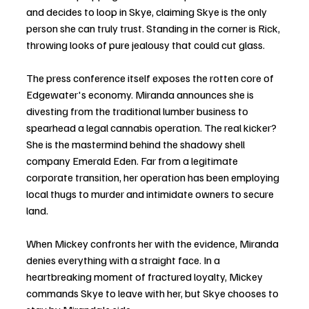
and decides to loop in Skye, claiming Skye is the only 
person she can truly trust. Standing in the corner is Rick, 
throwing looks of pure jealousy that could cut glass.
The press conference itself exposes the rotten core of 
Edgewater's economy. Miranda announces she is 
divesting from the traditional lumber business to 
spearhead a legal cannabis operation. The real kicker? 
She is the mastermind behind the shadowy shell 
company Emerald Eden. Far from a legitimate 
corporate transition, her operation has been employing 
local thugs to murder and intimidate owners to secure 
land.
When Mickey confronts her with the evidence, Miranda 
denies everything with a straight face. In a 
heartbreaking moment of fractured loyalty, Mickey 
commands Skye to leave with her, but Skye chooses to 