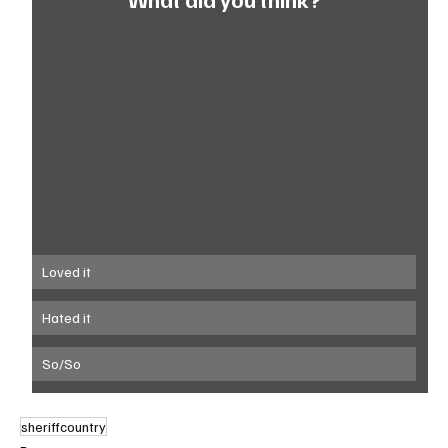
Loved it
Hated it
So/So
sheriffcountry