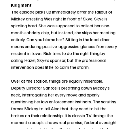
Judgment
The episode picks up immediately after the fallout of 
Mickey arresting Wes right in front of Skye. Skye is 
spiraling hard. She was supposed to collect her nine-
month sobriety chip, but instead, she skips her meeting 
entirely. Can you blame her? Sitting in the local diner 
means enduring passive-aggressive glances from every 
resident in town. Rick tries to do the right thing by 
calling Hazel, Skye’s sponsor, but the professional 
intervention does little to calm the storm. 
Over at the station, things are equally miserable. 
Deputy Director Santos is breathing down Mickey’s 
neck, interrogating her every move and openly 
questioning her law enforcement instincts. The scrutiny 
forces Mickey to tell Alec that they need to hit the 
brakes on their relationship. It is classic TV timing: the 
moment a couple shows real promise, federal oversight 