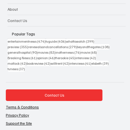
About
Contact Us
Popular Tags
474 posts
406 posts
399 posts
entertainmentnews
(474)
tvguide
(406)
whattowatch
(399)
355 posts
279 posts
108 posts
preview
(355)
renewalsandcancellations
(279)
beyondthegates
(108)
90 posts
83 posts
76 posts
68 posts
generalhospital
(90)
movies
(83)
inothernews
(76)
movie
(68)
61 posts
46 posts
45 posts
42 posts
Breaking News
(61)
opinion
(46)
therookie
(45)
interview
(42)
42 posts
42 posts
42 posts
41 posts
39 posts
matlock
(42)
bookreview
(42)
willtrent
(42)
interviews
(41)
elsbeth
(39)
37 posts
tvnews
(37)
Contact Us
Terms & Conditions
Privacy Policy
Support the Site