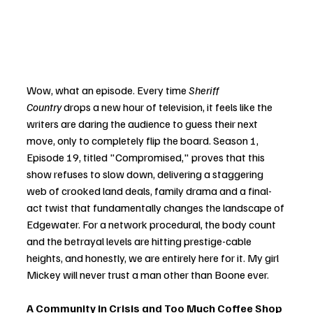
Wow, what an episode. Every time 
Sheriff 
Country
 drops a new hour of television, it feels like the 
writers are daring the audience to guess their next 
move, only to completely flip the board. Season 1, 
Episode 19, titled "Compromised," proves that this 
show refuses to slow down, delivering a staggering 
web of crooked land deals, family drama and a final-
act twist that fundamentally changes the landscape of 
Edgewater. For a network procedural, the body count 
and the betrayal levels are hitting prestige-cable 
heights, and honestly, we are entirely here for it. My girl 
Mickey will never trust a man other than Boone ever. 
A Community in Crisis and Too Much Coffee Shop 