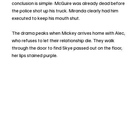
conclusion is simple: McGuire was already dead before 
the police shot up his truck. Miranda clearly had him 
executed to keep his mouth shut.
The drama peaks when Mickey arrives home with Alec, 
who refuses to let their relationship die. They walk 
through the door to find Skye passed out on the floor, 
her lips stained purple.