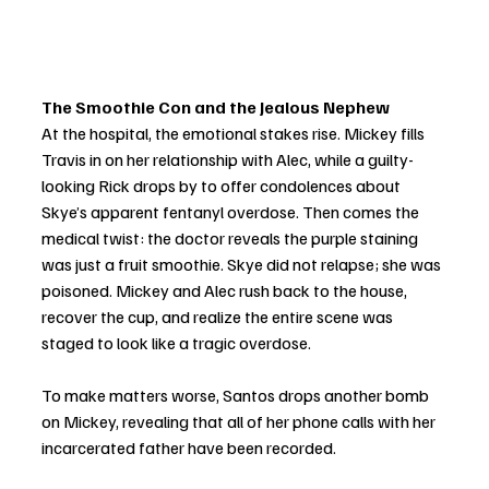
The Smoothie Con and the Jealous Nephew
At the hospital, the emotional stakes rise. Mickey fills 
Travis in on her relationship with Alec, while a guilty-
looking Rick drops by to offer condolences about 
Skye’s apparent fentanyl overdose. Then comes the 
medical twist: the doctor reveals the purple staining 
was just a fruit smoothie. Skye did not relapse; she was 
poisoned. Mickey and Alec rush back to the house, 
recover the cup, and realize the entire scene was 
staged to look like a tragic overdose.
To make matters worse, Santos drops another bomb 
on Mickey, revealing that all of her phone calls with her 
incarcerated father have been recorded.