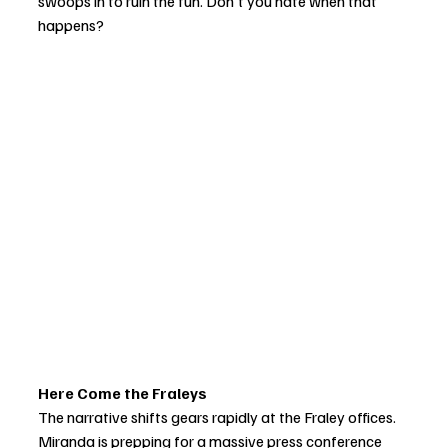
swoops in to ruin the fun. Don't you hate when that 
happens?
Here Come the Fraleys 
The narrative shifts gears rapidly at the Fraley offices. 
Miranda is prepping for a massive press conference 