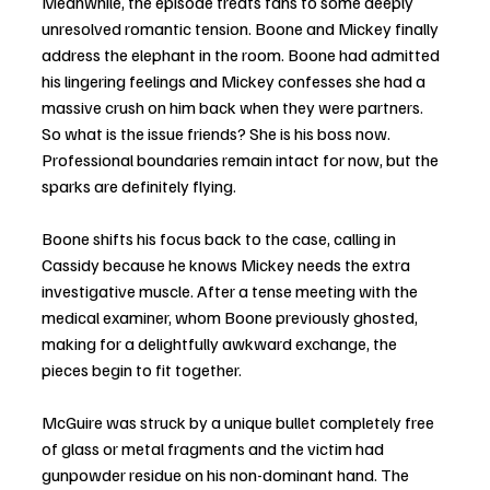
Meanwhile, the episode treats fans to some deeply 
unresolved romantic tension. Boone and Mickey finally 
address the elephant in the room. Boone had admitted 
his lingering feelings and Mickey confesses she had a 
massive crush on him back when they were partners. 
So what is the issue friends? She is his boss now. 
Professional boundaries remain intact for now, but the 
sparks are definitely flying.
Boone shifts his focus back to the case, calling in 
Cassidy because he knows Mickey needs the extra 
investigative muscle. After a tense meeting with the 
medical examiner, whom Boone previously ghosted, 
making for a delightfully awkward exchange, the 
pieces begin to fit together.
McGuire was struck by a unique bullet completely free 
of glass or metal fragments and the victim had 
gunpowder residue on his non-dominant hand. The 