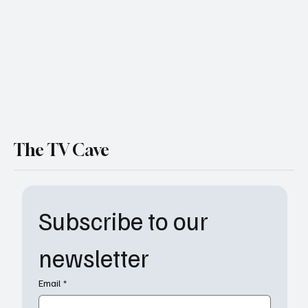
Show Why Living With Friends Gets
Complicated Fast
The TV Cave
Subscribe to our 
newsletter
Email
*