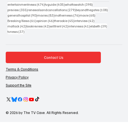
474 posts
405 posts
398 posts
entertainmentnews
(474)
tvguide
(405)
whattowatch
(398)
355 posts
279 posts
108 posts
preview
(355)
renewalsandcancellations
(279)
beyondthegates
(108)
90 posts
83 posts
76 posts
68 posts
generalhospital
(90)
movies
(83)
inothernews
(76)
movie
(68)
61 posts
46 posts
45 posts
42 posts
Breaking News
(61)
opinion
(46)
therookie
(45)
interview
(42)
42 posts
42 posts
42 posts
41 posts
39 posts
matlock
(42)
bookreview
(42)
willtrent
(42)
interviews
(41)
elsbeth
(39)
37 posts
tvnews
(37)
Contact Us
Terms & Conditions
Privacy Policy
Support the Site
© 2026 by The TV Cave. All Rights Reserved.