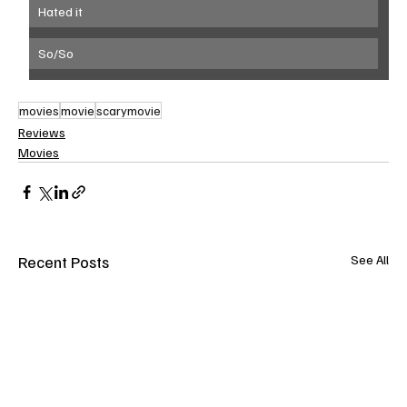
Hated it
So/So
movies
movie
scarymovie
Reviews
Movies
Recent Posts
See All