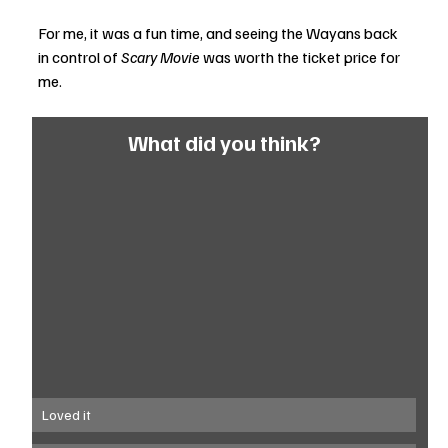
For me, it was a fun time, and seeing the Wayans back 
in control of 
Scary Movie 
was worth the ticket price for 
me.
What did you think?
Loved it