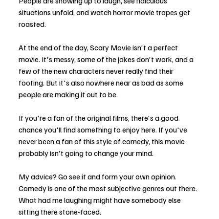
People are showing up to laugh, see ridiculous 
situations unfold, and watch horror movie tropes get 
roasted.
At the end of the day, Scary Movie isn't a perfect 
movie. It's messy, some of the jokes don't work, and a 
few of the new characters never really find their 
footing. But it's also nowhere near as bad as some 
people are making it out to be.
If you're a fan of the original films, there's a good 
chance you'll find something to enjoy here. If you've 
never been a fan of this style of comedy, this movie 
probably isn't going to change your mind.
My advice? Go see it and form your own opinion. 
Comedy is one of the most subjective genres out there. 
What had me laughing might have somebody else 
sitting there stone-faced.