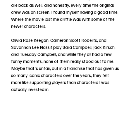
are back as well, and honestly, every time the original 
crew was on screen, I found myself having a good time. 
Where the movie lost me a little was with some of the 
newer characters.
Olivia Rose Keegan, Cameron Scott Roberts, and 
Savannah Lee Nassif play Sara Campbell, Jack Kirsch, 
and Tuesday Campbell, and while they all had a few 
funny moments, none of them really stood out to me. 
Maybe that's unfair, but in a franchise that has given us 
so many iconic characters over the years, they felt 
more like supporting players than characters I was 
actually invested in.