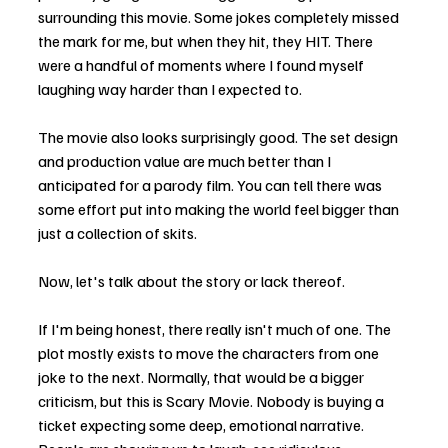
surrounding this movie. Some jokes completely missed 
the mark for me, but when they hit, they HIT. There 
were a handful of moments where I found myself 
laughing way harder than I expected to.
The movie also looks surprisingly good. The set design 
and production value are much better than I 
anticipated for a parody film. You can tell there was 
some effort put into making the world feel bigger than 
just a collection of skits.
Now, let's talk about the story or lack thereof.
If I'm being honest, there really isn't much of one. The 
plot mostly exists to move the characters from one 
joke to the next. Normally, that would be a bigger 
criticism, but this is Scary Movie. Nobody is buying a 
ticket expecting some deep, emotional narrative. 