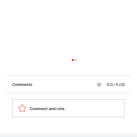
Comments
0.0 / 5 (0)
Comment and rate...
Not Suitable for Work Episodes 6 and 7