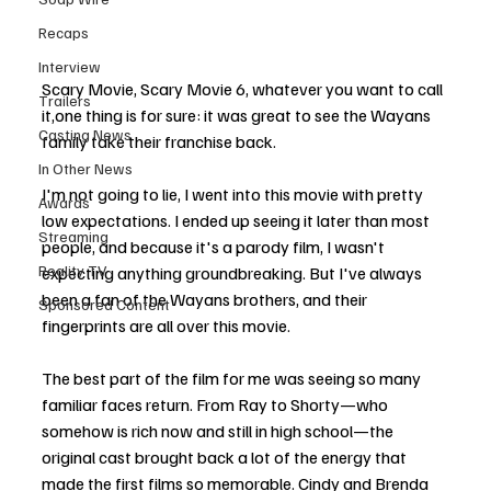
Recaps
Interview
Scary Movie, Scary Movie 6, whatever you want to call 
Trailers
it,one thing is for sure: it was great to see the Wayans 
Casting News
family take their franchise back.
In Other News
I'm not going to lie, I went into this movie with pretty 
Awards
low expectations. I ended up seeing it later than most 
Streaming
people, and because it's a parody film, I wasn't 
Reality TV
expecting anything groundbreaking. But I've always 
been a fan of the Wayans brothers, and their 
Sponsored Content
fingerprints are all over this movie.
The best part of the film for me was seeing so many 
familiar faces return. From Ray to Shorty—who 
somehow is rich now and still in high school—the 
original cast brought back a lot of the energy that 
made the first films so memorable. Cindy and Brenda 