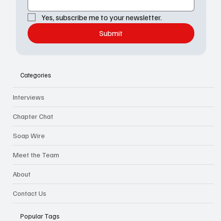
Yes, subscribe me to your newsletter.
Submit
Categories
Interviews
Chapter Chat
Soap Wire
Meet the Team
About
Contact Us
Popular Tags