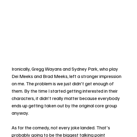
Ironically, Gregg Wayans and Sydney Park, who play 
Dei Meeks and Brad Meeks, left a stronger impression 
on me. The problem is we just didn't get enough of 
them. By the time I started getting interested in their 
characters, it didn't really matter because everybody 
ends up getting taken out by the original core group 
anyway.
As for the comedy, not every joke landed. That's 
probably going to be the biggest talking point 