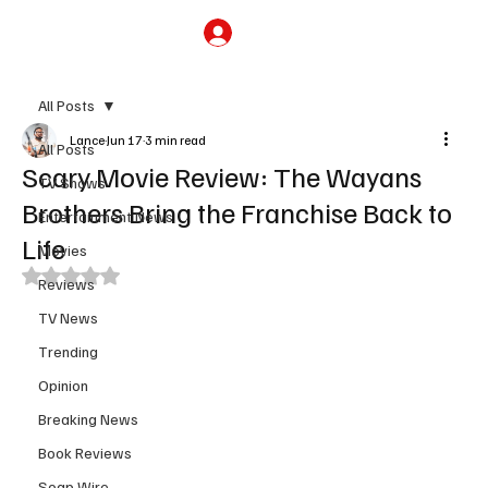
Subscribe
All Posts
Lance
Jun 17
3 min read
All Posts
Scary Movie Review: The Wayans
TV Shows
Brothers Bring the Franchise Back to
Entertainment News
Life
Movies
Rated NaN out of 5 stars.
Reviews
TV News
Trending
Opinion
Breaking News
Book Reviews
Soap Wire