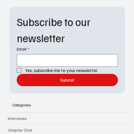
Subscribe to our 
newsletter
Email
*
Yes, subscribe me to your newsletter.
Submit
Categories
Interviews
Chapter Chat