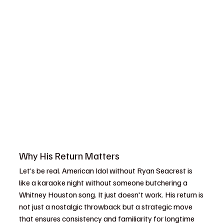
Why His Return Matters
Let’s be real. American Idol without Ryan Seacrest is 
like a karaoke night without someone butchering a 
Whitney Houston song. It just doesn't work. His return is 
not just a nostalgic throwback but a strategic move 
that ensures consistency and familiarity for longtime 