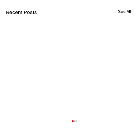
Recent Posts
See All