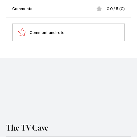
Comments
0.0 / 5 (0)
Comment and rate...
📺 What to Watch Tonight September 10,
2025: Acapulco and The Terminal List: Dark
Wolf
The TV Cave