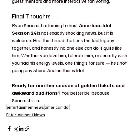
guest mentors and more interactive fan voting.
Final Thoughts
Ryan Seacrest returning to host 
American Idol 
Season 24
 is not exactly shocking news, but it is 
welcome. He’s the thread that ties the Idol legacy 
together, and honestly, no one else can do it quite like 
him. Whether you love him, tolerate him, or secretly wish 
you had his energy levels, one thing’s for sure — he’s not 
going anywhere. And neither is Idol.
Ready for another season of golden tickets and 
awkward auditions?
 You better be, because 
Seacrest is in.
entertainmentnews
americanidol
Entertainment News