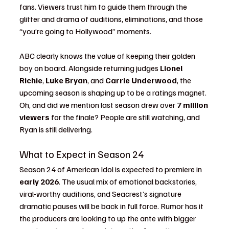
fans. Viewers trust him to guide them through the 
glitter and drama of auditions, eliminations, and those 
“you’re going to Hollywood” moments.
ABC clearly knows the value of keeping their golden 
boy on board. Alongside returning judges 
Lionel 
Richie
, 
Luke Bryan
, and 
Carrie Underwood
, the 
upcoming season is shaping up to be a ratings magnet. 
Oh, and did we mention last season drew over 
7 million 
viewers
 for the finale? People are still watching, and 
Ryan is still delivering.
What to Expect in Season 24
Season 24 of American Idol is expected to premiere in 
early 2026
. The usual mix of emotional backstories, 
viral-worthy auditions, and Seacrest’s signature 
dramatic pauses will be back in full force. Rumor has it 
the producers are looking to up the ante with bigger 