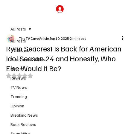
Subscribe
All Posts
The TV Cave Article
Sep 10, 2025
2 min read
All Posts
Ryan Seacrest Is Back for American
TV Shows
Idol Season 24 and Honestly, Who
Entertainment News
Else Would It Be?
Movies
Rated NaN out of 5 stars.
Reviews
TV News
Trending
Opinion
Breaking News
Book Reviews
Soap Wire