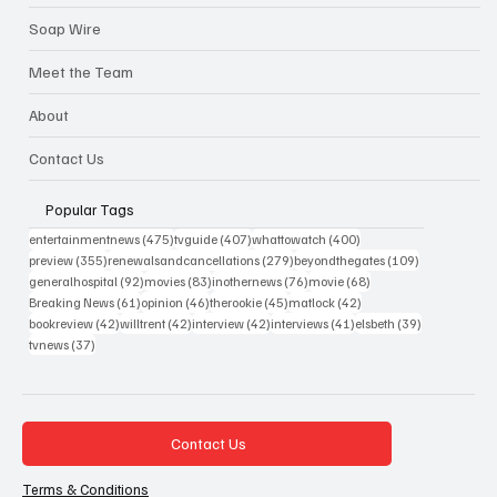
Soap Wire
Meet the Team
About
Contact Us
Popular Tags
475 posts
407 posts
400 posts
entertainmentnews
(475)
tvguide
(407)
whattowatch
(400)
355 posts
279 posts
109 posts
preview
(355)
renewalsandcancellations
(279)
beyondthegates
(109)
92 posts
83 posts
76 posts
68 posts
generalhospital
(92)
movies
(83)
inothernews
(76)
movie
(68)
61 posts
46 posts
45 posts
42 posts
Breaking News
(61)
opinion
(46)
therookie
(45)
matlock
(42)
42 posts
42 posts
42 posts
41 posts
39 posts
bookreview
(42)
willtrent
(42)
interview
(42)
interviews
(41)
elsbeth
(39)
37 posts
tvnews
(37)
Contact Us
Terms & Conditions