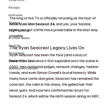
Recaps
Interview
The king of live TV is officially returning as the host of 
Trailers
American Idol Season 24
, and yes, your Sunday 
nights just got a little more predictable in the best way 
Casting News
possible.
In Other News
Awards
The Ryan Seacrest Legacy Lives On
Streaming
Ryan Seacrest has been the face (and voice) of 
American Idol
 since it first exploded onto the scene in 
Reality TV
2002. He’s outlasted judges, network changes, fashion 
Sponsored Content
trends, and even Simon Cowell’s brutal honesty. While 
many have come and gone, Seacrest has remained the 
constant, the calm in the chaos, the gelled hair that 
never quits. And now he’s confirmed his return for 
Season 24, which will be the ninth season airing on ABC.