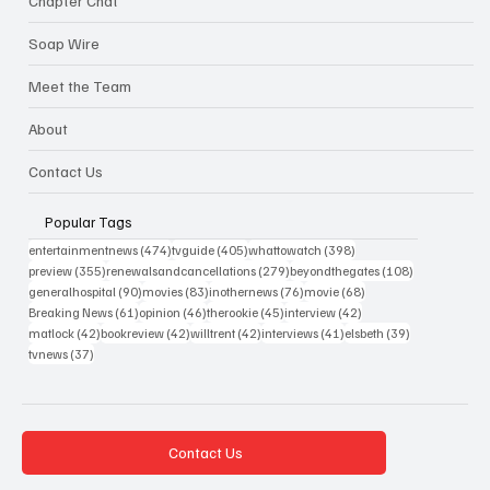
Chapter Chat
Soap Wire
Meet the Team
About
Contact Us
Popular Tags
474 posts
405 posts
398 posts
entertainmentnews
(474)
tvguide
(405)
whattowatch
(398)
355 posts
279 posts
108 posts
preview
(355)
renewalsandcancellations
(279)
beyondthegates
(108)
90 posts
83 posts
76 posts
68 posts
generalhospital
(90)
movies
(83)
inothernews
(76)
movie
(68)
61 posts
46 posts
45 posts
42 posts
Breaking News
(61)
opinion
(46)
therookie
(45)
interview
(42)
42 posts
42 posts
42 posts
41 posts
39 posts
matlock
(42)
bookreview
(42)
willtrent
(42)
interviews
(41)
elsbeth
(39)
37 posts
tvnews
(37)
Contact Us