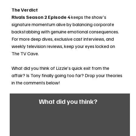
The Verdict
Rivals Season 2 Episode 4
 keeps the show's 
signature momentum alive by balancing corporate 
backstabbing with genuine emotional consequences. 
For more deep dives, exclusive cast interviews, and 
weekly television reviews, keep your eyes locked on 
The TV Cave.
What did you think of Lizzie's quick exit from the 
affair? Is Tony finally going too far? Drop your theories 
in the comments below!
What did you think?