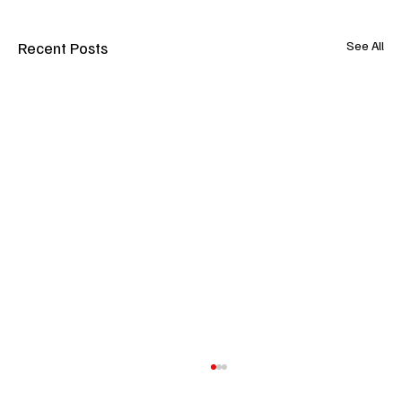
Recent Posts
See All