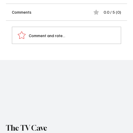
Comments
0.0 / 5 (0)
Comment and rate...
Celebrity Name That Tune Renewed for
Season 6 at Fox
The TV Cave