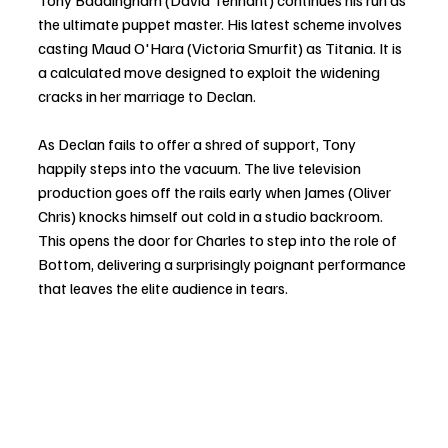
Tony Baddingham (David Tennant) continues his run as 
the ultimate puppet master. His latest scheme involves 
casting Maud O'Hara (Victoria Smurfit) as Titania. It is 
a calculated move designed to exploit the widening 
cracks in her marriage to Declan.
As Declan fails to offer a shred of support, Tony 
happily steps into the vacuum. The live television 
production goes off the rails early when James (Oliver 
Chris) knocks himself out cold in a studio backroom. 
This opens the door for Charles to step into the role of 
Bottom, delivering a surprisingly poignant performance 
that leaves the elite audience in tears.