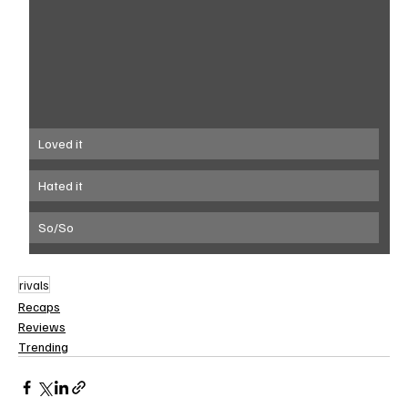
Loved it
Hated it
So/So
rivals
Recaps
Reviews
Trending