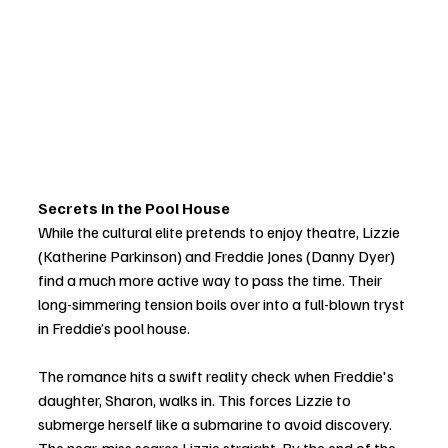
Secrets in the Pool House
While the cultural elite pretends to enjoy theatre, Lizzie 
(Katherine Parkinson) and Freddie Jones (Danny Dyer) 
find a much more active way to pass the time. Their 
long-simmering tension boils over into a full-blown tryst 
in Freddie’s pool house.
The romance hits a swift reality check when Freddie's 
daughter, Sharon, walks in. This forces Lizzie to 
submerge herself like a submarine to avoid discovery. 