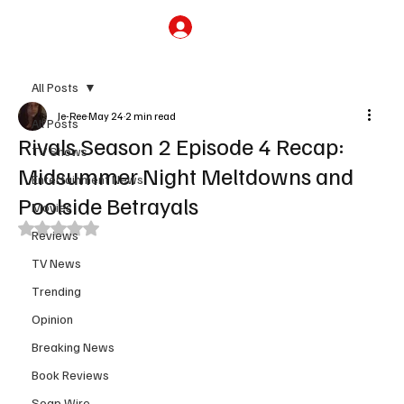
Subscribe
All Posts
Je-Ree
May 24
2 min read
All Posts
Rivals Season 2 Episode 4 Recap:
TV Shows
Midsummer Night Meltdowns and
Entertainment News
Poolside Betrayals
Movies
Rated NaN out of 5 stars.
Reviews
TV News
Trending
Opinion
Breaking News
Book Reviews
Soap Wire