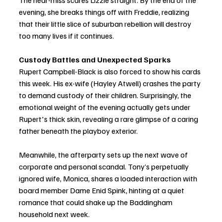
The near-miss scares Lizzie straight. By the end of the 
evening, she breaks things off with Freddie, realizing 
that their little slice of suburban rebellion will destroy 
too many lives if it continues.
Custody Battles and Unexpected Sparks
Rupert Campbell-Black is also forced to show his cards 
this week. His ex-wife (Hayley Atwell) crashes the party 
to demand custody of their children. Surprisingly, the 
emotional weight of the evening actually gets under 
Rupert's thick skin, revealing a rare glimpse of a caring 
father beneath the playboy exterior.
Meanwhile, the afterparty sets up the next wave of 
corporate and personal scandal. Tony’s perpetually 
ignored wife, Monica, shares a loaded interaction with 
board member Dame Enid Spink, hinting at a quiet 
romance that could shake up the Baddingham 
household next week.