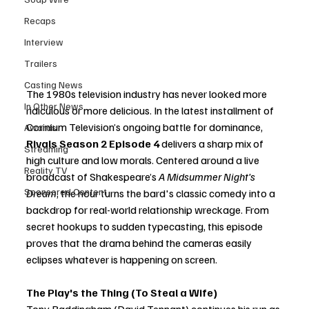
Recaps
Interview
Trailers
Casting News
The 1980s television industry has never looked more 
In Other News
ridiculous or more delicious. In the latest installment of 
Corinium Television’s ongoing battle for dominance, 
Awards
Rivals Season 2 Episode 4
 delivers a sharp mix of 
Streaming
high culture and low morals. Centered around a live 
Reality TV
broadcast of Shakespeare’s 
A Midsummer Night's 
Sponsored Content
Dream
, the hour turns the bard's classic comedy into a 
backdrop for real-world relationship wreckage. From 
secret hookups to sudden typecasting, this episode 
proves that the drama behind the cameras easily 
eclipses whatever is happening on screen.
The Play's the Thing (To Steal a Wife)