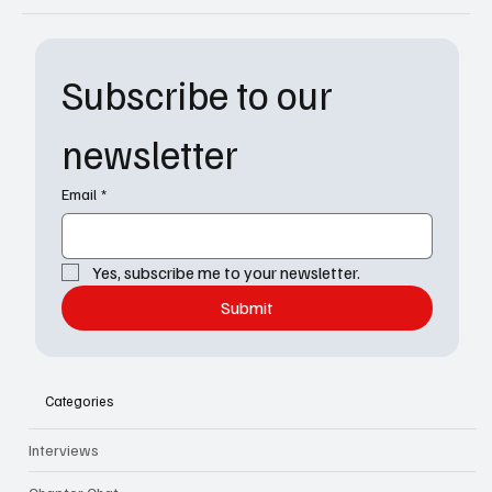
Subscribe to our 
newsletter
Email
*
Yes, subscribe me to your newsletter.
Submit
Categories
Interviews