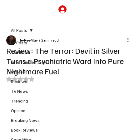
Subscribe
All Posts
Je-Ree
May 9
2 min read
All Posts
Review: The Terror: Devil in Silver
TV Shows
Turns a Psychiatric Ward Into Pure
Entertainment News
Nightmare Fuel
Movies
Rated NaN out of 5 stars.
Reviews
TV News
Trending
Opinion
Breaking News
Book Reviews
Soap Wire