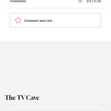
Comments
0.0 / 5 (0)
Comment and rate...
Boston Blue Season 1 Episode 18 Recap:
Lena Silver’s Life is Completely Upside
Down
The TV Cave