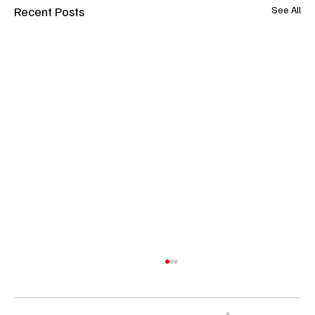
Recent Posts
See All