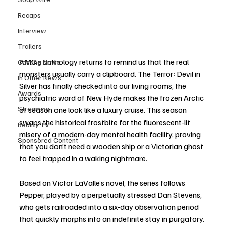
Recaps
Interview
Trailers
AMC’s anthology returns to remind us that the real 
Casting News
monsters usually carry a clipboard. The Terror: Devil in 
In Other News
Silver has finally checked into our living rooms, the 
Awards
psychiatric ward of New Hyde makes the frozen Arctic 
Streaming
of season one look like a luxury cruise. This season 
swaps the historical frostbite for the fluorescent-lit 
Reality TV
misery of a modern-day mental health facility, proving 
Sponsored Content
that you don’t need a wooden ship or a Victorian ghost 
to feel trapped in a waking nightmare.
Based on Victor LaValle’s novel, the series follows 
Pepper, played by a perpetually stressed Dan Stevens, 
who gets railroaded into a six-day observation period 
that quickly morphs into an indefinite stay in purgatory. 