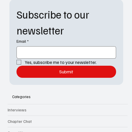
Subscribe to our 
newsletter
Email
*
Yes, subscribe me to your newsletter.
Submit
Categories
Interviews
Chapter Chat