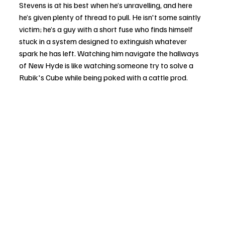
Stevens is at his best when he’s unravelling, and here 
he’s given plenty of thread to pull. He isn't some saintly 
victim; he’s a guy with a short fuse who finds himself 
stuck in a system designed to extinguish whatever 
spark he has left. Watching him navigate the hallways 
of New Hyde is like watching someone try to solve a 
Rubik's Cube while being poked with a cattle prod.