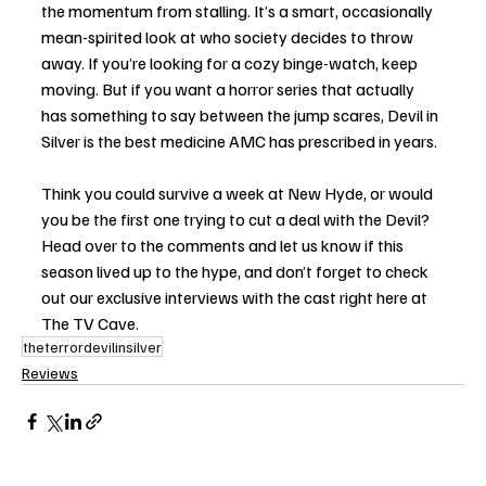
the momentum from stalling. It’s a smart, occasionally 
mean-spirited look at who society decides to throw 
away. If you’re looking for a cozy binge-watch, keep 
moving. But if you want a horror series that actually 
has something to say between the jump scares, Devil in 
Silver is the best medicine AMC has prescribed in years.
Think you could survive a week at New Hyde, or would 
you be the first one trying to cut a deal with the Devil? 
Head over to the comments and let us know if this 
season lived up to the hype, and don’t forget to check 
out our exclusive interviews with the cast right here at 
The TV Cave.
theterrordevilinsilver
Reviews