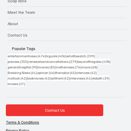
Soap Wire
Meet the Team
About
Contact Us
Popular Tags
474 posts
406 posts
399 posts
entertainmentnews
(474)
tvguide
(406)
whattowatch
(399)
355 posts
279 posts
108 posts
preview
(355)
renewalsandcancellations
(279)
beyondthegates
(108)
90 posts
83 posts
76 posts
68 posts
generalhospital
(90)
movies
(83)
inothernews
(76)
movie
(68)
61 posts
46 posts
45 posts
42 posts
Breaking News
(61)
opinion
(46)
therookie
(45)
interview
(42)
42 posts
42 posts
42 posts
41 posts
39 posts
matlock
(42)
bookreview
(42)
willtrent
(42)
interviews
(41)
elsbeth
(39)
37 posts
tvnews
(37)
Contact Us
Terms & Conditions
Privacy Policy