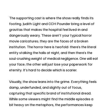
The supporting cast is where the show really finds its 
footing. Judith Light and CCH Pounder bring a level of 
gravitas that makes the hospital feel lived-in and 
dangerously weary. These aren't your typical horror 
movie caricatures; they are the faces of a broken 
institution. The horror here is twofold: there’s the literal 
entity stalking the halls at night, and then there’s the 
soul-crushing weight of medical negligence. One will eat 
your face; the other will just lose your paperwork for 
eternity. It’s hard to decide which is scarier.
Visually, the show leans into the grime. Everything feels 
damp, underfunded, and slightly out of focus, 
capturing that specific brand of institutional dread. 
While some viewers might find the middle episodes a 
bit heavy on the metaphors, the performances keep 