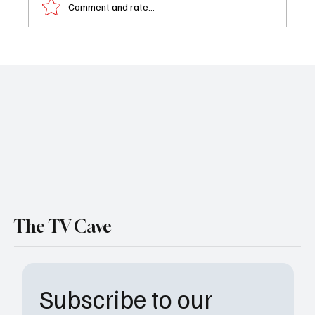
Comment and rate...
Netflix’s Little House on the Prairie Trailer
Turns the Ingalls Family Into Frontier
Survivors
The TV Cave
Subscribe to our 