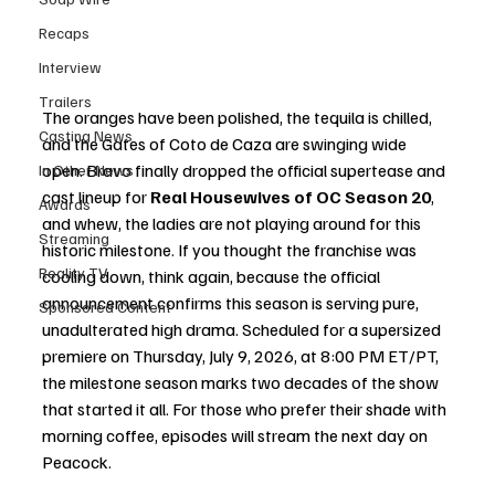
Recaps
Interview
Trailers
The oranges have been polished, the tequila is chilled, 
Casting News
and the Gates of Coto de Caza are swinging wide 
open. Bravo finally dropped the official supertease and 
In Other News
cast lineup for 
Real Housewives of OC Season 20
, 
Awards
and whew, the ladies are not playing around for this 
Streaming
historic milestone. If you thought the franchise was 
Reality TV
cooling down, think again, because the official 
announcement confirms this season is serving pure, 
Sponsored Content
unadulterated high drama. Scheduled for a supersized 
premiere on Thursday, July 9, 2026, at 8:00 PM ET/PT, 
the milestone season marks two decades of the show 
that started it all. For those who prefer their shade with 
morning coffee, episodes will stream the next day on 
Peacock.