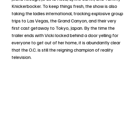
Knickerbocker. To keep things fresh, the show is also 
taking the ladies international, tracking explosive group 
trips to Las Vegas, the Grand Canyon, and their very 
first cast getaway to Tokyo, Japan. By the time the 
trailer ends with Vicki locked behind a door yelling for 
everyone to get out of her home, it is abundantly clear 
that the O.C. is still the reigning champion of reality 
television.