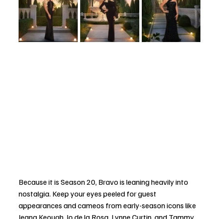
Because it is Season 20, Bravo is leaning heavily into 
nostalgia. Keep your eyes peeled for guest 
appearances and cameos from early-season icons like 
Jeana Keough, Jo de la Rosa, Lynne Curtin, and Tammy 