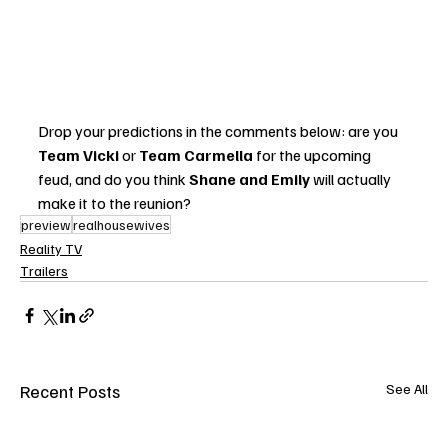
Drop your predictions in the comments below: are you 
Team Vicki
 or 
Team Carmella
 for the upcoming 
feud, and do you think 
Shane and Emily
 will actually 
make it to the reunion?
preview
realhousewives
Reality TV
Trailers
Recent Posts
See All