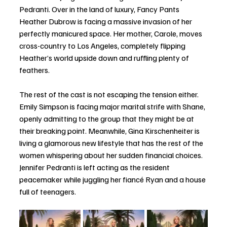
Pedranti. Over in the land of luxury, Fancy Pants 
Heather Dubrow is facing a massive invasion of her 
perfectly manicured space. Her mother, Carole, moves 
cross-country to Los Angeles, completely flipping 
Heather’s world upside down and ruffling plenty of 
feathers.
The rest of the cast is not escaping the tension either. 
Emily Simpson is facing major marital strife with Shane, 
openly admitting to the group that they might be at 
their breaking point. Meanwhile, Gina Kirschenheiter is 
living a glamorous new lifestyle that has the rest of the 
women whispering about her sudden financial choices. 
Jennifer Pedranti is left acting as the resident 
peacemaker while juggling her fiancé Ryan and a house 
full of teenagers.