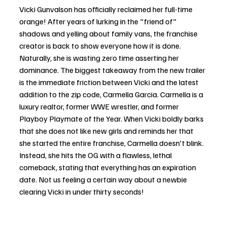
Vicki Gunvalson has officially reclaimed her full-time 
orange! After years of lurking in the "friend of" 
shadows and yelling about family vans, the franchise 
creator is back to show everyone how it is done. 
Naturally, she is wasting zero time asserting her 
dominance. The biggest takeaway from the new trailer 
is the immediate friction between Vicki and the latest 
addition to the zip code, Carmella Garcia. Carmella is a 
luxury realtor, former WWE wrestler, and former 
Playboy Playmate of the Year. When Vicki boldly barks 
that she does not like new girls and reminds her that 
she started the entire franchise, Carmella doesn't blink. 
Instead, she hits the OG with a flawless, lethal 
comeback, stating that everything has an expiration 
date. Not us feeling a certain way about a newbie 
clearing Vicki in under thirty seconds!