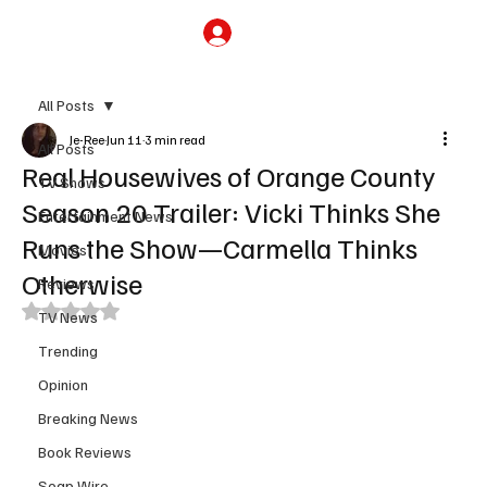
Subscribe
All Posts
Je-Ree
Jun 11
3 min read
All Posts
Real Housewives of Orange County
TV Shows
Season 20 Trailer: Vicki Thinks She
Entertainment News
Runs the Show—Carmella Thinks
Movies
Otherwise
Reviews
Rated NaN out of 5 stars.
TV News
Trending
Opinion
Breaking News
Book Reviews
Soap Wire