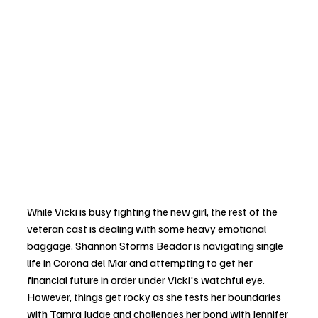
While Vicki is busy fighting the new girl, the rest of the 
veteran cast is dealing with some heavy emotional 
baggage. Shannon Storms Beador is navigating single 
life in Corona del Mar and attempting to get her 
financial future in order under Vicki's watchful eye. 
However, things get rocky as she tests her boundaries 
with Tamra Judge and challenges her bond with Jennifer 