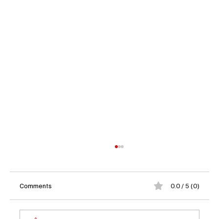
Comments
0.0 / 5 (0)