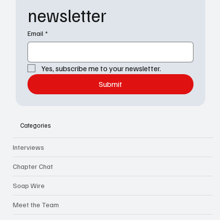
newsletter
Email
*
Yes, subscribe me to your newsletter.
Submit
Categories
Interviews
Chapter Chat
Soap Wire
Meet the Team