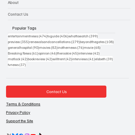
About
Contact Us
Popular Tags
474 posts
406 posts
399 posts
entertainmentnews
(474)
tvguide
(406)
whattowatch
(399)
355 posts
279 posts
108 posts
preview
(355)
renewalsandcancellations
(279)
beyondthegates
(108)
90 posts
83 posts
76 posts
68 posts
generalhospital
(90)
movies
(83)
inothernews
(76)
movie
(68)
61 posts
46 posts
45 posts
42 posts
Breaking News
(61)
opinion
(46)
therookie
(45)
interview
(42)
42 posts
42 posts
42 posts
41 posts
39 posts
matlock
(42)
bookreview
(42)
willtrent
(42)
interviews
(41)
elsbeth
(39)
37 posts
tvnews
(37)
Contact Us
Terms & Conditions
Privacy Policy
Support the Site