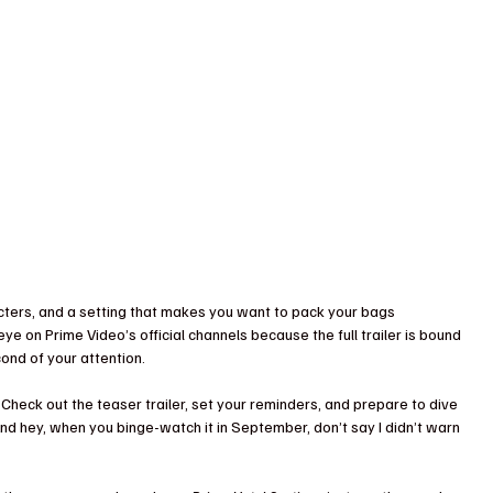
acters, and a setting that makes you want to pack your bags 
ye on Prime Video’s official channels because the full trailer is bound 
ond of your attention.
 Check out the teaser trailer, set your reminders, and prepare to dive 
nd hey, when you binge-watch it in September, don’t say I didn’t warn 