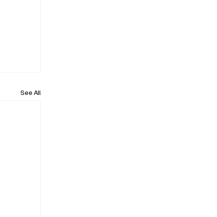
See All