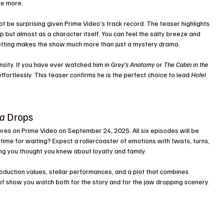
ee more.
not be surprising given Prime Video’s track record. The teaser highlights 
 but almost as a character itself. You can feel the salty breeze and 
setting makes the show much more than just a mystery drama.
nsity. If you have ever watched him in 
Grey’s Anatomy
 or 
The Cabin in the 
fortlessly. This teaser confirms he is the perfect choice to lead 
Hotel 
ra
 Drops
eres on Prime Video on September 24, 2025. All six episodes will be 
ime for waiting? Expect a rollercoaster of emotions with twists, turns, 
g you thought you knew about loyalty and family.
roduction values, stellar performances, and a plot that combines 
d of show you watch both for the story and for the jaw dropping scenery.