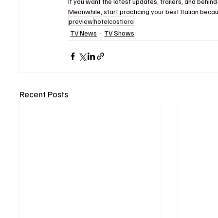
If you want the latest updates, trailers, and behi
Meanwhile, start practicing your best Italian becau
preview
hotelcostiera
TV News
TV Shows
Recent Posts