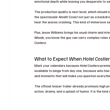
emotional depth while leaving you desperate to s
The production quality is next level, which should 
the spectacular Amalfi Coast not just as a backdrop
hear the waves crashing. This kind of immersive 
Plus, Jesse Williams brings his usual charm and inte
Woods
, you know the guy can carry complex roles ef
Costiera
.
What to Expect When 
Hotel Costie
Mark your calendars because 
Hotel Costiera
 premi
available to binge from day one, because who has t
and moments that will make you question everythin
The official teaser trailer already promises high p
action, drama, and a splash of humor. It is the kin