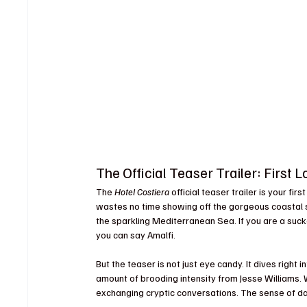
The Official Teaser Trailer: First L
The 
Hotel Costiera
 official teaser trailer is your fi
wastes no time showing off the gorgeous coastal se
the sparkling Mediterranean Sea. If you are a sucker
you can say Amalfi.
But the teaser is not just eye candy. It dives right
amount of brooding intensity from Jesse Williams.
exchanging cryptic conversations. The sense of dan