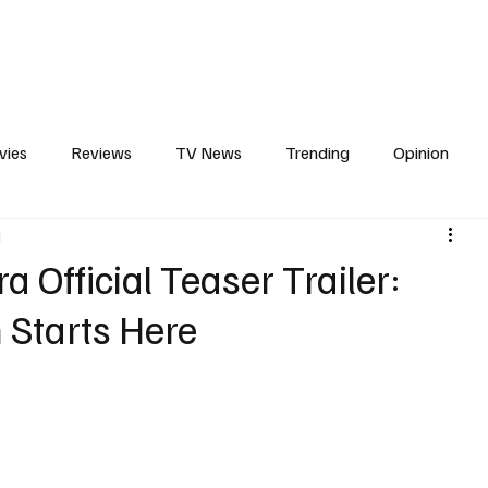
erviews
What to Watch
Soap Wire
The TV Cave Podcast
Meet 
vies
Reviews
TV News
Trending
Opinion
d
s
In Other News
Awards
Streaming
Reality T
a Official Teaser Trailer:
 Starts Here