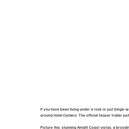
If you have been living under a rock or just bing
around 
Hotel Costiera
. The official teaser trailer j
Picture this: stunning Amalfi Coast vistas, a brood