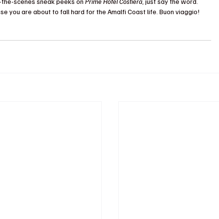
nd-the-scenes sneak peeks on 
Prime Hotel Costiera
, just say the word. 
se you are about to fall hard for the Amalfi Coast life. Buon viaggio!