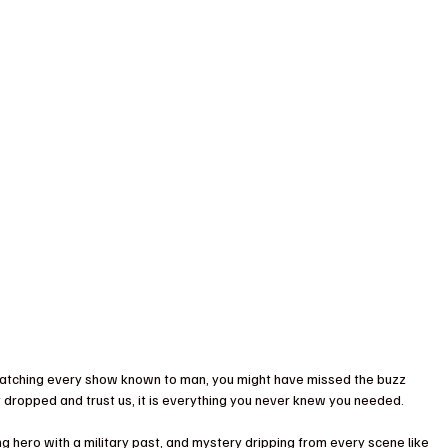
e-watching every show known to man, you might have missed the buzz 
ust dropped and trust us, it is everything you never knew you needed. 
ing hero with a military past, and mystery dripping from every scene like 