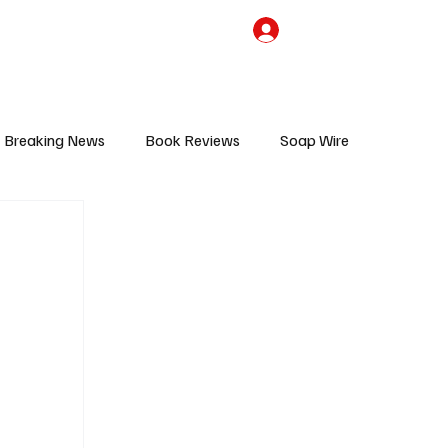
the Team
TV Cave Merch
Subscribe
Breaking News
Book Reviews
Soap Wire
V
Sponsored Content