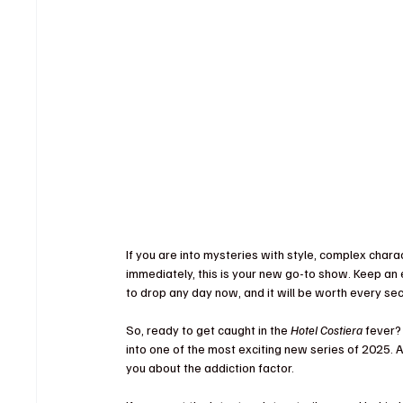
If you are into mysteries with style, complex char
immediately, this is your new go-to show. Keep an e
to drop any day now, and it will be worth every sec
So, ready to get caught in the 
Hotel Costiera
 fever?
into one of the most exciting new series of 2025. A
you about the addiction factor.