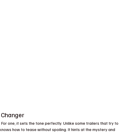
e Changer
For one, it sets the tone perfectly. Unlike some trailers that try to 
 knows how to tease without spoiling. It hints at the mystery and 