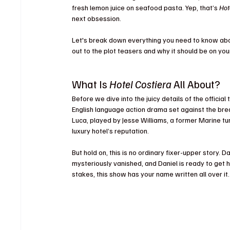
fresh lemon juice on seafood pasta. Yep, that’s 
Hot
next obsession.
Let's break down everything you need to know abo
out to the plot teasers and why it should be on yo
What Is 
Hotel Costiera
 All About?
Before we dive into the juicy details of the official 
English language action drama set against the brea
Luca, played by Jesse Williams, a former Marine tur
luxury hotel’s reputation.
But hold on, this is no ordinary fixer-upper story. 
mysteriously vanished, and Daniel is ready to get hi
stakes, this show has your name written all over it.