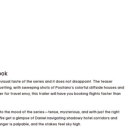
ook 
rst visual taste of the series and it does not disappoint. The teaser 
tting, with sweeping shots of Positano’s colorful cliffside houses and 
 for travel envy, this trailer will have you booking flights faster than 
 into the mood of the series—tense, mysterious, and with just the right 
 We get a glimpse of Daniel navigating shadowy hotel corridors and 
ger is palpable, and the stakes feel sky high.