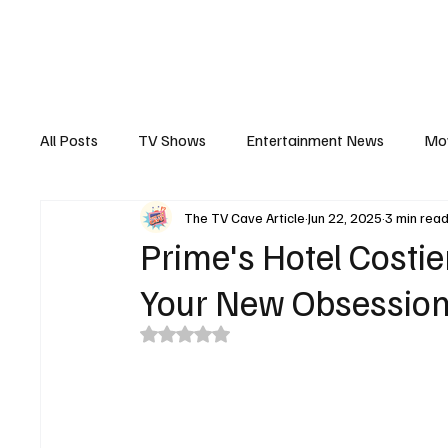
The Hub
Reviews
Int
All Posts
TV Shows
Entertainment News
Mo
The TV Cave Article
Jun 22, 2025
3 min rea
Recaps
Interview
Trailers
Casting New
Prime's Hotel Costier
Your New Obsession
Rated NaN out of 5 stars.