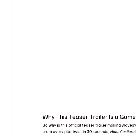
Why This Teaser Trailer Is a Gam
So why is this official teaser trailer making waves? 
cram every plot twist in 30 seconds, 
Hotel Costiera