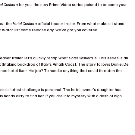
el Costiera
 for you, the new Prime Video series poised to become your 
ut the 
Hotel Costiera
 official teaser trailer. From what makes it stand 
ur watch list come release day, we’ve got you covered. 
teaser trailer, let’s quickly recap what 
Hotel Costiera
 is. This series is an 
thtaking backdrop of Italy’s Amalfi Coast. The story follows Daniel De 
ned hotel fixer. His job? To handle anything that could threaten the 
Daniel’s latest challenge is personal. The hotel owner’s daughter has 
s hands dirty to find her. If you are into mystery with a dash of high 