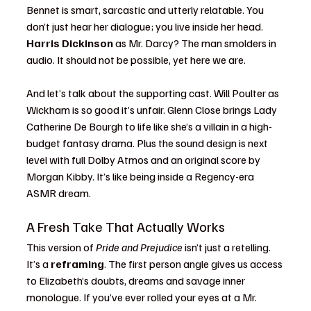
Bennet is smart, sarcastic and utterly relatable. You 
don’t just hear her dialogue; you live inside her head. 
Harris Dickinson
 as Mr. Darcy? The man smolders in 
audio. It should not be possible, yet here we are.
And let’s talk about the supporting cast. Will Poulter as 
Wickham is so good it’s unfair. Glenn Close brings Lady 
Catherine De Bourgh to life like she’s a villain in a high-
budget fantasy drama. Plus the sound design is next 
level with full Dolby Atmos and an original score by 
Morgan Kibby. It’s like being inside a Regency-era 
ASMR dream.
A Fresh Take That Actually Works
This version of 
Pride and Prejudice
 isn’t just a retelling. 
It’s a 
reframing
. The first person angle gives us access 
to Elizabeth’s doubts, dreams and savage inner 
monologue. If you’ve ever rolled your eyes at a Mr. 