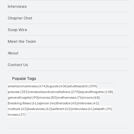
Interviews
Chapter Chat
Soap Wire
Meet the Team
About
Contact Us
Popular Tags
474 posts
406 posts
399 posts
entertainmentnews
(474)
tvguide
(406)
whattowatch
(399)
355 posts
279 posts
108 posts
preview
(355)
renewalsandcancellations
(279)
beyondthegates
(108)
90 posts
83 posts
76 posts
68 posts
generalhospital
(90)
movies
(83)
inothernews
(76)
movie
(68)
61 posts
46 posts
45 posts
42 posts
Breaking News
(61)
opinion
(46)
therookie
(45)
interview
(42)
42 posts
42 posts
42 posts
41 posts
39 posts
matlock
(42)
bookreview
(42)
willtrent
(42)
interviews
(41)
elsbeth
(39)
37 posts
tvnews
(37)