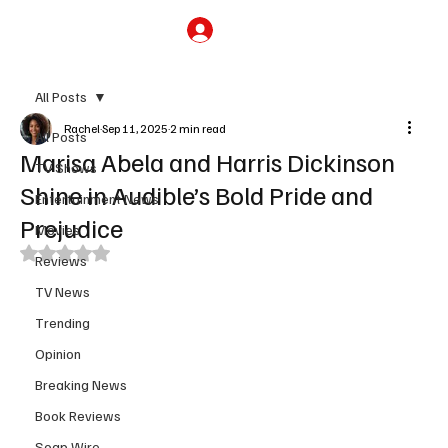
Subscribe
All Posts
Rachel
Sep 11, 2025
2 min read
All Posts
Marisa Abela and Harris Dickinson
TV Shows
Shine in Audible’s Bold Pride and
Entertainment News
Prejudice
Movies
Rated NaN out of 5 stars.
Reviews
TV News
Trending
Opinion
Breaking News
Book Reviews
Soap Wire