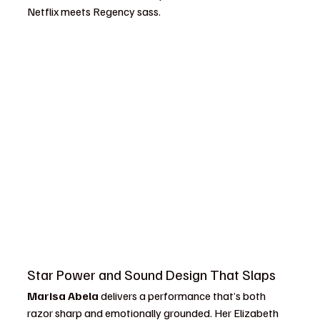
Netflix meets Regency sass.
Star Power and Sound Design That Slaps
Marisa Abela
 delivers a performance that’s both 
razor sharp and emotionally grounded. Her Elizabeth 