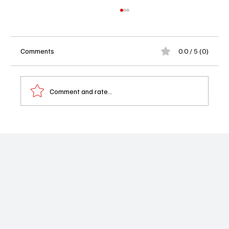
Comments
0.0 / 5 (0)
Comment and rate...
Could Zendaya Be the Next Clarice
Starling? Hannibal Creator Hopes So