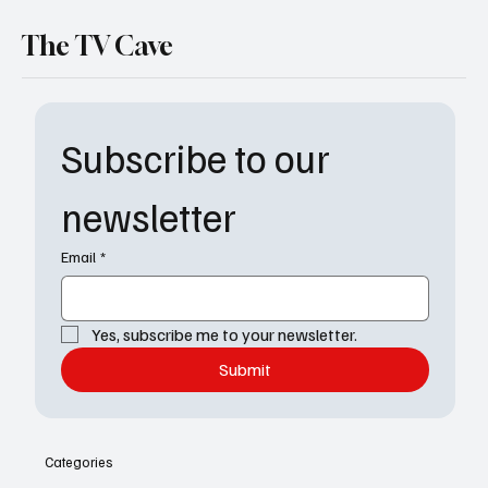
The TV Cave
Subscribe to our 
newsletter
Email
*
Yes, subscribe me to your newsletter.
Submit
Categories