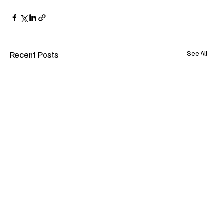
Recent Posts
See All