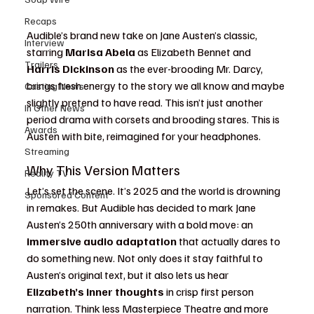
Recaps
Audible’s brand new take on Jane Austen’s classic, 
Interview
starring 
Marisa Abela
 as Elizabeth Bennet and 
Trailers
Harris Dickinson
 as the ever-brooding Mr. Darcy, 
brings fresh energy to the story we all know and maybe 
Casting News
slightly pretend to have read. This isn’t just another 
In Other News
period drama with corsets and brooding stares. This is 
Awards
Austen with bite, reimagined for your headphones.
Streaming
Why This Version Matters
Reality TV
Let’s set the scene. It’s 2025 and the world is drowning 
Sponsored Content
in remakes. But Audible has decided to mark Jane 
Austen’s 250th anniversary with a bold move: an 
immersive audio adaptation
 that actually dares to 
do something new. Not only does it stay faithful to 
Austen’s original text, but it also lets us hear 
Elizabeth’s inner thoughts
 in crisp first person 
narration. Think less Masterpiece Theatre and more 