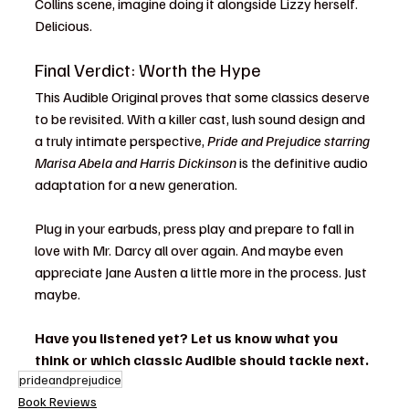
Collins scene, imagine doing it alongside Lizzy herself. 
Delicious.
Final Verdict: Worth the Hype
This Audible Original proves that some classics deserve 
to be revisited. With a killer cast, lush sound design and 
a truly intimate perspective, 
Pride and Prejudice starring 
Marisa Abela and Harris Dickinson
 is the definitive audio 
adaptation for a new generation.
Plug in your earbuds, press play and prepare to fall in 
love with Mr. Darcy all over again. And maybe even 
appreciate Jane Austen a little more in the process. Just 
maybe.
Have you listened yet? Let us know what you 
think or which classic Audible should tackle next.
prideandprejudice
Book Reviews