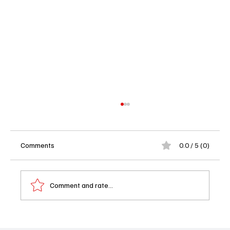
Comments
0.0 / 5 (0)
Comment and rate...
The Boys Season 5 Premiere: Someone