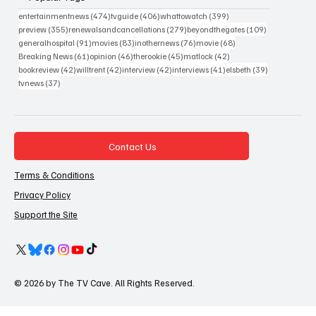
474 posts
406 posts
399 posts
entertainmentnews
(474)
tvguide
(406)
whattowatch
(399)
355 posts
279 posts
109 posts
preview
(355)
renewalsandcancellations
(279)
beyondthegates
(109)
91 posts
83 posts
76 posts
68 posts
generalhospital
(91)
movies
(83)
inothernews
(76)
movie
(68)
61 posts
46 posts
45 posts
42 posts
Breaking News
(61)
opinion
(46)
therookie
(45)
matlock
(42)
42 posts
42 posts
42 posts
41 posts
39 posts
bookreview
(42)
willtrent
(42)
interview
(42)
interviews
(41)
elsbeth
(39)
37 posts
tvnews
(37)
Contact Us
Terms & Conditions
Privacy Policy
Support the Site
© 2026 by The TV Cave. All Rights Reserved.