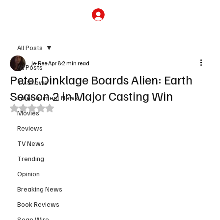
Subscribe
All Posts
Je-Ree
Apr 8
2 min read
All Posts
Peter Dinklage Boards Alien: Earth
TV Shows
Season 2 in Major Casting Win
Entertainment News
Rated NaN out of 5 stars.
Movies
Reviews
TV News
Trending
Opinion
Breaking News
Book Reviews
Soap Wire