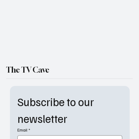
Doesn't Survive
The TV Cave
Subscribe to our 
newsletter
Email
*