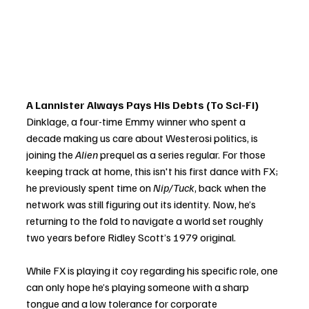
A Lannister Always Pays His Debts (To Sci-Fi)
Dinklage, a four-time Emmy winner who spent a 
decade making us care about Westerosi politics, is 
joining the 
Alien
 prequel as a series regular. For those 
keeping track at home, this isn't his first dance with FX; 
he previously spent time on 
Nip/Tuck
, back when the 
network was still figuring out its identity. Now, he’s 
returning to the fold to navigate a world set roughly 
two years before Ridley Scott’s 1979 original.
While FX is playing it coy regarding his specific role, one 
can only hope he’s playing someone with a sharp 
tongue and a low tolerance for corporate 