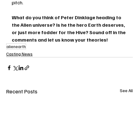
pitch.
What do you think of Peter Dinklage heading to 
the Alien universe? Is he the hero Earth deserves, 
or just more fodder for the Hive? Sound off in the 
comments and let us know your theories!
alienearth
Casting News
Recent Posts
See All