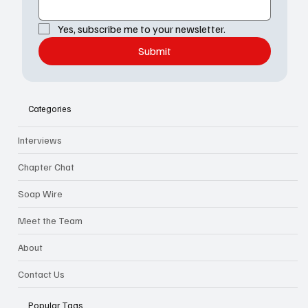
Yes, subscribe me to your newsletter.
Submit
Categories
Interviews
Chapter Chat
Soap Wire
Meet the Team
About
Contact Us
Popular Tags