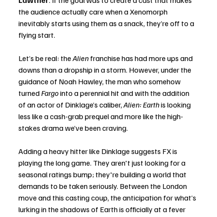
Lawther
. If the goal was to create a cast that makes 
the audience actually care when a Xenomorph 
inevitably starts using them as a snack, they’re off to a 
flying start.
Let’s be real: the 
Alien
 franchise has had more ups and 
downs than a dropship in a storm. However, under the 
guidance of Noah Hawley, the man who somehow 
turned 
Fargo
 into a perennial hit and with the addition 
of an actor of Dinklage’s caliber, 
Alien: Earth
 is looking 
less like a cash-grab prequel and more like the high-
stakes drama we’ve been craving.
Adding a heavy hitter like Dinklage suggests FX is 
playing the long game. They aren't just looking for a 
seasonal ratings bump; they're building a world that 
demands to be taken seriously. Between the London 
move and this casting coup, the anticipation for what’s 
lurking in the shadows of Earth is officially at a fever 