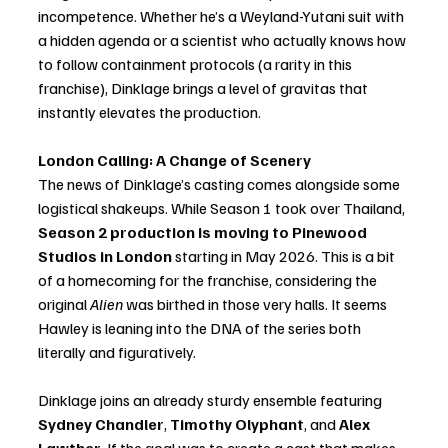
incompetence. Whether he’s a Weyland-Yutani suit with 
a hidden agenda or a scientist who actually knows how 
to follow containment protocols (a rarity in this 
franchise), Dinklage brings a level of gravitas that 
instantly elevates the production.
London Calling: A Change of Scenery
The news of Dinklage’s casting comes alongside some 
logistical shakeups. While Season 1 took over Thailand, 
Season 2 production is moving to Pinewood 
Studios in London
 starting in May 2026. This is a bit 
of a homecoming for the franchise, considering the 
original 
Alien
 was birthed in those very halls. It seems 
Hawley is leaning into the DNA of the series both 
literally and figuratively.
Dinklage joins an already sturdy ensemble featuring 
Sydney Chandler
, 
Timothy Olyphant
, and 
Alex 