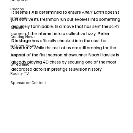
Recaps
It seems FX is determined to ensure 
Alien: Earth
 doesn’t 
Interview
just survive its freshman run but evolves into something 
genuinely formidable. In a move that has sent the sci-fi 
Trailers
corner of the internet into a collective tizzy, 
Peter 
Casting News
Dinklage
 has officially checked into the cast for 
In Other News
Season 2
. While the rest of us are still bracing for the 
impact of the first season, showrunner Noah Hawley is 
Awards
already playing 4D chess by securing one of the most 
Streaming
decorated actors in prestige television history.
Reality TV
Sponsored Content