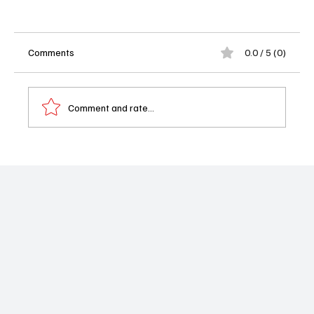
Comments
0.0 / 5 (0)
Comment and rate...
Nina Dobrev and Paul Wesley Reunite for
Hulu's New Mystery Series