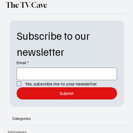
The TV Cave
Subscribe to our 
newsletter
Email
*
Yes, subscribe me to your newsletter.
Submit
Categories
Interviews