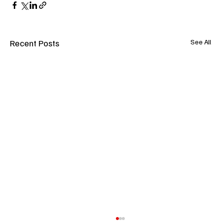
Recent Posts
See All