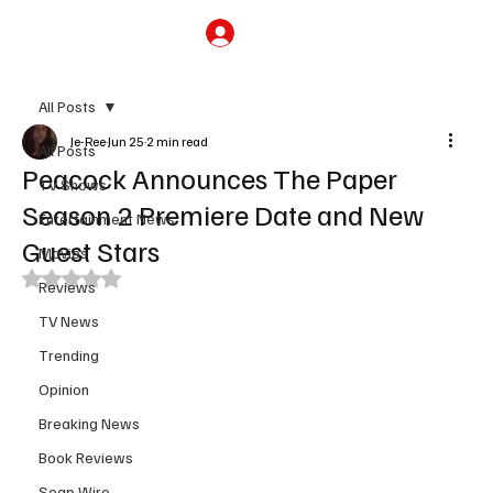
Subscribe
All Posts
Je-Ree
Jun 25
2 min read
All Posts
Peacock Announces The Paper
TV Shows
Season 2 Premiere Date and New
Entertainment News
Guest Stars
Movies
Rated NaN out of 5 stars.
Reviews
TV News
Trending
Opinion
Breaking News
Book Reviews
Soap Wire