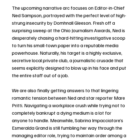
The upcoming narrative arc focuses on Editor-in-Chief 
Ned Sampson, portrayed with the perfect level of high-
strung insecurity by Domhnall Gleeson. Fresh off a 
surprising sweep at the Ohio Journalism Awards, Ned is 
desperately chasing a hard-hitting investigative scoop 
to turn his small-town paper into a reputable media 
powerhouse. Naturally, his target is a highly exclusive, 
secretive local private club, a journalistic crusade that 
seems explicitly designed to blow up in his face and put 
the entire staff out of a job.
We are also finally getting answers to that lingering 
romantic tension between Ned and star reporter Mare 
Pritti. Navigating a workplace crush while trying not to 
completely bankrupt a dying medium is a lot for 
anyone to handle. Meanwhile, Sabrina Impacciatore’s 
Esmeralda Grand is still fumbling her way through the 
managing editor role, trying to maintain order among a 