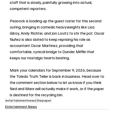
staff that is slowly, painfully growing into actual, 
competent reporters.
Peacock is loading up the guest roster for this second 
outing, bringing in comedic heavyweights like Lisa 
Gilroy, Andy Richter, and Jon Lovitz to stir the pot. Oscar 
Nuñez is also slated to keep reprising his role as 
accountant Oscar Martinez, providing that 
comfortable, cynical bridge to Dunder Mifflin that 
keeps our nostalgic hearts beating.
Mark your calendars for September 9, 2026, because 
the Toledo Truth Teller is back in business. Head over to 
the comment section below to let us know if you think 
Ned and Mare will actually make it work, or if the paper 
is destined for the recycling bin.
entertainmentnews
thepaper
Entertainment News