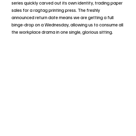
series quickly carved out its own identity, trading paper 
sales for a ragtag printing press. The freshly 
announced return date means we are getting a full 
binge-drop on a Wednesday, allowing us to consume all 
the workplace drama in one single, glorious sitting.