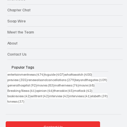
Chapter Chat
Soap Wire
Meet the Team
About
Contact Us
Popular Tags
474 posts
407 posts
400 posts
entertainmentnews
(474)
tvguide
(407)
whattowatch
(400)
355 posts
279 posts
109 posts
preview
(355)
renewalsandcancellations
(279)
beyondthegates
(109)
92 posts
83 posts
76 posts
68 posts
generalhospital
(92)
movies
(83)
inothernews
(76)
movie
(68)
61 posts
46 posts
45 posts
42 posts
Breaking News
(61)
opinion
(46)
therookie
(45)
matlock
(42)
42 posts
42 posts
42 posts
41 posts
39 posts
bookreview
(42)
willtrent
(42)
interview
(42)
interviews
(41)
elsbeth
(39)
37 posts
tvnews
(37)
Contact Us