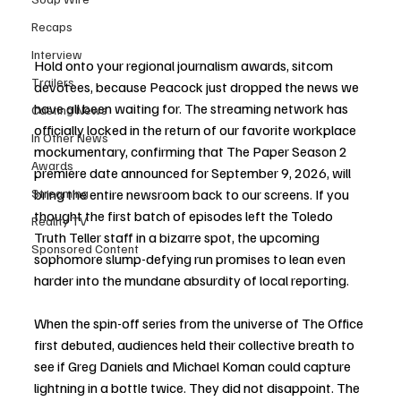
Recaps
Interview
Hold onto your regional journalism awards, sitcom 
Trailers
devotees, because Peacock just dropped the news we 
have all been waiting for. The streaming network has 
Casting News
officially locked in the return of our favorite workplace 
In Other News
mockumentary, confirming that The Paper Season 2 
Awards
premiere date announced for September 9, 2026, will 
bring the entire newsroom back to our screens. If you 
Streaming
thought the first batch of episodes left the Toledo 
Reality TV
Truth Teller staff in a bizarre spot, the upcoming 
Sponsored Content
sophomore slump-defying run promises to lean even 
harder into the mundane absurdity of local reporting.
When the spin-off series from the universe of The Office 
first debuted, audiences held their collective breath to 
see if Greg Daniels and Michael Koman could capture 
lightning in a bottle twice. They did not disappoint. The 