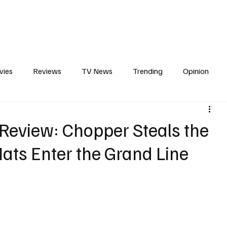
erviews
What to Watch
Soap Wire
The TV Cave Podcast
Meet 
vies
Reviews
TV News
Trending
Opinion
s
In Other News
Awards
Streaming
Reality T
Review: Chopper Steals the
ats Enter the Grand Line