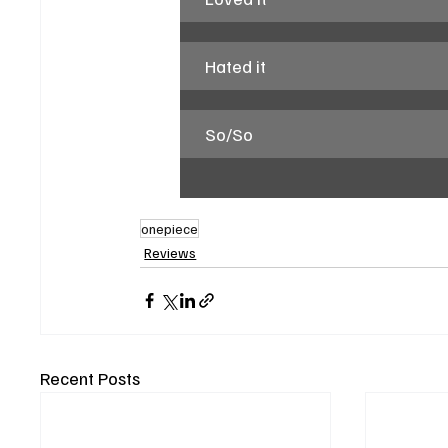
Hated it
So/So
onepiece
Reviews
Recent Posts