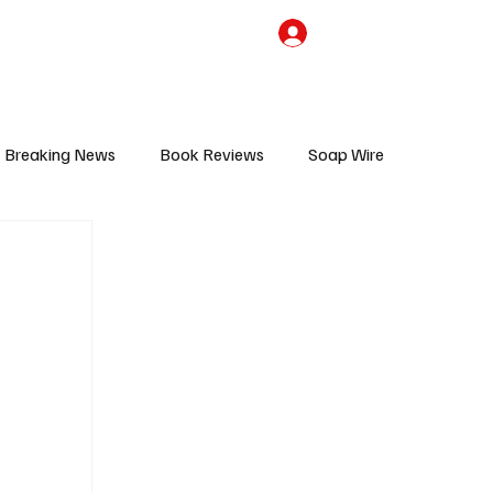
the Team
TV Cave Merch
Subscribe
Breaking News
Book Reviews
Soap Wire
V
Sponsored Content