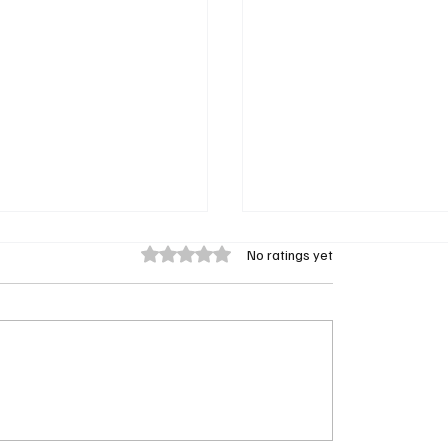
Rated 0 out of 5 stars.
No ratings yet
rsytes’ Scores Early
Recap: Steve Carell’s ‘R
 3 Renewal From PBS
Premiere Delivers Fire,