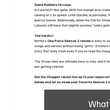
Some Rubbery Hiccups
Is it perfect? Not quite. With five manga arcs cramm
running at 1.5x speed. Little Garden, in particular,
warrior banter. Additionally, while the CGI for Chop
Laboon) still have that slightly uncanny "video game
The Verdict
Netflix’s 
One Piece Season 2 review
 is easy to s
cringe and serious without being "gritty." It honors
story that feels fresh even if you’ve read the man
The Straw Hats are officially here to stay, and if t
just getting started.
Did the Chopper reveal live up to your expecta
below and let us know your favorite Season 2
What 