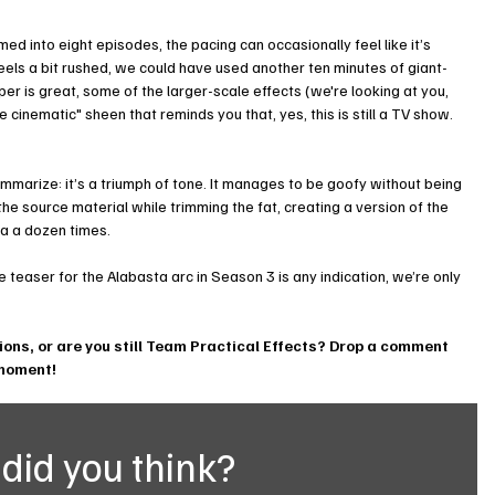
ed into eight episodes, the pacing can occasionally feel like it’s 
 feels a bit rushed, we could have used another ten minutes of giant-
per is great, some of the larger-scale effects (we're looking at you, 
 cinematic" sheen that reminds you that, yes, this is still a TV show.
ummarize: it’s a triumph of tone. It manages to be goofy without being 
 the source material while trimming the fat, creating a version of the 
ga a dozen times.
he teaser for the Alabasta arc in Season 3 is any indication, we’re only 
tions, or are you still Team Practical Effects? Drop a comment 
 moment!
did you think?