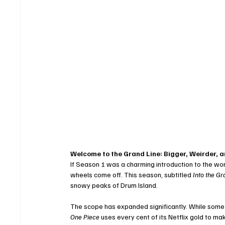
Welcome to the Grand Line: Bigger, Weirder, 
If Season 1 was a charming introduction to the worl
wheels come off. This season, subtitled 
Into the Gr
snowy peaks of Drum Island.
The scope has expanded significantly. While some 
One Piece
 uses every cent of its Netflix gold to m