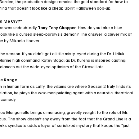
 Garden, the production design remains the gold standard for how to 
ing that doesn’t look like a cheap Spirit Halloween pop-up.
ng Me Cry?"
son was undoubtedly 
Tony Tony Chopper
. How do you take a blue-
look like a cursed sleep-paralysis demon? The answer: a clever mix of 
ce by Mikaela Hoover.
 season. If you didn’t get a little misty-eyed during the Dr. Hiriluk 
arine high command. Katey Sagal as Dr. Kureha is inspired casting; 
balances out the wide-eyed optimism of the Straw Hats.
ave Range
in human form as Luffy, the villains are where Season 2 truly finds its 
elation, he plays the wax-manipulating agent with a neurotic, theatrical 
rk comedy.
Joe Manganiello brings a menacing, gravelly weight to the role of Mr. 
us. The show doesn't shy away from the fact that the Grand Line is a 
rks syndicate adds a layer of serialized mystery that keeps the "just 