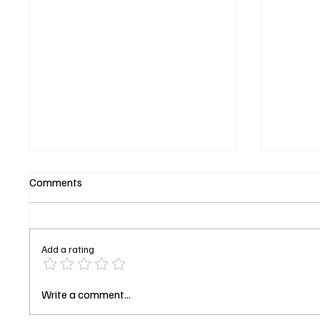
Comments
Add a rating
‘Buffy the Vampire Slayer’
‘The Fo
Write a comment...
Turns 29: Why the Slayer Still
Season