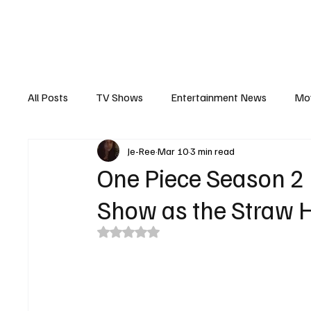
The Hub
Reviews
Int
All Posts
TV Shows
Entertainment News
Mo
Je-Ree
Mar 10
3 min read
Recaps
Interview
Trailers
Casting New
One Piece Season 2 
Show as the Straw H
Rated NaN out of 5 stars.