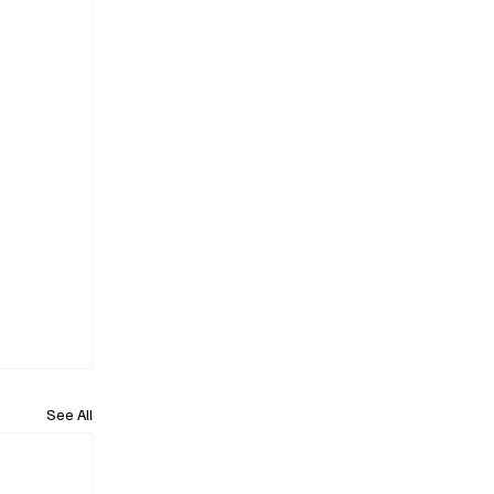
See All