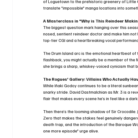
of Loguetown to the prehistoric greenery of Little
translate "impossible" manga locations into someth
A Masterclass in "Why is This Reindeer Maki
The biggest question mark hanging over this sea
nosed, sentient reindeer doctor and make him not 
top-tier CGI and a heartbreaking vocal performan
The Drum Island arc is the emotional heartbeat of the
flashback, you might actually be a member of the M
she brings a sharp, whiskey-voiced cynicism that 
The Rogues' Gallery: Villains Who Actually H
While Iñaki Godoy continues to be a literal sunbeam 
snarky stride. David Dastmalchian as Mr. 3 is a rev
flair that makes every scene he’s in feel like a da
Then there’s the looming shadow of Sir Crocodile. 
Zero that makes the stakes feel genuinely dangero
death trap, and the introduction of the Baroque Wo
one more episode" urge alive.