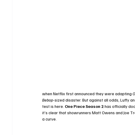
when Netflix first announced they were adapting 
O
Bebop
-sized disaster. But against all odds, Luffy 
test is here. 
One Piece Season 2
 has officially d
it’s clear that showrunners Matt Owens and Joe Tra
a curve.