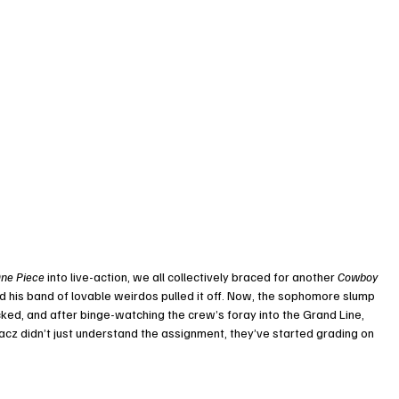
ne Piece
 into live-action, we all collectively braced for another 
Cowboy 
and his band of lovable weirdos pulled it off. Now, the sophomore slump 
ocked, and after binge-watching the crew’s foray into the Grand Line, 
cz didn’t just understand the assignment, they’ve started grading on 