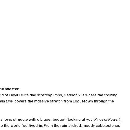
and Wetter
d of Devil Fruits and stretchy limbs, Season 2 is where the training 
and Line
, covers the massive stretch from Loguetown through the 
shows struggle with a bigger budget (looking at you, 
Rings of Power
), 
ake the world feel lived-in. From the rain-slicked, moody cobblestones 