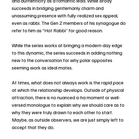
and authenticity as a romantic lead. While Brody 
succeeds in bridging gentlemanly charm and 
unassuming presence with fully-realized sex appeal, 
even as rabbi. The Gen Z members of his synagogue do 
refer to him as “Hot Rabbi” for good reason. 
While the series works at bringing a modern-day edge 
to this dynamic, the series succeeds in adding nothing 
new to the conversation for why polar opposites 
seeming work as ideal mates. 
At times, what does not always work is the rapid pace 
at which the relationship develops. Outside of physical 
attraction, there is no nuanced a-ha moment or well-
versed monologue to explain why we should care as to 
why they were truly drawn to each other to start. 
Maybe, as outside observers, we are just simply left to 
accept that they do. 