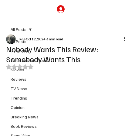
Subscribe
All Posts
Kae
Oct 12, 2024
3 min read
All Posts
Nobody Wants This Review:
TV Shows
Somebody Wants This
Entertainment News
Rated NaN out of 5 stars.
Movies
Reviews
TV News
Trending
Opinion
Breaking News
Book Reviews
Soap Wire