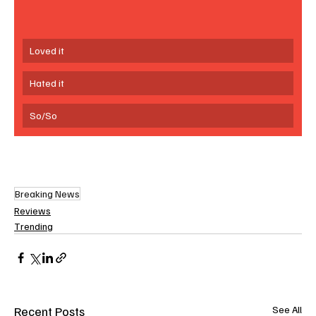
Loved it
Hated it
So/So
Breaking News
Reviews
Trending
Recent Posts
See All