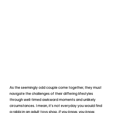
As the seemingly odd couple come together, they must 
navigate the challenges of their differing lifestyles 
through well-timed awkward moments and unlikely 
circumstances. I mean, it’s not everyday you would find 
a rabbi in an adult toys shop. 
If you know, you know. 