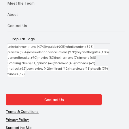
Meet the Team
About
Contact Us
Popular Tags
474 posts
405 posts
398 posts
entertainmentnews
(474)
tvguide
(405)
whattowatch
(398)
354 posts
278 posts
108 posts
preview
(354)
renewalsandcancellations
(278)
beyondthegates
(108)
90 posts
83 posts
76 posts
68 posts
generalhospital
(90)
movies
(83)
inothernews
(76)
movie
(68)
61 posts
46 posts
45 posts
42 posts
Breaking News
(61)
opinion
(46)
therookie
(45)
interview
(42)
42 posts
42 posts
42 posts
41 posts
39 posts
matlock
(42)
bookreview
(42)
willtrent
(42)
interviews
(41)
elsbeth
(39)
37 posts
tvnews
(37)
Contact Us
Terms & Conditions
Privacy Policy
Support the Site