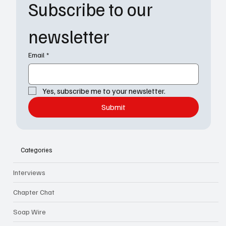
Subscribe to our 
newsletter
Email
*
Yes, subscribe me to your newsletter.
Submit
Categories
Interviews
Chapter Chat
Soap Wire