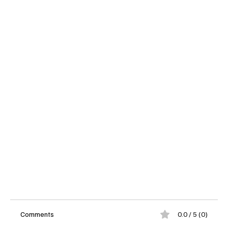
Comments
0.0 / 5 (0)