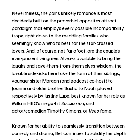
Nevertheless, the pair’s unlikely romance is most 
decidedly built on the proverbial opposites attract 
paradigm that employs every possible incompatibility 
trope, right down to the meddling families who 
seemingly know what’s best for the star-crossed 
lovers. And, of course, not far afoot, are the couple’s 
ever-present wingmen. Always available to bring the 
laughs and save-them-from-themselves wisdom, the 
lovable sidekicks here take the form of their siblings, 
younger sister Morgan (and podcast co-host) to 
Joanne and older brother Sasha to Noah, played 
respectively by Justine Lupe, best known for her role as 
Willa in HBO’s mega-hit 
Succession
, and 
actor/comedian Timothy Simons, of 
Veep
 fame. 
Known for her ability to seamlessly transition between 
comedy and drama, Bell continues to solidify her depth 