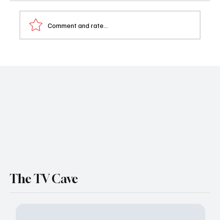
Comment and rate...
Grotesquerie Episodes 5 & 6 Recap
The TV Cave