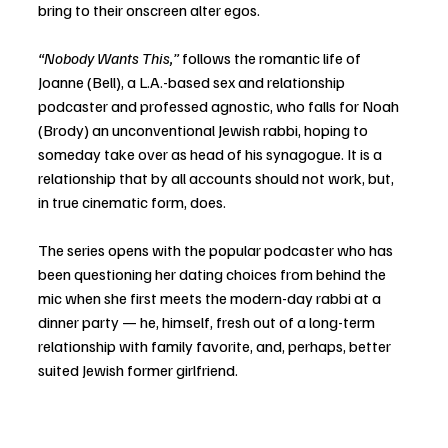
bring to their onscreen alter egos.
“Nobody Wants This,” 
follows the romantic life of 
Joanne (Bell), a L.A.-based sex and relationship 
podcaster and professed agnostic, who falls for Noah 
(Brody) an unconventional Jewish rabbi, hoping to 
someday take over as head of his synagogue. It is a 
relationship that by all accounts should not work, but, 
in true cinematic form, does. 
The series opens with the popular podcaster who has 
been questioning her dating choices from behind the 
mic when she first meets the modern-day rabbi at a 
dinner party — he, himself, fresh out of a long-term 
relationship with family favorite, and, perhaps, better 
suited Jewish former girlfriend. 