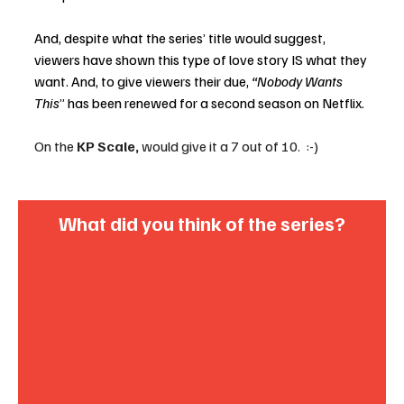
And, despite what the series’ title would suggest, 
viewers have shown this type of love story IS what they 
want. And, to give viewers their due, 
“Nobody Wants 
This
” has been renewed for a second season on Netflix. 
On the 
KP Scale,
 would give it a 7 out of 10.  :-)
What did you think of the series?