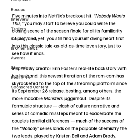
Recaps
Five minutes into Netflix’s breakout hit, 
“Nobody Wants 
Interview
This,”
 you may start to believe you could write the 
Trailers
closing scene of the season finale for all its familiarity 
of plot, and, yet, you still find yourself diving heart first 
Casting News
into this classic tale-as-old-as-time love story, just to 
In Other News
see how it ends. 
Awards
Streaming
Inspired by creator Erin Foster’s real-life backstory with 
her husband, this newest iteration of the rom-com has 
Reality TV
skyrocketed to the top of the streaming platform since 
Sponsored Content
its September 26 release, besting, among others, the 
more macabre 
Monsters
 juggernaut. Despite its 
formulaic structure — clash of culture narrative and 
series of comedic missteps meant to exacerbate the 
couple’s familial differences — much of the success of 
the 
“Nobody”
 series lands on the palpable chemistry the 
two leads, played by Kristen Bell and Adam Brody, 