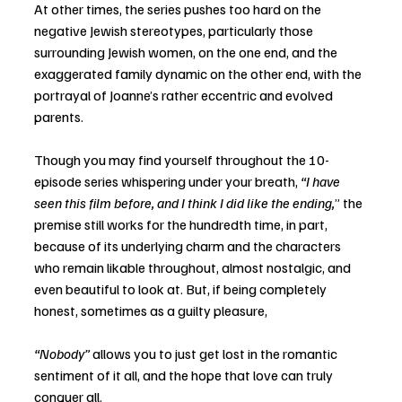
At other times, the series pushes too hard on the 
negative Jewish stereotypes, particularly those 
surrounding Jewish women, on the one end, and the 
exaggerated family dynamic on the other end, with the 
portrayal of Joanne’s rather eccentric and evolved 
parents.  
Though you may find yourself throughout the 10-
episode series whispering under your breath, 
“I have 
seen this film before, and I think I did like the ending,
” the 
premise still works for the hundredth time, in part, 
because of its underlying charm and the characters 
who remain likable throughout, almost nostalgic, and 
even beautiful to look at. But, if being completely 
honest, sometimes as a guilty pleasure, 
“Nobody” 
allows you to just get lost in the romantic 
sentiment of it all, and the hope that love can truly 
conquer all. 